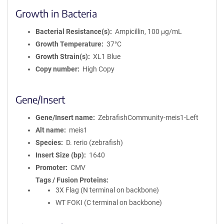
Growth in Bacteria
Bacterial Resistance(s)
Ampicillin, 100 μg/mL
Growth Temperature
37°C
Growth Strain(s)
XL1 Blue
Copy number
High Copy
Gene/Insert
Gene/Insert name
ZebrafishCommunity-meis1-Left
Alt name
meis1
Species
D. rerio (zebrafish)
Insert Size (bp)
1640
Promoter
CMV
Tags / Fusion Proteins
3X Flag (N terminal on backbone)
WT FOKI (C terminal on backbone)