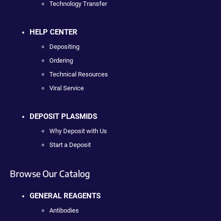
Technology Transfer
HELP CENTER
Depositing
Ordering
Technical Resources
Viral Service
DEPOSIT PLASMIDS
Why Deposit with Us
Start a Deposit
Browse Our Catalog
GENERAL REAGENTS
Antibodies