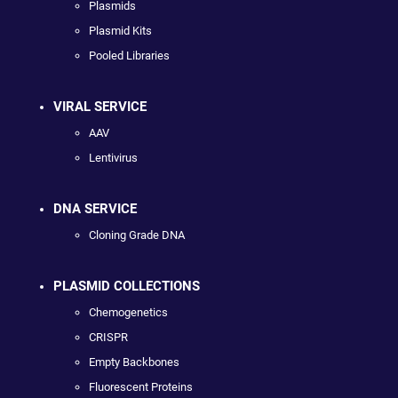
Plasmids
Plasmid Kits
Pooled Libraries
VIRAL SERVICE
AAV
Lentivirus
DNA SERVICE
Cloning Grade DNA
PLASMID COLLECTIONS
Chemogenetics
CRISPR
Empty Backbones
Fluorescent Proteins