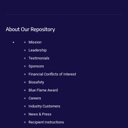
About Our Repository
Mission
Leadership
Testimonials
Sponsors
Financial Conflicts of Interest
Biosafety
Blue Flame Award
Careers
Industry Customers
News & Press
Recipient Instructions