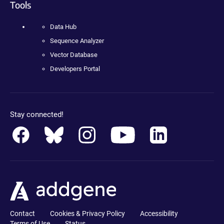
Tools
Data Hub
Sequence Analyzer
Vector Database
Developers Portal
Stay connected!
Contact
Cookies & Privacy Policy
Accessibility
Terms of Use
Status