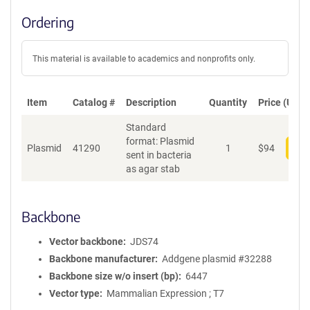
Ordering
This material is available to academics and nonprofits only.
Item
Catalog #
Description
Quantity
Price (USD)
Standard
format: Plasmid
Plasmid
41290
1
$
94
Add
sent in bacteria
as agar stab
Backbone
Vector backbone
JDS74
Backbone manufacturer
Addgene plasmid #32288
Backbone size w/o insert (bp)
6447
Vector type
Mammalian Expression ; T7