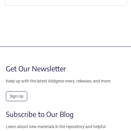
Get Our Newsletter
Keep up with the latest Addgene news, releases, and more.
Sign Up
Subscribe to Our Blog
Learn about new materials in the repository and helpful