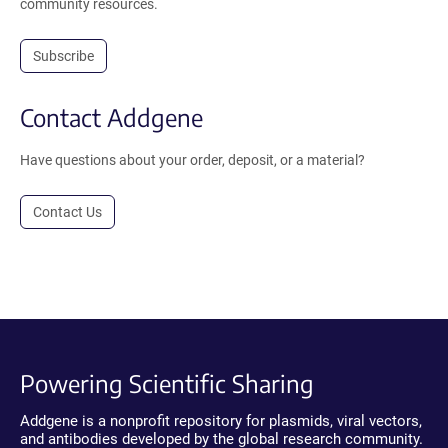
community resources.
Subscribe
Contact Addgene
Have questions about your order, deposit, or a material?
Contact Us
Powering Scientific Sharing
Addgene is a nonprofit repository for plasmids, viral vectors,
and antibodies developed by the global research community.