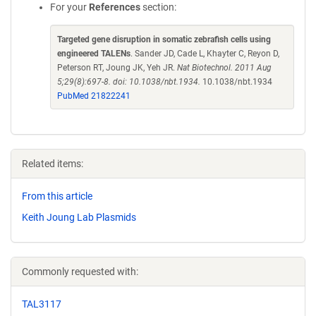
For your
References
section:
Targeted gene disruption in somatic zebrafish cells using
engineered TALENs
. Sander JD, Cade L, Khayter C, Reyon D,
Peterson RT, Joung JK, Yeh JR.
Nat Biotechnol. 2011 Aug
5;29(8):697-8. doi: 10.1038/nbt.1934.
10.1038/nbt.1934
PubMed 21822241
Related items:
From this article
Keith Joung Lab Plasmids
Commonly requested with:
TAL3117