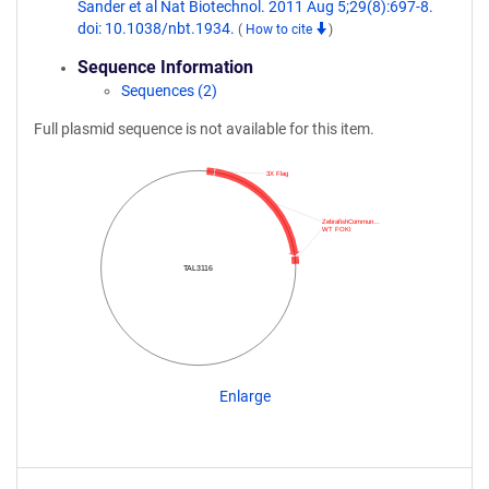
Sander et al Nat Biotechnol. 2011 Aug 5;29(8):697-8.
doi: 10.1038/nbt.1934.
(
How to cite
)
Sequence Information
Sequences (2)
Full plasmid sequence is not available for this item.
3X Flag
ZebrafishCommun…
WT FOKI
TAL3116
Enlarge