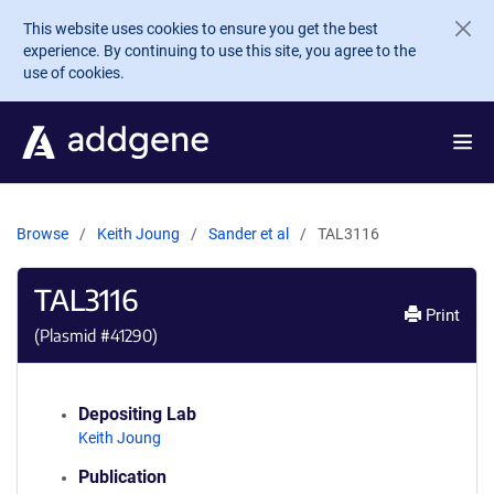
Skip to main content
This website uses cookies to ensure you get the best
experience. By continuing to use this site, you agree to the
use of cookies.
Browse
Keith Joung
Sander et al
TAL3116
TAL3116
Print
(Plasmid #
41290
)
Depositing Lab
Keith Joung
Publication