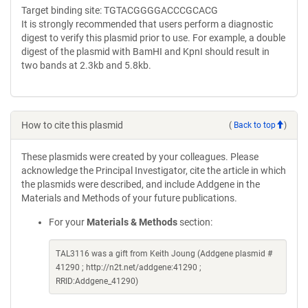
Target binding site: TGTACGGGGACCCGCACG
It is strongly recommended that users perform a diagnostic
digest to verify this plasmid prior to use. For example, a double
digest of the plasmid with BamHI and KpnI should result in
two bands at 2.3kb and 5.8kb.
How to cite this plasmid
(
Back to top
)
These plasmids were created by your colleagues. Please
acknowledge the Principal Investigator, cite the article in which
the plasmids were described, and include Addgene in the
Materials and Methods of your future publications.
For your
Materials & Methods
section:
TAL3116 was a gift from Keith Joung (Addgene plasmid #
41290 ; http://n2t.net/addgene:41290 ;
RRID:Addgene_41290)