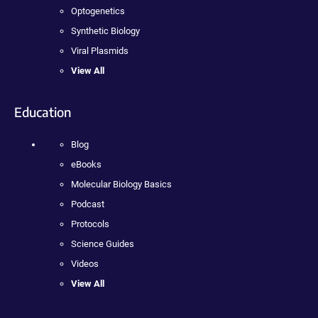
Optogenetics
Synthetic Biology
Viral Plasmids
View All
Education
Blog
eBooks
Molecular Biology Basics
Podcast
Protocols
Science Guides
Videos
View All