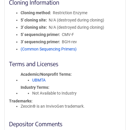
Cloning Information
Cloning method
Restriction Enzyme
5′ cloning site
N/A (destroyed during cloning)
3′ cloning site
N/A (destroyed during cloning)
5′ sequencing primer
CMV-F
3′ sequencing primer
BGH-rev
(Common Sequencing Primers)
Terms and Licenses
Academic/Nonprofit Terms
UBMTA
Industry Terms
Not Available to Industry
Trademarks:
Zeocin® is an InvivoGen trademark.
Depositor Comments