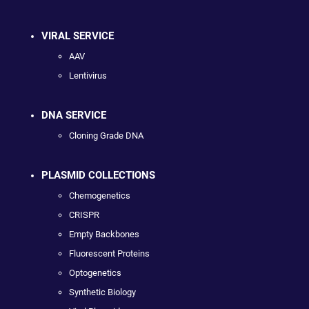
VIRAL SERVICE
AAV
Lentivirus
DNA SERVICE
Cloning Grade DNA
PLASMID COLLECTIONS
Chemogenetics
CRISPR
Empty Backbones
Fluorescent Proteins
Optogenetics
Synthetic Biology