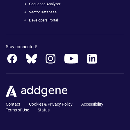
Sequence Analyzer
Vector Database
Developers Portal
Stay connected!
Contact
Cookies & Privacy Policy
Accessibility
Terms of Use
Status