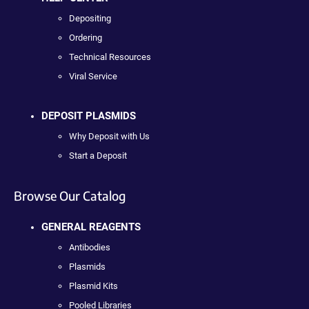
Depositing
Ordering
Technical Resources
Viral Service
DEPOSIT PLASMIDS
Why Deposit with Us
Start a Deposit
Browse Our Catalog
GENERAL REAGENTS
Antibodies
Plasmids
Plasmid Kits
Pooled Libraries