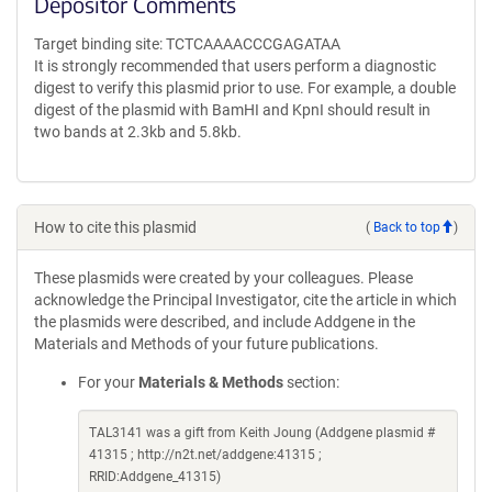
Depositor Comments
Target binding site: TCTCAAAACCCGAGATAA
It is strongly recommended that users perform a diagnostic
digest to verify this plasmid prior to use. For example, a double
digest of the plasmid with BamHI and KpnI should result in
two bands at 2.3kb and 5.8kb.
How to cite this plasmid
(
Back to top
)
These plasmids were created by your colleagues. Please
acknowledge the Principal Investigator, cite the article in which
the plasmids were described, and include Addgene in the
Materials and Methods of your future publications.
For your
Materials & Methods
section:
TAL3141 was a gift from Keith Joung (Addgene plasmid #
41315 ; http://n2t.net/addgene:41315 ;
RRID:Addgene_41315)