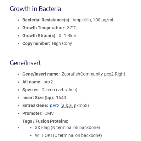
Growth in Bacteria
Bacterial Resistance(s)
Ampicillin, 100 μg/mL
Growth Temperature
37°C
Growth Strain(s)
XL1 Blue
Copy number
High Copy
Gene/Insert
Gene/Insert name
ZebrafishCommunity-pex2-Right
Alt name
pex2
Species
D. rerio (zebrafish)
Insert Size (bp)
1640
Entrez Gene
pex2
(
a.k.a.
pxmp3)
Promoter
CMV
Tags / Fusion Proteins
3X Flag (N terminal on backbone)
WT FOKI (C terminal on backbone)