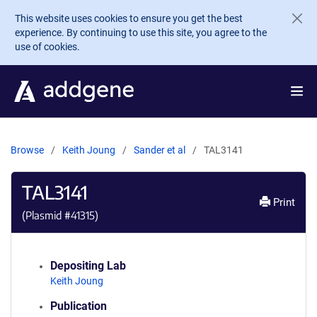
Skip to main content
This website uses cookies to ensure you get the best
experience. By continuing to use this site, you agree to the
use of cookies.
Browse
Keith Joung
Sander et al
TAL3141
TAL3141
Print
(Plasmid #
41315
)
Depositing Lab
Keith Joung
Publication