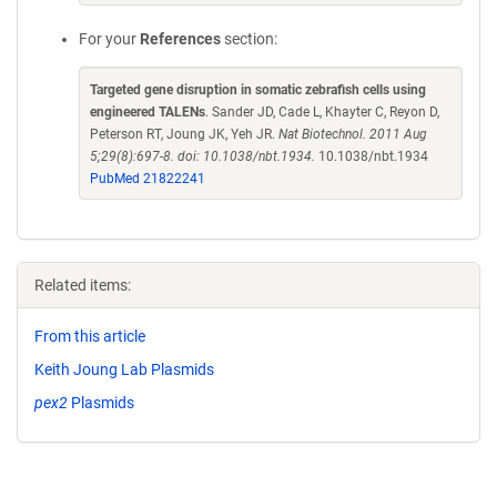
For your
References
section:
Targeted gene disruption in somatic zebrafish cells using
engineered TALENs
. Sander JD, Cade L, Khayter C, Reyon D,
Peterson RT, Joung JK, Yeh JR.
Nat Biotechnol. 2011 Aug
5;29(8):697-8. doi: 10.1038/nbt.1934.
10.1038/nbt.1934
PubMed 21822241
Related items:
From this article
Keith Joung Lab Plasmids
pex2
Plasmids