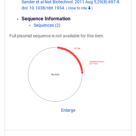
Sander et al Nat Biotechnol. 2011 Aug 5;29(8):697-8.
doi: 10.1038/nbt.1934.
(
How to cite
)
Sequence Information
Sequences (2)
Full plasmid sequence is not available for this item.
3X Flag
ZebrafishCommun…
WT FOKI
TAL3141
Enlarge