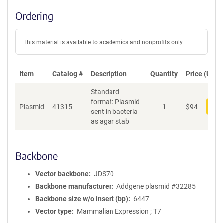
Ordering
This material is available to academics and nonprofits only.
Item
Catalog #
Description
Quantity
Price (USD)
Standard
format: Plasmid
Plasmid
41315
1
$
94
Add
sent in bacteria
as agar stab
Backbone
Vector backbone
JDS70
Backbone manufacturer
Addgene plasmid #32285
Backbone size w/o insert (bp)
6447
Vector type
Mammalian Expression ; T7