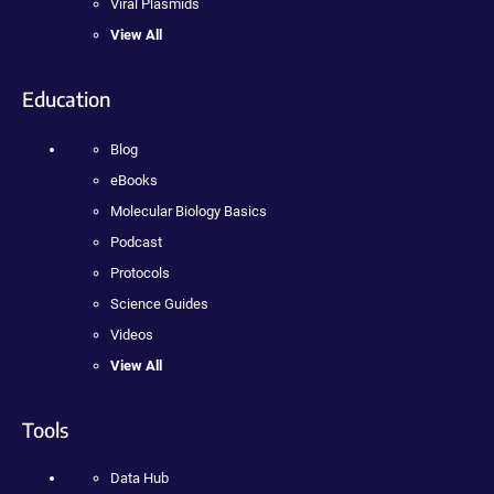
Viral Plasmids
View All
Education
Blog
eBooks
Molecular Biology Basics
Podcast
Protocols
Science Guides
Videos
View All
Tools
Data Hub