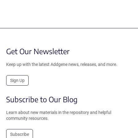
Get Our Newsletter
Keep up with the latest Addgene news, releases, and more.
Sign Up
Subscribe to Our Blog
Learn about new materials in the repository and helpful
community resources.
Subscribe