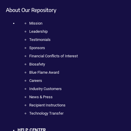
About Our Repository
Mission
Leadership
Testimonials
Sponsors
Financial Conflicts of Interest
Biosafety
Blue Flame Award
Careers
Industry Customers
News & Press
Recipient Instructions
Technology Transfer
HELP CENTER