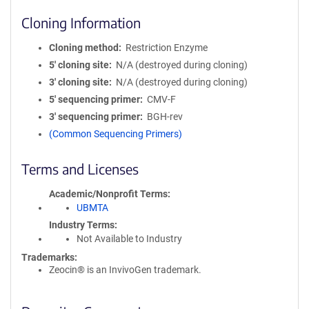
Cloning Information
Cloning method
Restriction Enzyme
5′ cloning site
N/A (destroyed during cloning)
3′ cloning site
N/A (destroyed during cloning)
5′ sequencing primer
CMV-F
3′ sequencing primer
BGH-rev
(Common Sequencing Primers)
Terms and Licenses
Academic/Nonprofit Terms
UBMTA
Industry Terms
Not Available to Industry
Trademarks:
Zeocin® is an InvivoGen trademark.