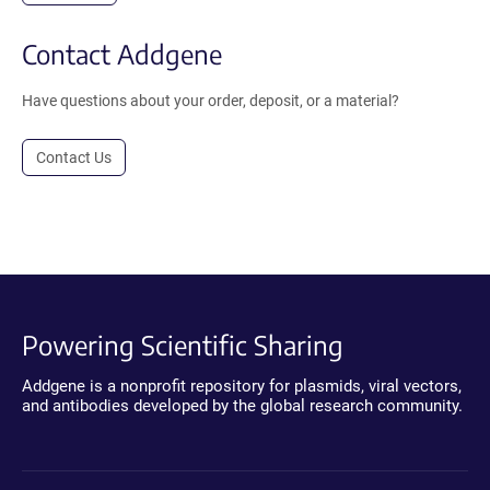
Contact Addgene
Have questions about your order, deposit, or a material?
Contact Us
Powering Scientific Sharing
Addgene is a nonprofit repository for plasmids, viral vectors,
and antibodies developed by the global research community.