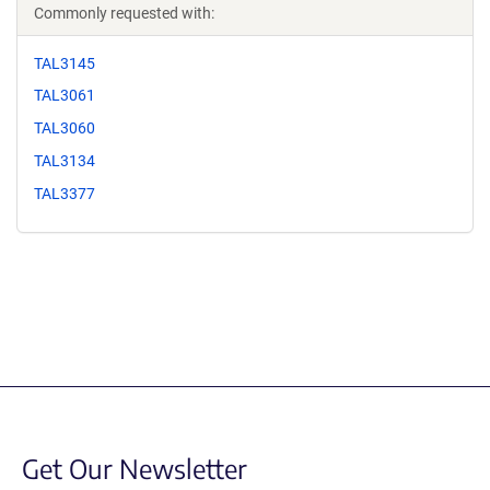
Commonly requested with:
TAL3145
TAL3061
TAL3060
TAL3134
TAL3377
Get Our Newsletter