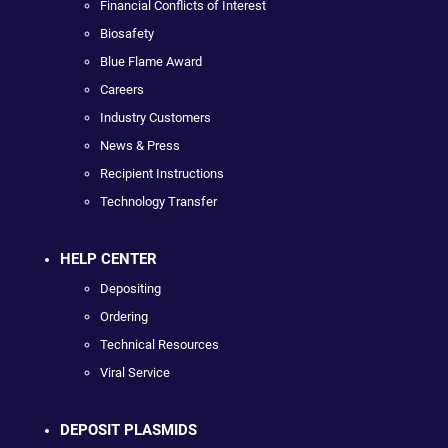
Financial Conflicts of Interest
Biosafety
Blue Flame Award
Careers
Industry Customers
News & Press
Recipient Instructions
Technology Transfer
HELP CENTER
Depositing
Ordering
Technical Resources
Viral Service
DEPOSIT PLASMIDS