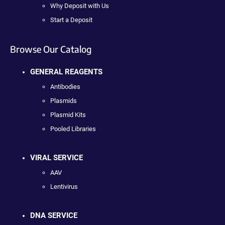
Why Deposit with Us
Start a Deposit
Browse Our Catalog
GENERAL REAGENTS
Antibodies
Plasmids
Plasmid Kits
Pooled Libraries
VIRAL SERVICE
AAV
Lentivirus
DNA SERVICE