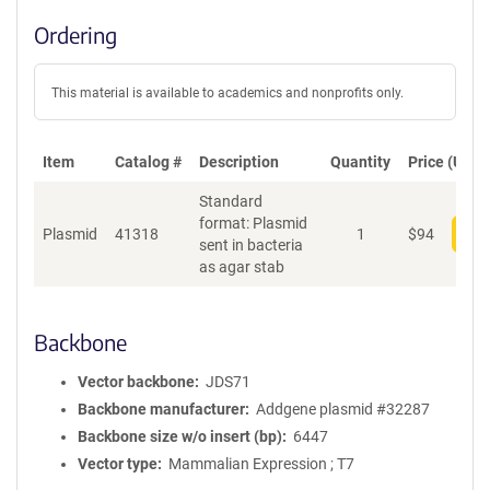
Ordering
This material is available to academics and nonprofits only.
Item
Catalog #
Description
Quantity
Price (USD)
Standard
format: Plasmid
Plasmid
41318
1
$
94
Add
sent in bacteria
as agar stab
Backbone
Vector backbone
JDS71
Backbone manufacturer
Addgene plasmid #32287
Backbone size w/o insert (bp)
6447
Vector type
Mammalian Expression ; T7