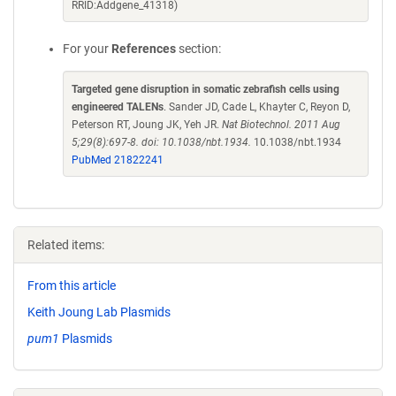
RRID:Addgene_41318)
For your
References
section:
Targeted gene disruption in somatic zebrafish cells using
engineered TALENs
. Sander JD, Cade L, Khayter C, Reyon D,
Peterson RT, Joung JK, Yeh JR.
Nat Biotechnol. 2011 Aug
5;29(8):697-8. doi: 10.1038/nbt.1934.
10.1038/nbt.1934
PubMed 21822241
Related items:
From this article
Keith Joung Lab Plasmids
pum1
Plasmids