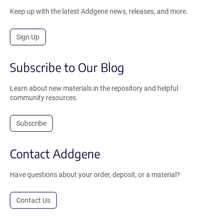
Keep up with the latest Addgene news, releases, and more.
Sign Up
Subscribe to Our Blog
Learn about new materials in the repository and helpful
community resources.
Subscribe
Contact Addgene
Have questions about your order, deposit, or a material?
Contact Us