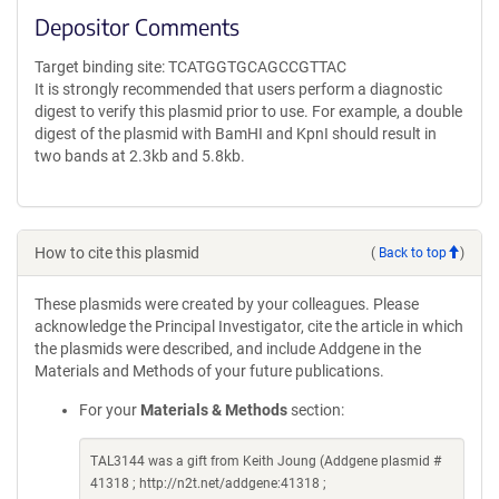
Depositor Comments
Target binding site: TCATGGTGCAGCCGTTAC
It is strongly recommended that users perform a diagnostic
digest to verify this plasmid prior to use. For example, a double
digest of the plasmid with BamHI and KpnI should result in
two bands at 2.3kb and 5.8kb.
How to cite this plasmid
(
Back to top
)
These plasmids were created by your colleagues. Please
acknowledge the Principal Investigator, cite the article in which
the plasmids were described, and include Addgene in the
Materials and Methods of your future publications.
For your
Materials & Methods
section:
TAL3144 was a gift from Keith Joung (Addgene plasmid #
41318 ; http://n2t.net/addgene:41318 ;