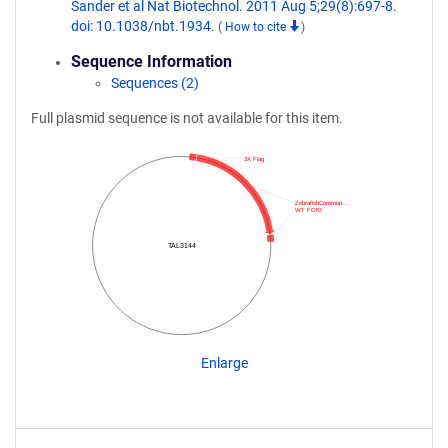
Sander et al Nat Biotechnol. 2011 Aug 5;29(8):697-8.
doi: 10.1038/nbt.1934.
(
How to cite
)
Sequence Information
Sequences (2)
Full plasmid sequence is not available for this item.
3X Flag
ZebrafishCommun…
WT FOKI
TAL3144
Enlarge