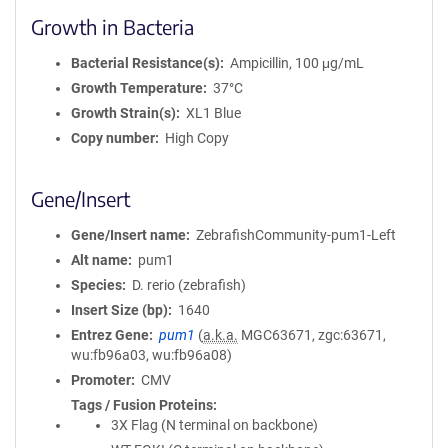
Growth in Bacteria
Bacterial Resistance(s)
Ampicillin, 100 μg/mL
Growth Temperature
37°C
Growth Strain(s)
XL1 Blue
Copy number
High Copy
Gene/Insert
Gene/Insert name
ZebrafishCommunity-pum1-Left
Alt name
pum1
Species
D. rerio (zebrafish)
Insert Size (bp)
1640
Entrez Gene
pum1
(
a.k.a.
MGC63671, zgc:63671,
wu:fb96a03, wu:fb96a08)
Promoter
CMV
Tags / Fusion Proteins
3X Flag (N terminal on backbone)