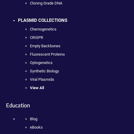
Cloning Grade DNA
PLASMID COLLECTIONS
Chemogenetics
CRISPR
Empty Backbones
Fluorescent Proteins
Optogenetics
Synthetic Biology
Viral Plasmids
View All
Education
Blog
eBooks