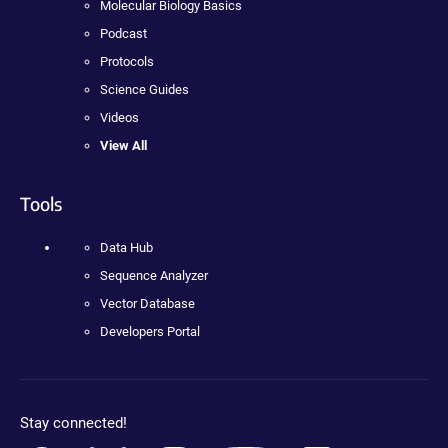
Molecular Biology Basics
Podcast
Protocols
Science Guides
Videos
View All
Tools
Data Hub
Sequence Analyzer
Vector Database
Developers Portal
Stay connected!