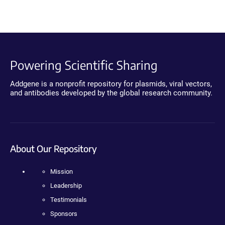
Powering Scientific Sharing
Addgene is a nonprofit repository for plasmids, viral vectors,
and antibodies developed by the global research community.
About Our Repository
Mission
Leadership
Testimonials
Sponsors