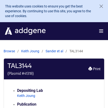
Skip to main content
This website uses cookies to ensure you get the best
experience. By continuing to use this site, you agree to the
use of cookies.
Browse
Keith Joung
Sander et al
TAL3144
TAL3144
Print
(Plasmid #
41318
)
Depositing Lab
Keith Joung
Publication