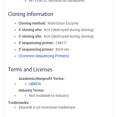
WT FOKI (C terminal on backbone)
Cloning Information
Cloning method
Restriction Enzyme
5′ cloning site
N/A (destroyed during cloning)
3′ cloning site
N/A (destroyed during cloning)
5′ sequencing primer
CMV-F
3′ sequencing primer
BGH-rev
(Common Sequencing Primers)
Terms and Licenses
Academic/Nonprofit Terms
UBMTA
Industry Terms
Not Available to Industry
Trademarks:
Zeocin® is an InvivoGen trademark.