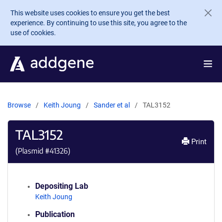
Skip to main content
This website uses cookies to ensure you get the best
experience. By continuing to use this site, you agree to the
use of cookies.
Browse
Keith Joung
Sander et al
TAL3152
TAL3152
Print
(Plasmid #
41326
)
Depositing Lab
Keith Joung
Publication