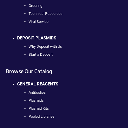
Ordering
Technical Resources
Viral Service
DEPOSIT PLASMIDS
Why Deposit with Us
Start a Deposit
Browse Our Catalog
GENERAL REAGENTS
Antibodies
Plasmids
Plasmid Kits
Pooled Libraries