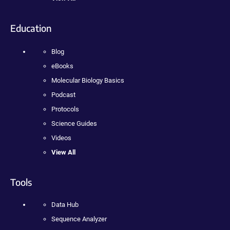
Education
Blog
eBooks
Molecular Biology Basics
Podcast
Protocols
Science Guides
Videos
View All
Tools
Data Hub
Sequence Analyzer