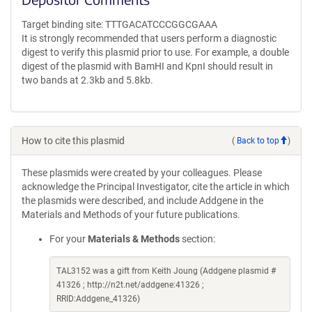
Target binding site: TTTGACATCCCGGCGAAA
It is strongly recommended that users perform a diagnostic
digest to verify this plasmid prior to use. For example, a double
digest of the plasmid with BamHI and KpnI should result in
two bands at 2.3kb and 5.8kb.
How to cite this plasmid
(
Back to top
)
These plasmids were created by your colleagues. Please
acknowledge the Principal Investigator, cite the article in which
the plasmids were described, and include Addgene in the
Materials and Methods of your future publications.
For your
Materials & Methods
section:
TAL3152 was a gift from Keith Joung (Addgene plasmid #
41326 ; http://n2t.net/addgene:41326 ;
RRID:Addgene_41326)