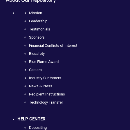
Mission
Leadership
Testimonials
Sponsors
Financial Conflicts of Interest
Biosafety
Blue Flame Award
Careers
Industry Customers
News & Press
Recipient Instructions
Technology Transfer
HELP CENTER
Depositing