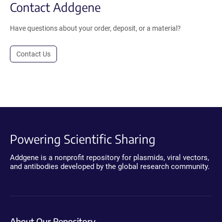
Contact Addgene
Have questions about your order, deposit, or a material?
Contact Us
Powering Scientific Sharing
Addgene is a nonprofit repository for plasmids, viral vectors,
and antibodies developed by the global research community.
About Our Repository