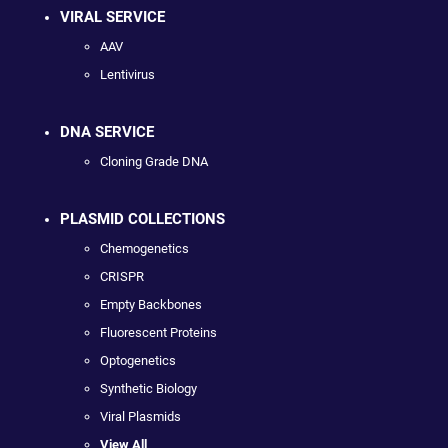
VIRAL SERVICE
AAV
Lentivirus
DNA SERVICE
Cloning Grade DNA
PLASMID COLLECTIONS
Chemogenetics
CRISPR
Empty Backbones
Fluorescent Proteins
Optogenetics
Synthetic Biology
Viral Plasmids
View All