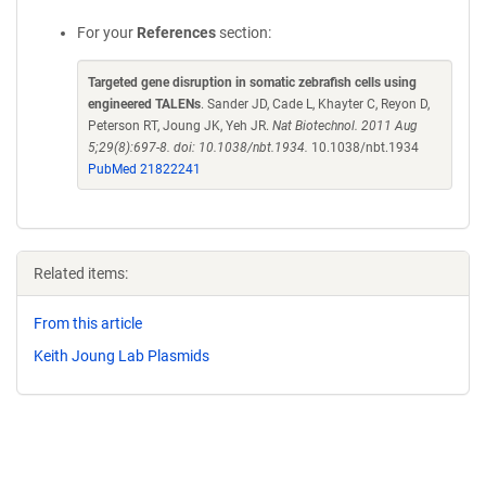
For your
References
section:
Targeted gene disruption in somatic zebrafish cells using
engineered TALENs
. Sander JD, Cade L, Khayter C, Reyon D,
Peterson RT, Joung JK, Yeh JR.
Nat Biotechnol. 2011 Aug
5;29(8):697-8. doi: 10.1038/nbt.1934.
10.1038/nbt.1934
PubMed 21822241
Related items:
From this article
Keith Joung Lab Plasmids