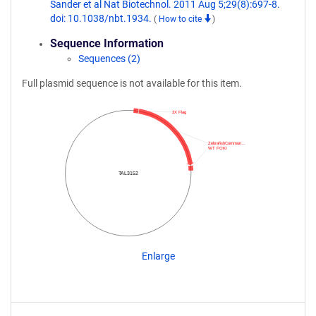
Sander et al Nat Biotechnol. 2011 Aug 5;29(8):697-8.
doi: 10.1038/nbt.1934.
(
How to cite
)
Sequence Information
Sequences (2)
Full plasmid sequence is not available for this item.
3X Flag
ZebrafishCommun…
WT FOKI
TAL3152
Enlarge