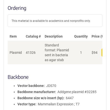
Ordering
This material is available to academics and nonprofits only.
Item
Catalog #
Description
Quantity
Price (USD)
Standard
format: Plasmid
Plasmid
41326
1
$
94
Add
sent in bacteria
as agar stab
Backbone
Vector backbone
JDS70
Backbone manufacturer
Addgene plasmid #32285
Backbone size w/o insert (bp)
6447
Vector type
Mammalian Expression ; T7