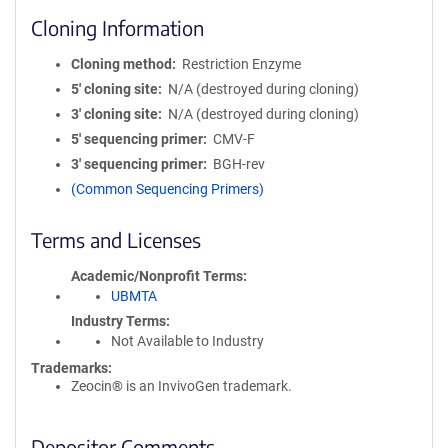
Cloning Information
Cloning method
Restriction Enzyme
5′ cloning site
N/A (destroyed during cloning)
3′ cloning site
N/A (destroyed during cloning)
5′ sequencing primer
CMV-F
3′ sequencing primer
BGH-rev
(Common Sequencing Primers)
Terms and Licenses
Academic/Nonprofit Terms
UBMTA
Industry Terms
Not Available to Industry
Trademarks:
Zeocin® is an InvivoGen trademark.
Depositor Comments