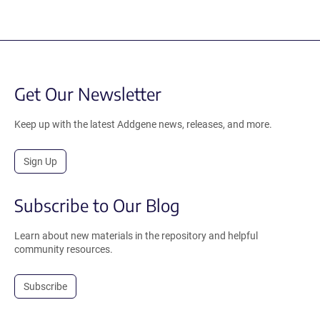
Get Our Newsletter
Keep up with the latest Addgene news, releases, and more.
Sign Up
Subscribe to Our Blog
Learn about new materials in the repository and helpful
community resources.
Subscribe