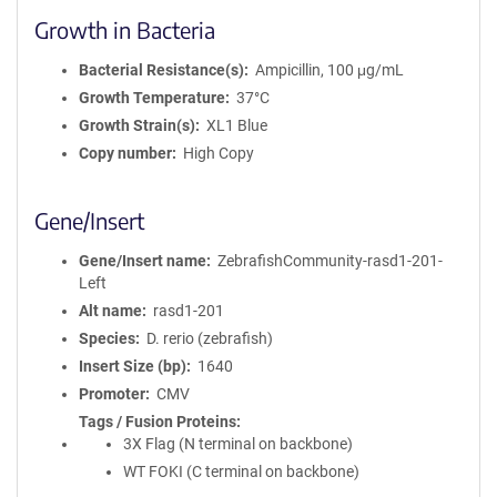
Growth in Bacteria
Bacterial Resistance(s)
Ampicillin, 100 μg/mL
Growth Temperature
37°C
Growth Strain(s)
XL1 Blue
Copy number
High Copy
Gene/Insert
Gene/Insert name
ZebrafishCommunity-rasd1-201-
Left
Alt name
rasd1-201
Species
D. rerio (zebrafish)
Insert Size (bp)
1640
Promoter
CMV
Tags / Fusion Proteins
3X Flag (N terminal on backbone)
WT FOKI (C terminal on backbone)