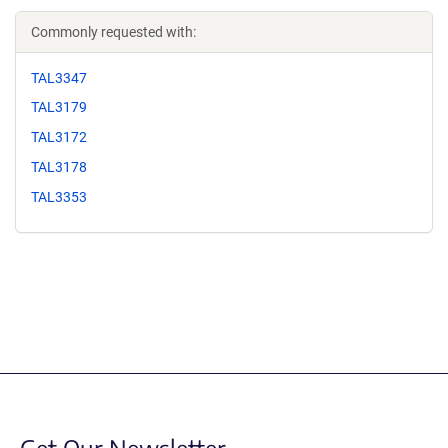
Commonly requested with:
TAL3347
TAL3179
TAL3172
TAL3178
TAL3353
Get Our Newsletter