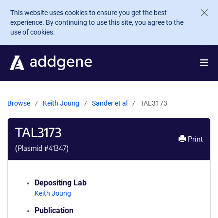
Skip to main content
This website uses cookies to ensure you get the best
experience. By continuing to use this site, you agree to the
use of cookies.
Browse
Keith Joung
Sander et al
TAL3173
TAL3173
Print
(Plasmid #
41347
)
Depositing Lab
Keith Joung
Publication