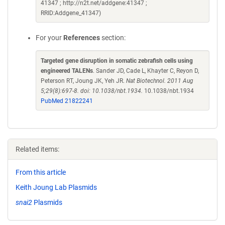
41347 ; http://n2t.net/addgene:41347 ;
RRID:Addgene_41347)
For your
References
section:
Targeted gene disruption in somatic zebrafish cells using
engineered TALENs
. Sander JD, Cade L, Khayter C, Reyon D,
Peterson RT, Joung JK, Yeh JR.
Nat Biotechnol. 2011 Aug
5;29(8):697-8. doi: 10.1038/nbt.1934.
10.1038/nbt.1934
PubMed 21822241
Related items:
From this article
Keith Joung Lab Plasmids
snai2
Plasmids