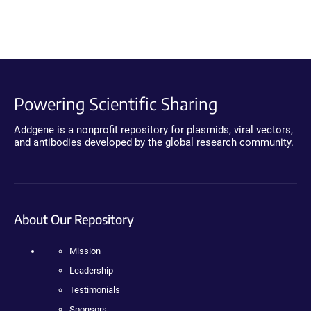
Powering Scientific Sharing
Addgene is a nonprofit repository for plasmids, viral vectors,
and antibodies developed by the global research community.
About Our Repository
Mission
Leadership
Testimonials
Sponsors