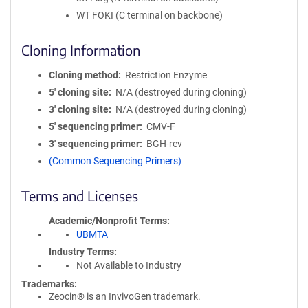
WT FOKI (C terminal on backbone)
Cloning Information
Cloning method
Restriction Enzyme
5′ cloning site
N/A (destroyed during cloning)
3′ cloning site
N/A (destroyed during cloning)
5′ sequencing primer
CMV-F
3′ sequencing primer
BGH-rev
(Common Sequencing Primers)
Terms and Licenses
Academic/Nonprofit Terms
UBMTA
Industry Terms
Not Available to Industry
Trademarks:
Zeocin® is an InvivoGen trademark.