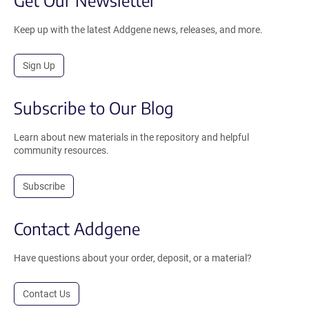
Keep up with the latest Addgene news, releases, and more.
Sign Up
Subscribe to Our Blog
Learn about new materials in the repository and helpful
community resources.
Subscribe
Contact Addgene
Have questions about your order, deposit, or a material?
Contact Us