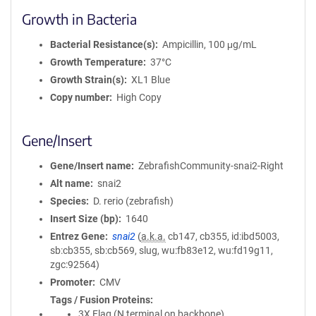
Growth in Bacteria
Bacterial Resistance(s)
Ampicillin, 100 μg/mL
Growth Temperature
37°C
Growth Strain(s)
XL1 Blue
Copy number
High Copy
Gene/Insert
Gene/Insert name
ZebrafishCommunity-snai2-Right
Alt name
snai2
Species
D. rerio (zebrafish)
Insert Size (bp)
1640
Entrez Gene
snai2
(
a.k.a.
cb147, cb355, id:ibd5003,
sb:cb355, sb:cb569, slug, wu:fb83e12, wu:fd19g11,
zgc:92564)
Promoter
CMV
Tags / Fusion Proteins
3X Flag (N terminal on backbone)