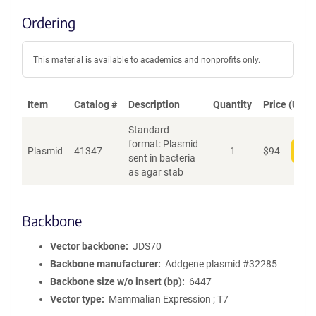
Ordering
This material is available to academics and nonprofits only.
Item
Catalog #
Description
Quantity
Price (USD)
Standard
format: Plasmid
Plasmid
41347
1
$
94
Add
sent in bacteria
as agar stab
Backbone
Vector backbone
JDS70
Backbone manufacturer
Addgene plasmid #32285
Backbone size w/o insert (bp)
6447
Vector type
Mammalian Expression ; T7