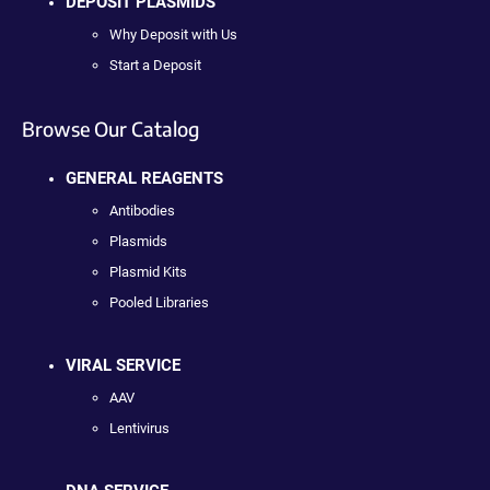
DEPOSIT PLASMIDS
Why Deposit with Us
Start a Deposit
Browse Our Catalog
GENERAL REAGENTS
Antibodies
Plasmids
Plasmid Kits
Pooled Libraries
VIRAL SERVICE
AAV
Lentivirus