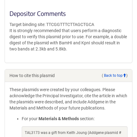
Depositor Comments
Target binding site: TTCGGTTTCTTAGCTGCA
It is strongly recommended that users perform a diagnostic
digest to verify this plasmid prior to use. For example, a double
digest of the plasmid with BamHI and KpnI should result in
two bands at 2.3kb and 5.8kb.
How to cite this plasmid
(
Back to top
)
These plasmids were created by your colleagues. Please
acknowledge the Principal Investigator, cite the article in which
the plasmids were described, and include Addgene in the
Materials and Methods of your future publications.
For your
Materials & Methods
section:
TAL3173 was a gift from Keith Joung (Addgene plasmid #