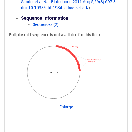
Sander et al Nat Biotechnol. 2011 Aug 5;29(8):697-8.
doi: 10.1038/nbt.1934.
(
How to cite
)
Sequence Information
Sequences (2)
Full plasmid sequence is not available for this item.
3X Flag
ZebrafishCommun…
WT FOKI
TAL3173
Enlarge