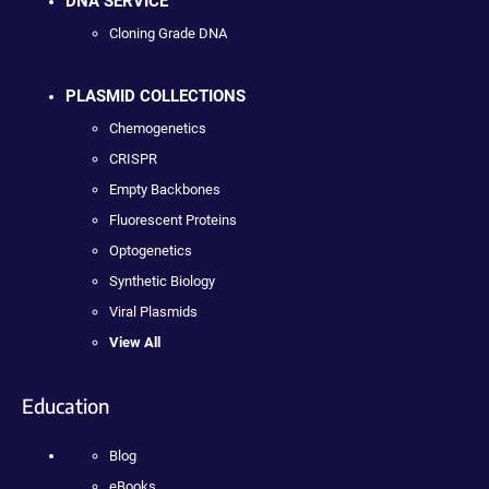
DNA SERVICE
Cloning Grade DNA
PLASMID COLLECTIONS
Chemogenetics
CRISPR
Empty Backbones
Fluorescent Proteins
Optogenetics
Synthetic Biology
Viral Plasmids
View All
Education
Blog
eBooks