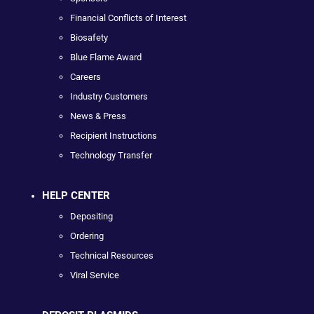
Financial Conflicts of Interest
Biosafety
Blue Flame Award
Careers
Industry Customers
News & Press
Recipient Instructions
Technology Transfer
HELP CENTER
Depositing
Ordering
Technical Resources
Viral Service