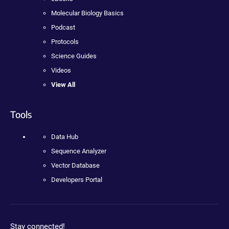
Molecular Biology Basics
Podcast
Protocols
Science Guides
Videos
View All
Tools
Data Hub
Sequence Analyzer
Vector Database
Developers Portal
Stay connected!