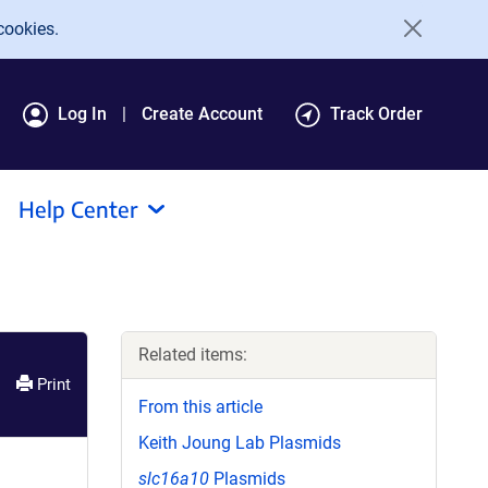
cookies.
Log In
Create Account
Track Order
Help Center
Related items:
Print
From this article
Keith Joung Lab Plasmids
slc16a10
Plasmids