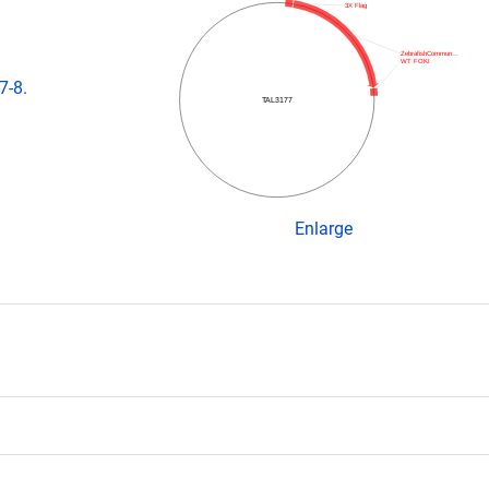
3X Flag
ZebrafishCommun…
WT FOKI
7-8.
TAL3177
Enlarge