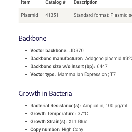
Item
Catalog #
Description
Plasmid
41351
Standard format: Plasmid se
Backbone
Vector backbone
JDS70
Backbone manufacturer
Addgene plasmid #32
Backbone size w/o insert (bp)
6447
Vector type
Mammalian Expression ; T7
Growth in Bacteria
Bacterial Resistance(s)
Ampicillin, 100 μg/mL
Growth Temperature
37°C
Growth Strain(s)
XL1 Blue
Copy number
High Copy