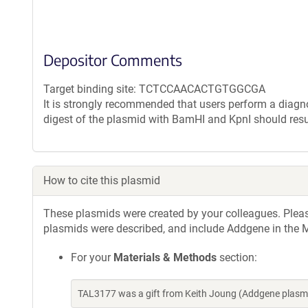
Depositor Comments
Target binding site: TCTCCAACACTGTGGCGA
It is strongly recommended that users perform a diagnos
digest of the plasmid with BamHI and KpnI should resu
How to cite this plasmid
These plasmids were created by your colleagues. Please 
plasmids were described, and include Addgene in the M
For your
Materials & Methods
section:
TAL3177 was a gift from Keith Joung (Addgene plasm