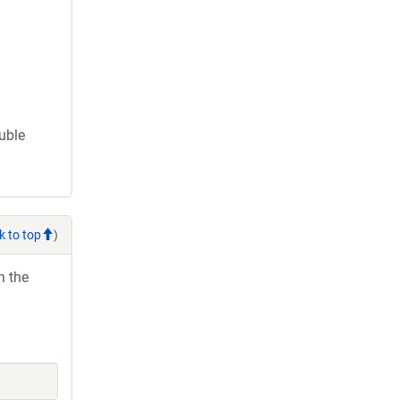
ouble
k to top
)
h the