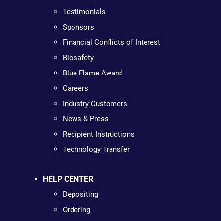
Testimonials
Sponsors
Financial Conflicts of Interest
Biosafety
Blue Flame Award
Careers
Industry Customers
News & Press
Recipient Instructions
Technology Transfer
HELP CENTER
Depositing
Ordering