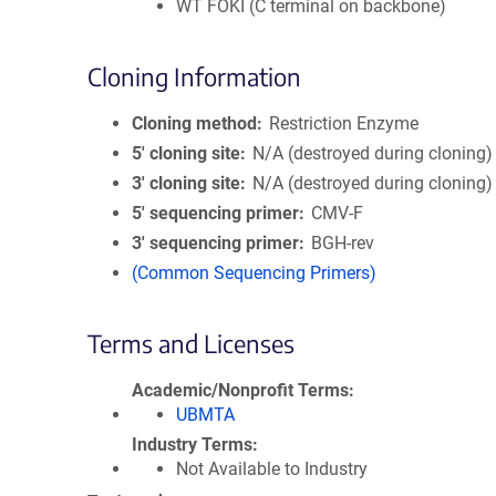
WT FOKI (C terminal on backbone)
Cloning Information
Cloning method
Restriction Enzyme
5′ cloning site
N/A (destroyed during cloning)
3′ cloning site
N/A (destroyed during cloning)
5′ sequencing primer
CMV-F
3′ sequencing primer
BGH-rev
(Common Sequencing Primers)
Terms and Licenses
Academic/Nonprofit Terms
UBMTA
Industry Terms
Not Available to Industry