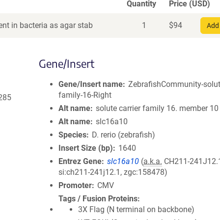
Quantity
Price (USD)
nt in bacteria as agar stab
1
$
94
Add 
Gene/Insert
Gene/Insert name
ZebrafishCommunity-solute
family-16-Right
285
Alt name
solute carrier family 16. member 10
Alt name
slc16a10
Species
D. rerio (zebrafish)
Insert Size (bp)
1640
Entrez Gene
slc16a10
(
a.k.a.
CH211-241J12.1
si:ch211-241j12.1, zgc:158478)
Promoter
CMV
Tags / Fusion Proteins
3X Flag (N terminal on backbone)