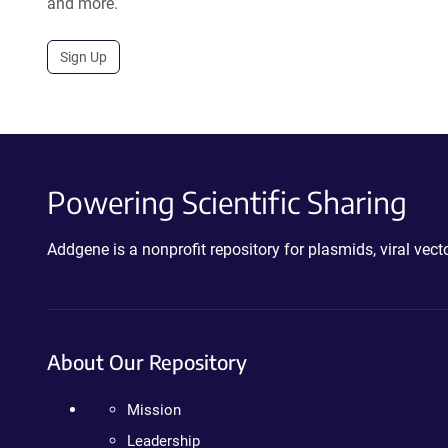
and more.
Sign Up
Powering Scientific Sharing
Addgene is a nonprofit repository for plasmids, viral ve
About Our Repository
Mission
Leadership