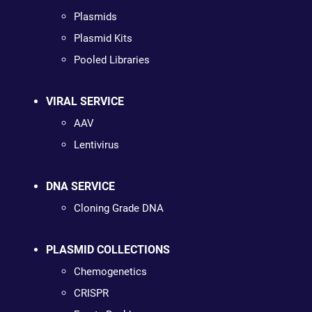
Plasmids
Plasmid Kits
Pooled Libraries
VIRAL SERVICE
AAV
Lentivirus
DNA SERVICE
Cloning Grade DNA
PLASMID COLLECTIONS
Chemogenetics
CRISPR