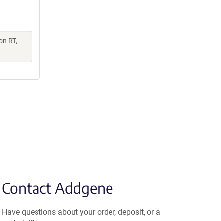
on RT,
Contact Addgene
Have questions about your order, deposit, or a