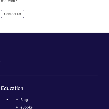
material?
Contact Us
.
Education
Blog
eBooks