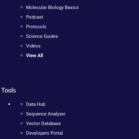
Molecular Biology Basics
Podcast
Protocols
Science Guides
Videos
View All
Tools
Data Hub
Sequence Analyzer
Vector Database
Developers Portal