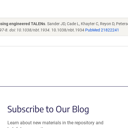
s using engineered TALENs
. Sander JD, Cade L, Khayter C, Reyon D, Peters
97-8. doi: 10.1038/nbt.1934.
10.1038/nbt.1934
PubMed 21822241
Subscribe to Our Blog
Learn about new materials in the repository and