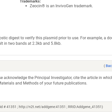
Trademarks:
Zeocin® is an InvivoGen trademark.
tic digest to verify this plasmid prior to use. For example, a d
lt in two bands at 2.3kb and 5.8kb.
(
Bac
acknowledge the Principal Investigator, cite the article in whic
aterials and Methods of your future publications.
id # 41351 ; http://n2t.net/addgene:41351 ; RRID:Addgene_41351)