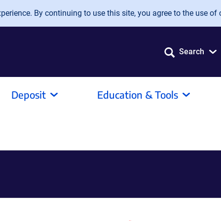
erience. By continuing to use this site, you agree to the use of 
Search
Deposit
Education & Tools