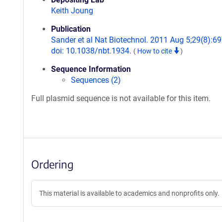
Keith Joung
Publication
Sander et al Nat Biotechnol. 2011 Aug 5;29(8):69
doi: 10.1038/nbt.1934.
(
How to cite
)
Sequence Information
Sequences (2)
Full plasmid sequence is not available for this item.
Ordering
This material is available to academics and nonprofits only.