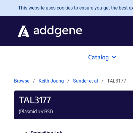
Skip to main content
This website uses cookies to ensure you get the best exp
Catalog
Browse
Keith Joung
Sander et al
TAL3177
TAL3177
(Plasmid #
41351
)
Depositing Lab