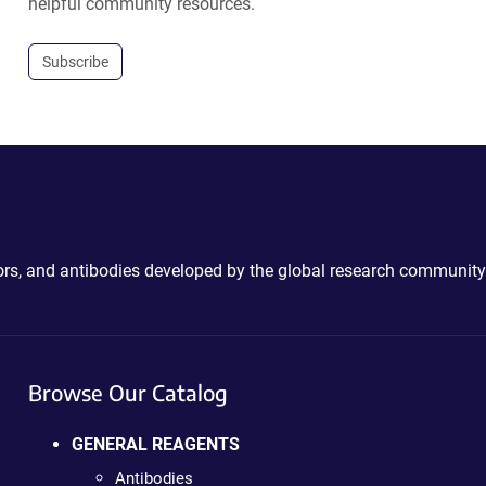
helpful community resources.
Subscribe
ctors, and antibodies developed by the global research community
Browse Our Catalog
GENERAL REAGENTS
Antibodies