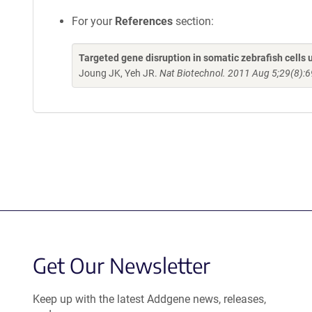
For your
References
section:
Targeted gene disruption in somatic zebrafish cell
Joung JK, Yeh JR.
Nat Biotechnol. 2011 Aug 5;29(8):6
Get Our Newsletter
Keep up with the latest Addgene news, releases,