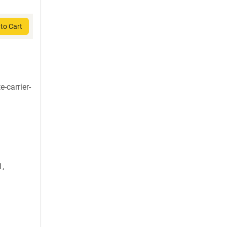
to Cart
-carrier-
,