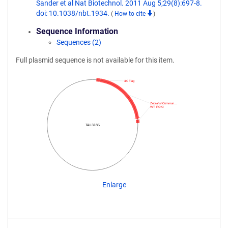
Sander et al Nat Biotechnol. 2011 Aug 5;29(8):697-8.
doi: 10.1038/nbt.1934.
(
How to cite
)
Sequence Information
Sequences (2)
Full plasmid sequence is not available for this item.
3X Flag
ZebrafishCommun…
WT FOKI
TAL3185
Enlarge