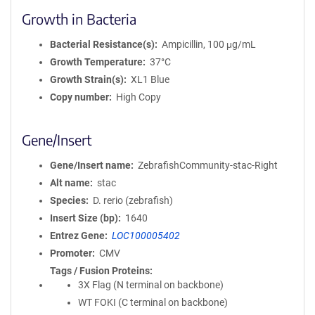
Growth in Bacteria
Bacterial Resistance(s)
Ampicillin, 100 μg/mL
Growth Temperature
37°C
Growth Strain(s)
XL1 Blue
Copy number
High Copy
Gene/Insert
Gene/Insert name
ZebrafishCommunity-stac-Right
Alt name
stac
Species
D. rerio (zebrafish)
Insert Size (bp)
1640
Entrez Gene
LOC100005402
Promoter
CMV
Tags / Fusion Proteins
3X Flag (N terminal on backbone)
WT FOKI (C terminal on backbone)