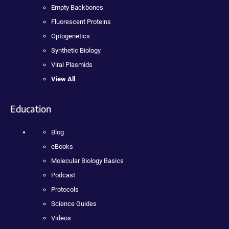
Empty Backbones
Fluorescent Proteins
Optogenetics
Synthetic Biology
Viral Plasmids
View All
Education
Blog
eBooks
Molecular Biology Basics
Podcast
Protocols
Science Guides
Videos