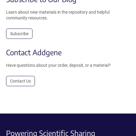
Learn about new materials in the repository and helpful
community resources.
Subscribe
Contact Addgene
Have questions about your order, deposit, or a material?
Contact Us
Powering Scientific Sharing