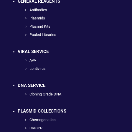
GENERAL REAGENTS
Antibodies
Plasmids
Plasmid Kits
Pooled Libraries
VIRAL SERVICE
AAV
Lentivirus
DNA SERVICE
Cloning Grade DNA
PLASMID COLLECTIONS
Chemogenetics
CRISPR