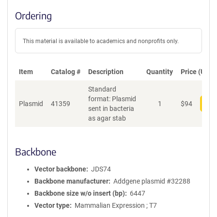
Ordering
This material is available to academics and nonprofits only.
Item
Catalog #
Description
Quantity
Price (USD)
Standard
format: Plasmid
Plasmid
41359
1
$
94
Add
sent in bacteria
as agar stab
Backbone
Vector backbone
JDS74
Backbone manufacturer
Addgene plasmid #32288
Backbone size w/o insert (bp)
6447
Vector type
Mammalian Expression ; T7