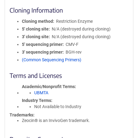
Cloning Information
Cloning method
Restriction Enzyme
5′ cloning site
N/A (destroyed during cloning)
3′ cloning site
N/A (destroyed during cloning)
5′ sequencing primer
CMV-F
3′ sequencing primer
BGH-rev
(Common Sequencing Primers)
Terms and Licenses
Academic/Nonprofit Terms
UBMTA
Industry Terms
Not Available to Industry
Trademarks:
Zeocin® is an InvivoGen trademark.