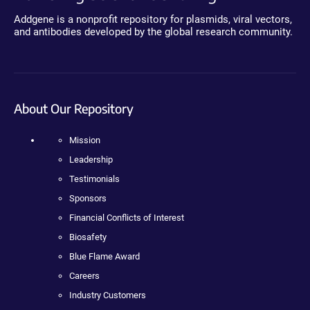
Addgene is a nonprofit repository for plasmids, viral vectors,
and antibodies developed by the global research community.
About Our Repository
Mission
Leadership
Testimonials
Sponsors
Financial Conflicts of Interest
Biosafety
Blue Flame Award
Careers
Industry Customers