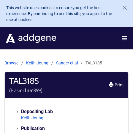
Skip to main content
This website uses cookies to ensure you get the best
experience. By continuing to use this site, you agree to the
use of cookies.
Browse
Keith Joung
Sander et al
TAL3185
TAL3185
Print
(Plasmid #
41359
)
Depositing Lab
Keith Joung
Publication