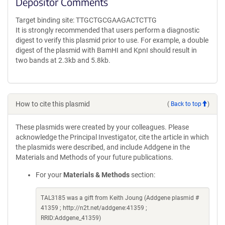
Depositor Comments
Target binding site: TTGCTGCGAAGACTCTTG
It is strongly recommended that users perform a diagnostic
digest to verify this plasmid prior to use. For example, a double
digest of the plasmid with BamHI and KpnI should result in
two bands at 2.3kb and 5.8kb.
How to cite this plasmid
(
Back to top
)
These plasmids were created by your colleagues. Please
acknowledge the Principal Investigator, cite the article in which
the plasmids were described, and include Addgene in the
Materials and Methods of your future publications.
For your
Materials & Methods
section:
TAL3185 was a gift from Keith Joung (Addgene plasmid #
41359 ; http://n2t.net/addgene:41359 ;
RRID:Addgene_41359)