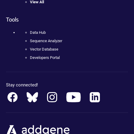
View All
Tools
Data Hub
Sequence Analyzer
Vector Database
Developers Portal
Stay connected!