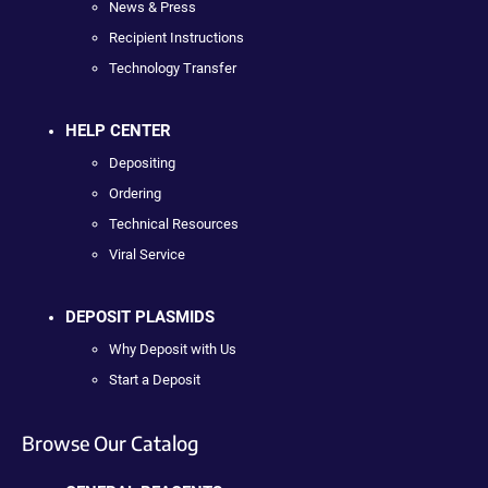
News & Press
Recipient Instructions
Technology Transfer
HELP CENTER
Depositing
Ordering
Technical Resources
Viral Service
DEPOSIT PLASMIDS
Why Deposit with Us
Start a Deposit
Browse Our Catalog