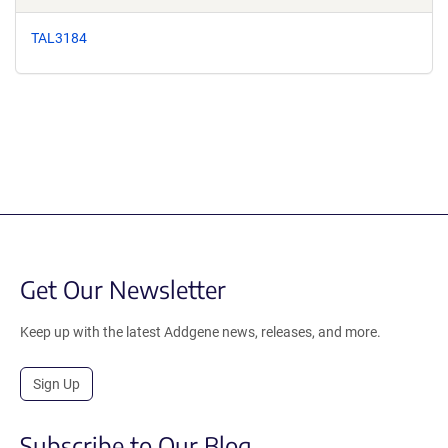
TAL3184
Get Our Newsletter
Keep up with the latest Addgene news, releases, and more.
Sign Up
Subscribe to Our Blog