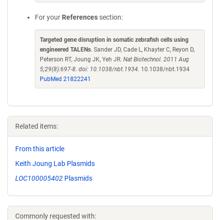
For your
References
section:
Targeted gene disruption in somatic zebrafish cells using
engineered TALENs
. Sander JD, Cade L, Khayter C, Reyon D,
Peterson RT, Joung JK, Yeh JR.
Nat Biotechnol. 2011 Aug
5;29(8):697-8. doi: 10.1038/nbt.1934.
10.1038/nbt.1934
PubMed 21822241
Related items:
From this article
Keith Joung Lab Plasmids
LOC100005402
Plasmids
Commonly requested with: