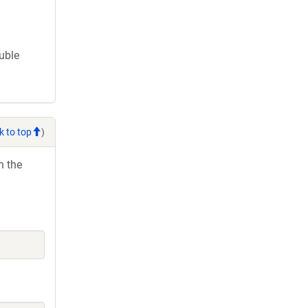
ouble
k to top
)
h the