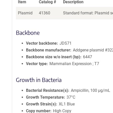
Item
Catalog #
Description
Plasmid
41360
Standard format: Plasmid se
Backbone
Vector backbone
JDS71
Backbone manufacturer
Addgene plasmid #32
Backbone size w/o insert (bp)
6447
Vector type
Mammalian Expression ; T7
Growth in Bacteria
Bacterial Resistance(s)
Ampicillin, 100 μg/mL
Growth Temperature
37°C
Growth Strain(s)
XL1 Blue
Copy number
High Copy