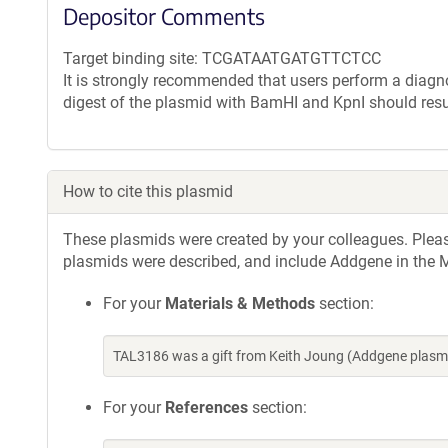
Depositor Comments
Target binding site: TCGATAATGATGTTCTCC
It is strongly recommended that users perform a diagnos
digest of the plasmid with BamHI and KpnI should resu
How to cite this plasmid
These plasmids were created by your colleagues. Please 
plasmids were described, and include Addgene in the M
For your
Materials & Methods
section:
TAL3186 was a gift from Keith Joung (Addgene plasm
For your
References
section: