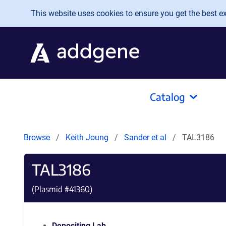
Skip to main content
This website uses cookies to ensure you get the best exp
Catalog
Browse
Keith Joung
Sander et al
TAL3186
TAL3186
(Plasmid #
41360
)
Depositing Lab