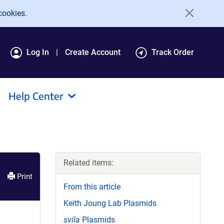
cookies.
Log In
Create Account
Track Order
Help Center
Related items:
Print
From this article
Keith Joung Lab Plasmids
svila
Plasmids