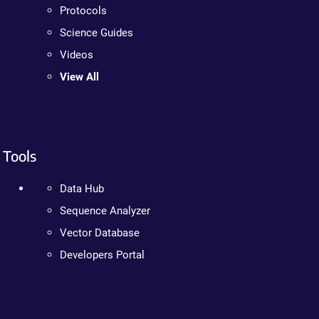
Protocols
Science Guides
Videos
View All
Tools
Data Hub
Sequence Analyzer
Vector Database
Developers Portal