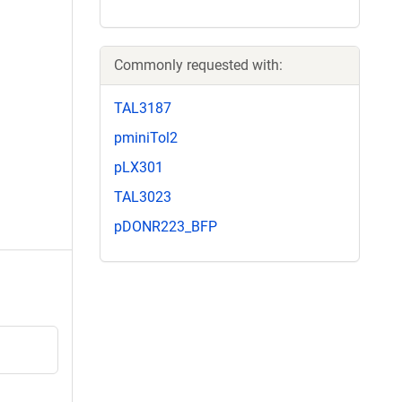
Commonly requested with:
TAL3187
pminiTol2
pLX301
TAL3023
pDONR223_BFP