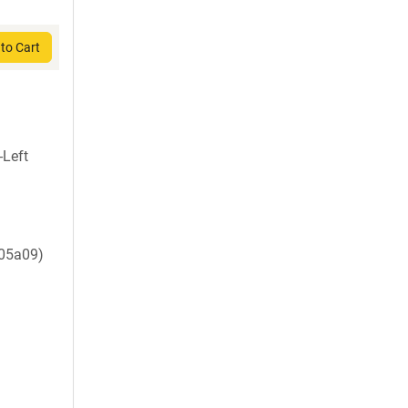
to Cart
-Left
d05a09)