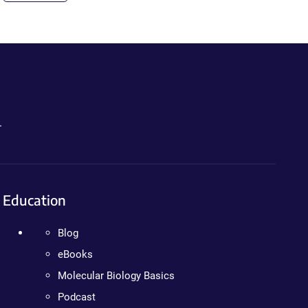
.
Education
Blog
eBooks
Molecular Biology Basics
Podcast