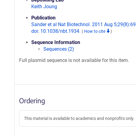
Keith Joung
Publication
Sander et al Nat Biotechnol. 2011 Aug 5;29(8):69
doi: 10.1038/nbt.1934.
(
How to cite
)
Sequence Information
Sequences (2)
Full plasmid sequence is not available for this item.
Ordering
This material is available to academics and nonprofits only.