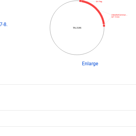
3X Flag
ZebrafishCommun…
WT FOKI
7-8.
TAL3186
Enlarge