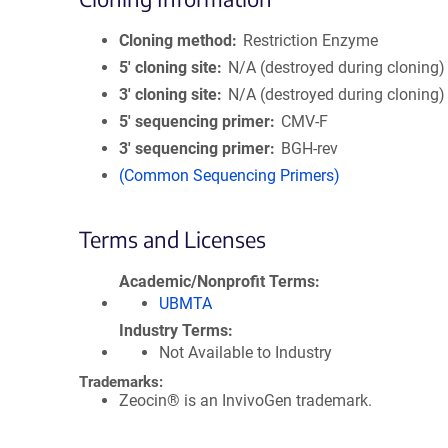
Cloning method
Restriction Enzyme
5′ cloning site
N/A (destroyed during cloning)
3′ cloning site
N/A (destroyed during cloning)
5′ sequencing primer
CMV-F
3′ sequencing primer
BGH-rev
(Common Sequencing Primers)
Terms and Licenses
Academic/Nonprofit Terms
UBMTA
Industry Terms
Not Available to Industry
Trademarks:
Zeocin® is an InvivoGen trademark.