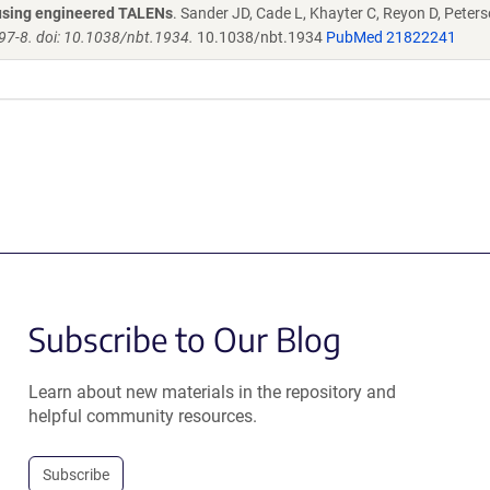
s using engineered TALENs
. Sander JD, Cade L, Khayter C, Reyon D, Peters
97-8. doi: 10.1038/nbt.1934.
10.1038/nbt.1934
PubMed 21822241
Subscribe to Our Blog
Learn about new materials in the repository and
helpful community resources.
Subscribe