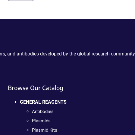
ctors, and antibodies developed by the global research community
Browse Our Catalog
GENERAL REAGENTS
Antibodies
Plasmids
Plasmid Kits