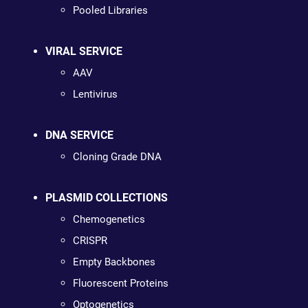
Pooled Libraries
VIRAL SERVICE
AAV
Lentivirus
DNA SERVICE
Cloning Grade DNA
PLASMID COLLECTIONS
Chemogenetics
CRISPR
Empty Backbones
Fluorescent Proteins
Optogenetics