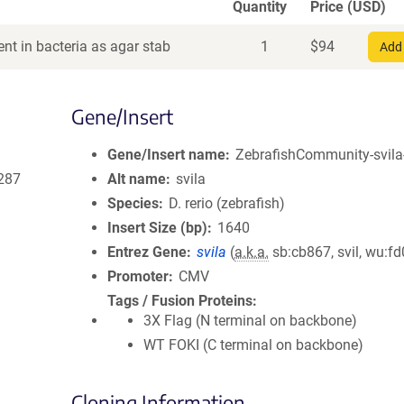
Quantity
Price (USD)
nt in bacteria as agar stab
1
$
94
Add 
Gene/Insert
Gene/Insert name
ZebrafishCommunity-svila
287
Alt name
svila
Species
D. rerio (zebrafish)
Insert Size (bp)
1640
Entrez Gene
svila
(
a.k.a.
sb:cb867, svil, wu:f
Promoter
CMV
Tags / Fusion Proteins
3X Flag (N terminal on backbone)
WT FOKI (C terminal on backbone)
Cloning Information