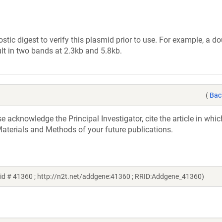
tic digest to verify this plasmid prior to use. For example, a d
lt in two bands at 2.3kb and 5.8kb.
(
Bac
acknowledge the Principal Investigator, cite the article in whic
aterials and Methods of your future publications.
id # 41360 ; http://n2t.net/addgene:41360 ; RRID:Addgene_41360)