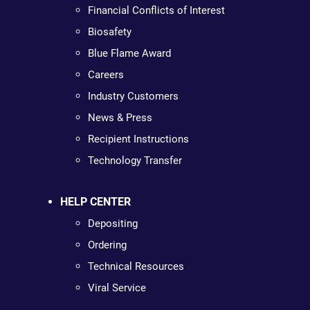
Financial Conflicts of Interest
Biosafety
Blue Flame Award
Careers
Industry Customers
News & Press
Recipient Instructions
Technology Transfer
HELP CENTER
Depositing
Ordering
Technical Resources
Viral Service