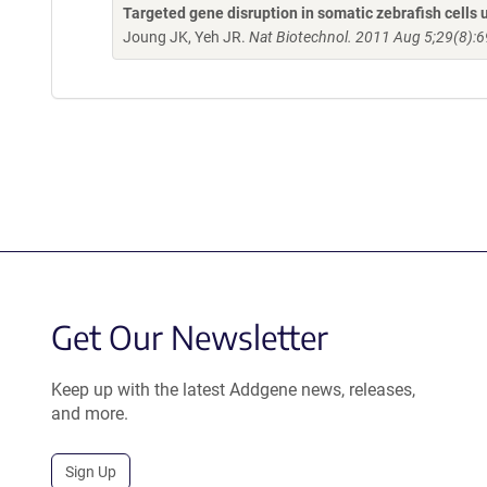
Targeted gene disruption in somatic zebrafish cell
Joung JK, Yeh JR.
Nat Biotechnol. 2011 Aug 5;29(8):6
Get Our Newsletter
Keep up with the latest Addgene news, releases,
and more.
Sign Up