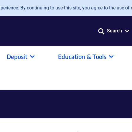
erience. By continuing to use this site, you agree to the use of 
Search
Deposit
Education & Tools