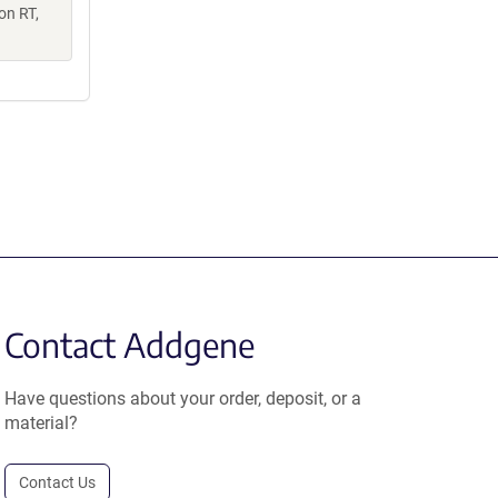
on RT,
Contact Addgene
Have questions about your order, deposit, or a
material?
Contact Us