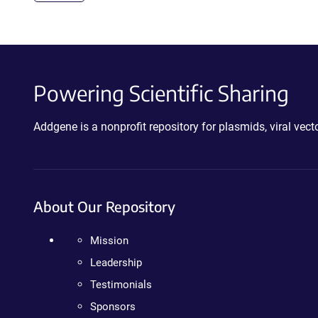
Powering Scientific Sharing
Addgene is a nonprofit repository for plasmids, viral ve
About Our Repository
Mission
Leadership
Testimonials
Sponsors