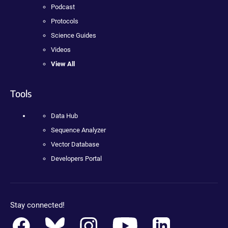
Podcast
Protocols
Science Guides
Videos
View All
Tools
Data Hub
Sequence Analyzer
Vector Database
Developers Portal
Stay connected!