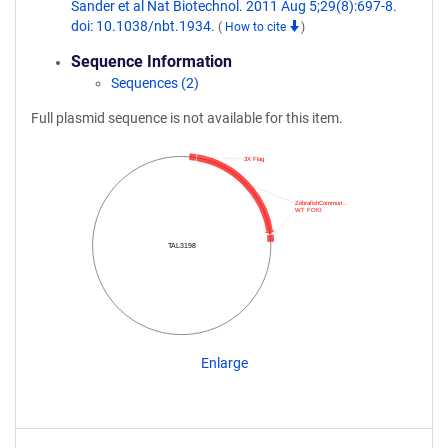
Sander et al Nat Biotechnol. 2011 Aug 5;29(8):697-8.
doi: 10.1038/nbt.1934.
(
How to cite
)
Sequence Information
Sequences (2)
Full plasmid sequence is not available for this item.
3X Flag
ZebrafishCommun…
WT FOKI
TAL3198
Enlarge