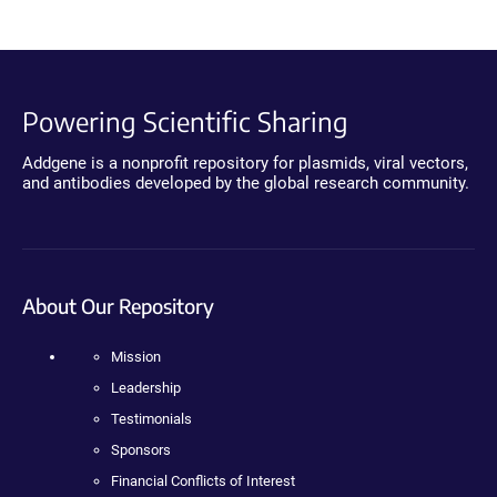
Powering Scientific Sharing
Addgene is a nonprofit repository for plasmids, viral vectors,
and antibodies developed by the global research community.
About Our Repository
Mission
Leadership
Testimonials
Sponsors
Financial Conflicts of Interest