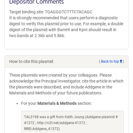
Depositor Comments
Target binding site: TGAGGGTCTTTCTACAGC
It is strongly recommended that users perform a diagnostic
digest to verify this plasmid prior to use. For example, a double
digest of the plasmid with BamHI and KpnI should result in
two bands at 2.3kb and 5.8kb.
How to cite this plasmid
(
Back to top
)
These plasmids were created by your colleagues. Please
acknowledge the Principal Investigator, cite the article in which
the plasmids were described, and include Addgene in the
Materials and Methods of your future publications.
For your
Materials & Methods
section:
TAL3198 was a gift from Keith Joung (Addgene plasmid #
41372 ; http://n2t.net/addgene:41372 ;
RRID:Addgene_41372)