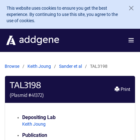
Skip to main content
This website uses cookies to ensure you get the best
experience. By continuing to use this site, you agree to the
use of cookies.
Browse
Keith Joung
Sander et al
TAL3198
TAL3198
Print
(Plasmid #
41372
)
Depositing Lab
Keith Joung
Publication