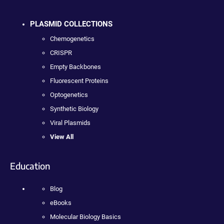
PLASMID COLLECTIONS
Chemogenetics
CRISPR
Empty Backbones
Fluorescent Proteins
Optogenetics
Synthetic Biology
Viral Plasmids
View All
Education
Blog
eBooks
Molecular Biology Basics