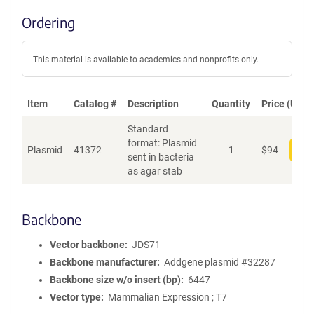
Ordering
This material is available to academics and nonprofits only.
Item
Catalog #
Description
Quantity
Price (USD)
Standard
format: Plasmid
Plasmid
41372
1
$
94
Add
sent in bacteria
as agar stab
Backbone
Vector backbone
JDS71
Backbone manufacturer
Addgene plasmid #32287
Backbone size w/o insert (bp)
6447
Vector type
Mammalian Expression ; T7