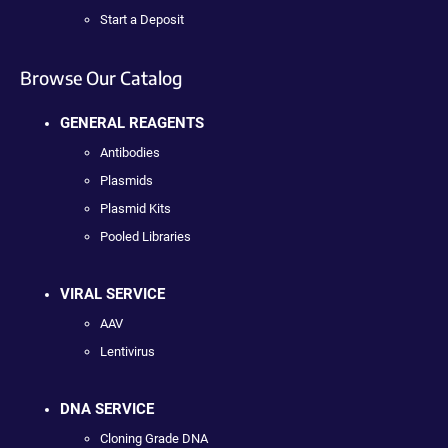
Start a Deposit
Browse Our Catalog
GENERAL REAGENTS
Antibodies
Plasmids
Plasmid Kits
Pooled Libraries
VIRAL SERVICE
AAV
Lentivirus
DNA SERVICE
Cloning Grade DNA