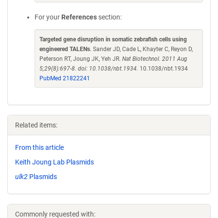
For your
References
section:
Targeted gene disruption in somatic zebrafish cells using
engineered TALENs
. Sander JD, Cade L, Khayter C, Reyon D,
Peterson RT, Joung JK, Yeh JR.
Nat Biotechnol. 2011 Aug
5;29(8):697-8. doi: 10.1038/nbt.1934.
10.1038/nbt.1934
PubMed 21822241
Related items:
From this article
Keith Joung Lab Plasmids
ulk2
Plasmids
Commonly requested with: