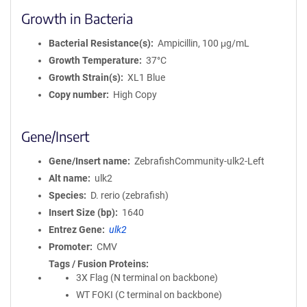
Growth in Bacteria
Bacterial Resistance(s)
Ampicillin, 100 μg/mL
Growth Temperature
37°C
Growth Strain(s)
XL1 Blue
Copy number
High Copy
Gene/Insert
Gene/Insert name
ZebrafishCommunity-ulk2-Left
Alt name
ulk2
Species
D. rerio (zebrafish)
Insert Size (bp)
1640
Entrez Gene
ulk2
Promoter
CMV
Tags / Fusion Proteins
3X Flag (N terminal on backbone)
WT FOKI (C terminal on backbone)