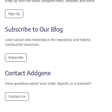
Keep up with the latest Addgene news, releases, and more.
Sign Up
Subscribe to Our Blog
Learn about new materials in the repository and helpful
community resources.
Subscribe
Contact Addgene
Have questions about your order, deposit, or a material?
Contact Us