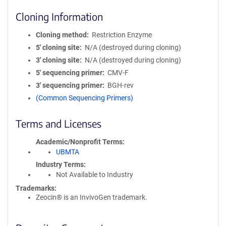
Cloning Information
Cloning method
Restriction Enzyme
5′ cloning site
N/A (destroyed during cloning)
3′ cloning site
N/A (destroyed during cloning)
5′ sequencing primer
CMV-F
3′ sequencing primer
BGH-rev
(Common Sequencing Primers)
Terms and Licenses
Academic/Nonprofit Terms
UBMTA
Industry Terms
Not Available to Industry
Trademarks:
Zeocin® is an InvivoGen trademark.