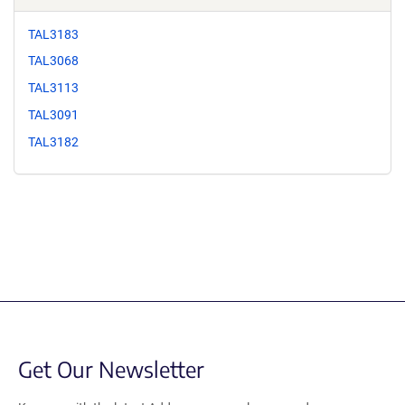
TAL3183
TAL3068
TAL3113
TAL3091
TAL3182
Get Our Newsletter