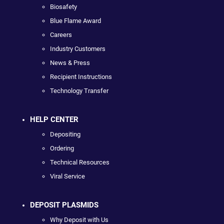
Biosafety
Blue Flame Award
Careers
Industry Customers
News & Press
Recipient Instructions
Technology Transfer
HELP CENTER
Depositing
Ordering
Technical Resources
Viral Service
DEPOSIT PLASMIDS
Why Deposit with Us