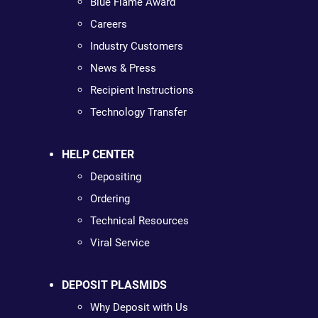
Blue Flame Award
Careers
Industry Customers
News & Press
Recipient Instructions
Technology Transfer
HELP CENTER
Depositing
Ordering
Technical Resources
Viral Service
DEPOSIT PLASMIDS
Why Deposit with Us