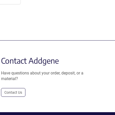
Contact Addgene
Have questions about your order, deposit, or a
material?
Contact Us