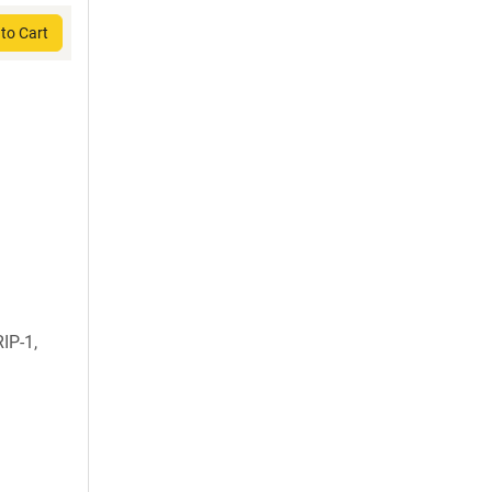
to Cart
IP-1,