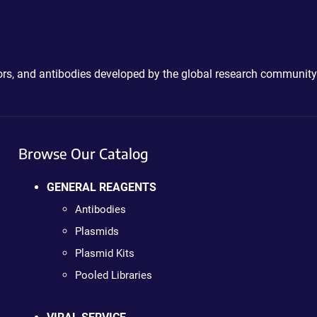
ctors, and antibodies developed by the global research community
Browse Our Catalog
GENERAL REAGENTS
Antibodies
Plasmids
Plasmid Kits
Pooled Libraries