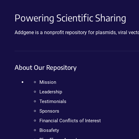
Powering Scientific Sharing
Addgene is a nonprofit repository for plasmids, viral ve
About Our Repository
Mission
Leadership
Testimonials
Sponsors
Financial Conflicts of Interest
Biosafety