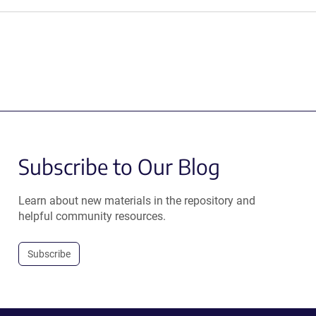
Subscribe to Our Blog
Learn about new materials in the repository and
helpful community resources.
Subscribe