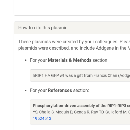
How to cite this plasmid
These plasmids were created by your colleagues. Please 
plasmids were described, and include Addgene in the M
For your
Materials & Methods
section:
hRIP1 HA GFP wt was a gift from Francis Chan (Addg
For your
References
section:
Phosphorylation-driven assembly of the RIP1-RIP3 
YS, Challa S, Moquin D, Genga R, Ray TD, Guildford M,
19524513