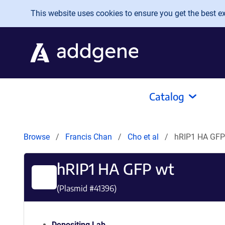
Skip to main content
This website uses cookies to ensure you get the best exp
Catalog
Browse
Francis Chan
Cho et al
hRIP1 HA GFP
hRIP1 HA GFP wt
(Plasmid #
41396
)
Depositing Lab