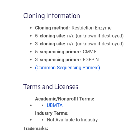
Cloning Information
Cloning method
Restriction Enzyme
5′ cloning site
n/a (unknown if destroyed)
3′ cloning site
n/a (unknown if destroyed)
5′ sequencing primer
CMV-F
3′ sequencing primer
EGFP-N
(Common Sequencing Primers)
Terms and Licenses
Academic/Nonprofit Terms
UBMTA
Industry Terms
Not Available to Industry
Trademarks: