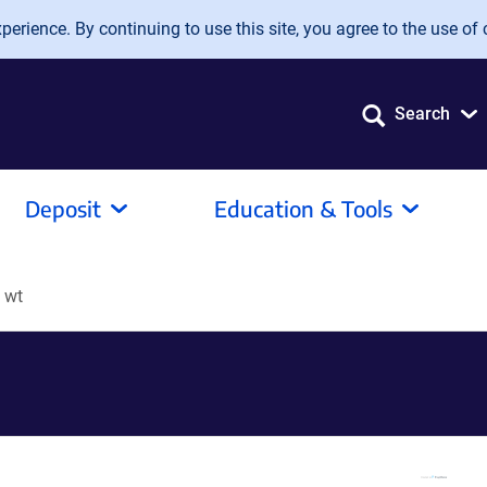
erience. By continuing to use this site, you agree to the use of 
Search
Deposit
Education & Tools
 wt