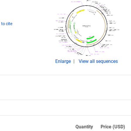
to cite
Enlarge
View all sequences
Quantity
Price (USD)