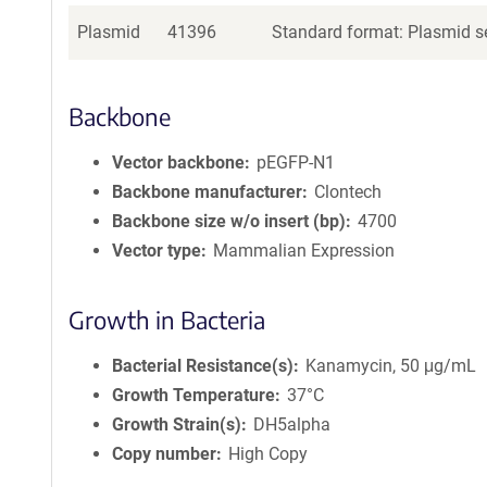
Plasmid
41396
Standard format: Plasmid se
Backbone
Vector backbone
pEGFP-N1
Backbone manufacturer
Clontech
Backbone size w/o insert (bp)
4700
Vector type
Mammalian Expression
Growth in Bacteria
Bacterial Resistance(s)
Kanamycin, 50 μg/mL
Growth Temperature
37°C
Growth Strain(s)
DH5alpha
Copy number
High Copy