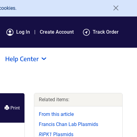
cookies.
Log In
Create Account
Track Order
Help Center
Related items:
Print
From this article
Francis Chan Lab Plasmids
RIPK1
Plasmids