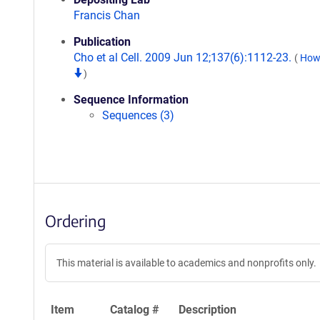
Francis Chan
Publication
Cho et al Cell. 2009 Jun 12;137(6):1112-23.
(
How 
)
Sequence Information
Sequences (3)
Ordering
This material is available to academics and nonprofits only.
Item
Catalog #
Description