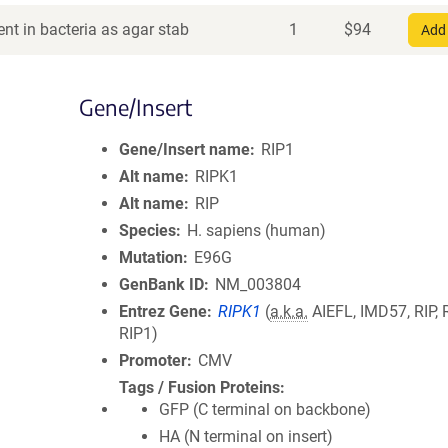
nt in bacteria as agar stab
1
$
94
Add 
Gene/Insert
Gene/Insert name
RIP1
Alt name
RIPK1
Alt name
RIP
Species
H. sapiens (human)
Mutation
E96G
GenBank ID
NM_003804
Entrez Gene
RIPK1
(
a.k.a.
AIEFL, IMD57, RIP, R
RIP1)
Promoter
CMV
Tags / Fusion Proteins
GFP (C terminal on backbone)
HA (N terminal on insert)