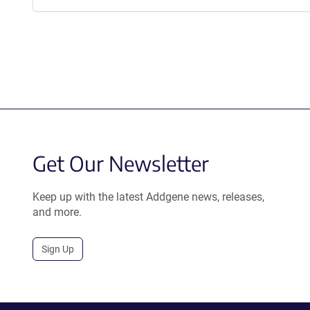
Get Our Newsletter
Keep up with the latest Addgene news, releases,
and more.
Sign Up