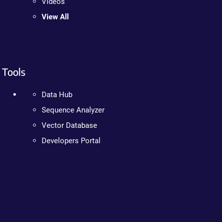
Videos
View All
Tools
Data Hub
Sequence Analyzer
Vector Database
Developers Portal