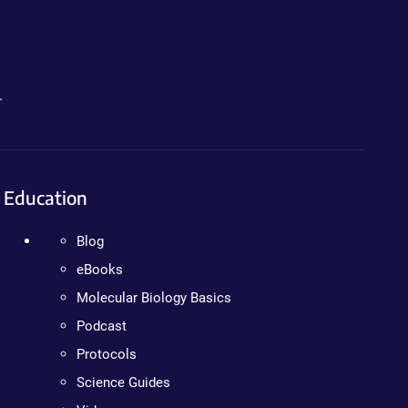
.
Education
Blog
eBooks
Molecular Biology Basics
Podcast
Protocols
Science Guides