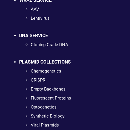
VIRAL SERVICE
AAV
Lentivirus
DNA SERVICE
Cloning Grade DNA
PLASMID COLLECTIONS
Chemogenetics
CRISPR
Empty Backbones
Fluorescent Proteins
Optogenetics
Synthetic Biology
Viral Plasmids