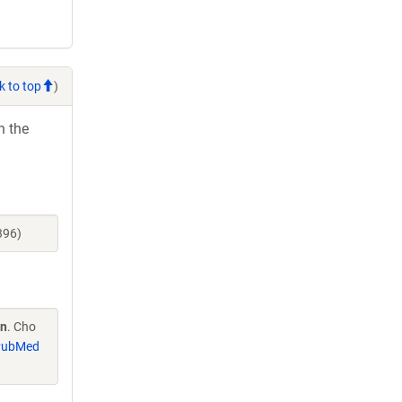
k to top
)
h the
396)
on
. Cho
PubMed