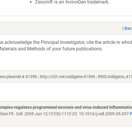
Zeocin® is an InvivoGen trademark.
(
Bac
acknowledge the Principal Investigator, cite the article in whic
aterials and Methods of your future publications.
ene plasmid # 41396 ; http://n2t.net/addgene:41396 ; RRID:Addgene_41
complex regulates programmed necrosis and virus-induced inflammati
 Chan FK.
Cell. 2009 Jun 12;137(6):1112-23.
10.1016/j.cell.2009.05.037