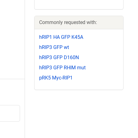
Commonly requested with:
hRIP1 HA GFP K45A
hRIP3 GFP wt
hRIP3 GFP D160N
hRIP3 GFP RHIM mut
pRK5 Myc-RIP1