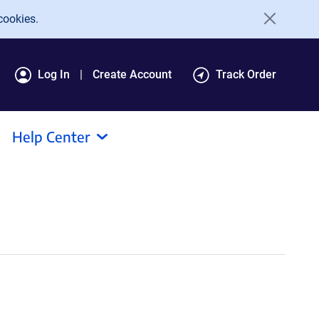
cookies.
Log In
Create Account
Track Order
Help Center