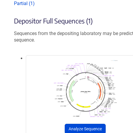
Partial (1)
Depositor Full Sequences (1)
Sequences from the depositing laboratory may be predic
sequence.
Analyze Sequence