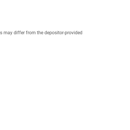
 may differ from the depositor-provided