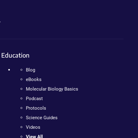
.
Education
Blog
eBooks
Molecular Biology Basics
Podcast
Protocols
Science Guides
Videos
View All