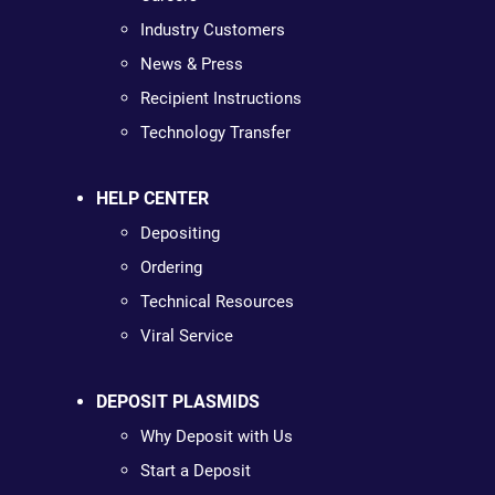
Industry Customers
News & Press
Recipient Instructions
Technology Transfer
HELP CENTER
Depositing
Ordering
Technical Resources
Viral Service
DEPOSIT PLASMIDS
Why Deposit with Us
Start a Deposit