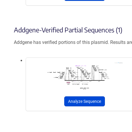
Addgene-Verified Partial Sequences (1)
Addgene has verified portions of this plasmid. Results a
Analyze Sequence