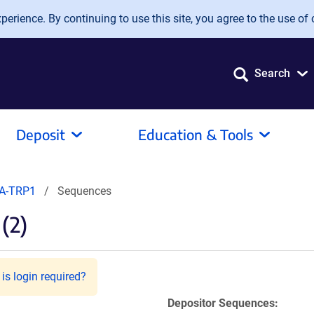
erience. By continuing to use this site, you agree to the use of 
Search
Deposit
Education & Tools
A-TRP1
Sequences
(2)
is login required?
Depositor Sequences: