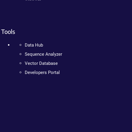
Tools
Data Hub
Sequence Analyzer
Vector Database
Developers Portal