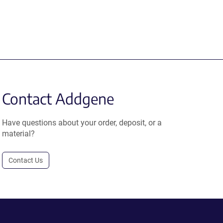
Contact Addgene
Have questions about your order, deposit, or a
material?
Contact Us