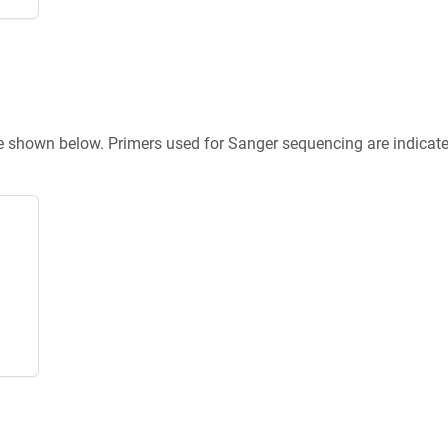
re shown below. Primers used for Sanger sequencing are indicat