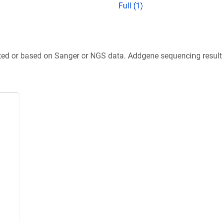
Full (1)
ted or based on Sanger or NGS data. Addgene sequencing results