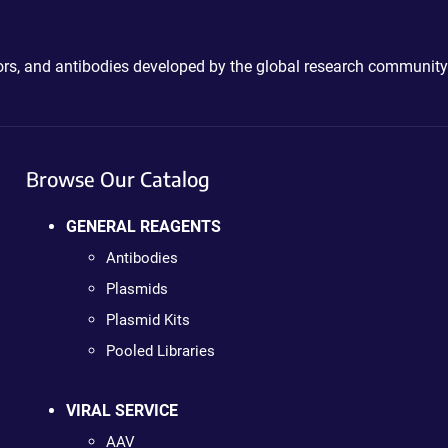
ctors, and antibodies developed by the global research community
Browse Our Catalog
GENERAL REAGENTS
Antibodies
Plasmids
Plasmid Kits
Pooled Libraries
VIRAL SERVICE
AAV