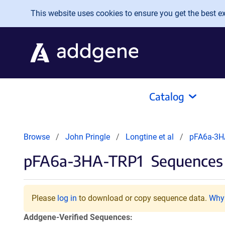
Skip to main content
This website uses cookies to ensure you get the best exp
Catalog
Browse
John Pringle
Longtine et al
pFA6a-3H
pFA6a-3HA-TRP1
Sequences 
Please
log in
to download or copy sequence data.
Why 
Addgene-Verified Sequences: