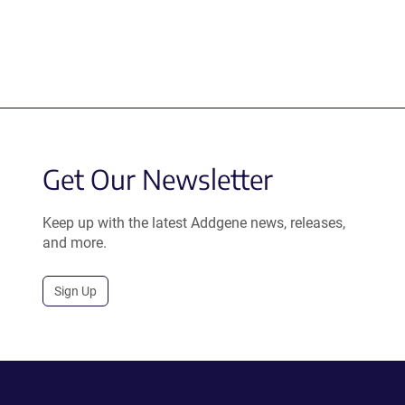
Get Our Newsletter
Keep up with the latest Addgene news, releases,
and more.
Sign Up