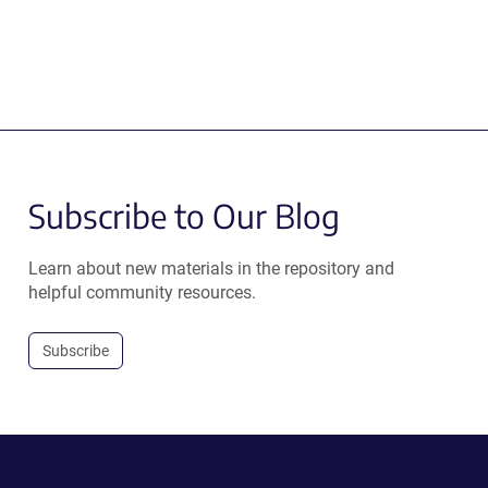
Subscribe to Our Blog
Learn about new materials in the repository and
helpful community resources.
Subscribe