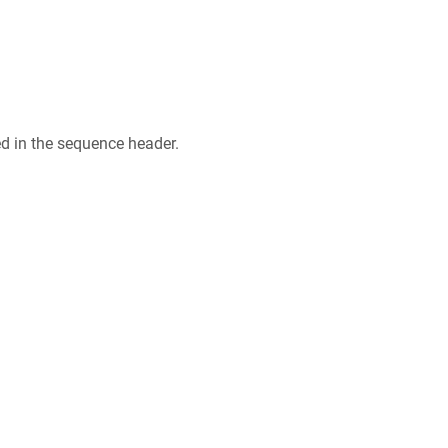
ed in the sequence header.