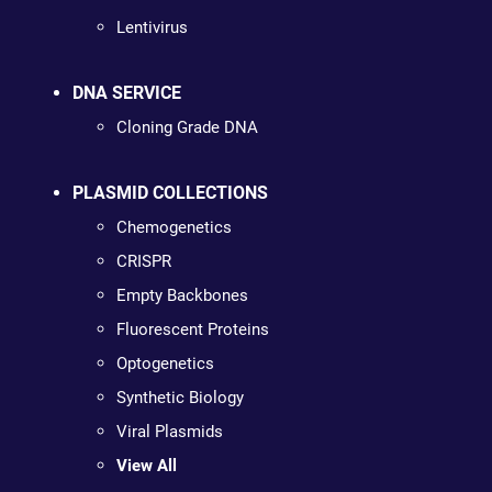
Lentivirus
DNA SERVICE
Cloning Grade DNA
PLASMID COLLECTIONS
Chemogenetics
CRISPR
Empty Backbones
Fluorescent Proteins
Optogenetics
Synthetic Biology
Viral Plasmids
View All