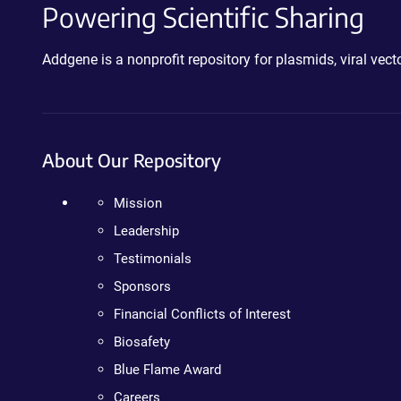
Powering Scientific Sharing
Addgene is a nonprofit repository for plasmids, viral ve
About Our Repository
Mission
Leadership
Testimonials
Sponsors
Financial Conflicts of Interest
Biosafety
Blue Flame Award
Careers