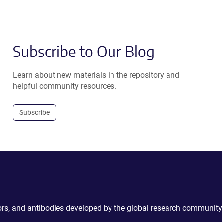
Subscribe to Our Blog
Learn about new materials in the repository and
helpful community resources.
Subscribe
ctors, and antibodies developed by the global research community