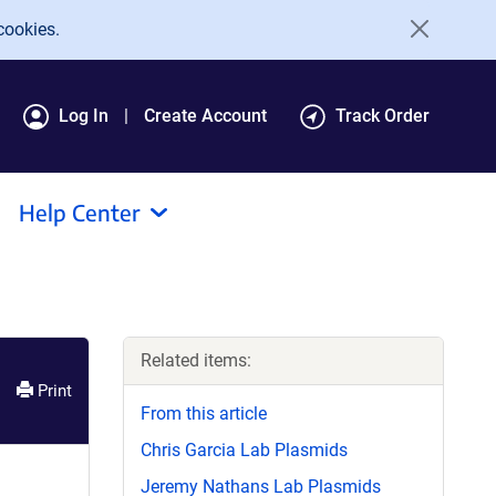
cookies.
Log In
Create Account
Track Order
Help Center
Related items:
Print
From this article
Chris Garcia Lab Plasmids
Jeremy Nathans Lab Plasmids