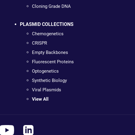
Cloning Grade DNA
PLASMID COLLECTIONS
Chemogenetics
CRISPR
Empty Backbones
Fluorescent Proteins
Optogenetics
Synthetic Biology
Viral Plasmids
View All