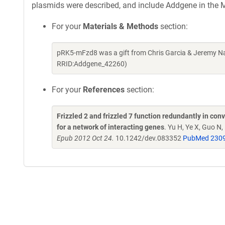
plasmids were described, and include Addgene in the M
For your
Materials & Methods
section:
pRK5-mFzd8 was a gift from Chris Garcia & Jeremy Na
RRID:Addgene_42260)
For your
References
section:
Frizzled 2 and frizzled 7 function redundantly in co
for a network of interacting genes
. Yu H, Ye X, Guo N
Epub 2012 Oct 24.
10.1242/dev.083352
PubMed 230