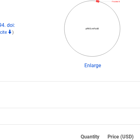
Frizzled 8
4. doi:
pRK5-mFzd8
cite
)
Enlarge
Quantity
Price (USD)