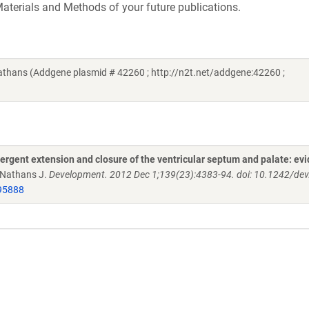
aterials and Methods of your future publications.
thans (Addgene plasmid # 42260 ; http://n2t.net/addgene:42260 ;
nvergent extension and closure of the ventricular septum and palate: ev
, Nathans J.
Development. 2012 Dec 1;139(23):4383-94. doi: 10.1242/de
95888