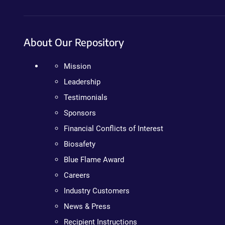
About Our Repository
Mission
Leadership
Testimonials
Sponsors
Financial Conflicts of Interest
Biosafety
Blue Flame Award
Careers
Industry Customers
News & Press
Recipient Instructions