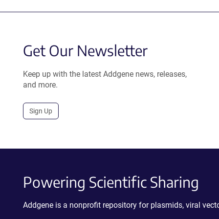
Get Our Newsletter
Keep up with the latest Addgene news, releases,
and more.
Sign Up
Powering Scientific Sharing
Addgene is a nonprofit repository for plasmids, viral ve