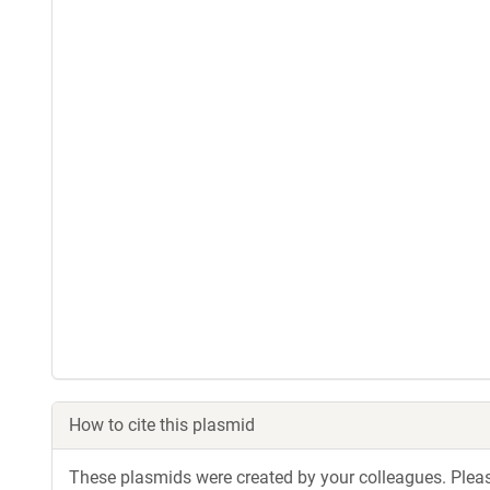
How to cite this plasmid
These plasmids were created by your colleagues. Please 