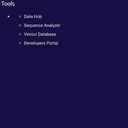
Tools
Data Hub
Sequence Analyzer
Vector Database
Developers Portal