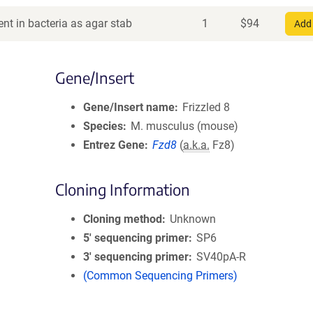
nt in bacteria as agar stab
1
$
94
Add 
Gene/Insert
Gene/Insert name
Frizzled 8
Species
M. musculus (mouse)
Entrez Gene
Fzd8
(
a.k.a.
Fz8)
Cloning Information
Cloning method
Unknown
5′ sequencing primer
SP6
3′ sequencing primer
SV40pA-R
(Common Sequencing Primers)