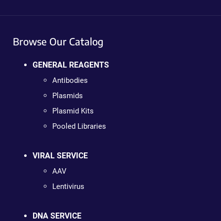
Browse Our Catalog
GENERAL REAGENTS
Antibodies
Plasmids
Plasmid Kits
Pooled Libraries
VIRAL SERVICE
AAV
Lentivirus
DNA SERVICE