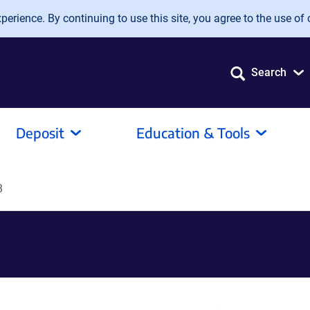
erience. By continuing to use this site, you agree to the use of 
Search
Deposit
Education & Tools
8