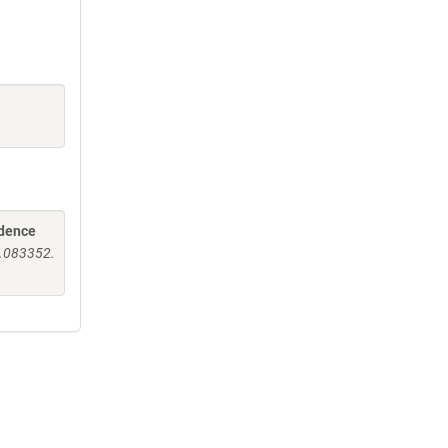
idence
v.083352.