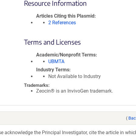
Resource Information
Articles Citing this Plasmid
2 References
Terms and Licenses
Academic/Nonprofit Terms
UBMTA
Industry Terms
Not Available to Industry
Trademarks:
Zeocin® is an InvivoGen trademark.
(
Bac
acknowledge the Principal Investigator, cite the article in whic