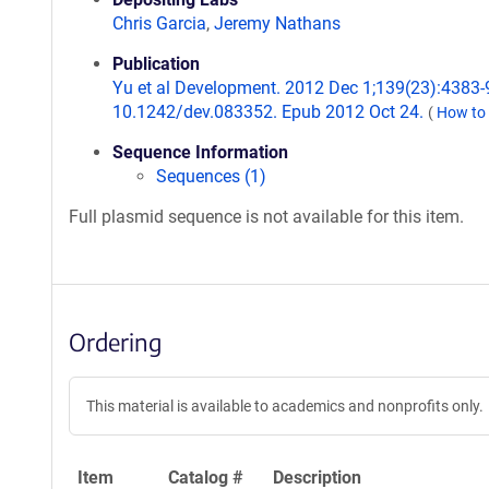
Chris Garcia
,
Jeremy Nathans
Publication
Yu et al Development. 2012 Dec 1;139(23):4383-9
10.1242/dev.083352. Epub 2012 Oct 24.
(
How to 
Sequence Information
Sequences (1)
Full plasmid sequence is not available for this item.
Ordering
This material is available to academics and nonprofits only.
Item
Catalog #
Description