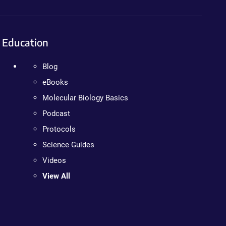
Education
Blog
eBooks
Molecular Biology Basics
Podcast
Protocols
Science Guides
Videos
View All