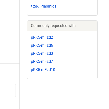
Fzd8
Plasmids
Commonly requested with:
pRK5-mFzd2
pRK5-mFzd6
pRK5-mFzd3
pRK5-mFzd7
pRK5-mFzd10