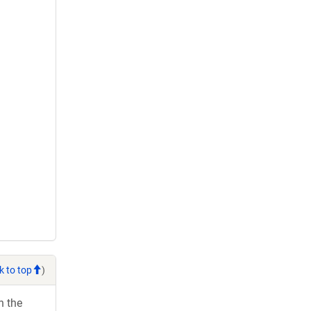
k to top
)
h the