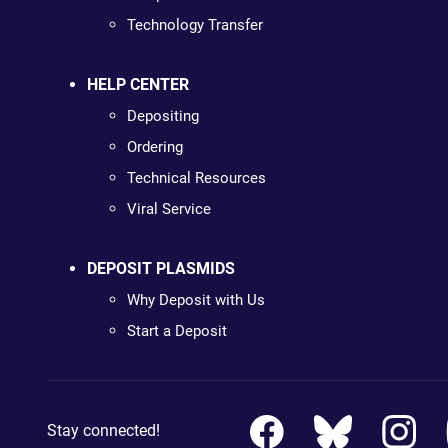
Technology Transfer
HELP CENTER
Depositing
Ordering
Technical Resources
Viral Service
DEPOSIT PLASMIDS
Why Deposit with Us
Start a Deposit
Stay connected!