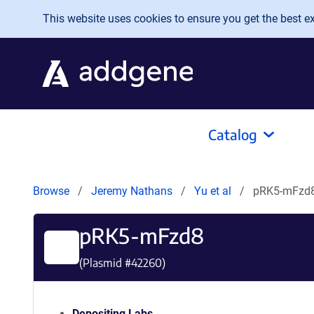
Skip to main content
This website uses cookies to ensure you get the best exp
Catalog
Browse
Jeremy Nathans
Yu et al
pRK5-mFzd
pRK5-mFzd8
(Plasmid #
42260
)
Depositing Labs