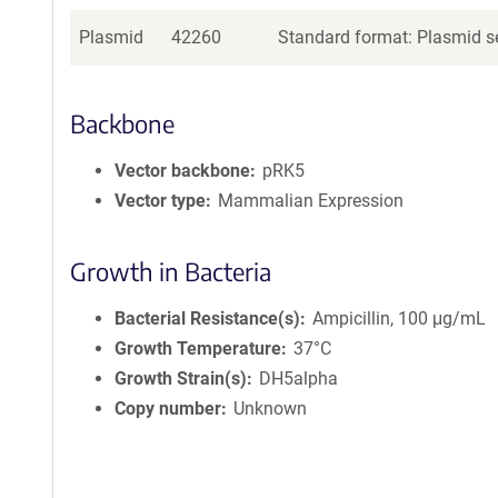
Plasmid
42260
Standard format: Plasmid se
Backbone
Vector backbone
pRK5
Vector type
Mammalian Expression
Growth in Bacteria
Bacterial Resistance(s)
Ampicillin, 100 μg/mL
Growth Temperature
37°C
Growth Strain(s)
DH5alpha
Copy number
Unknown