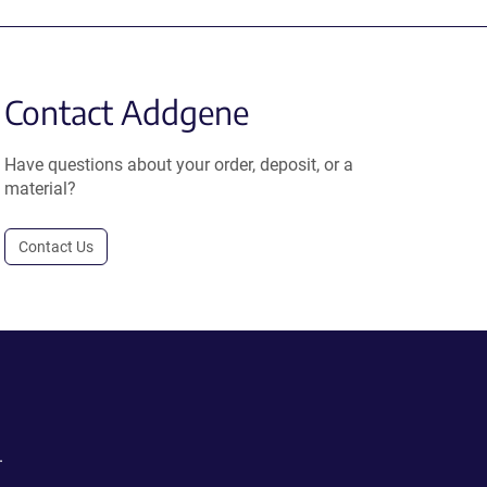
Contact Addgene
Have questions about your order, deposit, or a
material?
Contact Us
.