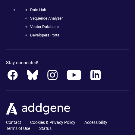
Data Hub
Sequence Analyzer
Vector Database
Developers Portal
Stay connected!
Contact
Cookies & Privacy Policy
Accessibility
Terms of Use
Status