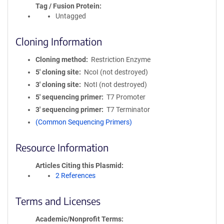
Tag / Fusion Protein
Untagged
Cloning Information
Cloning method
Restriction Enzyme
5′ cloning site
NcoI (not destroyed)
3′ cloning site
NotI (not destroyed)
5′ sequencing primer
T7 Promoter
3′ sequencing primer
T7 Terminator
(Common Sequencing Primers)
Resource Information
Articles Citing this Plasmid
2 References
Terms and Licenses
Academic/Nonprofit Terms