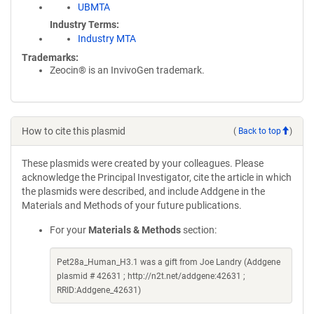
UBMTA
Industry Terms
Industry MTA
Trademarks:
Zeocin® is an InvivoGen trademark.
How to cite this plasmid
(
Back to top
)
These plasmids were created by your colleagues. Please
acknowledge the Principal Investigator, cite the article in which
the plasmids were described, and include Addgene in the
Materials and Methods of your future publications.
For your
Materials & Methods
section:
Pet28a_Human_H3.1 was a gift from Joe Landry (Addgene
plasmid # 42631 ; http://n2t.net/addgene:42631 ;
RRID:Addgene_42631)