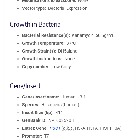
Modifications to backbone
None
Vector type
Bacterial Expression
Growth in Bacteria
Bacterial Resistance(s)
Kanamycin, 50 μg/mL
Growth Temperature
37°C
Growth Strain(s)
DH5alpha
Growth instructions
None
Copy number
Low Copy
Gene/Insert
Gene/Insert name
Human H3.1
Species
H. sapiens (human)
Insert Size (bp)
411
GenBank ID
NP_003520.1
Entrez Gene
H3C1
(
a.k.a.
H3/A, H3FA, HIST1H3A)
Promoter
T7