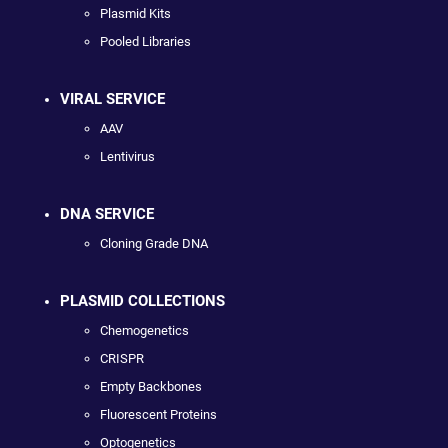
Plasmid Kits
Pooled Libraries
VIRAL SERVICE
AAV
Lentivirus
DNA SERVICE
Cloning Grade DNA
PLASMID COLLECTIONS
Chemogenetics
CRISPR
Empty Backbones
Fluorescent Proteins
Optogenetics