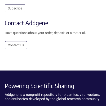
Subscribe
Contact Addgene
Have questions about your order, deposit, or a material?
Contact Us
Powering Scientific Sharing
Addgene is a nonprofit repository for plasmids, viral vectors,
and antibodies developed by the global research community.