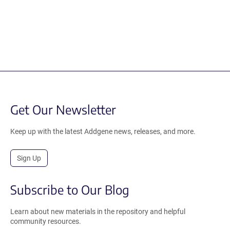
Get Our Newsletter
Keep up with the latest Addgene news, releases, and more.
Sign Up
Subscribe to Our Blog
Learn about new materials in the repository and helpful
community resources.