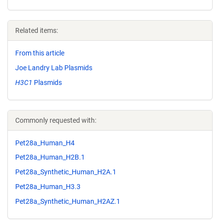
Related items:
From this article
Joe Landry Lab Plasmids
H3C1
Plasmids
Commonly requested with:
Pet28a_Human_H4
Pet28a_Human_H2B.1
Pet28a_Synthetic_Human_H2A.1
Pet28a_Human_H3.3
Pet28a_Synthetic_Human_H2AZ.1