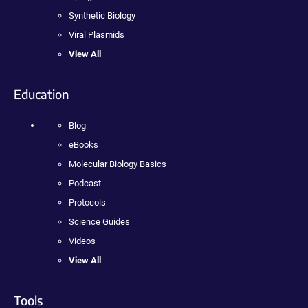
Synthetic Biology
Viral Plasmids
View All
Education
Blog
eBooks
Molecular Biology Basics
Podcast
Protocols
Science Guides
Videos
View All
Tools