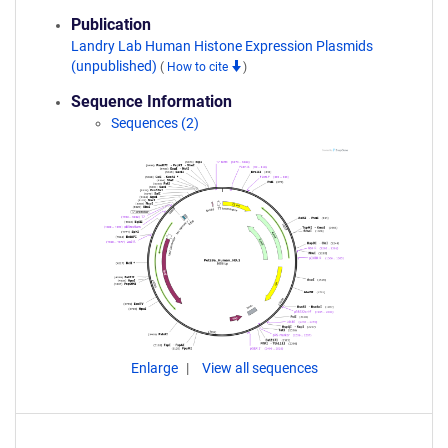
Publication
Landry Lab Human Histone Expression Plasmids
(unpublished)
(
How to cite
)
Sequence Information
Sequences (2)
Enlarge
View all sequences