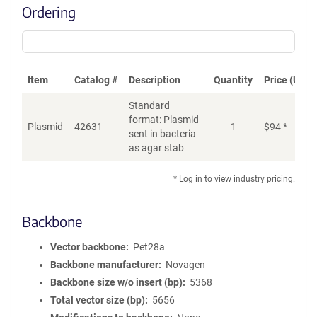
Ordering
Item
Catalog #
Description
Quantity
Price (USD)
Standard
format: Plasmid
Plasmid
42631
1
$
94
*
Ad
sent in bacteria
as agar stab
* Log in to view industry pricing.
Backbone
Vector backbone
Pet28a
Backbone manufacturer
Novagen
Backbone size w/o insert (bp)
5368
Total vector size (bp)
5656