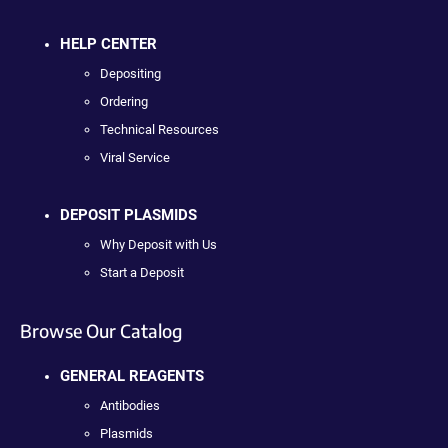
HELP CENTER
Depositing
Ordering
Technical Resources
Viral Service
DEPOSIT PLASMIDS
Why Deposit with Us
Start a Deposit
Browse Our Catalog
GENERAL REAGENTS
Antibodies
Plasmids