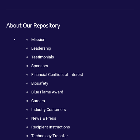
About Our Repository
Mission
Leadership
Testimonials
Sponsors
Financial Conflicts of Interest
Biosafety
Blue Flame Award
Careers
Industry Customers
News & Press
Recipient Instructions
Technology Transfer