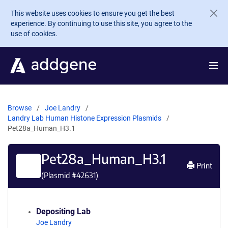
Skip to main content
This website uses cookies to ensure you get the best
experience. By continuing to use this site, you agree to the
use of cookies.
Browse
Joe Landry
Landry Lab Human Histone Expression Plasmids
Pet28a_Human_H3.1
Pet28a_Human_H3.1
Print
(Plasmid #
42631
)
Depositing Lab
Joe Landry