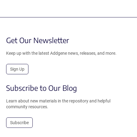
Get Our Newsletter
Keep up with the latest Addgene news, releases, and more.
Sign Up
Subscribe to Our Blog
Learn about new materials in the repository and helpful
community resources.
Subscribe