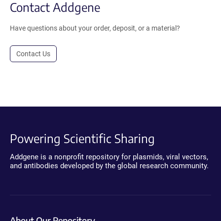
Contact Addgene
Have questions about your order, deposit, or a material?
Contact Us
Powering Scientific Sharing
Addgene is a nonprofit repository for plasmids, viral vectors,
and antibodies developed by the global research community.
About Our Repository