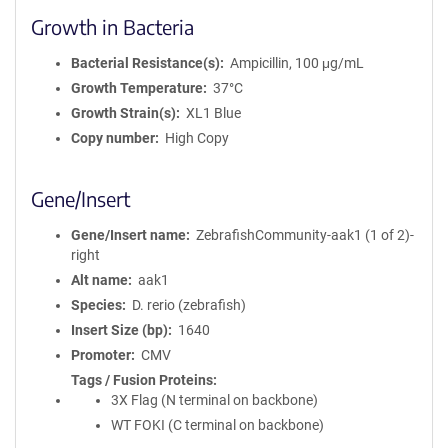
Growth in Bacteria
Bacterial Resistance(s)
Ampicillin, 100 μg/mL
Growth Temperature
37°C
Growth Strain(s)
XL1 Blue
Copy number
High Copy
Gene/Insert
Gene/Insert name
ZebrafishCommunity-aak1 (1 of 2)-
right
Alt name
aak1
Species
D. rerio (zebrafish)
Insert Size (bp)
1640
Promoter
CMV
Tags / Fusion Proteins
3X Flag (N terminal on backbone)
WT FOKI (C terminal on backbone)