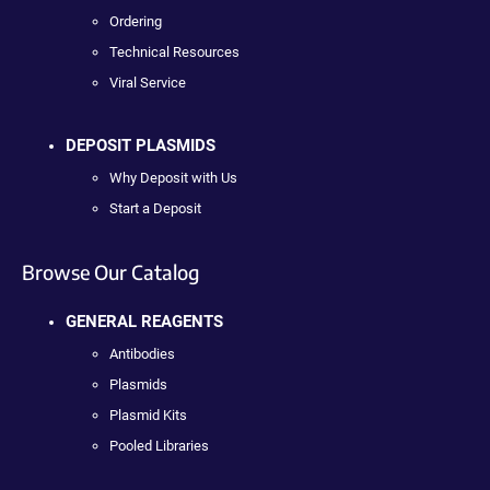
Ordering
Technical Resources
Viral Service
DEPOSIT PLASMIDS
Why Deposit with Us
Start a Deposit
Browse Our Catalog
GENERAL REAGENTS
Antibodies
Plasmids
Plasmid Kits
Pooled Libraries