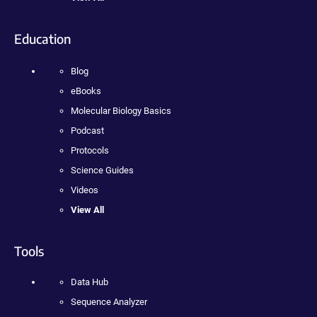
Education
Blog
eBooks
Molecular Biology Basics
Podcast
Protocols
Science Guides
Videos
View All
Tools
Data Hub
Sequence Analyzer