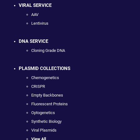
VIRAL SERVICE
AAV
Lentivirus
DNA SERVICE
Cloning Grade DNA
PLASMID COLLECTIONS
Chemogenetics
CRISPR
Empty Backbones
Fluorescent Proteins
Optogenetics
Synthetic Biology
Viral Plasmids
View All