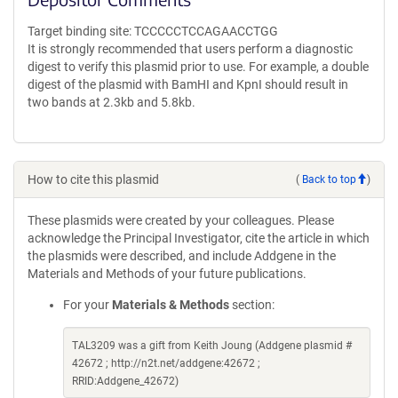
Target binding site: TCCCCCTCCAGAACCTGG
It is strongly recommended that users perform a diagnostic
digest to verify this plasmid prior to use. For example, a double
digest of the plasmid with BamHI and KpnI should result in
two bands at 2.3kb and 5.8kb.
How to cite this plasmid
(
Back to top
)
These plasmids were created by your colleagues. Please
acknowledge the Principal Investigator, cite the article in which
the plasmids were described, and include Addgene in the
Materials and Methods of your future publications.
For your
Materials & Methods
section:
TAL3209 was a gift from Keith Joung (Addgene plasmid #
42672 ; http://n2t.net/addgene:42672 ;
RRID:Addgene_42672)