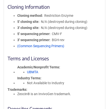
Cloning Information
Cloning method
Restriction Enzyme
5′ cloning site
N/A (destroyed during cloning)
3′ cloning site
N/A (destroyed during cloning)
5′ sequencing primer
CMV-F
3′ sequencing primer
BGH-rev
(Common Sequencing Primers)
Terms and Licenses
Academic/Nonprofit Terms
UBMTA
Industry Terms
Not Available to Industry
Trademarks:
Zeocin® is an InvivoGen trademark.
Depositor Comments