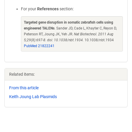
For your
References
section:
Targeted gene disruption in somatic zebrafish cells using
engineered TALENs
. Sander JD, Cade L, Khayter C, Reyon D,
Peterson RT, Joung JK, Yeh JR.
Nat Biotechnol. 2011 Aug
5;29(8):697-8. doi: 10.1038/nbt.1934.
10.1038/nbt.1934
PubMed 21822241
Related items:
From this article
Keith Joung Lab Plasmids