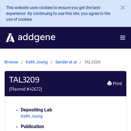
Skip to main content
This website uses cookies to ensure you get the best
experience. By continuing to use this site, you agree to the
use of cookies.
Browse
Keith Joung
Sander et al
TAL3209
TAL3209
Print
(Plasmid #
42672
)
Depositing Lab
Keith Joung
Publication