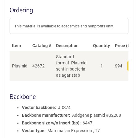
Ordering
This material is available to academics and nonprofits only.
Item
Catalog #
Description
Quantity
Price (USD)
Standard
format: Plasmid
Plasmid
42672
1
$
94
Add
sent in bacteria
as agar stab
Backbone
Vector backbone
JDS74
Backbone manufacturer
Addgene plasmid #32288
Backbone size w/o insert (bp)
6447
Vector type
Mammalian Expression ; T7