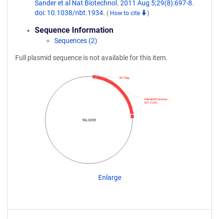
Sander et al Nat Biotechnol. 2011 Aug 5;29(8):697-8.
doi: 10.1038/nbt.1934.
(
How to cite
)
Sequence Information
Sequences (2)
Full plasmid sequence is not available for this item.
3X Flag
ZebrafishCommun…
WT FOKI
TAL3209
Enlarge