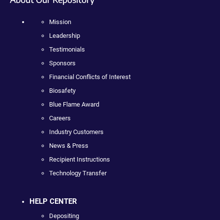
Mission
Leadership
Testimonials
Sponsors
Financial Conflicts of Interest
Biosafety
Blue Flame Award
Careers
Industry Customers
News & Press
Recipient Instructions
Technology Transfer
HELP CENTER
Depositing