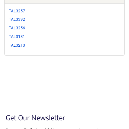
TAL3257
TAL3392
TAL3256
TAL3181
TAL3210
Get Our Newsletter