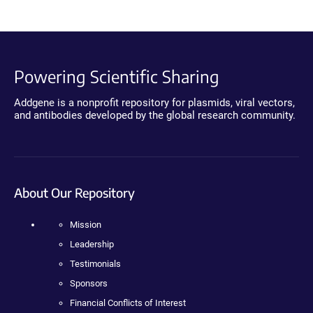
Powering Scientific Sharing
Addgene is a nonprofit repository for plasmids, viral vectors,
and antibodies developed by the global research community.
About Our Repository
Mission
Leadership
Testimonials
Sponsors
Financial Conflicts of Interest