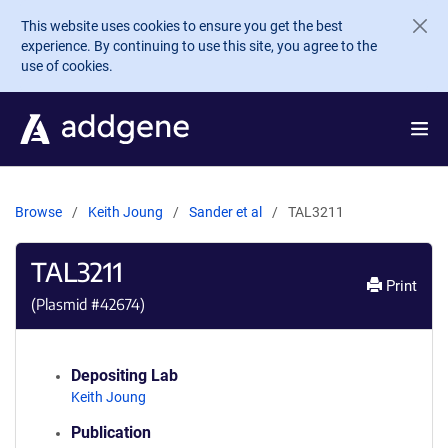
Skip to main content
This website uses cookies to ensure you get the best
experience. By continuing to use this site, you agree to the
use of cookies.
Browse
Keith Joung
Sander et al
TAL3211
TAL3211
Print
(Plasmid #
42674
)
Depositing Lab
Keith Joung
Publication