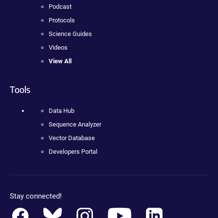
Podcast
Protocols
Science Guides
Videos
View All
Tools
Data Hub
Sequence Analyzer
Vector Database
Developers Portal
Stay connected!