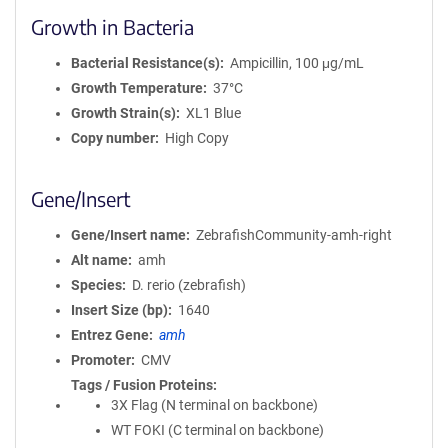
Growth in Bacteria
Bacterial Resistance(s)
Ampicillin, 100 μg/mL
Growth Temperature
37°C
Growth Strain(s)
XL1 Blue
Copy number
High Copy
Gene/Insert
Gene/Insert name
ZebrafishCommunity-amh-right
Alt name
amh
Species
D. rerio (zebrafish)
Insert Size (bp)
1640
Entrez Gene
amh
Promoter
CMV
Tags / Fusion Proteins
3X Flag (N terminal on backbone)
WT FOKI (C terminal on backbone)