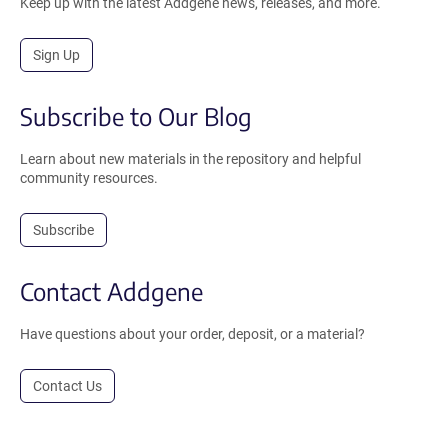
Keep up with the latest Addgene news, releases, and more.
Sign Up
Subscribe to Our Blog
Learn about new materials in the repository and helpful
community resources.
Subscribe
Contact Addgene
Have questions about your order, deposit, or a material?
Contact Us