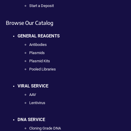
Start a Deposit
Browse Our Catalog
GENERAL REAGENTS
Antibodies
Plasmids
Plasmid Kits
Pooled Libraries
VIRAL SERVICE
AAV
Lentivirus
DNA SERVICE
Cloning Grade DNA