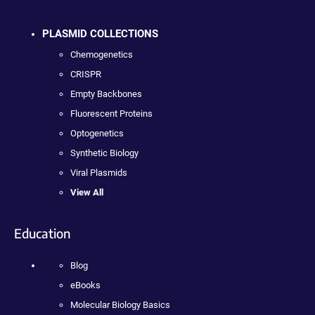
PLASMID COLLECTIONS
Chemogenetics
CRISPR
Empty Backbones
Fluorescent Proteins
Optogenetics
Synthetic Biology
Viral Plasmids
View All
Education
Blog
eBooks
Molecular Biology Basics