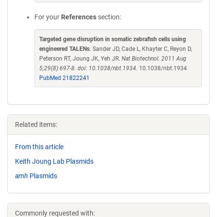
For your
References
section:
Targeted gene disruption in somatic zebrafish cells using
engineered TALENs
. Sander JD, Cade L, Khayter C, Reyon D,
Peterson RT, Joung JK, Yeh JR.
Nat Biotechnol. 2011 Aug
5;29(8):697-8. doi: 10.1038/nbt.1934.
10.1038/nbt.1934
PubMed 21822241
Related items:
From this article
Keith Joung Lab Plasmids
amh
Plasmids
Commonly requested with: