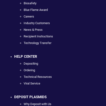
Biosafety
Blue Flame Award
Careers
Industry Customers
News & Press
Recipient Instructions
Technology Transfer
HELP CENTER
Depositing
Ordering
Technical Resources
Viral Service
DEPOSIT PLASMIDS
Why Deposit with Us