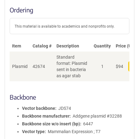
Ordering
This material is available to academics and nonprofits only.
Item
Catalog #
Description
Quantity
Price (USD)
Standard
format: Plasmid
Plasmid
42674
1
$
94
Add
sent in bacteria
as agar stab
Backbone
Vector backbone
JDS74
Backbone manufacturer
Addgene plasmid #32288
Backbone size w/o insert (bp)
6447
Vector type
Mammalian Expression ; T7