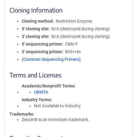
Cloning Information
Cloning method
Restriction Enzyme
5′ cloning site
N/A (destroyed during cloning)
3′ cloning site
N/A (destroyed during cloning)
5′ sequencing primer
CMV-F
3′ sequencing primer
BGH-rev
(Common Sequencing Primers)
Terms and Licenses
Academic/Nonprofit Terms
UBMTA
Industry Terms
Not Available to Industry
Trademarks:
Zeocin® is an InvivoGen trademark.