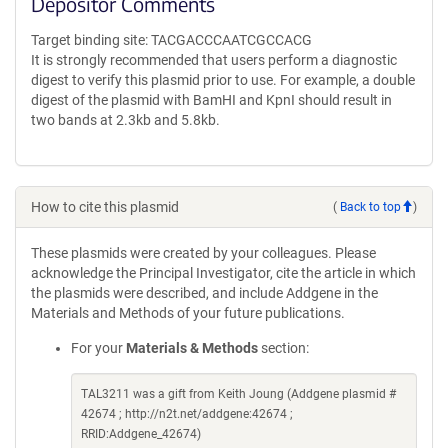
Depositor Comments
Target binding site: TACGACCCAATCGCCACG
It is strongly recommended that users perform a diagnostic
digest to verify this plasmid prior to use. For example, a double
digest of the plasmid with BamHI and KpnI should result in
two bands at 2.3kb and 5.8kb.
How to cite this plasmid
(
Back to top
)
These plasmids were created by your colleagues. Please
acknowledge the Principal Investigator, cite the article in which
the plasmids were described, and include Addgene in the
Materials and Methods of your future publications.
For your
Materials & Methods
section:
TAL3211 was a gift from Keith Joung (Addgene plasmid #
42674 ; http://n2t.net/addgene:42674 ;
RRID:Addgene_42674)