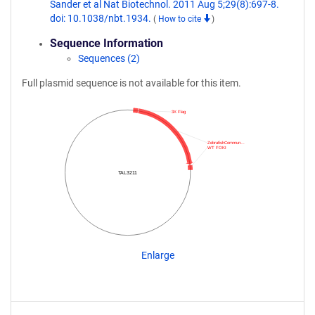
Sander et al Nat Biotechnol. 2011 Aug 5;29(8):697-8.
doi: 10.1038/nbt.1934.
(
How to cite
)
Sequence Information
Sequences (2)
Full plasmid sequence is not available for this item.
3X Flag
ZebrafishCommun…
WT FOKI
TAL3211
Enlarge