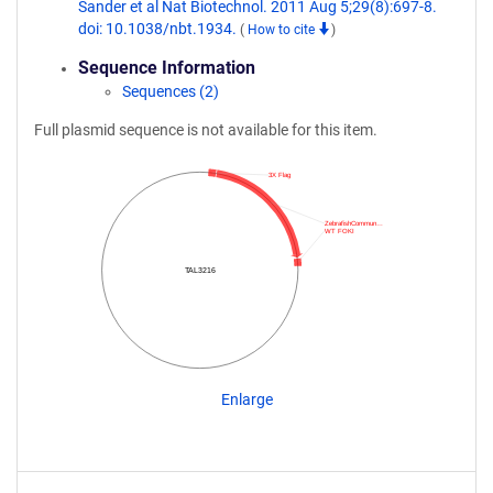
Sander et al Nat Biotechnol. 2011 Aug 5;29(8):697-8.
doi: 10.1038/nbt.1934.
(
How to cite
)
Sequence Information
Sequences (2)
Full plasmid sequence is not available for this item.
3X Flag
ZebrafishCommun…
WT FOKI
TAL3216
Enlarge