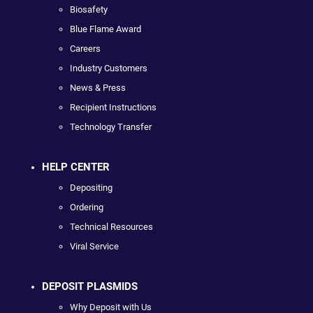
Biosafety
Blue Flame Award
Careers
Industry Customers
News & Press
Recipient Instructions
Technology Transfer
HELP CENTER
Depositing
Ordering
Technical Resources
Viral Service
DEPOSIT PLASMIDS
Why Deposit with Us