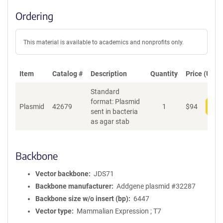
Ordering
This material is available to academics and nonprofits only.
Item
Catalog #
Description
Quantity
Price (USD)
Standard
format: Plasmid
Plasmid
42679
1
$
94
Add
sent in bacteria
as agar stab
Backbone
Vector backbone
JDS71
Backbone manufacturer
Addgene plasmid #32287
Backbone size w/o insert (bp)
6447
Vector type
Mammalian Expression ; T7