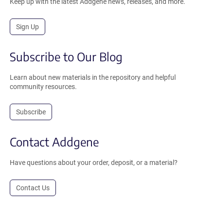
Keep up with the latest Addgene news, releases, and more.
Sign Up
Subscribe to Our Blog
Learn about new materials in the repository and helpful
community resources.
Subscribe
Contact Addgene
Have questions about your order, deposit, or a material?
Contact Us