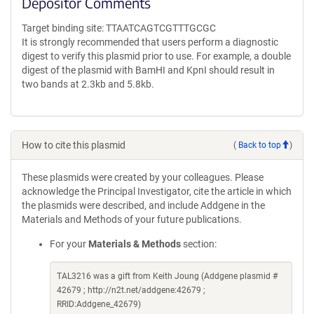
Depositor Comments
Target binding site: TTAATCAGTCGTTTGCGC
It is strongly recommended that users perform a diagnostic
digest to verify this plasmid prior to use. For example, a double
digest of the plasmid with BamHI and KpnI should result in
two bands at 2.3kb and 5.8kb.
How to cite this plasmid
(
Back to top
)
These plasmids were created by your colleagues. Please
acknowledge the Principal Investigator, cite the article in which
the plasmids were described, and include Addgene in the
Materials and Methods of your future publications.
For your
Materials & Methods
section:
TAL3216 was a gift from Keith Joung (Addgene plasmid #
42679 ; http://n2t.net/addgene:42679 ;
RRID:Addgene_42679)