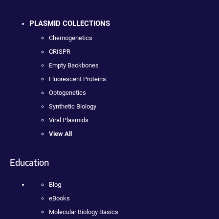
PLASMID COLLECTIONS
Chemogenetics
CRISPR
Empty Backbones
Fluorescent Proteins
Optogenetics
Synthetic Biology
Viral Plasmids
View All
Education
Blog
eBooks
Molecular Biology Basics