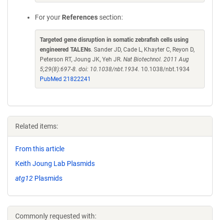
For your
References
section:
Targeted gene disruption in somatic zebrafish cells using
engineered TALENs
. Sander JD, Cade L, Khayter C, Reyon D,
Peterson RT, Joung JK, Yeh JR.
Nat Biotechnol. 2011 Aug
5;29(8):697-8. doi: 10.1038/nbt.1934.
10.1038/nbt.1934
PubMed 21822241
Related items:
From this article
Keith Joung Lab Plasmids
atg12
Plasmids
Commonly requested with: