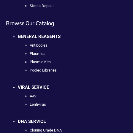
Start a Deposit
Browse Our Catalog
GENERAL REAGENTS
Antibodies
Plasmids
Plasmid Kits
Pooled Libraries
VIRAL SERVICE
AAV
Lentivirus
DNA SERVICE
Cloning Grade DNA