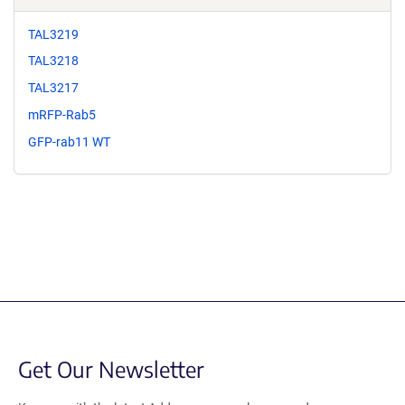
TAL3219
TAL3218
TAL3217
mRFP-Rab5
GFP-rab11 WT
Get Our Newsletter