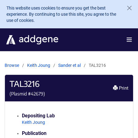
Skip to main content
This website uses cookies to ensure you get the best
experience. By continuing to use this site, you agree to the
use of cookies.
Browse
Keith Joung
Sander et al
TAL3216
TAL3216
Print
(Plasmid #
42679
)
Depositing Lab
Keith Joung
Publication