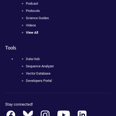
Podcast
Protocols
Science Guides
Videos
View All
Tools
Data Hub
Sequence Analyzer
Vector Database
Developers Portal
Stay connected!