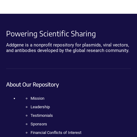
Powering Scientific Sharing
Addgene is a nonprofit repository for plasmids, viral vectors,
and antibodies developed by the global research community.
About Our Repository
Mission
Leadership
Testimonials
Sponsors
Financial Conflicts of Interest