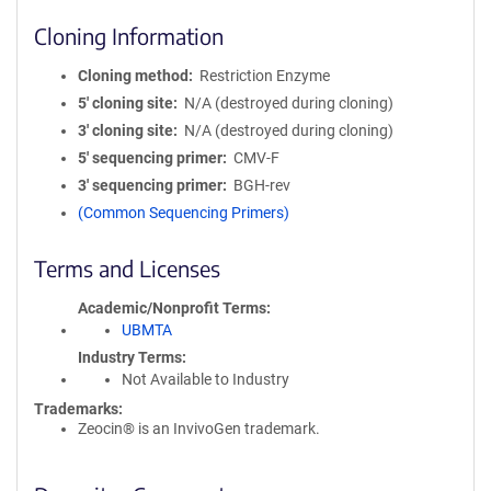
Cloning Information
Cloning method
Restriction Enzyme
5′ cloning site
N/A (destroyed during cloning)
3′ cloning site
N/A (destroyed during cloning)
5′ sequencing primer
CMV-F
3′ sequencing primer
BGH-rev
(Common Sequencing Primers)
Terms and Licenses
Academic/Nonprofit Terms
UBMTA
Industry Terms
Not Available to Industry
Trademarks:
Zeocin® is an InvivoGen trademark.