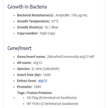
Growth in Bacteria
Bacterial Resistance(s)
Ampicillin, 100 μg/mL
Growth Temperature
37°C
Growth Strain(s)
XL1 Blue
Copy number
High Copy
Gene/Insert
Gene/Insert name
ZebrafishCommunity-atg12-left
Alt name
atg12
Species
D. rerio (zebrafish)
Insert Size (bp)
1640
Entrez Gene
atg12
Promoter
CMV
Tags / Fusion Proteins
3X Flag (N terminal on backbone)
WT FOKI (C terminal on backbone)