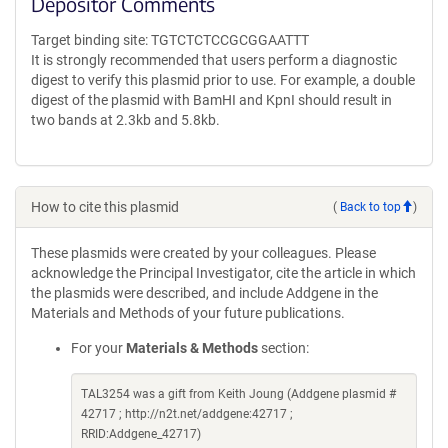
Depositor Comments
Target binding site: TGTCTCTCCGCGGAATTT
It is strongly recommended that users perform a diagnostic
digest to verify this plasmid prior to use. For example, a double
digest of the plasmid with BamHI and KpnI should result in
two bands at 2.3kb and 5.8kb.
How to cite this plasmid
(
Back to top
)
These plasmids were created by your colleagues. Please
acknowledge the Principal Investigator, cite the article in which
the plasmids were described, and include Addgene in the
Materials and Methods of your future publications.
For your
Materials & Methods
section:
TAL3254 was a gift from Keith Joung (Addgene plasmid #
42717 ; http://n2t.net/addgene:42717 ;
RRID:Addgene_42717)