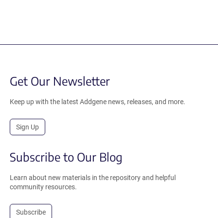
Get Our Newsletter
Keep up with the latest Addgene news, releases, and more.
Sign Up
Subscribe to Our Blog
Learn about new materials in the repository and helpful
community resources.
Subscribe