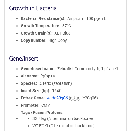
Growth in Bacteria
Bacterial Resistance(s)
Ampicillin, 100 μg/mL
Growth Temperature
37°C
Growth Strain(s)
XL1 Blue
Copy number
High Copy
Gene/Insert
Gene/Insert name
ZebrafishCommunity-fgfbp1a-left
Alt name
fgfbp1a
Species
D. rerio (zebrafish)
Insert Size (bp)
1640
Entrez Gene
wu:fc20g06
(
a.k.a.
fc20g06)
Promoter
CMV
Tags / Fusion Proteins
3X Flag (N terminal on backbone)
WT FOKI (C terminal on backbone)