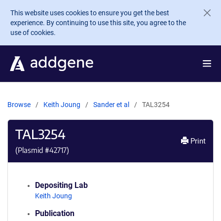
Skip to main content
This website uses cookies to ensure you get the best
experience. By continuing to use this site, you agree to the
use of cookies.
Browse
Keith Joung
Sander et al
TAL3254
TAL3254
Print
(Plasmid #
42717
)
Depositing Lab
Keith Joung
Publication