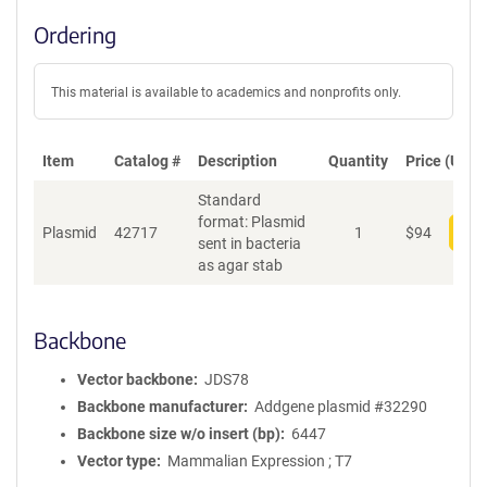
Ordering
This material is available to academics and nonprofits only.
Item
Catalog #
Description
Quantity
Price (USD)
Standard
format: Plasmid
Plasmid
42717
1
$
94
Add
sent in bacteria
as agar stab
Backbone
Vector backbone
JDS78
Backbone manufacturer
Addgene plasmid #32290
Backbone size w/o insert (bp)
6447
Vector type
Mammalian Expression ; T7