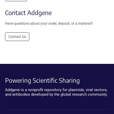
Contact Addgene
Have questions about your order, deposit, or a material?
Contact Us
Powering Scientific Sharing
Addgene is a nonprofit repository for plasmids, viral vectors,
and antibodies developed by the global research community.