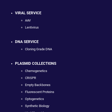
VIRAL SERVICE
AAV
Lentivirus
DNA SERVICE
Cloning Grade DNA
PLASMID COLLECTIONS
Chemogenetics
CRISPR
Empty Backbones
Fluorescent Proteins
Optogenetics
Synthetic Biology