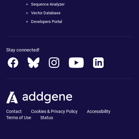
Sequence Analyzer
Vector Database
Developers Portal
Stay connected!
Contact
Cookies & Privacy Policy
Accessibility
Terms of Use
Status