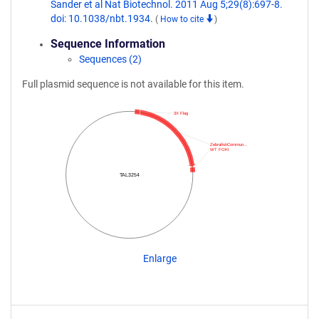
Sander et al Nat Biotechnol. 2011 Aug 5;29(8):697-8.
doi: 10.1038/nbt.1934.
(
How to cite
)
Sequence Information
Sequences (2)
Full plasmid sequence is not available for this item.
3X Flag
ZebrafishCommun…
WT FOKI
TAL3254
Enlarge