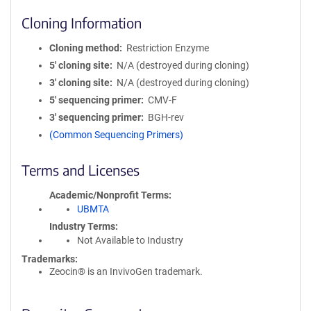
Cloning Information
Cloning method
Restriction Enzyme
5′ cloning site
N/A (destroyed during cloning)
3′ cloning site
N/A (destroyed during cloning)
5′ sequencing primer
CMV-F
3′ sequencing primer
BGH-rev
(Common Sequencing Primers)
Terms and Licenses
Academic/Nonprofit Terms
UBMTA
Industry Terms
Not Available to Industry
Trademarks:
Zeocin® is an InvivoGen trademark.