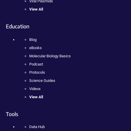
Viral Plasmids
View All
Education
Blog
eBooks
Molecular Biology Basics
Podcast
Protocols
Science Guides
Videos
View All
Tools
Data Hub