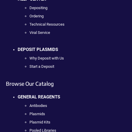
Depositing
Ordering
Technical Resources
Viral Service
DEPOSIT PLASMIDS
Why Deposit with Us
Start a Deposit
Browse Our Catalog
GENERAL REAGENTS
Antibodies
Plasmids
Plasmid Kits
Pooled Libraries