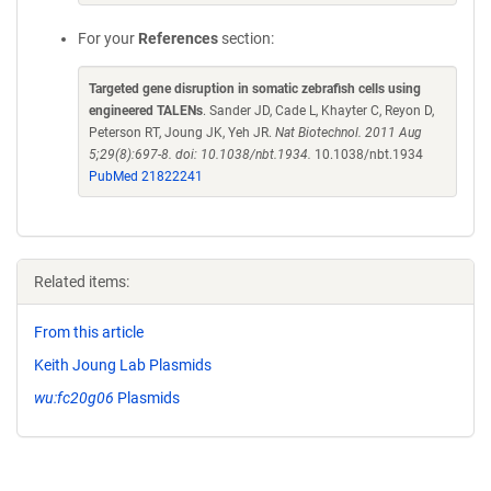
For your
References
section:
Targeted gene disruption in somatic zebrafish cells using
engineered TALENs
. Sander JD, Cade L, Khayter C, Reyon D,
Peterson RT, Joung JK, Yeh JR.
Nat Biotechnol. 2011 Aug
5;29(8):697-8. doi: 10.1038/nbt.1934.
10.1038/nbt.1934
PubMed 21822241
Related items:
From this article
Keith Joung Lab Plasmids
wu:fc20g06
Plasmids