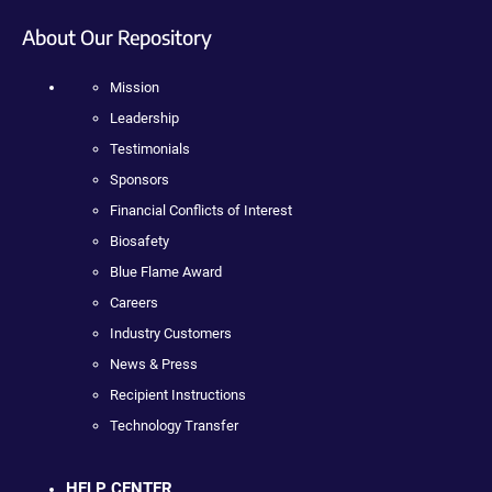
About Our Repository
Mission
Leadership
Testimonials
Sponsors
Financial Conflicts of Interest
Biosafety
Blue Flame Award
Careers
Industry Customers
News & Press
Recipient Instructions
Technology Transfer
HELP CENTER