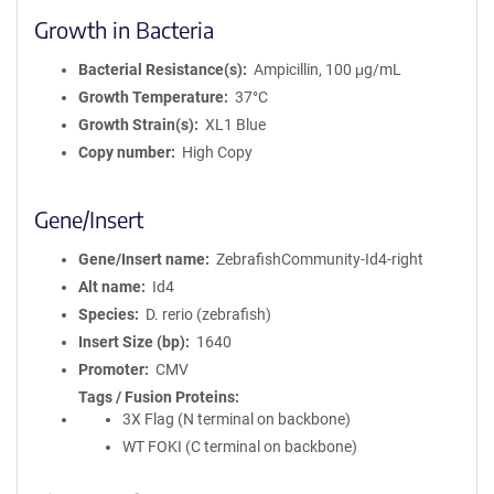
Growth in Bacteria
Bacterial Resistance(s)
Ampicillin, 100 μg/mL
Growth Temperature
37°C
Growth Strain(s)
XL1 Blue
Copy number
High Copy
Gene/Insert
Gene/Insert name
ZebrafishCommunity-Id4-right
Alt name
Id4
Species
D. rerio (zebrafish)
Insert Size (bp)
1640
Promoter
CMV
Tags / Fusion Proteins
3X Flag (N terminal on backbone)
WT FOKI (C terminal on backbone)