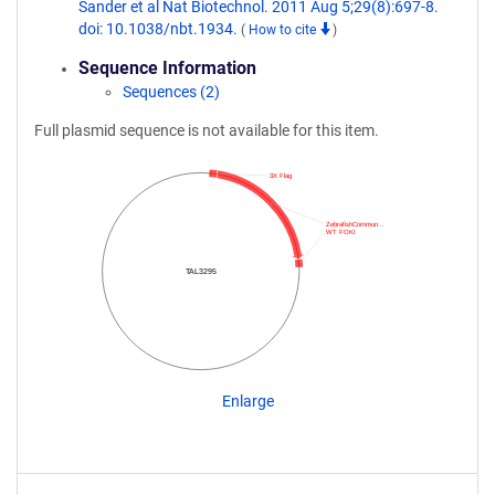
Sander et al Nat Biotechnol. 2011 Aug 5;29(8):697-8.
doi: 10.1038/nbt.1934.
(
How to cite
)
Sequence Information
Sequences (2)
Full plasmid sequence is not available for this item.
3X Flag
ZebrafishCommun…
WT FOKI
TAL3295
Enlarge