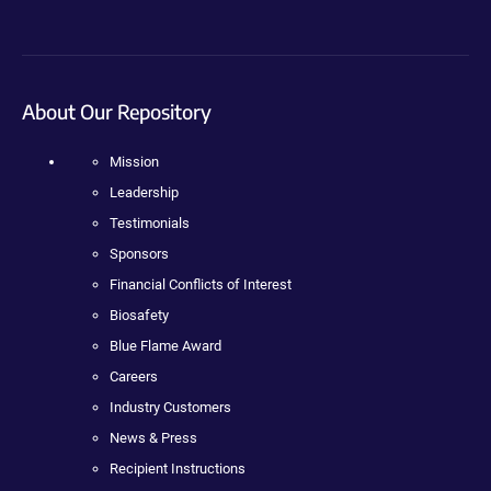
About Our Repository
Mission
Leadership
Testimonials
Sponsors
Financial Conflicts of Interest
Biosafety
Blue Flame Award
Careers
Industry Customers
News & Press
Recipient Instructions