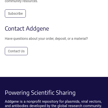
community resources.
Subscribe
Contact Addgene
Have questions about your order, deposit, or a material?
Contact Us
Powering Scientific Sharing
Addgene is a nonprofit repository for plasmids, viral vectors,
and antibodies developed by the global research community.