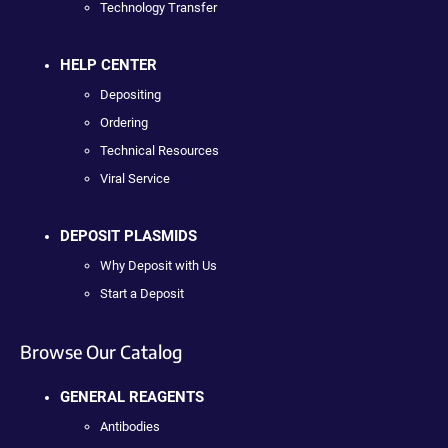
Technology Transfer
HELP CENTER
Depositing
Ordering
Technical Resources
Viral Service
DEPOSIT PLASMIDS
Why Deposit with Us
Start a Deposit
Browse Our Catalog
GENERAL REAGENTS
Antibodies