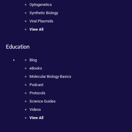
Optogenetics
Synthetic Biology
Viral Plasmids
View All
Education
Blog
eBooks
Molecular Biology Basics
Podcast
Protocols
Science Guides
Videos
View All