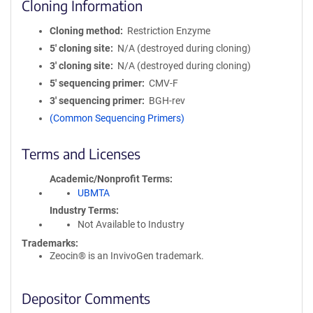
Cloning Information
Cloning method
Restriction Enzyme
5′ cloning site
N/A (destroyed during cloning)
3′ cloning site
N/A (destroyed during cloning)
5′ sequencing primer
CMV-F
3′ sequencing primer
BGH-rev
(Common Sequencing Primers)
Terms and Licenses
Academic/Nonprofit Terms
UBMTA
Industry Terms
Not Available to Industry
Trademarks:
Zeocin® is an InvivoGen trademark.
Depositor Comments