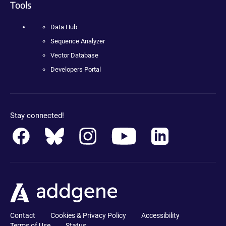
Tools
Data Hub
Sequence Analyzer
Vector Database
Developers Portal
Stay connected!
Contact
Cookies & Privacy Policy
Accessibility
Terms of Use
Status