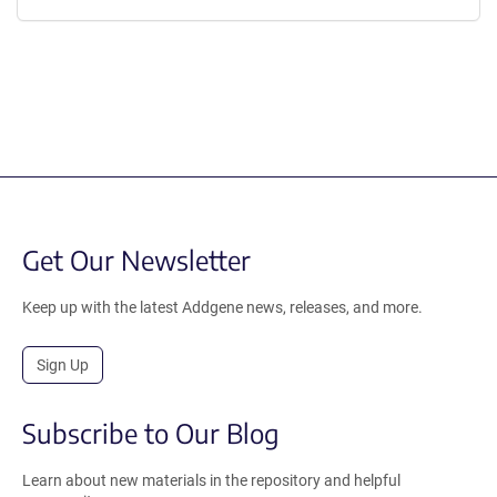
Get Our Newsletter
Keep up with the latest Addgene news, releases, and more.
Sign Up
Subscribe to Our Blog
Learn about new materials in the repository and helpful