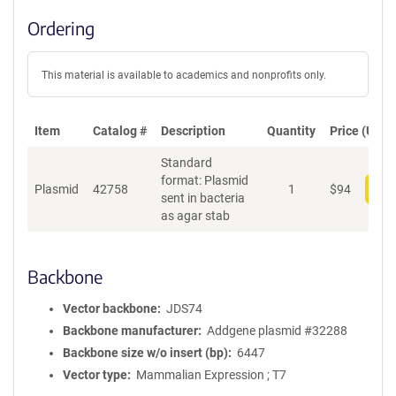
Ordering
This material is available to academics and nonprofits only.
Item
Catalog #
Description
Quantity
Price (USD)
Standard
format: Plasmid
Plasmid
42758
1
$
94
Add
sent in bacteria
as agar stab
Backbone
Vector backbone
JDS74
Backbone manufacturer
Addgene plasmid #32288
Backbone size w/o insert (bp)
6447
Vector type
Mammalian Expression ; T7