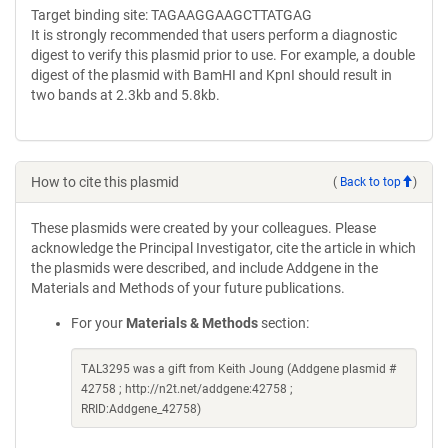
Target binding site: TAGAAGGAAGCTTATGAG
It is strongly recommended that users perform a diagnostic
digest to verify this plasmid prior to use. For example, a double
digest of the plasmid with BamHI and KpnI should result in
two bands at 2.3kb and 5.8kb.
How to cite this plasmid
(
Back to top
)
These plasmids were created by your colleagues. Please
acknowledge the Principal Investigator, cite the article in which
the plasmids were described, and include Addgene in the
Materials and Methods of your future publications.
For your
Materials & Methods
section:
TAL3295 was a gift from Keith Joung (Addgene plasmid #
42758 ; http://n2t.net/addgene:42758 ;
RRID:Addgene_42758)