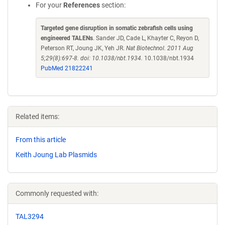
For your
References
section:
Targeted gene disruption in somatic zebrafish cells using
engineered TALENs
. Sander JD, Cade L, Khayter C, Reyon D,
Peterson RT, Joung JK, Yeh JR.
Nat Biotechnol. 2011 Aug
5;29(8):697-8. doi: 10.1038/nbt.1934.
10.1038/nbt.1934
PubMed 21822241
Related items:
From this article
Keith Joung Lab Plasmids
Commonly requested with:
TAL3294