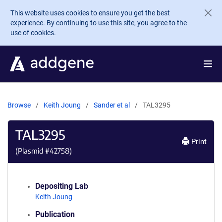
Skip to main content
This website uses cookies to ensure you get the best
experience. By continuing to use this site, you agree to the
use of cookies.
Browse
Keith Joung
Sander et al
TAL3295
TAL3295
Print
(Plasmid #
42758
)
Depositing Lab
Keith Joung
Publication