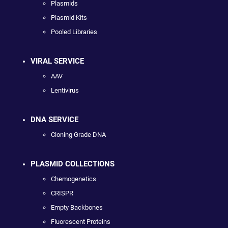
Plasmids
Plasmid Kits
Pooled Libraries
VIRAL SERVICE
AAV
Lentivirus
DNA SERVICE
Cloning Grade DNA
PLASMID COLLECTIONS
Chemogenetics
CRISPR
Empty Backbones
Fluorescent Proteins