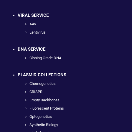
VIRAL SERVICE
AAV
Lentivirus
DNA SERVICE
Cloning Grade DNA
PLASMID COLLECTIONS
Chemogenetics
CRISPR
Empty Backbones
Fluorescent Proteins
Optogenetics
Synthetic Biology