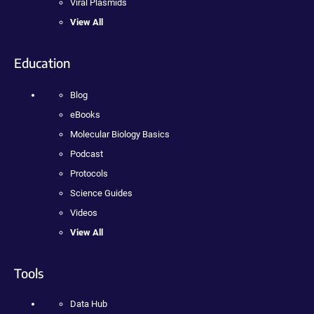
Viral Plasmids
View All
Education
Blog
eBooks
Molecular Biology Basics
Podcast
Protocols
Science Guides
Videos
View All
Tools
Data Hub