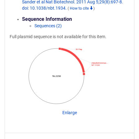
Sander et al Nat Biotechnol. 2011 Aug 5;29(8):697-8.
doi: 10.1038/nbt.1934.
(
How to cite
)
Sequence Information
Sequences (2)
Full plasmid sequence is not available for this item.
3X Flag
ZebrafishCommun…
WT FOKI
TAL3298
Enlarge