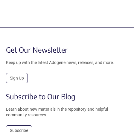
Get Our Newsletter
Keep up with the latest Addgene news, releases, and more.
Sign Up
Subscribe to Our Blog
Learn about new materials in the repository and helpful
community resources.
Subscribe