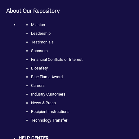
About Our Repository
Mission
Leadership
Testimonials
Sponsors
Financial Conflicts of Interest
Biosafety
Blue Flame Award
Careers
Industry Customers
News & Press
Recipient Instructions
Technology Transfer
HELP CENTER