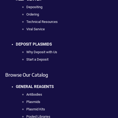
Depositing
Ordering
Technical Resources
Viral Service
DEPOSIT PLASMIDS
Why Deposit with Us
Start a Deposit
Browse Our Catalog
GENERAL REAGENTS
Antibodies
Plasmids
Plasmid Kits
Pooled Libraries