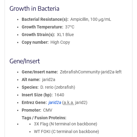
Growth in Bacteria
Bacterial Resistance(s)
Ampicillin, 100 μg/mL
Growth Temperature
37°C
Growth Strain(s)
XL1 Blue
Copy number
High Copy
Gene/Insert
Gene/Insert name
ZebrafishCommunity-jarid2a-left
Alt name
jarid2a
Species
D. rerio (zebrafish)
Insert Size (bp)
1640
Entrez Gene
jarid2a
(
a.k.a.
jarid2)
Promoter
CMV
Tags / Fusion Proteins
3X Flag (N terminal on backbone)
WT FOKI (C terminal on backbone)