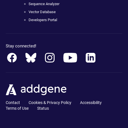
Sequence Analyzer
Vector Database
Developers Portal
Stay connected!
Contact
Cookies & Privacy Policy
Accessibility
Terms of Use
Status