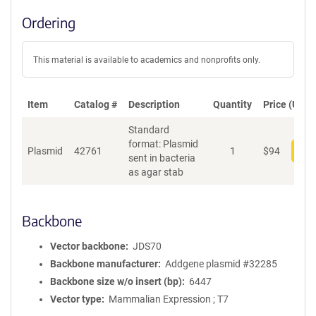
Ordering
This material is available to academics and nonprofits only.
Item
Catalog #
Description
Quantity
Price (USD)
Standard
format: Plasmid
Plasmid
42761
1
$
94
Add
sent in bacteria
as agar stab
Backbone
Vector backbone
JDS70
Backbone manufacturer
Addgene plasmid #32285
Backbone size w/o insert (bp)
6447
Vector type
Mammalian Expression ; T7