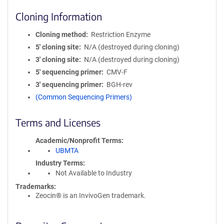
Cloning Information
Cloning method
Restriction Enzyme
5′ cloning site
N/A (destroyed during cloning)
3′ cloning site
N/A (destroyed during cloning)
5′ sequencing primer
CMV-F
3′ sequencing primer
BGH-rev
(Common Sequencing Primers)
Terms and Licenses
Academic/Nonprofit Terms
UBMTA
Industry Terms
Not Available to Industry
Trademarks:
Zeocin® is an InvivoGen trademark.