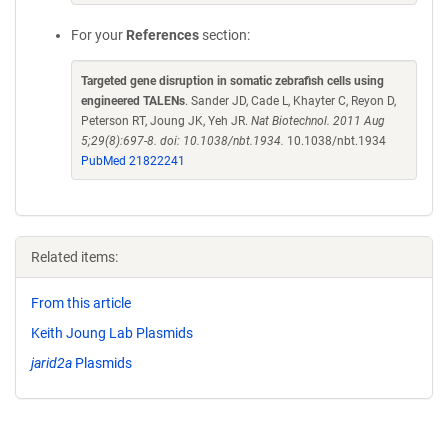
For your
References
section:
Targeted gene disruption in somatic zebrafish cells using
engineered TALENs
. Sander JD, Cade L, Khayter C, Reyon D,
Peterson RT, Joung JK, Yeh JR.
Nat Biotechnol. 2011 Aug
5;29(8):697-8. doi: 10.1038/nbt.1934.
10.1038/nbt.1934
PubMed 21822241
Related items:
From this article
Keith Joung Lab Plasmids
jarid2a
Plasmids