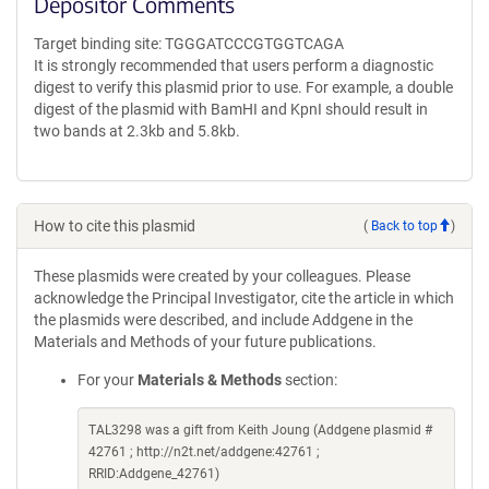
Depositor Comments
Target binding site: TGGGATCCCGTGGTCAGA
It is strongly recommended that users perform a diagnostic
digest to verify this plasmid prior to use. For example, a double
digest of the plasmid with BamHI and KpnI should result in
two bands at 2.3kb and 5.8kb.
How to cite this plasmid
(
Back to top
)
These plasmids were created by your colleagues. Please
acknowledge the Principal Investigator, cite the article in which
the plasmids were described, and include Addgene in the
Materials and Methods of your future publications.
For your
Materials & Methods
section:
TAL3298 was a gift from Keith Joung (Addgene plasmid #
42761 ; http://n2t.net/addgene:42761 ;
RRID:Addgene_42761)