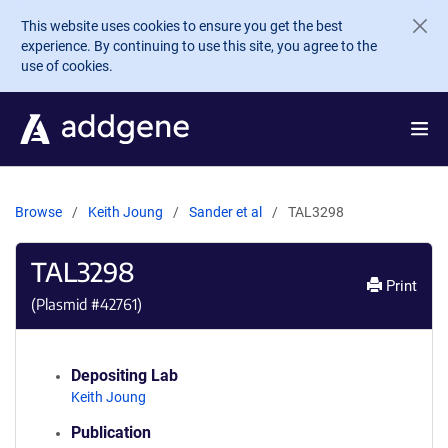
Skip to main content
This website uses cookies to ensure you get the best
experience. By continuing to use this site, you agree to the
use of cookies.
Browse
Keith Joung
Sander et al
TAL3298
TAL3298
Print
(Plasmid #
42761
)
Depositing Lab
Keith Joung
Publication