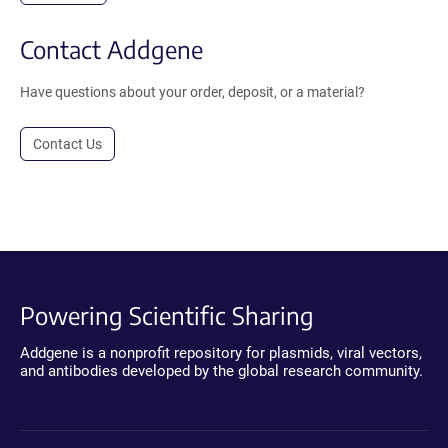
Contact Addgene
Have questions about your order, deposit, or a material?
Contact Us
Powering Scientific Sharing
Addgene is a nonprofit repository for plasmids, viral vectors,
and antibodies developed by the global research community.