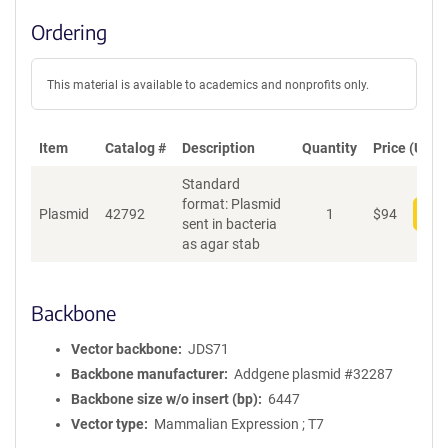
Ordering
This material is available to academics and nonprofits only.
Item
Catalog #
Description
Quantity
Price (USD)
Standard
format: Plasmid
Plasmid
42792
1
$
94
Add
sent in bacteria
as agar stab
Backbone
Vector backbone
JDS71
Backbone manufacturer
Addgene plasmid #32287
Backbone size w/o insert (bp)
6447
Vector type
Mammalian Expression ; T7