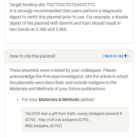
Target binding site: TGCTCGCTGTGACATTTC
It is strongly recommended that users perform a diagnostic
digest to verify this plasmid prior to use. For example, a double
digest of the plasmid with BamHI and KpnI should result in
two bands at 2.3kb and 5.8kb.
How to cite this plasmid
(
Back to top
)
These plasmids were created by your colleagues. Please
acknowledge the Principal Investigator, cite the article in which
the plasmids were described, and include Addgene in the
Materials and Methods of your future publications.
For your
Materials & Methods
section:
TAL3329 was a gift from Keith Joung (Addgene plasmid #
42792 ; http://n2t.net/addgene:42792 ;
RRID:Addgene_42792)