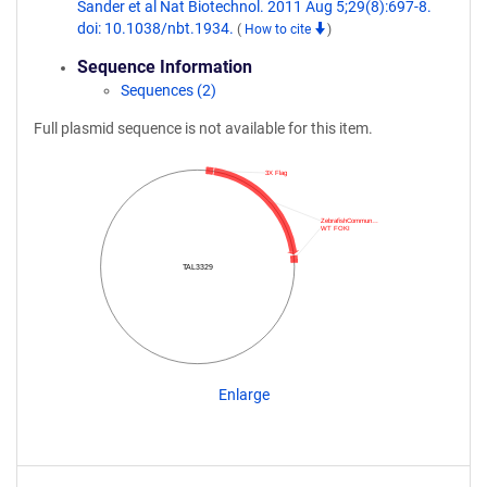
Sander et al Nat Biotechnol. 2011 Aug 5;29(8):697-8.
doi: 10.1038/nbt.1934.
(
How to cite
)
Sequence Information
Sequences (2)
Full plasmid sequence is not available for this item.
3X Flag
ZebrafishCommun…
WT FOKI
TAL3329
Enlarge