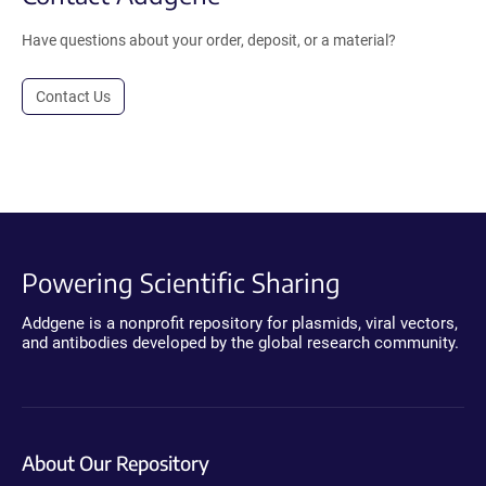
Have questions about your order, deposit, or a material?
Contact Us
Powering Scientific Sharing
Addgene is a nonprofit repository for plasmids, viral vectors,
and antibodies developed by the global research community.
About Our Repository