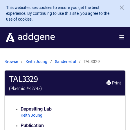
Skip to main content
This website uses cookies to ensure you get the best
experience. By continuing to use this site, you agree to the
use of cookies.
Browse
Keith Joung
Sander et al
TAL3329
TAL3329
Print
(Plasmid #
42792
)
Depositing Lab
Keith Joung
Publication