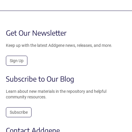
Get Our Newsletter
Keep up with the latest Addgene news, releases, and more.
Sign Up
Subscribe to Our Blog
Learn about new materials in the repository and helpful
community resources.
Subscribe
Contact Addgene