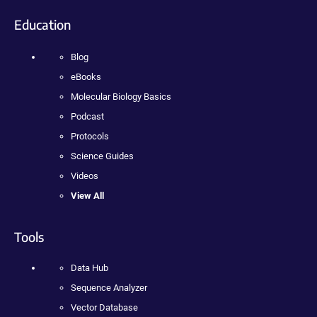
Education
Blog
eBooks
Molecular Biology Basics
Podcast
Protocols
Science Guides
Videos
View All
Tools
Data Hub
Sequence Analyzer
Vector Database