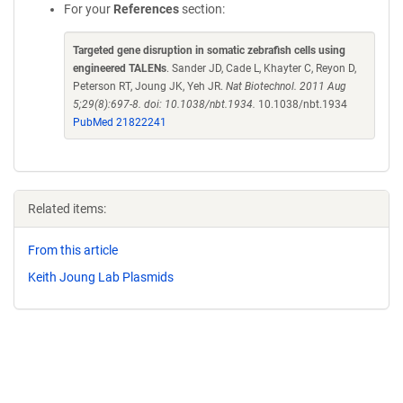
For your
References
section:
Targeted gene disruption in somatic zebrafish cells using
engineered TALENs
. Sander JD, Cade L, Khayter C, Reyon D,
Peterson RT, Joung JK, Yeh JR.
Nat Biotechnol. 2011 Aug
5;29(8):697-8. doi: 10.1038/nbt.1934.
10.1038/nbt.1934
PubMed 21822241
Related items:
From this article
Keith Joung Lab Plasmids