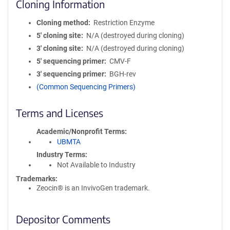
Cloning Information
Cloning method
Restriction Enzyme
5′ cloning site
N/A (destroyed during cloning)
3′ cloning site
N/A (destroyed during cloning)
5′ sequencing primer
CMV-F
3′ sequencing primer
BGH-rev
(Common Sequencing Primers)
Terms and Licenses
Academic/Nonprofit Terms
UBMTA
Industry Terms
Not Available to Industry
Trademarks:
Zeocin® is an InvivoGen trademark.
Depositor Comments