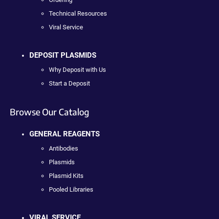
Technical Resources
Viral Service
DEPOSIT PLASMIDS
Why Deposit with Us
Start a Deposit
Browse Our Catalog
GENERAL REAGENTS
Antibodies
Plasmids
Plasmid Kits
Pooled Libraries
VIRAL SERVICE