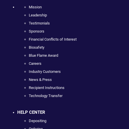
Mission
Leadership
Testimonials
Sponsors
Financial Conflicts of Interest
Biosafety
Blue Flame Award
Careers
Industry Customers
News & Press
Recipient Instructions
Technology Transfer
HELP CENTER
Depositing
Ordering