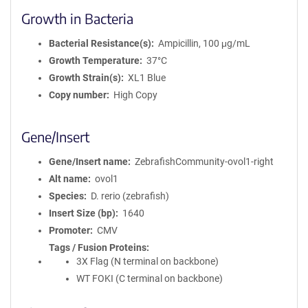
Growth in Bacteria
Bacterial Resistance(s)
Ampicillin, 100 μg/mL
Growth Temperature
37°C
Growth Strain(s)
XL1 Blue
Copy number
High Copy
Gene/Insert
Gene/Insert name
ZebrafishCommunity-ovol1-right
Alt name
ovol1
Species
D. rerio (zebrafish)
Insert Size (bp)
1640
Promoter
CMV
Tags / Fusion Proteins
3X Flag (N terminal on backbone)
WT FOKI (C terminal on backbone)