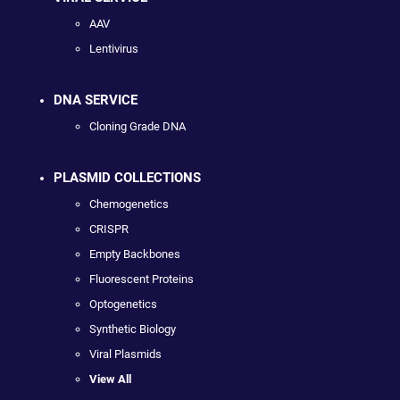
AAV
Lentivirus
DNA SERVICE
Cloning Grade DNA
PLASMID COLLECTIONS
Chemogenetics
CRISPR
Empty Backbones
Fluorescent Proteins
Optogenetics
Synthetic Biology
Viral Plasmids
View All