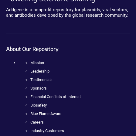
Addgene is a nonprofit repository for plasmids, viral vectors,
and antibodies developed by the global research community.
About Our Repository
Mission
Leadership
Testimonials
Sponsors
Financial Conflicts of Interest
Biosafety
Blue Flame Award
Careers
Industry Customers