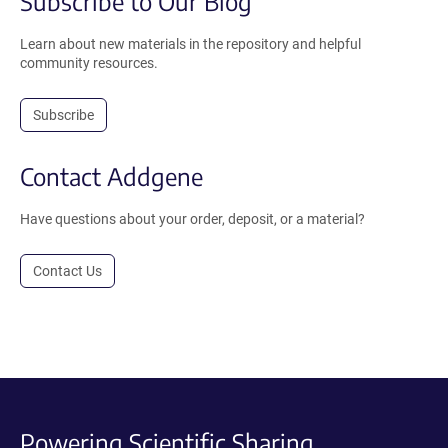
Subscribe to Our Blog
Learn about new materials in the repository and helpful
community resources.
Subscribe
Contact Addgene
Have questions about your order, deposit, or a material?
Contact Us
Powering Scientific Sharing