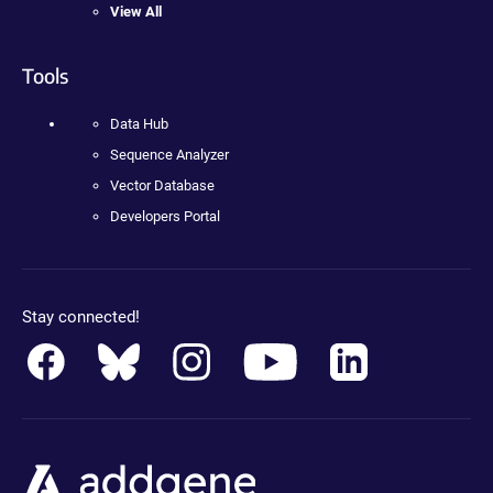
View All
Tools
Data Hub
Sequence Analyzer
Vector Database
Developers Portal
Stay connected!