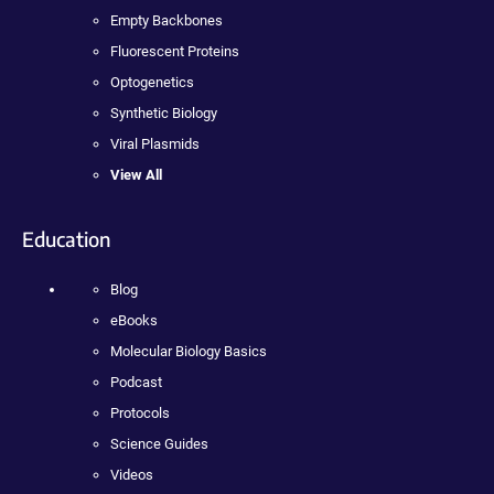
Empty Backbones
Fluorescent Proteins
Optogenetics
Synthetic Biology
Viral Plasmids
View All
Education
Blog
eBooks
Molecular Biology Basics
Podcast
Protocols
Science Guides
Videos