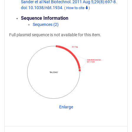
Sander et al Nat Biotechnol. 2011 Aug 5;29(8):697-8.
doi: 10.1038/nbt.1934.
(
How to cite
)
Sequence Information
Sequences (2)
Full plasmid sequence is not available for this item.
3X Flag
ZebrafishCommun…
WT FOKI
TAL3342
Enlarge