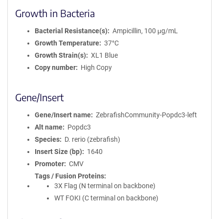
Growth in Bacteria
Bacterial Resistance(s)
Ampicillin, 100 μg/mL
Growth Temperature
37°C
Growth Strain(s)
XL1 Blue
Copy number
High Copy
Gene/Insert
Gene/Insert name
ZebrafishCommunity-Popdc3-left
Alt name
Popdc3
Species
D. rerio (zebrafish)
Insert Size (bp)
1640
Promoter
CMV
Tags / Fusion Proteins
3X Flag (N terminal on backbone)
WT FOKI (C terminal on backbone)