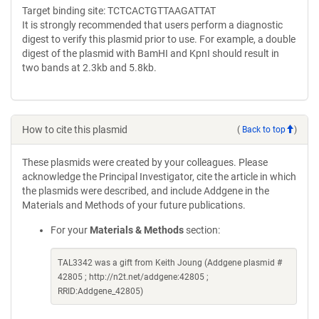
Target binding site: TCTCACTGTTAAGATTAT
It is strongly recommended that users perform a diagnostic
digest to verify this plasmid prior to use. For example, a double
digest of the plasmid with BamHI and KpnI should result in
two bands at 2.3kb and 5.8kb.
How to cite this plasmid
(
Back to top
)
These plasmids were created by your colleagues. Please
acknowledge the Principal Investigator, cite the article in which
the plasmids were described, and include Addgene in the
Materials and Methods of your future publications.
For your
Materials & Methods
section:
TAL3342 was a gift from Keith Joung (Addgene plasmid #
42805 ; http://n2t.net/addgene:42805 ;
RRID:Addgene_42805)