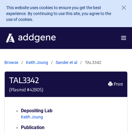
Skip to main content
This website uses cookies to ensure you get the best
experience. By continuing to use this site, you agree to the
use of cookies.
Browse
Keith Joung
Sander et al
TAL3342
TAL3342
Print
(Plasmid #
42805
)
Depositing Lab
Keith Joung
Publication