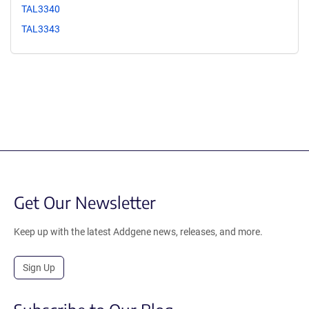
TAL3340
TAL3343
Get Our Newsletter
Keep up with the latest Addgene news, releases, and more.
Sign Up