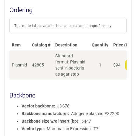
Ordering
This material is available to academics and nonprofits only.
Item
Catalog #
Description
Quantity
Price (USD)
Standard
format: Plasmid
Plasmid
42805
1
$
94
Add
sent in bacteria
as agar stab
Backbone
Vector backbone
JDS78
Backbone manufacturer
Addgene plasmid #32290
Backbone size w/o insert (bp)
6447
Vector type
Mammalian Expression ; T7