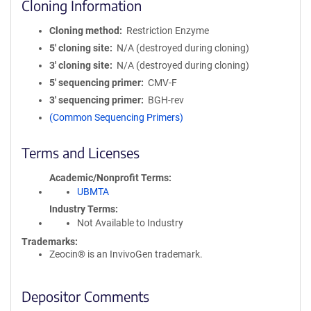
Cloning Information
Cloning method
Restriction Enzyme
5′ cloning site
N/A (destroyed during cloning)
3′ cloning site
N/A (destroyed during cloning)
5′ sequencing primer
CMV-F
3′ sequencing primer
BGH-rev
(Common Sequencing Primers)
Terms and Licenses
Academic/Nonprofit Terms
UBMTA
Industry Terms
Not Available to Industry
Trademarks:
Zeocin® is an InvivoGen trademark.
Depositor Comments