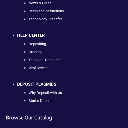
News & Press
Recipient Instructions
Technology Transfer
HELP CENTER
Depositing
Ordering
Technical Resources
Viral Service
DEPOSIT PLASMIDS
Why Deposit with Us
Start a Deposit
Browse Our Catalog