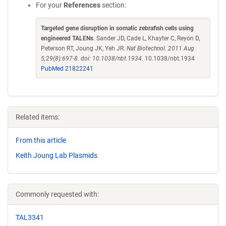
For your
References
section:
Targeted gene disruption in somatic zebrafish cells using
engineered TALENs
. Sander JD, Cade L, Khayter C, Reyon D,
Peterson RT, Joung JK, Yeh JR.
Nat Biotechnol. 2011 Aug
5;29(8):697-8. doi: 10.1038/nbt.1934.
10.1038/nbt.1934
PubMed 21822241
Related items:
From this article
Keith Joung Lab Plasmids
Commonly requested with:
TAL3341