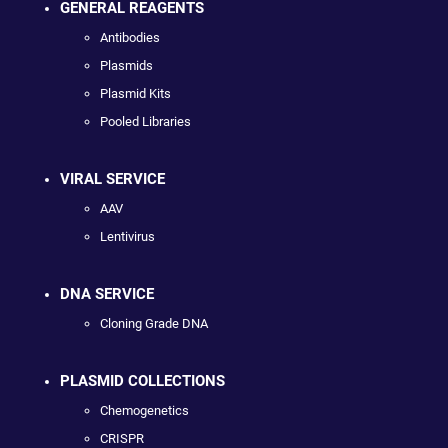
GENERAL REAGENTS
Antibodies
Plasmids
Plasmid Kits
Pooled Libraries
VIRAL SERVICE
AAV
Lentivirus
DNA SERVICE
Cloning Grade DNA
PLASMID COLLECTIONS
Chemogenetics
CRISPR