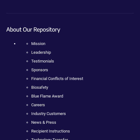
About Our Repository
Mission
Leadership
Testimonials
Sponsors
Financial Conflicts of Interest
Biosafety
Blue Flame Award
Careers
Industry Customers
News & Press
Recipient Instructions
Technology Transfer