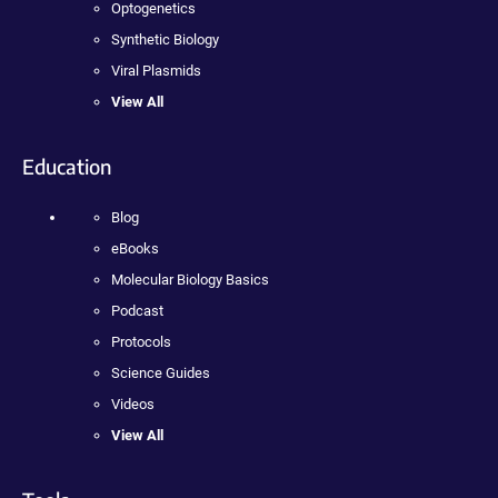
Optogenetics
Synthetic Biology
Viral Plasmids
View All
Education
Blog
eBooks
Molecular Biology Basics
Podcast
Protocols
Science Guides
Videos
View All