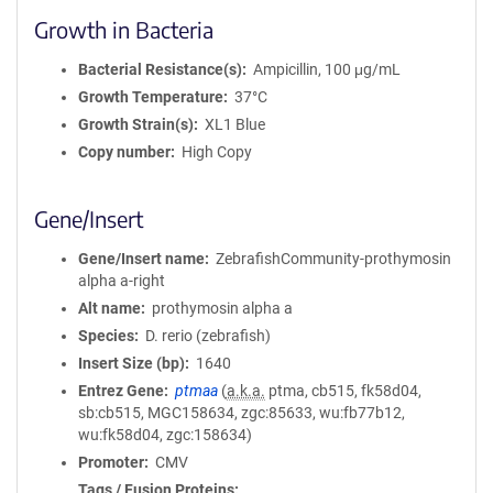
Growth in Bacteria
Bacterial Resistance(s)
Ampicillin, 100 μg/mL
Growth Temperature
37°C
Growth Strain(s)
XL1 Blue
Copy number
High Copy
Gene/Insert
Gene/Insert name
ZebrafishCommunity-prothymosin
alpha a-right
Alt name
prothymosin alpha a
Species
D. rerio (zebrafish)
Insert Size (bp)
1640
Entrez Gene
ptmaa
(
a.k.a.
ptma, cb515, fk58d04,
sb:cb515, MGC158634, zgc:85633, wu:fb77b12,
wu:fk58d04, zgc:158634)
Promoter
CMV
Tags / Fusion Proteins