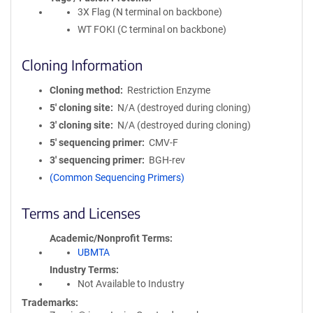
3X Flag (N terminal on backbone)
WT FOKI (C terminal on backbone)
Cloning Information
Cloning method
Restriction Enzyme
5′ cloning site
N/A (destroyed during cloning)
3′ cloning site
N/A (destroyed during cloning)
5′ sequencing primer
CMV-F
3′ sequencing primer
BGH-rev
(Common Sequencing Primers)
Terms and Licenses
Academic/Nonprofit Terms
UBMTA
Industry Terms
Not Available to Industry
Trademarks: