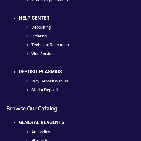
HELP CENTER
Depositing
Ordering
Technical Resources
Viral Service
DEPOSIT PLASMIDS
Why Deposit with Us
Start a Deposit
Browse Our Catalog
GENERAL REAGENTS
Antibodies
Plasmids