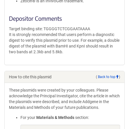
Zeocin® is an InvivoGen trademark.
Depositor Comments
Target binding site: TGGGGTCTCGGAATAAAA
It is strongly recommended that users perform a diagnostic
digest to verify this plasmid prior to use. For example, a double
digest of the plasmid with BamHI and KpnI should result in
two bands at 2.3kb and 5.8kb.
How to cite this plasmid
(
Back to top
)
These plasmids were created by your colleagues. Please
acknowledge the Principal Investigator, cite the article in which
the plasmids were described, and include Addgene in the
Materials and Methods of your future publications.
For your
Materials & Methods
section: