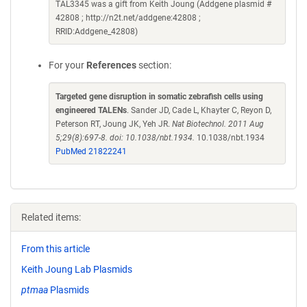
TAL3345 was a gift from Keith Joung (Addgene plasmid #
42808 ; http://n2t.net/addgene:42808 ;
RRID:Addgene_42808)
For your
References
section:
Targeted gene disruption in somatic zebrafish cells using
engineered TALENs
. Sander JD, Cade L, Khayter C, Reyon D,
Peterson RT, Joung JK, Yeh JR.
Nat Biotechnol. 2011 Aug
5;29(8):697-8. doi: 10.1038/nbt.1934.
10.1038/nbt.1934
PubMed 21822241
Related items:
From this article
Keith Joung Lab Plasmids
ptmaa
Plasmids