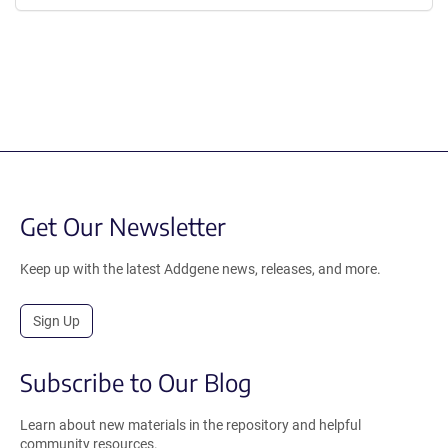
Get Our Newsletter
Keep up with the latest Addgene news, releases, and more.
Sign Up
Subscribe to Our Blog
Learn about new materials in the repository and helpful
community resources.