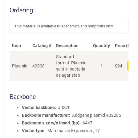
Ordering
This material is available to academics and nonprofits only.
Item
Catalog #
Description
Quantity
Price (USD)
Standard
format: Plasmid
Plasmid
42808
1
$
94
Add
sent in bacteria
as agar stab
Backbone
Vector backbone
JDS70
Backbone manufacturer
Addgene plasmid #32285
Backbone size w/o insert (bp)
6447
Vector type
Mammalian Expression ; T7