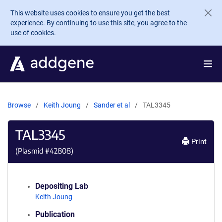
Skip to main content
This website uses cookies to ensure you get the best
experience. By continuing to use this site, you agree to the
use of cookies.
Browse
Keith Joung
Sander et al
TAL3345
TAL3345
Print
(Plasmid #
42808
)
Depositing Lab
Keith Joung
Publication