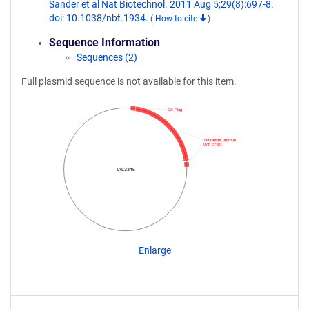
Sander et al Nat Biotechnol. 2011 Aug 5;29(8):697-8.
doi: 10.1038/nbt.1934.
(
How to cite
)
Sequence Information
Sequences (2)
Full plasmid sequence is not available for this item.
3X Flag
ZebrafishCommun…
WT FOKI
TAL3345
Enlarge