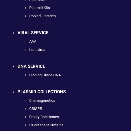
Plasmid Kits
Pooled Libraries
VIRAL SERVICE
AAV
Lentivirus
DNA SERVICE
Cloning Grade DNA
PLASMID COLLECTIONS
Chemogenetics
CRISPR
Empty Backbones
Fluorescent Proteins