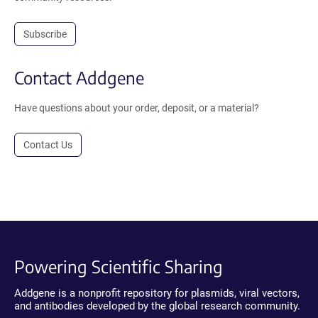
Subscribe
Contact Addgene
Have questions about your order, deposit, or a material?
Contact Us
Powering Scientific Sharing
Addgene is a nonprofit repository for plasmids, viral vectors,
and antibodies developed by the global research community.