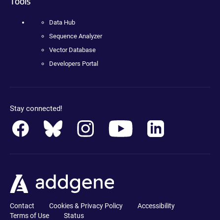
Tools
Data Hub
Sequence Analyzer
Vector Database
Developers Portal
Stay connected!
Contact
Cookies & Privacy Policy
Accessibility
Terms of Use
Status