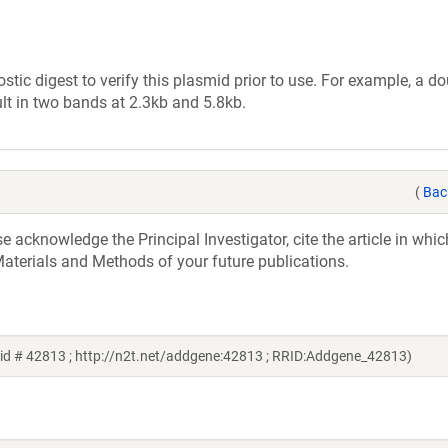
tic digest to verify this plasmid prior to use. For example, a d
lt in two bands at 2.3kb and 5.8kb.
(
Bac
acknowledge the Principal Investigator, cite the article in whic
aterials and Methods of your future publications.
id # 42813 ; http://n2t.net/addgene:42813 ; RRID:Addgene_42813)