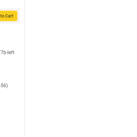
to Cart
7b-left
456)