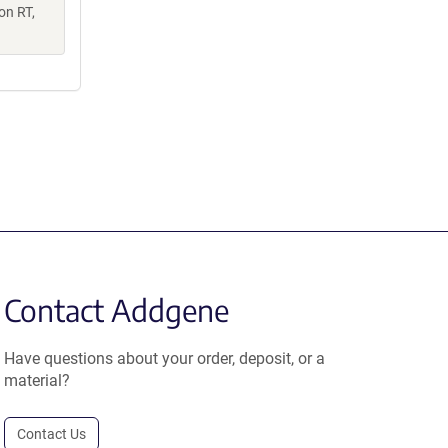
on RT,
Contact Addgene
Have questions about your order, deposit, or a
material?
Contact Us