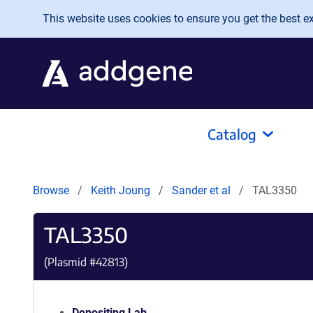
Skip to main content
This website uses cookies to ensure you get the best exp
Catalog
Browse
Keith Joung
Sander et al
TAL3350
TAL3350
(Plasmid #
42813
)
Depositing Lab