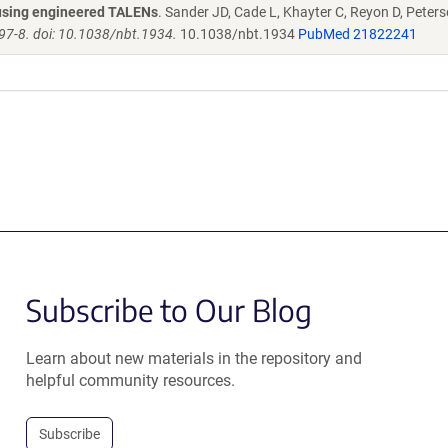
s using engineered TALENs
. Sander JD, Cade L, Khayter C, Reyon D, Peters
97-8. doi: 10.1038/nbt.1934.
10.1038/nbt.1934
PubMed 21822241
Subscribe to Our Blog
Learn about new materials in the repository and
helpful community resources.
Subscribe