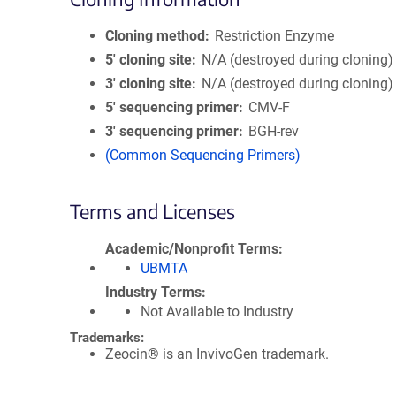
Cloning method
Restriction Enzyme
5′ cloning site
N/A (destroyed during cloning)
3′ cloning site
N/A (destroyed during cloning)
5′ sequencing primer
CMV-F
3′ sequencing primer
BGH-rev
(Common Sequencing Primers)
Terms and Licenses
Academic/Nonprofit Terms
UBMTA
Industry Terms
Not Available to Industry
Trademarks:
Zeocin® is an InvivoGen trademark.