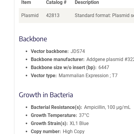
Item
Catalog #
Description
Plasmid
42813
Standard format: Plasmid se
Backbone
Vector backbone
JDS74
Backbone manufacturer
Addgene plasmid #32
Backbone size w/o insert (bp)
6447
Vector type
Mammalian Expression ; T7
Growth in Bacteria
Bacterial Resistance(s)
Ampicillin, 100 μg/mL
Growth Temperature
37°C
Growth Strain(s)
XL1 Blue
Copy number
High Copy