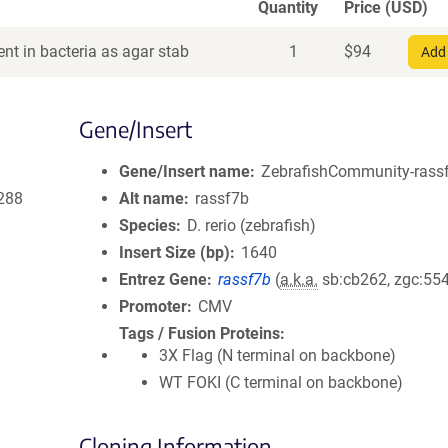
Quantity
Price (USD)
nt in bacteria as agar stab
1
$
94
Add 
Gene/Insert
Gene/Insert name
ZebrafishCommunity-rassf
288
Alt name
rassf7b
Species
D. rerio (zebrafish)
Insert Size (bp)
1640
Entrez Gene
rassf7b
(
a.k.a.
sb:cb262, zgc:55
Promoter
CMV
Tags / Fusion Proteins
3X Flag (N terminal on backbone)
WT FOKI (C terminal on backbone)
Cloning Information