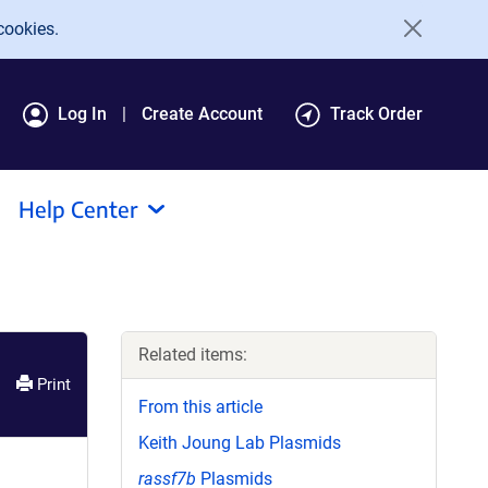
cookies.
Log In
Create Account
Track Order
Help Center
Related items:
Print
From this article
Keith Joung Lab Plasmids
rassf7b
Plasmids