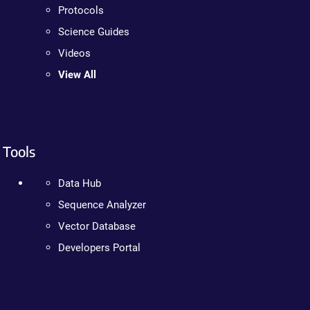
Protocols
Science Guides
Videos
View All
Tools
Data Hub
Sequence Analyzer
Vector Database
Developers Portal