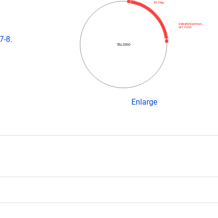
3X Flag
ZebrafishCommun…
WT FOKI
7-8.
TAL3350
Enlarge