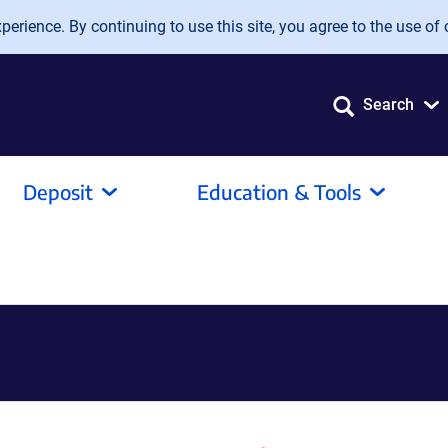
erience. By continuing to use this site, you agree to the use of 
Search
Deposit
Education & Tools