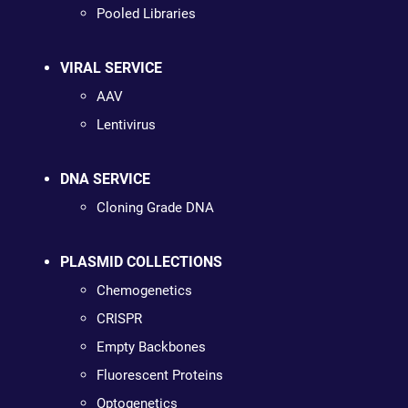
Pooled Libraries
VIRAL SERVICE
AAV
Lentivirus
DNA SERVICE
Cloning Grade DNA
PLASMID COLLECTIONS
Chemogenetics
CRISPR
Empty Backbones
Fluorescent Proteins
Optogenetics