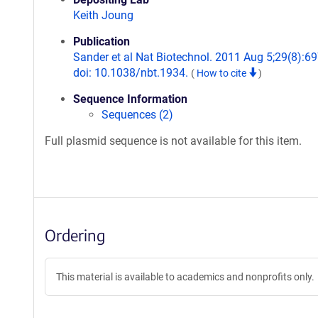
Keith Joung
Publication
Sander et al Nat Biotechnol. 2011 Aug 5;29(8):69
doi: 10.1038/nbt.1934.
(
How to cite
)
Sequence Information
Sequences (2)
Full plasmid sequence is not available for this item.
Ordering
This material is available to academics and nonprofits only.