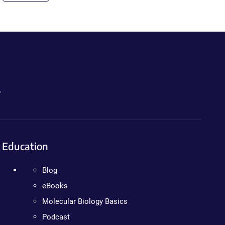
.
Education
Blog
eBooks
Molecular Biology Basics
Podcast