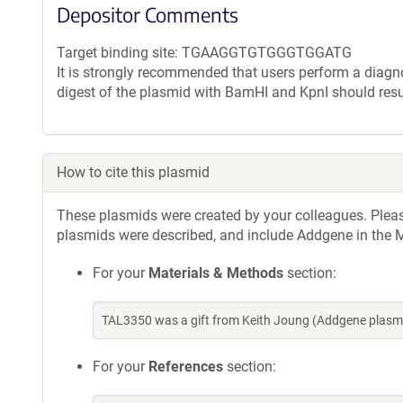
Depositor Comments
Target binding site: TGAAGGTGTGGGTGGATG
It is strongly recommended that users perform a diagnos
digest of the plasmid with BamHI and KpnI should resu
How to cite this plasmid
These plasmids were created by your colleagues. Please 
plasmids were described, and include Addgene in the M
For your
Materials & Methods
section:
TAL3350 was a gift from Keith Joung (Addgene plasm
For your
References
section: