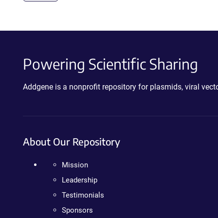
Powering Scientific Sharing
Addgene is a nonprofit repository for plasmids, viral ve
About Our Repository
Mission
Leadership
Testimonials
Sponsors