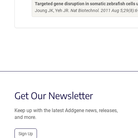
Targeted gene disruption in somatic zebrafish cell
Joung JK, Yeh JR.
Nat Biotechnol. 2011 Aug 5;29(8):6
Get Our Newsletter
Keep up with the latest Addgene news, releases,
and more.
Sign Up