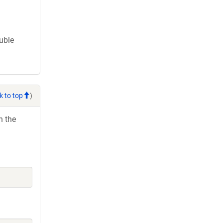
ouble
k to top
)
h the