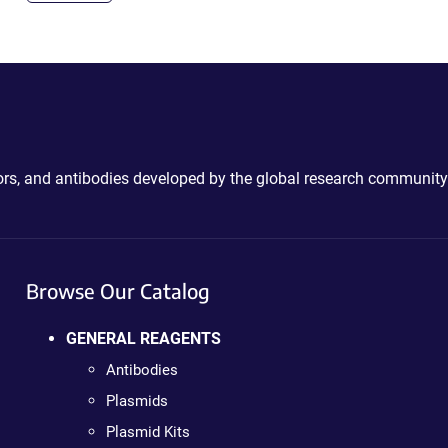
ctors, and antibodies developed by the global research community
Browse Our Catalog
GENERAL REAGENTS
Antibodies
Plasmids
Plasmid Kits