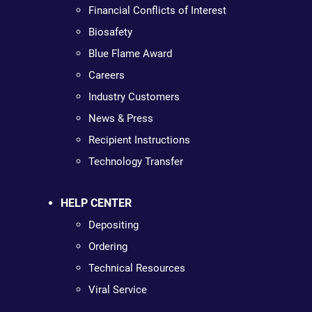
Financial Conflicts of Interest
Biosafety
Blue Flame Award
Careers
Industry Customers
News & Press
Recipient Instructions
Technology Transfer
HELP CENTER
Depositing
Ordering
Technical Resources
Viral Service