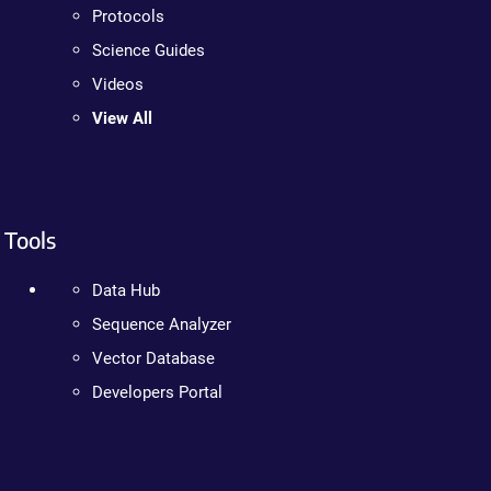
Protocols
Science Guides
Videos
View All
Tools
Data Hub
Sequence Analyzer
Vector Database
Developers Portal