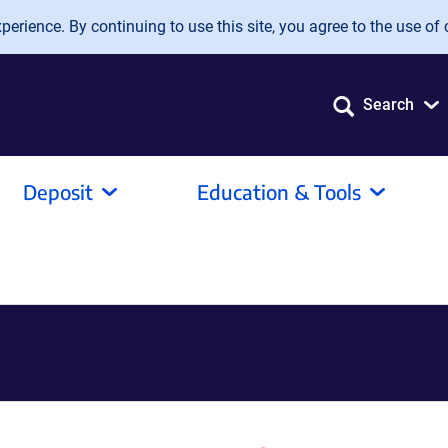
erience. By continuing to use this site, you agree to the use of 
Search
Deposit
Education & Tools