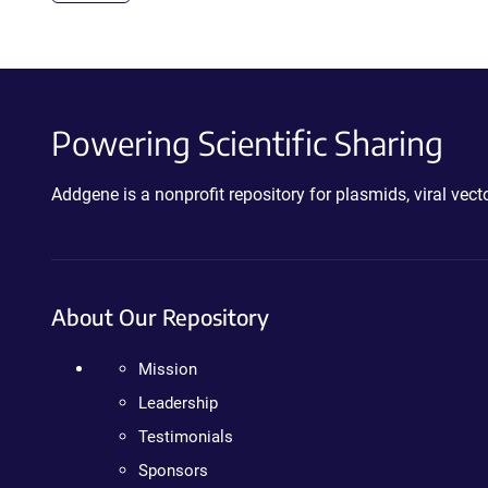
Powering Scientific Sharing
Addgene is a nonprofit repository for plasmids, viral ve
About Our Repository
Mission
Leadership
Testimonials
Sponsors