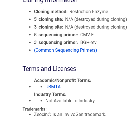
Cloning method
Restriction Enzyme
5′ cloning site
N/A (destroyed during cloning)
3′ cloning site
N/A (destroyed during cloning)
5′ sequencing primer
CMV-F
3′ sequencing primer
BGH-rev
(Common Sequencing Primers)
Terms and Licenses
Academic/Nonprofit Terms
UBMTA
Industry Terms
Not Available to Industry
Trademarks:
Zeocin® is an InvivoGen trademark.