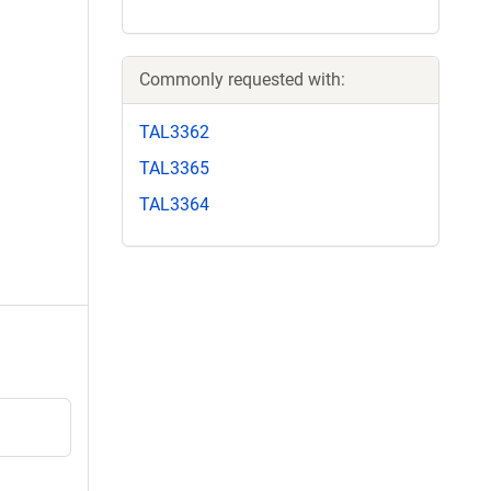
Commonly requested with:
TAL3362
TAL3365
TAL3364