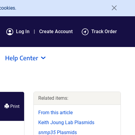
cookies.
Log In
Create Account
Track Order
Help Center
Related items:
Print
From this article
Keith Joung Lab Plasmids
snrnp35
Plasmids