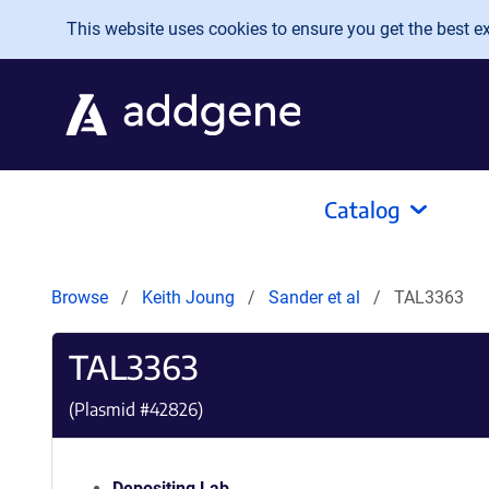
Skip to main content
This website uses cookies to ensure you get the best exp
Catalog
Browse
Keith Joung
Sander et al
TAL3363
TAL3363
(Plasmid #
42826
)
Depositing Lab