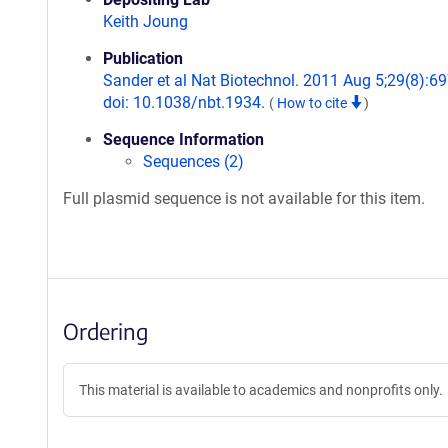
Keith Joung
Publication
Sander et al Nat Biotechnol. 2011 Aug 5;29(8):69
doi: 10.1038/nbt.1934.
(
How to cite
)
Sequence Information
Sequences (2)
Full plasmid sequence is not available for this item.
Ordering
This material is available to academics and nonprofits only.