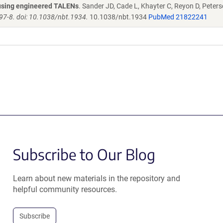
s using engineered TALENs
. Sander JD, Cade L, Khayter C, Reyon D, Peters
97-8. doi: 10.1038/nbt.1934.
10.1038/nbt.1934
PubMed 21822241
Subscribe to Our Blog
Learn about new materials in the repository and
helpful community resources.
Subscribe