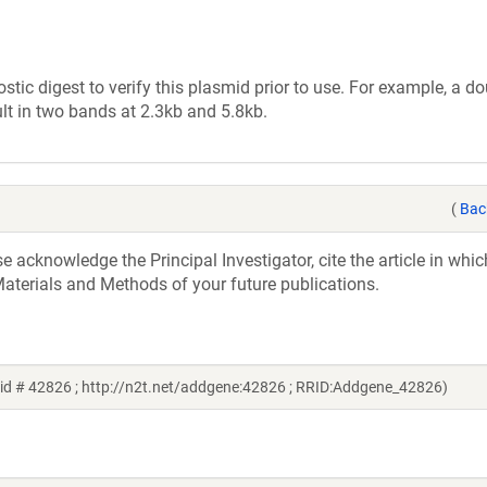
tic digest to verify this plasmid prior to use. For example, a d
lt in two bands at 2.3kb and 5.8kb.
(
Bac
acknowledge the Principal Investigator, cite the article in whic
aterials and Methods of your future publications.
id # 42826 ; http://n2t.net/addgene:42826 ; RRID:Addgene_42826)