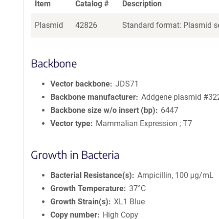
Item
Catalog #
Description
Plasmid
42826
Standard format: Plasmid se
Backbone
Vector backbone
JDS71
Backbone manufacturer
Addgene plasmid #32
Backbone size w/o insert (bp)
6447
Vector type
Mammalian Expression ; T7
Growth in Bacteria
Bacterial Resistance(s)
Ampicillin, 100 μg/mL
Growth Temperature
37°C
Growth Strain(s)
XL1 Blue
Copy number
High Copy