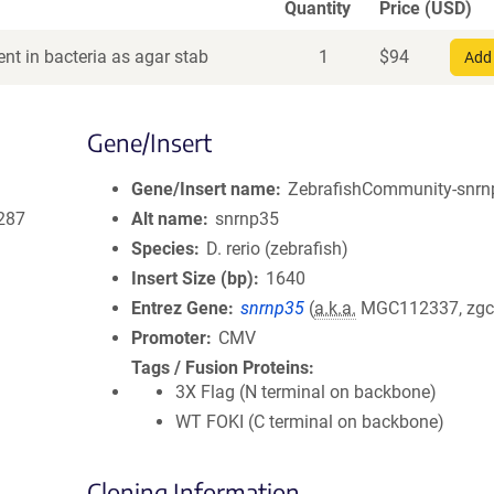
Quantity
Price (USD)
nt in bacteria as agar stab
1
$
94
Add 
Gene/Insert
Gene/Insert name
ZebrafishCommunity-snrnp
287
Alt name
snrnp35
Species
D. rerio (zebrafish)
Insert Size (bp)
1640
Entrez Gene
snrnp35
(
a.k.a.
MGC112337, zgc
Promoter
CMV
Tags / Fusion Proteins
3X Flag (N terminal on backbone)
WT FOKI (C terminal on backbone)
Cloning Information