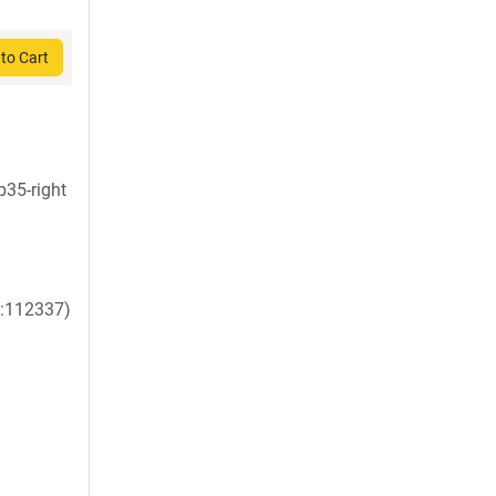
to Cart
35-right
:112337)