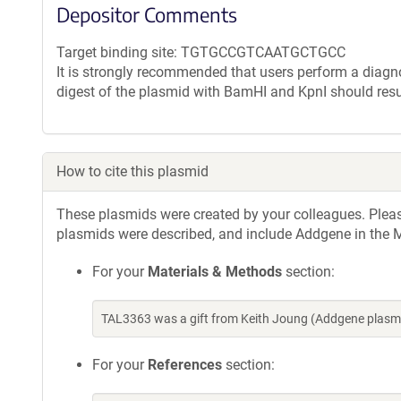
Depositor Comments
Target binding site: TGTGCCGTCAATGCTGCC
It is strongly recommended that users perform a diagnos
digest of the plasmid with BamHI and KpnI should resu
How to cite this plasmid
These plasmids were created by your colleagues. Please 
plasmids were described, and include Addgene in the M
For your
Materials & Methods
section:
TAL3363 was a gift from Keith Joung (Addgene plasm
For your
References
section: