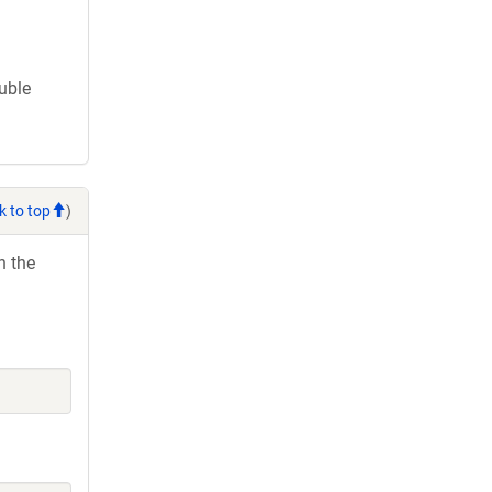
ouble
k to top
)
h the