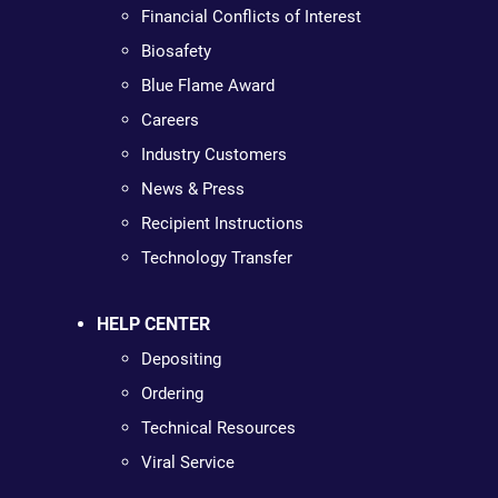
Financial Conflicts of Interest
Biosafety
Blue Flame Award
Careers
Industry Customers
News & Press
Recipient Instructions
Technology Transfer
HELP CENTER
Depositing
Ordering
Technical Resources
Viral Service