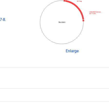
3X Flag
ZebrafishCommun…
WT FOKI
7-8.
TAL3363
Enlarge