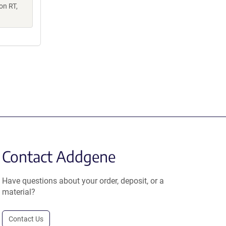
on RT,
Contact Addgene
Have questions about your order, deposit, or a
material?
Contact Us