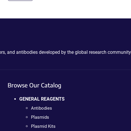
ctors, and antibodies developed by the global research community
Browse Our Catalog
GENERAL REAGENTS
Antibodies
Plasmids
Plasmid Kits