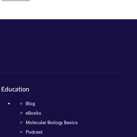
.
Education
Blog
eBooks
Molecular Biology Basics
Podcast