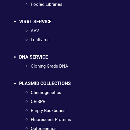
Pooled Libraries
VIRAL SERVICE
AAV
Lentivirus
DNA SERVICE
Cloning Grade DNA
PLASMID COLLECTIONS
Chemogenetics
CRISPR
Empty Backbones
Fluorescent Proteins
Optogenetics