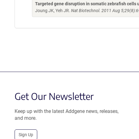
Targeted gene disruption in somatic zebrafish cell
Joung JK, Yeh JR.
Nat Biotechnol. 2011 Aug 5;29(8):6
Get Our Newsletter
Keep up with the latest Addgene news, releases,
and more.
Sign Up