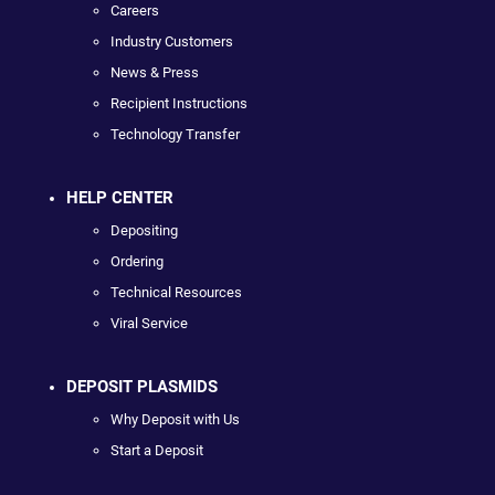
Careers
Industry Customers
News & Press
Recipient Instructions
Technology Transfer
HELP CENTER
Depositing
Ordering
Technical Resources
Viral Service
DEPOSIT PLASMIDS
Why Deposit with Us
Start a Deposit