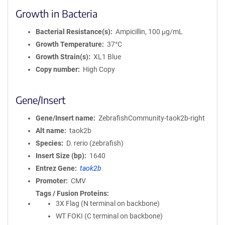
Growth in Bacteria
Bacterial Resistance(s)
Ampicillin, 100 μg/mL
Growth Temperature
37°C
Growth Strain(s)
XL1 Blue
Copy number
High Copy
Gene/Insert
Gene/Insert name
ZebrafishCommunity-taok2b-right
Alt name
taok2b
Species
D. rerio (zebrafish)
Insert Size (bp)
1640
Entrez Gene
taok2b
Promoter
CMV
Tags / Fusion Proteins
3X Flag (N terminal on backbone)
WT FOKI (C terminal on backbone)