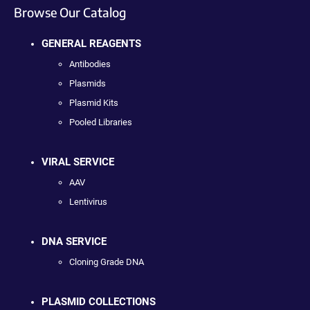
Browse Our Catalog
GENERAL REAGENTS
Antibodies
Plasmids
Plasmid Kits
Pooled Libraries
VIRAL SERVICE
AAV
Lentivirus
DNA SERVICE
Cloning Grade DNA
PLASMID COLLECTIONS