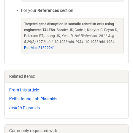
For your
References
section:
Targeted gene disruption in somatic zebrafish cells using
engineered TALENs
. Sander JD, Cade L, Khayter C, Reyon D,
Peterson RT, Joung JK, Yeh JR.
Nat Biotechnol. 2011 Aug
5;29(8):697-8. doi: 10.1038/nbt.1934.
10.1038/nbt.1934
PubMed 21822241
Related items:
From this article
Keith Joung Lab Plasmids
taok2b
Plasmids
Commonly requested with: