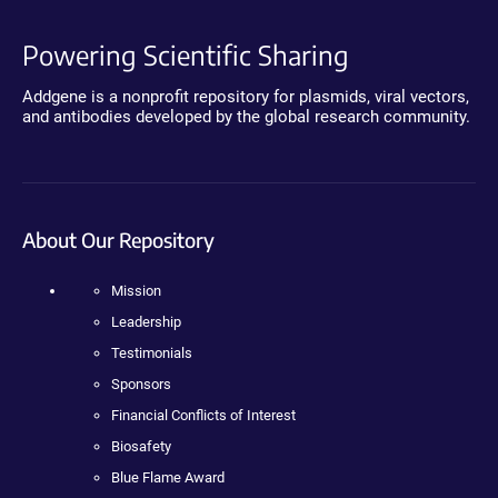
Powering Scientific Sharing
Addgene is a nonprofit repository for plasmids, viral vectors,
and antibodies developed by the global research community.
About Our Repository
Mission
Leadership
Testimonials
Sponsors
Financial Conflicts of Interest
Biosafety
Blue Flame Award