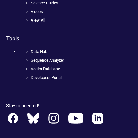
Science Guides
Videos
View All
Tools
Data Hub
Sequence Analyzer
Vector Database
Developers Portal
Stay connected!