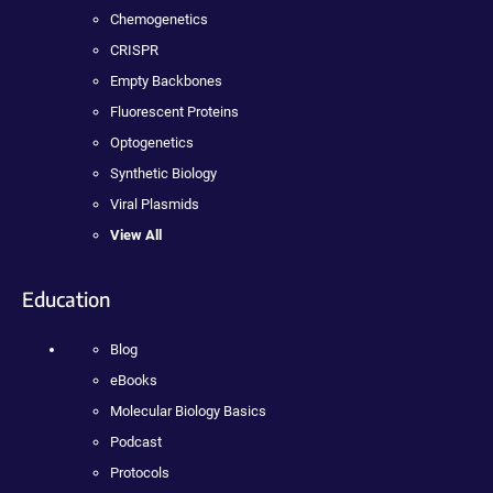
Chemogenetics
CRISPR
Empty Backbones
Fluorescent Proteins
Optogenetics
Synthetic Biology
Viral Plasmids
View All
Education
Blog
eBooks
Molecular Biology Basics
Podcast
Protocols