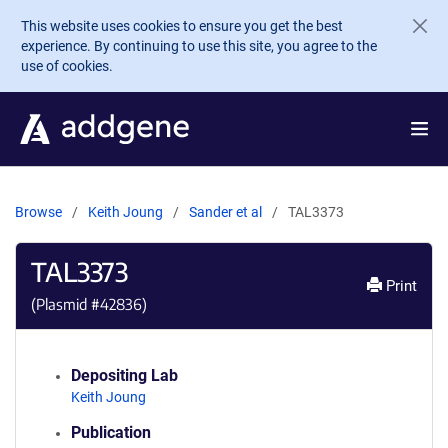
Skip to main content
This website uses cookies to ensure you get the best
experience. By continuing to use this site, you agree to the
use of cookies.
Browse
Keith Joung
Sander et al
TAL3373
TAL3373
Print
(Plasmid #
42836
)
Depositing Lab
Keith Joung
Publication