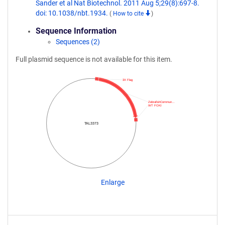
Sander et al Nat Biotechnol. 2011 Aug 5;29(8):697-8.
doi: 10.1038/nbt.1934.
(
How to cite
)
Sequence Information
Sequences (2)
Full plasmid sequence is not available for this item.
3X Flag
ZebrafishCommun…
WT FOKI
TAL3373
Enlarge