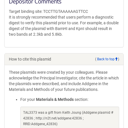
Depositor Comments
Target binding site: TCCTTGTAAAAAAGTTCC
It is strongly recommended that users perform a diagnostic
digest to verify this plasmid prior to use. For example, a double
digest of the plasmid with BamHI and KpnI should result in
two bands at 2.3kb and 5.8kb.
How to cite this plasmid
(
Back to top
)
These plasmids were created by your colleagues. Please
acknowledge the Principal Investigator, cite the article in which
the plasmids were described, and include Addgene in the
Materials and Methods of your future publications.
For your
Materials & Methods
section:
TAL3373 was a gift from Keith Joung (Addgene plasmid #
42836 ; http://n2t.net/addgene:42836 ;
RRID:Addgene_42836)