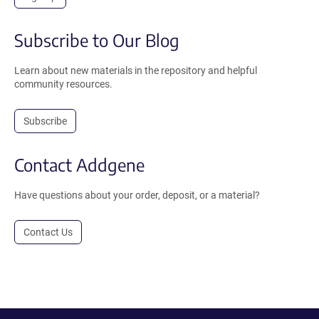
Subscribe to Our Blog
Learn about new materials in the repository and helpful
community resources.
Subscribe
Contact Addgene
Have questions about your order, deposit, or a material?
Contact Us