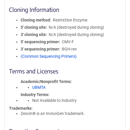
Cloning Information
Cloning method
Restriction Enzyme
5′ cloning site
N/A (destroyed during cloning)
3′ cloning site
N/A (destroyed during cloning)
5′ sequencing primer
CMV-F
3′ sequencing primer
BGH-rev
(Common Sequencing Primers)
Terms and Licenses
Academic/Nonprofit Terms
UBMTA
Industry Terms
Not Available to Industry
Trademarks:
Zeocin® is an InvivoGen trademark.