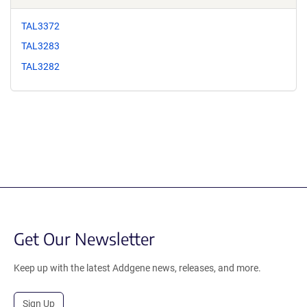
TAL3372
TAL3283
TAL3282
Get Our Newsletter
Keep up with the latest Addgene news, releases, and more.
Sign Up