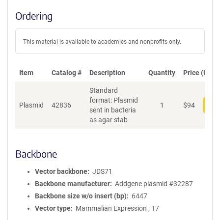
Ordering
This material is available to academics and nonprofits only.
Item
Catalog #
Description
Quantity
Price (USD)
Standard
format: Plasmid
Plasmid
42836
1
$
94
Add
sent in bacteria
as agar stab
Backbone
Vector backbone
JDS71
Backbone manufacturer
Addgene plasmid #32287
Backbone size w/o insert (bp)
6447
Vector type
Mammalian Expression ; T7