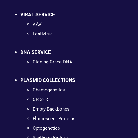
VIRAL SERVICE
AAV
Lentivirus
DNA SERVICE
Cloning Grade DNA
PLASMID COLLECTIONS
Chemogenetics
CRISPR
Empty Backbones
Fluorescent Proteins
Optogenetics
Synthetic Biology