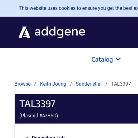
Skip to main content
This website uses cookies to ensure you get the best exp
Catalog
Browse
Keith Joung
Sander et al
TAL3397
TAL3397
(Plasmid #
42860
)
Depositing Lab