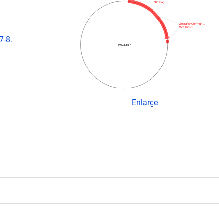
3X Flag
ZebrafishCommun…
WT FOKI
7-8.
TAL3397
Enlarge