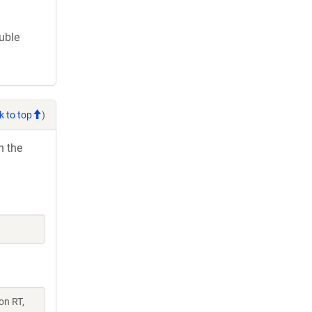
ouble
k to top
)
h the
on RT,