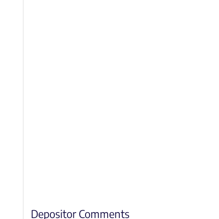
Depositor Comments