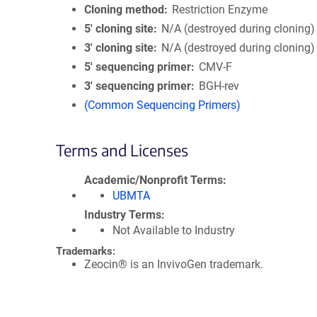
Cloning method
Restriction Enzyme
5′ cloning site
N/A (destroyed during cloning)
3′ cloning site
N/A (destroyed during cloning)
5′ sequencing primer
CMV-F
3′ sequencing primer
BGH-rev
(Common Sequencing Primers)
Terms and Licenses
Academic/Nonprofit Terms
UBMTA
Industry Terms
Not Available to Industry
Trademarks:
Zeocin® is an InvivoGen trademark.