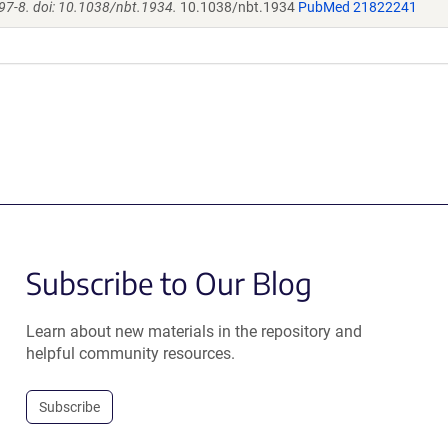
97-8. doi: 10.1038/nbt.1934.
10.1038/nbt.1934
PubMed 21822241
Subscribe to Our Blog
Learn about new materials in the repository and
helpful community resources.
Subscribe