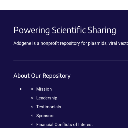
Powering Scientific Sharing
Addgene is a nonprofit repository for plasmids, viral ve
About Our Repository
Mission
Leadership
Testimonials
Sponsors
Financial Conflicts of Interest