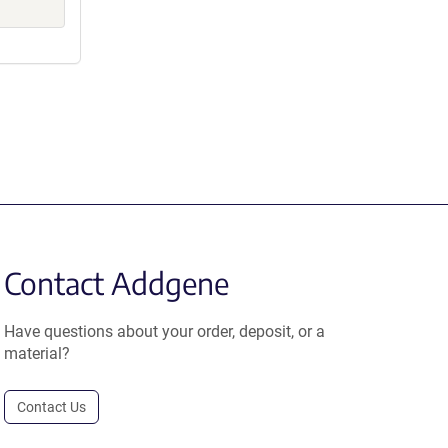
Contact Addgene
Have questions about your order, deposit, or a
material?
Contact Us