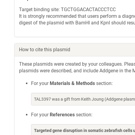
Target binding site: TGCTGGACACTACCCTCC
It is strongly recommended that users perform a diagnos
digest of the plasmid with BamHI and KpnI should resu
How to cite this plasmid
These plasmids were created by your colleagues. Please 
plasmids were described, and include Addgene in the M
For your
Materials & Methods
section:
TAL3397 was a gift from Keith Joung (Addgene plasm
For your
References
section:
Targeted gene disruption in somatic zebrafish cell