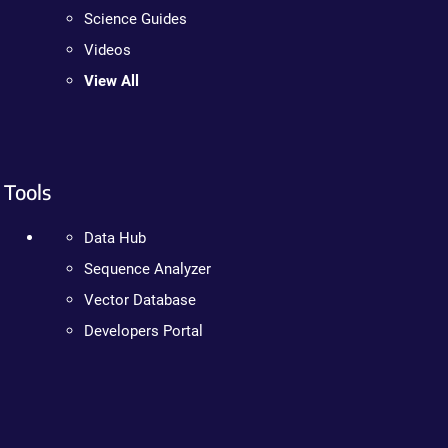
Science Guides
Videos
View All
Tools
Data Hub
Sequence Analyzer
Vector Database
Developers Portal