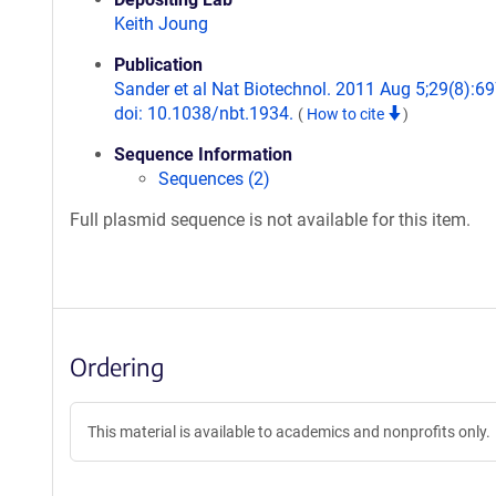
Keith Joung
Publication
Sander et al Nat Biotechnol. 2011 Aug 5;29(8):69
doi: 10.1038/nbt.1934.
(
How to cite
)
Sequence Information
Sequences (2)
Full plasmid sequence is not available for this item.
Ordering
This material is available to academics and nonprofits only.