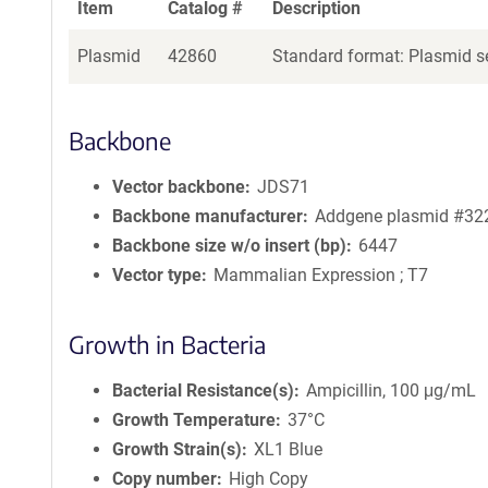
Item
Catalog #
Description
Plasmid
42860
Standard format: Plasmid se
Backbone
Vector backbone
JDS71
Backbone manufacturer
Addgene plasmid #32
Backbone size w/o insert (bp)
6447
Vector type
Mammalian Expression ; T7
Growth in Bacteria
Bacterial Resistance(s)
Ampicillin, 100 μg/mL
Growth Temperature
37°C
Growth Strain(s)
XL1 Blue
Copy number
High Copy