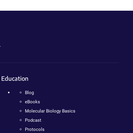
.
Education
Blog
eBooks
Molecular Biology Basics
Podcast
Protocols