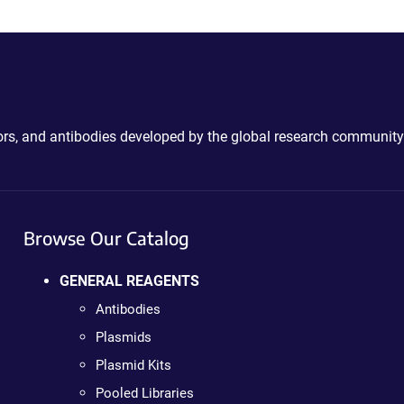
ctors, and antibodies developed by the global research community
Browse Our Catalog
GENERAL REAGENTS
Antibodies
Plasmids
Plasmid Kits
Pooled Libraries