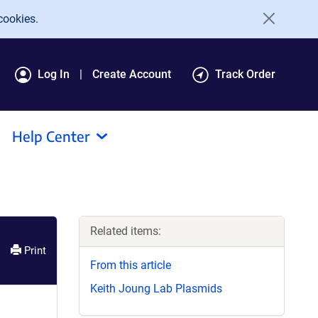
cookies.
Log In
Create Account
Track Order
Help Center
Related items:
Print
From this article
Keith Joung Lab Plasmids