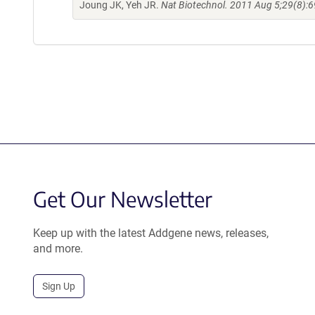
Joung JK, Yeh JR.
Nat Biotechnol. 2011 Aug 5;29(8):6
Get Our Newsletter
Keep up with the latest Addgene news, releases,
and more.
Sign Up