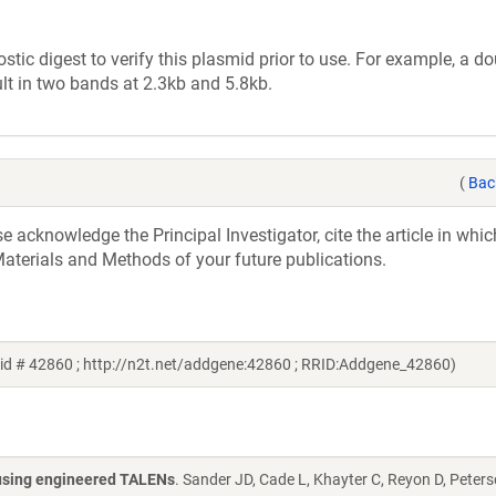
tic digest to verify this plasmid prior to use. For example, a d
lt in two bands at 2.3kb and 5.8kb.
(
Bac
acknowledge the Principal Investigator, cite the article in whic
aterials and Methods of your future publications.
id # 42860 ; http://n2t.net/addgene:42860 ; RRID:Addgene_42860)
s using engineered TALENs
. Sander JD, Cade L, Khayter C, Reyon D, Peters