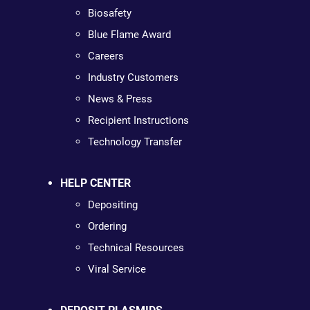
Biosafety
Blue Flame Award
Careers
Industry Customers
News & Press
Recipient Instructions
Technology Transfer
HELP CENTER
Depositing
Ordering
Technical Resources
Viral Service