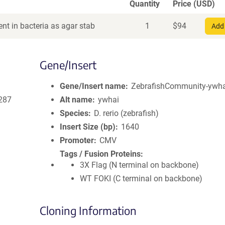
Quantity
Price (USD)
nt in bacteria as agar stab
1
$
94
Add 
Gene/Insert
Gene/Insert name
ZebrafishCommunity-ywhai
287
Alt name
ywhai
Species
D. rerio (zebrafish)
Insert Size (bp)
1640
Promoter
CMV
Tags / Fusion Proteins
3X Flag (N terminal on backbone)
WT FOKI (C terminal on backbone)
Cloning Information