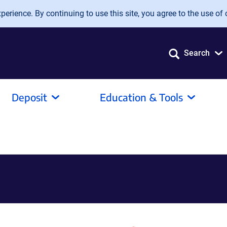
erience. By continuing to use this site, you agree to the use of 
Search
Deposit
Education & Tools