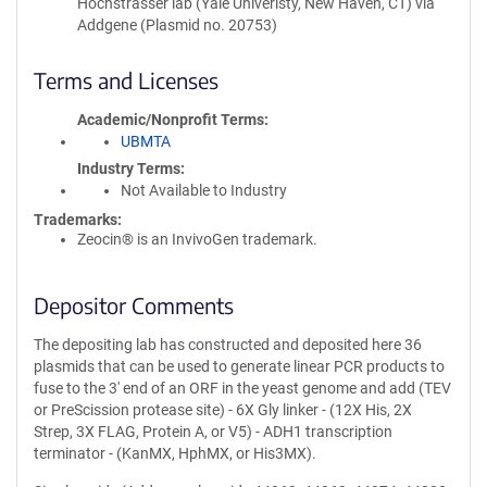
Hochstrasser lab (Yale Univeristy, New Haven, CT) via
Addgene (Plasmid no. 20753)
Terms and Licenses
Academic/Nonprofit Terms
UBMTA
Industry Terms
Not Available to Industry
Trademarks:
Zeocin® is an InvivoGen trademark.
Depositor Comments
The depositing lab has constructed and deposited here 36
plasmids that can be used to generate linear PCR products to
fuse to the 3' end of an ORF in the yeast genome and add (TEV
or PreScission protease site) - 6X Gly linker - (12X His, 2X
Strep, 3X FLAG, Protein A, or V5) - ADH1 transcription
terminator - (KanMX, HphMX, or His3MX).