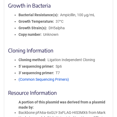
Growth in Bacteria
Bacterial Resistance(s)
Ampicillin, 100 μg/mL
Growth Temperature
37°C
Growth Strain(s)
DH5alpha
Copy number
Unknown
Cloning Information
Cloning method
Ligation Independent Cloning
5′ sequencing primer
Sp6
3′ sequencing primer
T7
(Common Sequencing Primers)
Resource Information
A portion of this plasmid was derived from a plasmid
made by
Backbone pFA6a-6xGLY-3xFLAG-HIS3MX6 from Mark