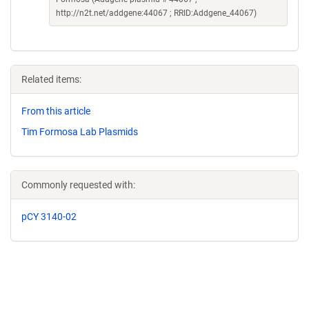
http://n2t.net/addgene:44067 ; RRID:Addgene_44067)
Related items:
From this article
Tim Formosa Lab Plasmids
Commonly requested with:
pCY 3140-02