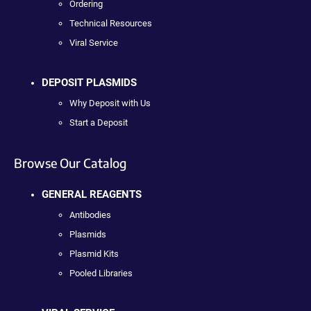
Ordering
Technical Resources
Viral Service
DEPOSIT PLASMIDS
Why Deposit with Us
Start a Deposit
Browse Our Catalog
GENERAL REAGENTS
Antibodies
Plasmids
Plasmid Kits
Pooled Libraries