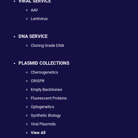
VIRAL SERVICE
AAV
Lentivirus
DNA SERVICE
Cloning Grade DNA
PLASMID COLLECTIONS
Chemogenetics
CRISPR
Empty Backbones
Fluorescent Proteins
Optogenetics
Synthetic Biology
Viral Plasmids
View All