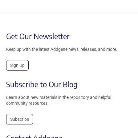
Get Our Newsletter
Keep up with the latest Addgene news, releases, and more.
Sign Up
Subscribe to Our Blog
Learn about new materials in the repository and helpful
community resources.
Subscribe
Contact Addgene