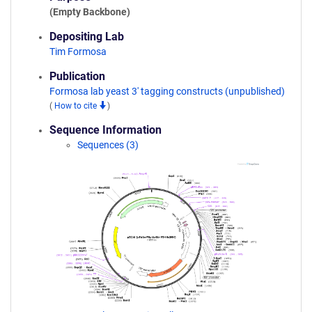
(Empty Backbone)
Depositing Lab
Tim Formosa
Publication
Formosa lab yeast 3' tagging constructs (unpublished)
(
How to cite
)
Sequence Information
Sequences (3)