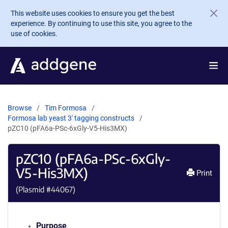
Skip to main content
This website uses cookies to ensure you get the best
experience. By continuing to use this site, you agree to the
use of cookies.
Browse
Tim Formosa
Formosa lab yeast 3' tagging constructs
pZC10 (pFA6a-PSc-6xGly-V5-His3MX)
pZC10 (pFA6a-PSc-6xGly-
V5-His3MX)
Print
(Plasmid #
44067
)
Purpose