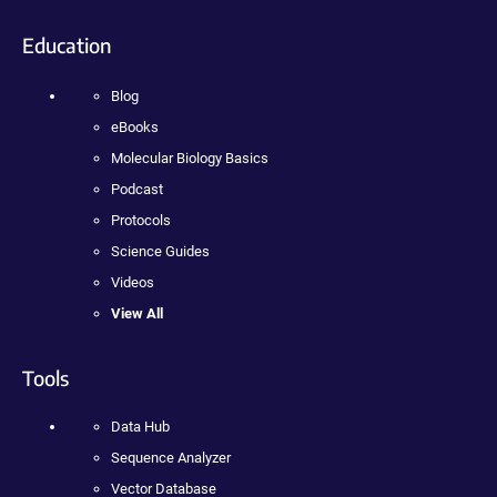
Education
Blog
eBooks
Molecular Biology Basics
Podcast
Protocols
Science Guides
Videos
View All
Tools
Data Hub
Sequence Analyzer
Vector Database