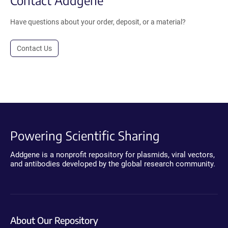
Have questions about your order, deposit, or a material?
Contact Us
Powering Scientific Sharing
Addgene is a nonprofit repository for plasmids, viral vectors,
and antibodies developed by the global research community.
About Our Repository