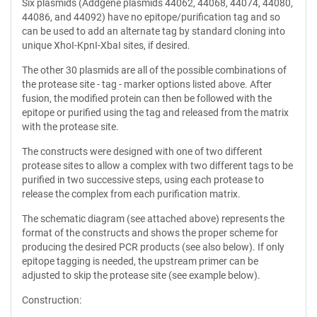
Six plasmids (Addgene plasmids 44062, 44068, 44074, 44080,
44086, and 44092) have no epitope/purification tag and so
can be used to add an alternate tag by standard cloning into
unique XhoI-KpnI-XbaI sites, if desired.
The other 30 plasmids are all of the possible combinations of
the protease site - tag - marker options listed above. After
fusion, the modified protein can then be followed with the
epitope or purified using the tag and released from the matrix
with the protease site.
The constructs were designed with one of two different
protease sites to allow a complex with two different tags to be
purified in two successive steps, using each protease to
release the complex from each purification matrix.
The schematic diagram (see attached above) represents the
format of the constructs and shows the proper scheme for
producing the desired PCR products (see also below). If only
epitope tagging is needed, the upstream primer can be
adjusted to skip the protease site (see example below).
Construction: