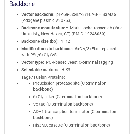
Backbone
Vector backbone
pFA6a-6xGLY-3xFLAG-HIS3MX6
(Addgene plasmid #20753)
Backbone manufacturer
Mark Hochstrasser lab (Yale
Univeristy, New Haven, CT) (PMID: 19243080)
Backbone size (bp)
4142
Modifications to backbone
6xGly/3xFlag replaced
with PSc/6xGly/V5
Vector type
PCR-based yeast C-terminal tagging
Selectable markers
HIS3
Tags / Fusion Proteins
PreScission protease site (C terminal on
backbone)
6xGly linker (C terminal on backbone)
V5 tag (C terminal on backbone)
ADH1 transcription terminator (C terminal on
backbone)
His3MX casette (C terminal on backbone)