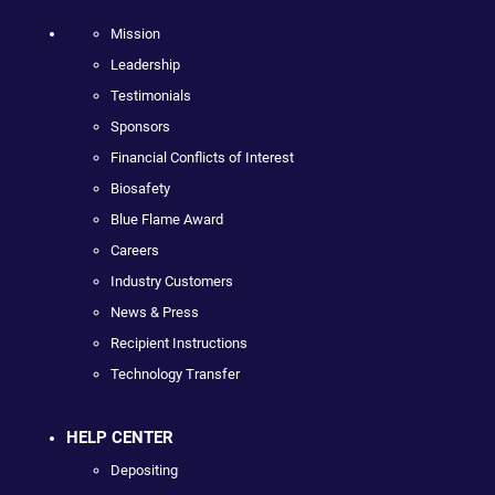
Mission
Leadership
Testimonials
Sponsors
Financial Conflicts of Interest
Biosafety
Blue Flame Award
Careers
Industry Customers
News & Press
Recipient Instructions
Technology Transfer
HELP CENTER
Depositing