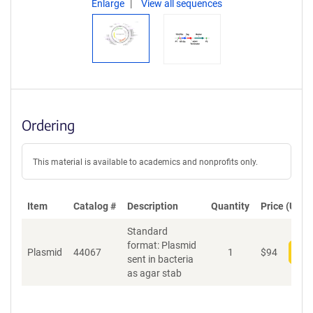
Enlarge
View all sequences
Ordering
This material is available to academics and nonprofits only.
Item
Catalog #
Description
Quantity
Price (USD)
Standard
format: Plasmid
Plasmid
44067
1
$
94
Add
sent in bacteria
as agar stab