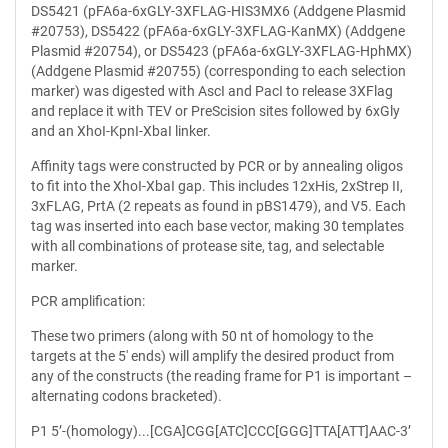
DS5421 (pFA6a-6xGLY-3XFLAG-HIS3MX6 (Addgene Plasmid
#20753), DS5422 (pFA6a-6xGLY-3XFLAG-KanMX) (Addgene
Plasmid #20754), or DS5423 (pFA6a-6xGLY-3XFLAG-HphMX)
(Addgene Plasmid #20755) (corresponding to each selection
marker) was digested with AscI and PacI to release 3XFlag
and replace it with TEV or PreScision sites followed by 6xGly
and an XhoI-KpnI-XbaI linker.
Affinity tags were constructed by PCR or by annealing oligos
to fit into the XhoI-XbaI gap. This includes 12xHis, 2xStrep II,
3xFLAG, PrtA (2 repeats as found in pBS1479), and V5. Each
tag was inserted into each base vector, making 30 templates
with all combinations of protease site, tag, and selectable
marker.
PCR amplification:
These two primers (along with 50 nt of homology to the
targets at the 5' ends) will amplify the desired product from
any of the constructs (the reading frame for P1 is important –
alternating codons bracketed).
P1 5’-(homology)...[CGA]CGG[ATC]CCC[GGG]TTA[ATT]AAC-3’