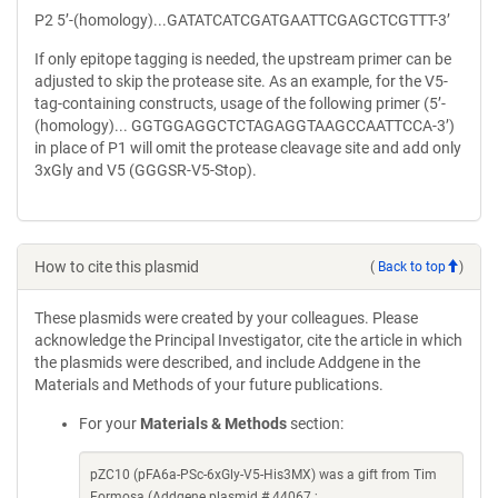
P2 5’-(homology)...GATATCATCGATGAATTCGAGCTCGTTT-3’
If only epitope tagging is needed, the upstream primer can be
adjusted to skip the protease site. As an example, for the V5-
tag-containing constructs, usage of the following primer (5’-
(homology)... GGTGGAGGCTCTAGAGGTAAGCCAATTCCA-3’)
in place of P1 will omit the protease cleavage site and add only
3xGly and V5 (GGGSR-V5-Stop).
How to cite this plasmid
(
Back to top
)
These plasmids were created by your colleagues. Please
acknowledge the Principal Investigator, cite the article in which
the plasmids were described, and include Addgene in the
Materials and Methods of your future publications.
For your
Materials & Methods
section:
pZC10 (pFA6a-PSc-6xGly-V5-His3MX) was a gift from Tim
Formosa (Addgene plasmid # 44067 ;