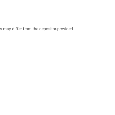
 may differ from the depositor-provided