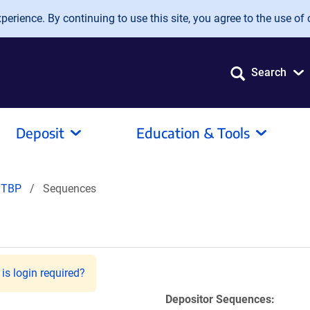
erience. By continuing to use this site, you agree to the use of 
Search
Deposit
Education & Tools
TBP
Sequences
is login required?
Depositor Sequences: