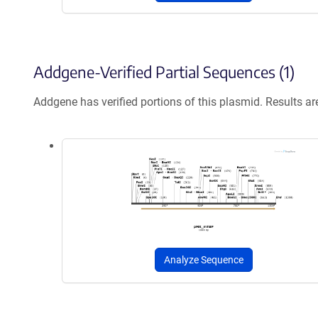
Addgene-Verified Partial Sequences (1)
Addgene has verified portions of this plasmid. Results a
Analyze Sequence