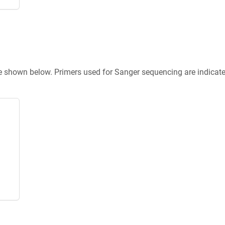
re shown below. Primers used for Sanger sequencing are indicat