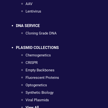
AAV
Lentivirus
DNA SERVICE
Cloning Grade DNA
PLASMID COLLECTIONS
Chemogenetics
CRISPR
Empty Backbones
Fluorescent Proteins
Optogenetics
Synthetic Biology
Viral Plasmids
View All