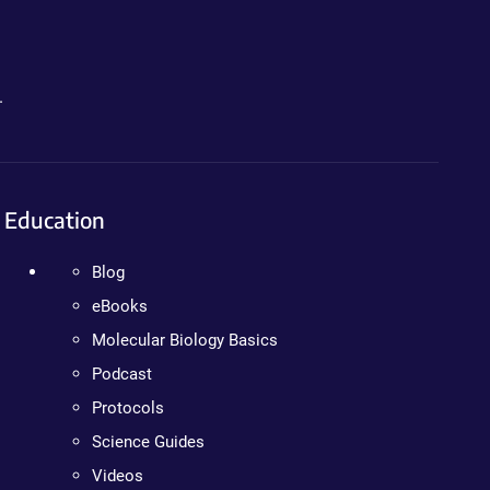
.
Education
Blog
eBooks
Molecular Biology Basics
Podcast
Protocols
Science Guides
Videos