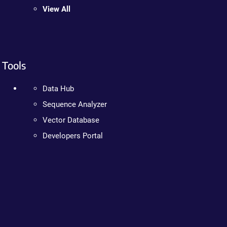
View All
Tools
Data Hub
Sequence Analyzer
Vector Database
Developers Portal