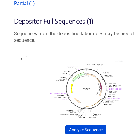
Partial (1)
Depositor Full Sequences (1)
Sequences from the depositing laboratory may be predic
sequence.
Analyze Sequence