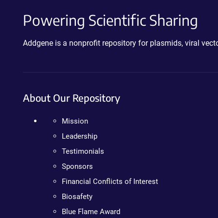
Powering Scientific Sharing
Addgene is a nonprofit repository for plasmids, viral ve
About Our Repository
Mission
Leadership
Testimonials
Sponsors
Financial Conflicts of Interest
Biosafety
Blue Flame Award