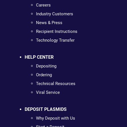
Careers
Industry Customers
News & Press
Recipient Instructions
Technology Transfer
HELP CENTER
Depositing
Ordering
Technical Resources
Viral Service
DEPOSIT PLASMIDS
Why Deposit with Us
Start a Deposit