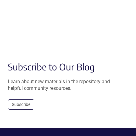
Subscribe to Our Blog
Learn about new materials in the repository and
helpful community resources.
Subscribe