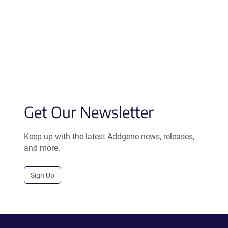
Get Our Newsletter
Keep up with the latest Addgene news, releases,
and more.
Sign Up