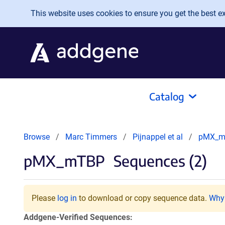
Skip to main content
This website uses cookies to ensure you get the best exp
Catalog
Browse
Marc Timmers
Pijnappel et al
pMX_m
pMX_mTBP
Sequences (2)
Please
log in
to download or copy sequence data.
Why 
Addgene-Verified Sequences: