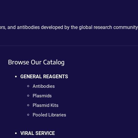
ctors, and antibodies developed by the global research community
Browse Our Catalog
GENERAL REAGENTS
Antibodies
Plasmids
Plasmid Kits
Pooled Libraries
VIRAL SERVICE