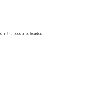
ed in the sequence header.