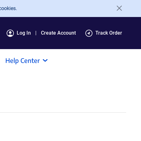
cookies.
Log In
Create Account
Track Order
Help Center