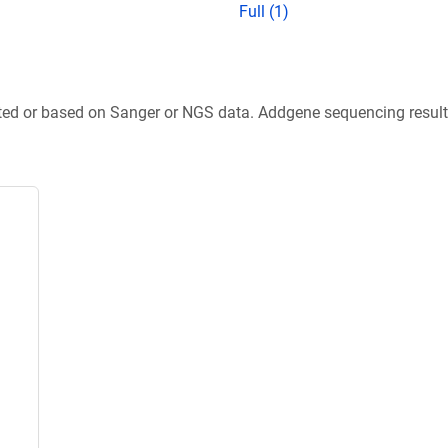
Full (1)
ted or based on Sanger or NGS data. Addgene sequencing results