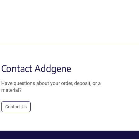
Contact Addgene
Have questions about your order, deposit, or a
material?
Contact Us