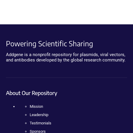
Powering Scientific Sharing
Addgene is a nonprofit repository for plasmids, viral vectors,
and antibodies developed by the global research community.
About Our Repository
Mission
Leadership
Testimonials
Sponsors