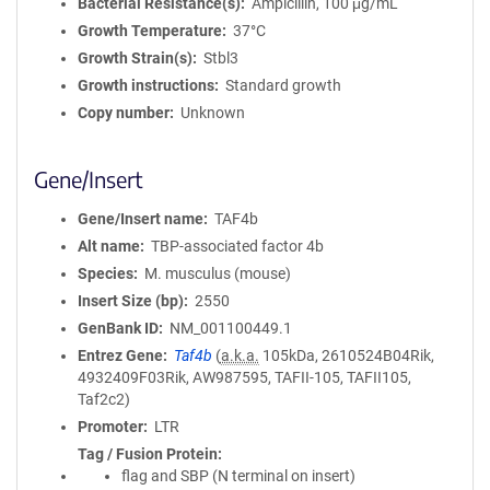
Bacterial Resistance(s)
Ampicillin, 100 μg/mL
Growth Temperature
37°C
Growth Strain(s)
Stbl3
Growth instructions
Standard growth
Copy number
Unknown
Gene/Insert
Gene/Insert name
TAF4b
Alt name
TBP-associated factor 4b
Species
M. musculus (mouse)
Insert Size (bp)
2550
GenBank ID
NM_001100449.1
Entrez Gene
Taf4b
(
a.k.a.
105kDa, 2610524B04Rik,
4932409F03Rik, AW987595, TAFII-105, TAFII105,
Taf2c2)
Promoter
LTR
Tag / Fusion Protein
flag and SBP (N terminal on insert)