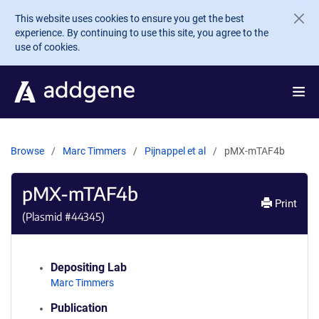
Skip to main content
This website uses cookies to ensure you get the best
experience. By continuing to use this site, you agree to the
use of cookies.
Browse
Marc Timmers
Pijnappel et al
pMX-mTAF4b
pMX-mTAF4b
Print
(Plasmid #
44345
)
Depositing Lab
Marc Timmers
Publication