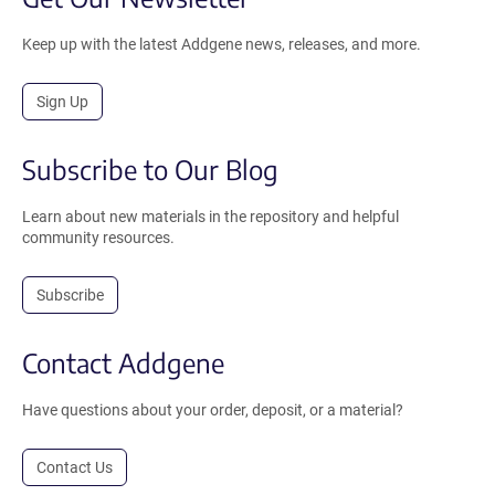
Keep up with the latest Addgene news, releases, and more.
Sign Up
Subscribe to Our Blog
Learn about new materials in the repository and helpful
community resources.
Subscribe
Contact Addgene
Have questions about your order, deposit, or a material?
Contact Us