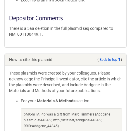
Zeocin® is an InvivoGen trademark.
Depositor Comments
There is a 5aa deletion in the full plasmid seq compared to
NM_001100449.1.
How to cite this plasmid
(
Back to top
)
These plasmids were created by your colleagues. Please
acknowledge the Principal Investigator, cite the article in which
the plasmids were described, and include Addgene in the
Materials and Methods of your future publications.
For your
Materials & Methods
section:
pMX-mTAF4b was a gift from Marc Timmers (Addgene
plasmid # 44345 ; http://n2t.net/addgene:44345 ;
RRID:Addgene_44345)