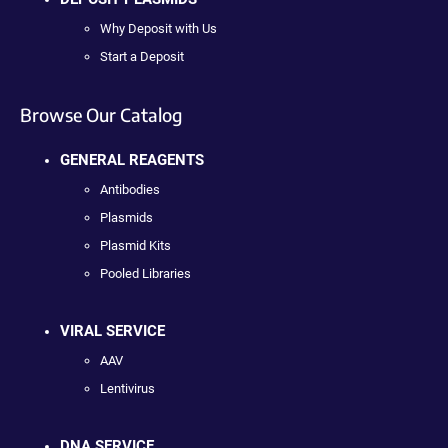
Why Deposit with Us
Start a Deposit
Browse Our Catalog
GENERAL REAGENTS
Antibodies
Plasmids
Plasmid Kits
Pooled Libraries
VIRAL SERVICE
AAV
Lentivirus
DNA SERVICE