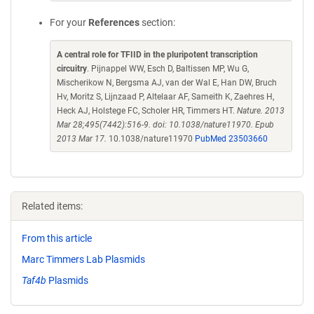
For your
References
section:
A central role for TFIID in the pluripotent transcription
circuitry
. Pijnappel WW, Esch D, Baltissen MP, Wu G,
Mischerikow N, Bergsma AJ, van der Wal E, Han DW, Bruch
Hv, Moritz S, Lijnzaad P, Altelaar AF, Sameith K, Zaehres H,
Heck AJ, Holstege FC, Scholer HR, Timmers HT.
Nature. 2013
Mar 28;495(7442):516-9. doi: 10.1038/nature11970. Epub
2013 Mar 17.
10.1038/nature11970
PubMed 23503660
Related items:
From this article
Marc Timmers Lab Plasmids
Taf4b
Plasmids