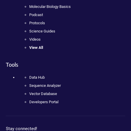
Molecular Biology Basics
Podcast
Protocols
Science Guides
Videos
View All
Tools
Data Hub
Sequence Analyzer
Vector Database
Developers Portal
Stay connected!