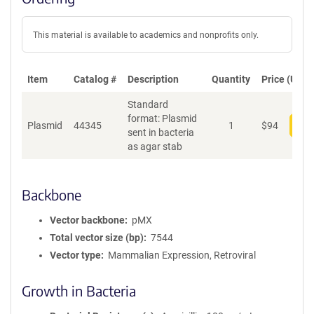
This material is available to academics and nonprofits only.
Item
Catalog #
Description
Quantity
Price (USD)
Standard
format: Plasmid
Plasmid
44345
1
$
94
Add
sent in bacteria
as agar stab
Backbone
Vector backbone
pMX
Total vector size (bp)
7544
Vector type
Mammalian Expression, Retroviral
Growth in Bacteria