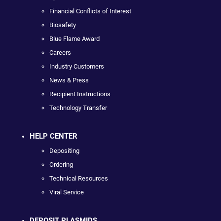
Financial Conflicts of Interest
Biosafety
Blue Flame Award
Careers
Industry Customers
News & Press
Recipient Instructions
Technology Transfer
HELP CENTER
Depositing
Ordering
Technical Resources
Viral Service
DEPOSIT PLASMIDS