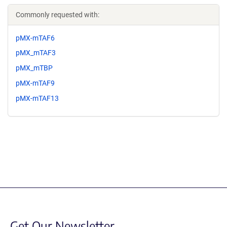
Commonly requested with:
pMX-mTAF6
pMX_mTAF3
pMX_mTBP
pMX-mTAF9
pMX-mTAF13
Get Our Newsletter