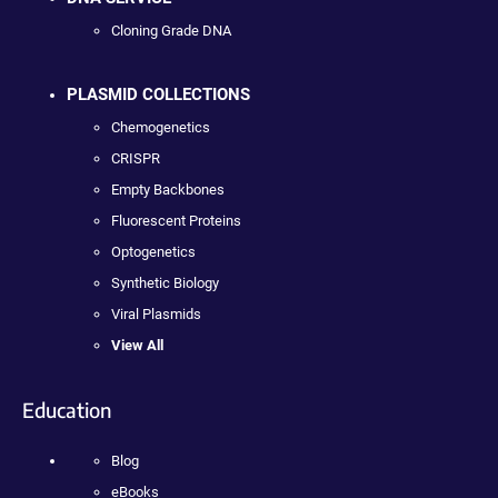
Cloning Grade DNA
PLASMID COLLECTIONS
Chemogenetics
CRISPR
Empty Backbones
Fluorescent Proteins
Optogenetics
Synthetic Biology
Viral Plasmids
View All
Education
Blog
eBooks