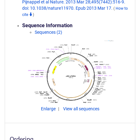
Pijnappel et al Nature. 2013 Mar 28;495(7442):516-9.
doi: 10.1038/nature11970. Epub 2013 Mar 17.
(
How to
cite
)
Sequence Information
Sequences (2)
Enlarge
View all sequences
Ordering