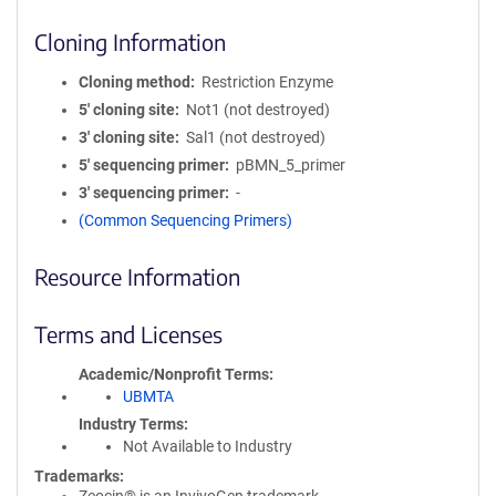
Cloning Information
Cloning method
Restriction Enzyme
5′ cloning site
Not1 (not destroyed)
3′ cloning site
Sal1 (not destroyed)
5′ sequencing primer
pBMN_5_primer
3′ sequencing primer
-
(Common Sequencing Primers)
Resource Information
Terms and Licenses
Academic/Nonprofit Terms
UBMTA
Industry Terms
Not Available to Industry
Trademarks: