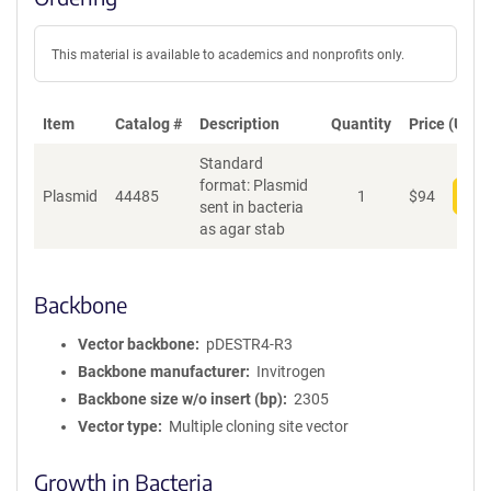
This material is available to academics and nonprofits only.
Item
Catalog #
Description
Quantity
Price (USD)
Standard
format: Plasmid
Plasmid
44485
1
$
94
Add
sent in bacteria
as agar stab
Backbone
Vector backbone
pDESTR4-R3
Backbone manufacturer
Invitrogen
Backbone size w/o insert (bp)
2305
Vector type
Multiple cloning site vector
Growth in Bacteria