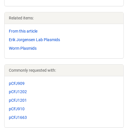
Related items:
From this article
Erik Jorgensen Lab Plasmids
Worm Plasmids
Commonly requested with:
pCFJ909
pCFJ1202
pCFJ1201
pCFJ910
pCFJ1663