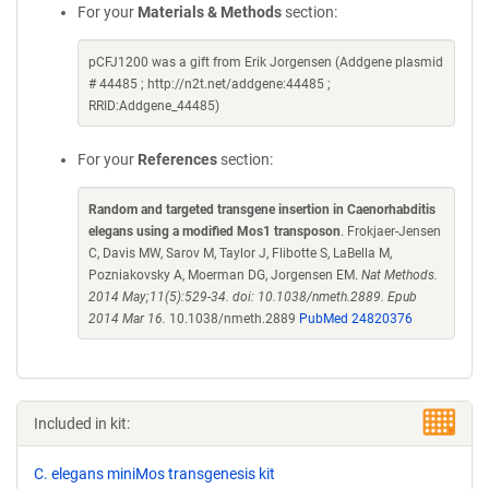
For your
Materials & Methods
section:
pCFJ1200 was a gift from Erik Jorgensen (Addgene plasmid
# 44485 ; http://n2t.net/addgene:44485 ;
RRID:Addgene_44485)
For your
References
section:
Random and targeted transgene insertion in Caenorhabditis
elegans using a modified Mos1 transposon
. Frokjaer-Jensen
C, Davis MW, Sarov M, Taylor J, Flibotte S, LaBella M,
Pozniakovsky A, Moerman DG, Jorgensen EM.
Nat Methods.
2014 May;11(5):529-34. doi: 10.1038/nmeth.2889. Epub
2014 Mar 16.
10.1038/nmeth.2889
PubMed 24820376
Included in kit:
C. elegans miniMos transgenesis kit