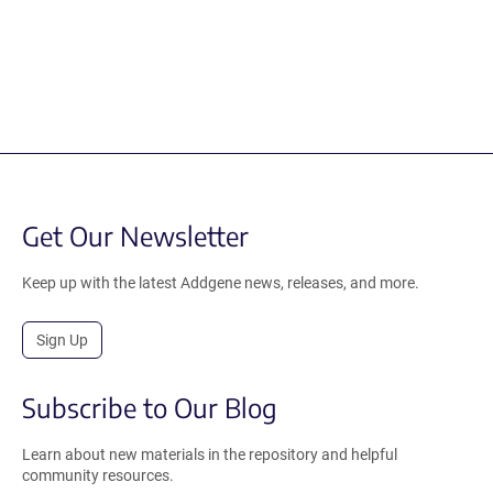
Get Our Newsletter
Keep up with the latest Addgene news, releases, and more.
Sign Up
Subscribe to Our Blog
Learn about new materials in the repository and helpful
community resources.