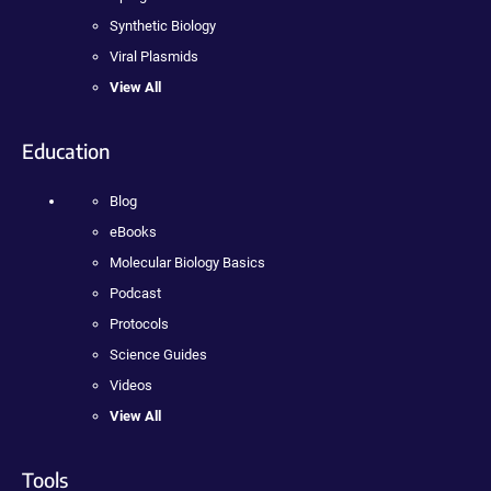
Synthetic Biology
Viral Plasmids
View All
Education
Blog
eBooks
Molecular Biology Basics
Podcast
Protocols
Science Guides
Videos
View All
Tools