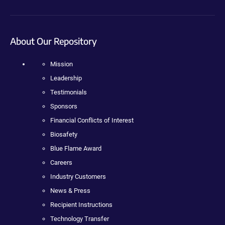
About Our Repository
Mission
Leadership
Testimonials
Sponsors
Financial Conflicts of Interest
Biosafety
Blue Flame Award
Careers
Industry Customers
News & Press
Recipient Instructions
Technology Transfer