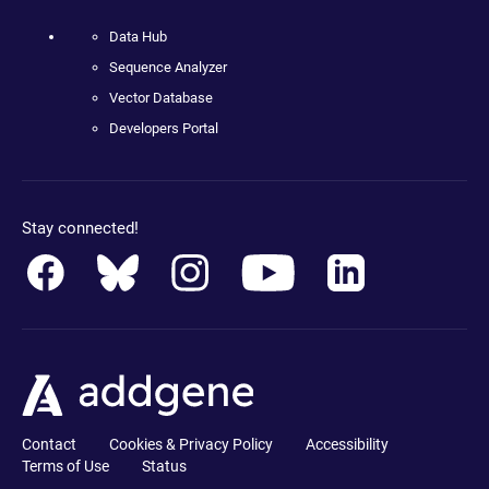
Data Hub
Sequence Analyzer
Vector Database
Developers Portal
Stay connected!
Contact
Cookies & Privacy Policy
Accessibility
Terms of Use
Status