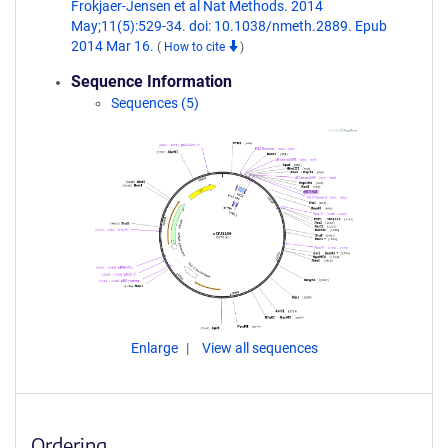
Frokjaer-Jensen et al Nat Methods. 2014
May;11(5):529-34. doi: 10.1038/nmeth.2889. Epub
2014 Mar 16.
(
How to cite
)
Sequence Information
Sequences (5)
Enlarge
View all sequences
Ordering