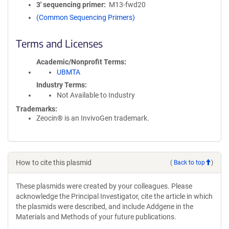
3′ sequencing primer
M13-fwd20
(Common Sequencing Primers)
Terms and Licenses
Academic/Nonprofit Terms
UBMTA
Industry Terms
Not Available to Industry
Trademarks:
Zeocin® is an InvivoGen trademark.
How to cite this plasmid
(
Back to top
)
These plasmids were created by your colleagues. Please
acknowledge the Principal Investigator, cite the article in which
the plasmids were described, and include Addgene in the
Materials and Methods of your future publications.