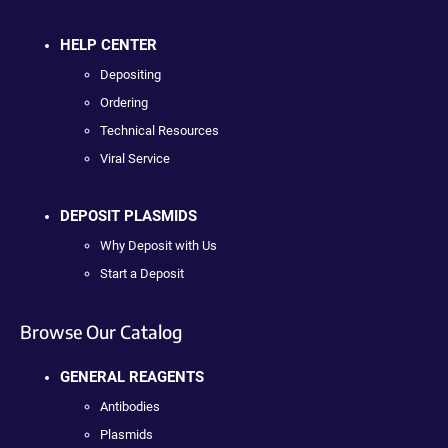
HELP CENTER
Depositing
Ordering
Technical Resources
Viral Service
DEPOSIT PLASMIDS
Why Deposit with Us
Start a Deposit
Browse Our Catalog
GENERAL REAGENTS
Antibodies
Plasmids