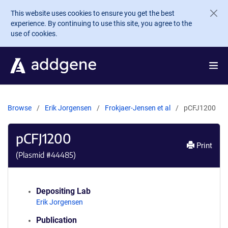
Skip to main content
This website uses cookies to ensure you get the best
experience. By continuing to use this site, you agree to the
use of cookies.
Browse
Erik Jorgensen
Frokjaer-Jensen et al
pCFJ1200
pCFJ1200
Print
(Plasmid #
44485
)
Depositing Lab
Erik Jorgensen
Publication