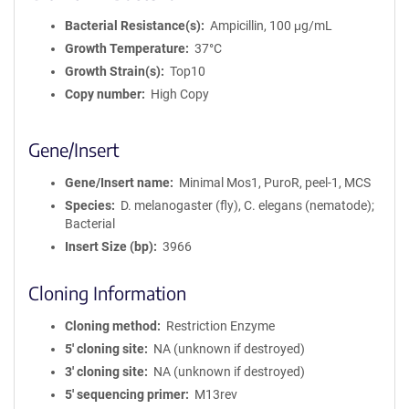
Bacterial Resistance(s)
Ampicillin, 100 μg/mL
Growth Temperature
37°C
Growth Strain(s)
Top10
Copy number
High Copy
Gene/Insert
Gene/Insert name
Minimal Mos1, PuroR, peel-1, MCS
Species
D. melanogaster (fly), C. elegans (nematode);
Bacterial
Insert Size (bp)
3966
Cloning Information
Cloning method
Restriction Enzyme
5′ cloning site
NA (unknown if destroyed)
3′ cloning site
NA (unknown if destroyed)
5′ sequencing primer
M13rev