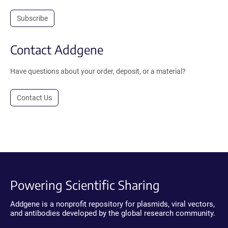
Subscribe
Contact Addgene
Have questions about your order, deposit, or a material?
Contact Us
Powering Scientific Sharing
Addgene is a nonprofit repository for plasmids, viral vectors,
and antibodies developed by the global research community.