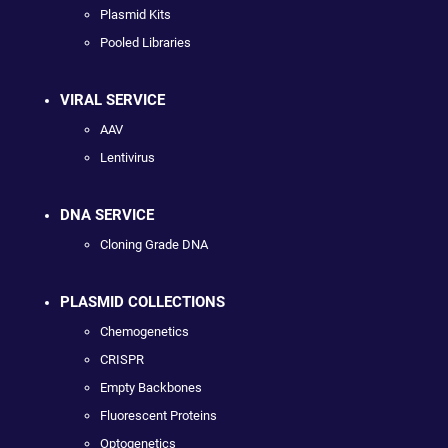
Plasmid Kits
Pooled Libraries
VIRAL SERVICE
AAV
Lentivirus
DNA SERVICE
Cloning Grade DNA
PLASMID COLLECTIONS
Chemogenetics
CRISPR
Empty Backbones
Fluorescent Proteins
Optogenetics