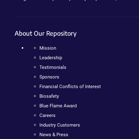
About Our Repository
Mission
Leadership
Testimonials
Sponsors
Financial Conflicts of Interest
Biosafety
Blue Flame Award
Careers
Industry Customers
News & Press