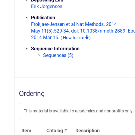
Erik Jorgensen
Publication
Frokjaer-Jensen et al Nat Methods. 2014
May;11(5):529-34. doi: 10.1038/nmeth.2889. Ep
2014 Mar 16.
(
How to cite
)
Sequence Information
Sequences (5)
Ordering
This material is available to academics and nonprofits only.
Item
Catalog #
Description