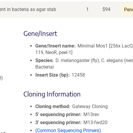
nt in bacteria as agar stab
1
$
94
Pen
Gene/Insert
Gene/Insert name
Minimal Mos1 [256x LacO,
119, NeoR, peel-1]
Species
D. melanogaster (fly), C. elegans (ne
Bacterial
Insert Size (bp)
12458
8)
Cloning Information
Cloning method
Gateway Cloning
5′ sequencing primer
M13rev
3′ sequencing primer
M13-fwd20
(Common Sequencing Primers)