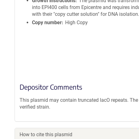
Growth instructions
The plasmid was transfor
into EPI400 cells from Epicentre and requires ind
with their "copy cutter solution" for DNA isolation
Copy number
High Copy
Depositor Comments
This plasmid may contain truncated lacO repeats. The 
verified strain.
How to cite this plasmid