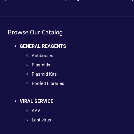
Browse Our Catalog
GENERAL REAGENTS
Antibodies
Plasmids
Plasmid Kits
Pooled Libraries
VIRAL SERVICE
AAV
Lentivirus