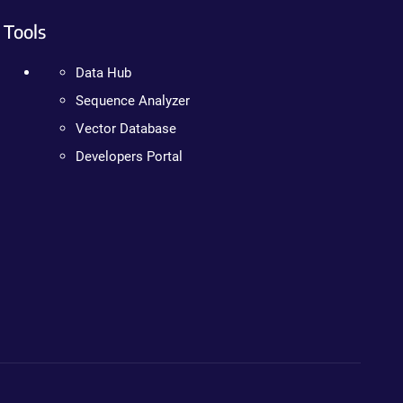
Tools
Data Hub
Sequence Analyzer
Vector Database
Developers Portal