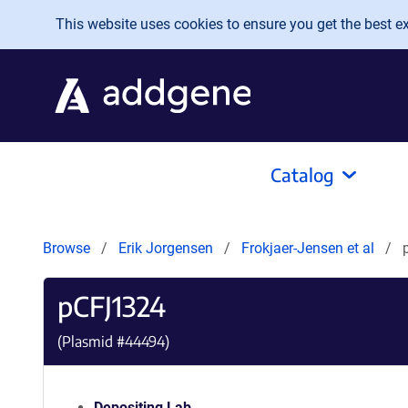
Skip to main content
This website uses cookies to ensure you get the best exp
Catalog
Browse
Erik Jorgensen
Frokjaer-Jensen et al
pCFJ1324
(Plasmid #
44494
)
Depositing Lab