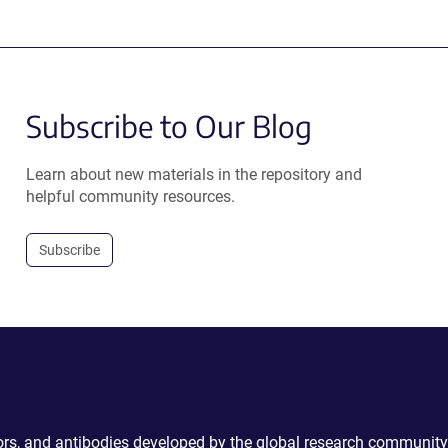
Subscribe to Our Blog
Learn about new materials in the repository and
helpful community resources.
Subscribe
ctors, and antibodies developed by the global research community