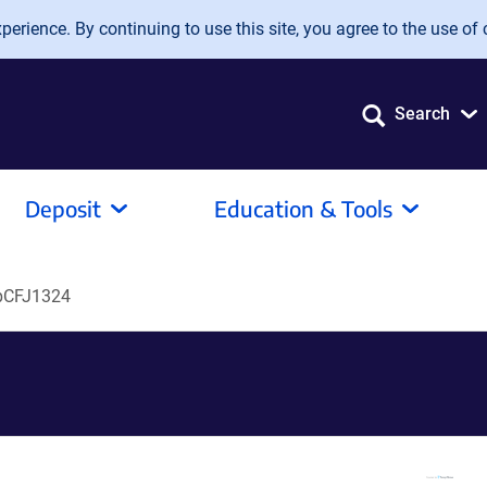
erience. By continuing to use this site, you agree to the use of 
Search
Deposit
Education & Tools
pCFJ1324