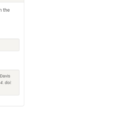
h the
 Davis
. doi: