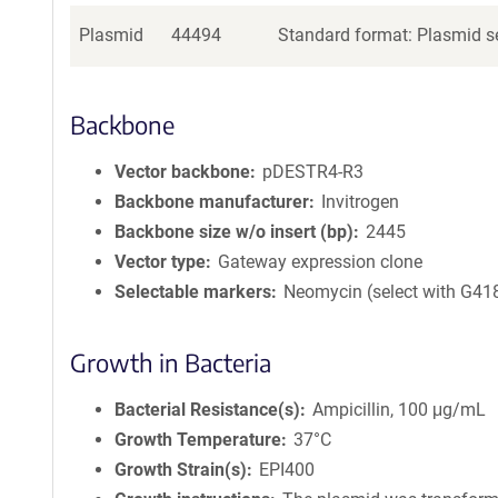
Plasmid
44494
Standard format: Plasmid se
Backbone
Vector backbone
pDESTR4-R3
Backbone manufacturer
Invitrogen
Backbone size w/o insert (bp)
2445
Vector type
Gateway expression clone
Selectable markers
Neomycin (select with G41
Growth in Bacteria
Bacterial Resistance(s)
Ampicillin, 100 μg/mL
Growth Temperature
37°C
Growth Strain(s)
EPI400