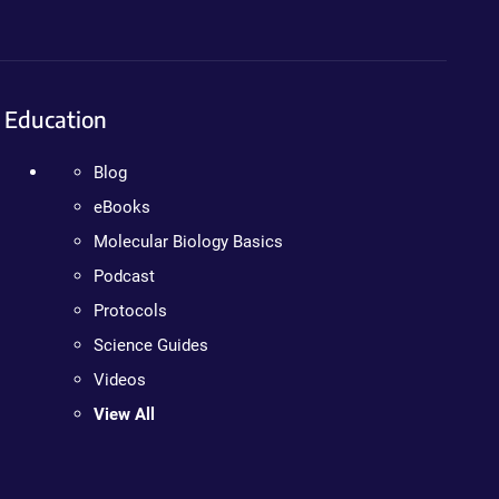
Education
Blog
eBooks
Molecular Biology Basics
Podcast
Protocols
Science Guides
Videos
View All