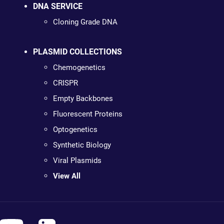
DNA SERVICE
Cloning Grade DNA
PLASMID COLLECTIONS
Chemogenetics
CRISPR
Empty Backbones
Fluorescent Proteins
Optogenetics
Synthetic Biology
Viral Plasmids
View All