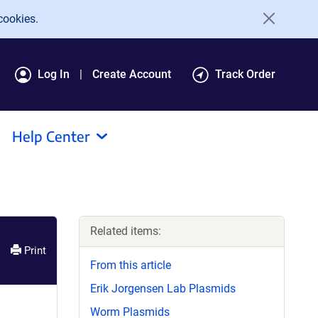
cookies.
Log In
Create Account
Track Order
Help Center
Related items:
Print
From this article
Erik Jorgensen Lab Plasmids
Worm Plasmids