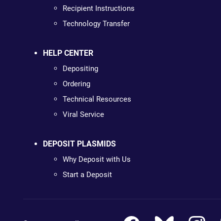
Recipient Instructions
Technology Transfer
HELP CENTER
Depositing
Ordering
Technical Resources
Viral Service
DEPOSIT PLASMIDS
Why Deposit with Us
Start a Deposit