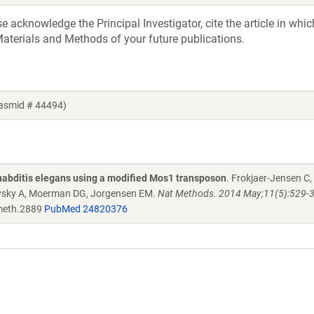
acknowledge the Principal Investigator, cite the article in whic
aterials and Methods of your future publications.
lasmid # 44494)
habditis elegans using a modified Mos1 transposon
. Frokjaer-Jensen C,
kovsky A, Moerman DG, Jorgensen EM.
Nat Methods. 2014 May;11(5):529-34
meth.2889
PubMed 24820376