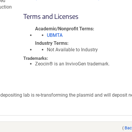
med
uction
.
Terms and Licenses
Academic/Nonprofit Terms
UBMTA
Industry Terms
Not Available to Industry
Trademarks:
Zeocin® is an InvivoGen trademark.
depositing lab is re-transforming the plasmid and will deposit 
(
Bac