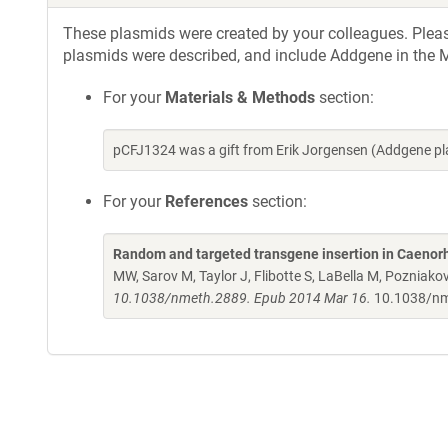
These plasmids were created by your colleagues. Please 
plasmids were described, and include Addgene in the M
For your
Materials & Methods
section:
pCFJ1324 was a gift from Erik Jorgensen (Addgene p
For your
References
section:
Random and targeted transgene insertion in Caenor
MW, Sarov M, Taylor J, Flibotte S, LaBella M, Poznia
10.1038/nmeth.2889. Epub 2014 Mar 16.
10.1038/n