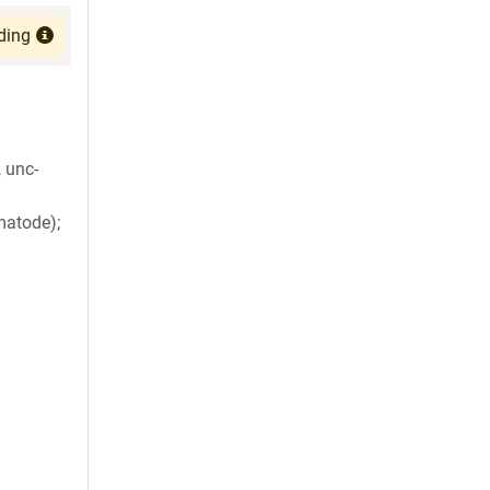
ding
 unc-
matode);