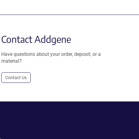
Contact Addgene
Have questions about your order, deposit, or a
material?
Contact Us
.