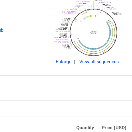
ub
Enlarge
View all sequences
Quantity
Price (USD)