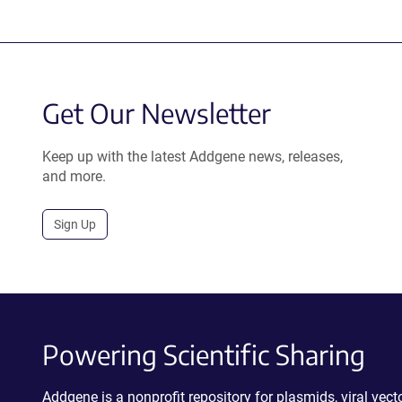
Get Our Newsletter
Keep up with the latest Addgene news, releases,
and more.
Sign Up
Powering Scientific Sharing
Addgene is a nonprofit repository for plasmids, viral ve