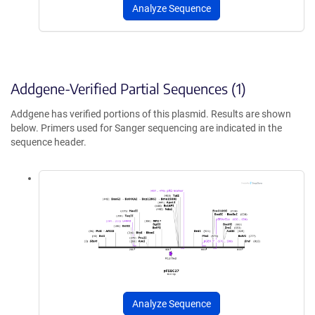
Analyze Sequence
Addgene-Verified Partial Sequences (1)
Addgene has verified portions of this plasmid. Results are shown
below. Primers used for Sanger sequencing are indicated in the
sequence header.
Analyze Sequence