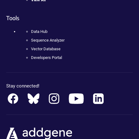
Tools
Data Hub
Sequence Analyzer
Vector Database
Developers Portal
Stay connected!