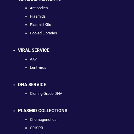
Antibodies
Plasmids
Plasmid Kits
Pooled Libraries
VIRAL SERVICE
AAV
Lentivirus
DNA SERVICE
Cloning Grade DNA
PLASMID COLLECTIONS
Chemogenetics
CRISPR