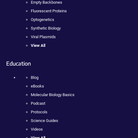
Empty Backbones
Fluorescent Proteins
Optogenetics
Synthetic Biology
Viral Plasmids
View All
Education
Blog
eBooks
Molecular Biology Basics
Podcast
Protocols
Science Guides
Videos
View All