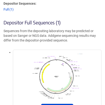
Depositor Sequences:
Full (1)
Depositor Full Sequences (1)
Sequences from the depositing laboratory may be predicted or
based on Sanger or NGS data. Addgene sequencing results may
differ from the depositor-provided sequence.