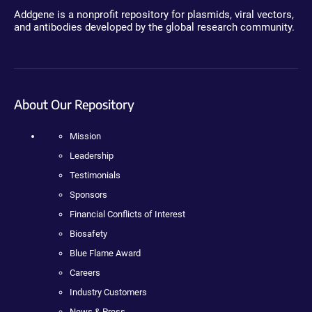
Addgene is a nonprofit repository for plasmids, viral vectors,
and antibodies developed by the global research community.
About Our Repository
Mission
Leadership
Testimonials
Sponsors
Financial Conflicts of Interest
Biosafety
Blue Flame Award
Careers
Industry Customers
News & Press