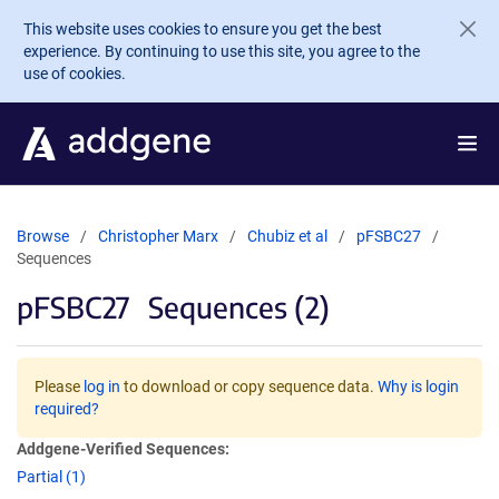
Skip to main content
This website uses cookies to ensure you get the best
experience. By continuing to use this site, you agree to the
use of cookies.
Browse
Christopher Marx
Chubiz et al
pFSBC27
Sequences
pFSBC27
Sequences (2)
Please
log in
to download or copy sequence data.
Why is login
required?
Addgene-Verified Sequences:
Partial (1)