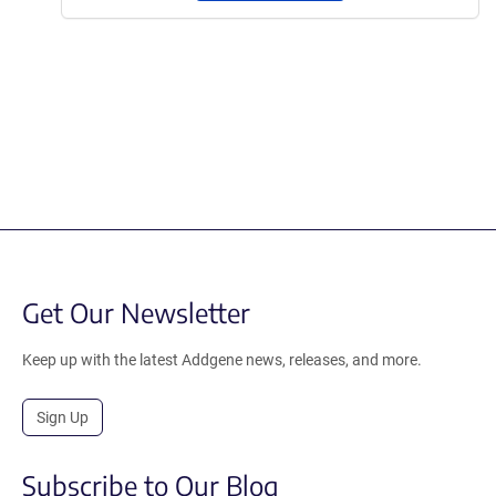
Get Our Newsletter
Keep up with the latest Addgene news, releases, and more.
Sign Up
Subscribe to Our Blog