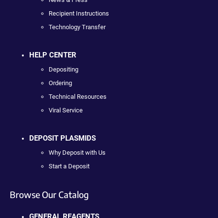
Recipient Instructions
Technology Transfer
HELP CENTER
Depositing
Ordering
Technical Resources
Viral Service
DEPOSIT PLASMIDS
Why Deposit with Us
Start a Deposit
Browse Our Catalog
GENERAL REAGENTS