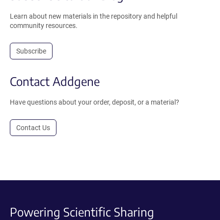
Learn about new materials in the repository and helpful
community resources.
Subscribe
Contact Addgene
Have questions about your order, deposit, or a material?
Contact Us
Powering Scientific Sharing