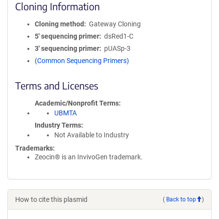
Cloning Information
Cloning method
Gateway Cloning
5′ sequencing primer
dsRed1-C
3′ sequencing primer
pUASp-3
(Common Sequencing Primers)
Terms and Licenses
Academic/Nonprofit Terms
UBMTA
Industry Terms
Not Available to Industry
Trademarks:
Zeocin® is an InvivoGen trademark.
How to cite this plasmid
(
Back to top
)