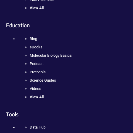
View All
Education
Blog
eBooks
Molecular Biology Basics
Podcast
Protocols
Science Guides
Videos
View All
Tools
Data Hub