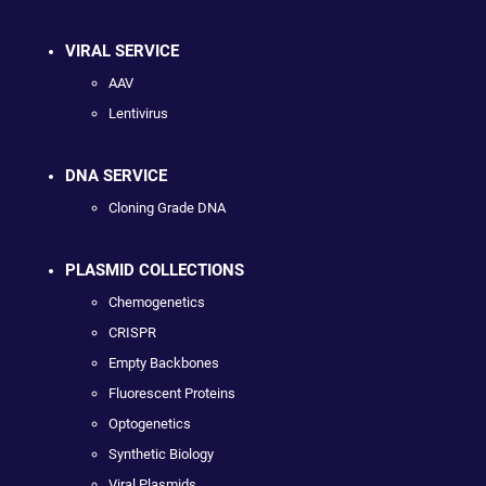
VIRAL SERVICE
AAV
Lentivirus
DNA SERVICE
Cloning Grade DNA
PLASMID COLLECTIONS
Chemogenetics
CRISPR
Empty Backbones
Fluorescent Proteins
Optogenetics
Synthetic Biology
Viral Plasmids