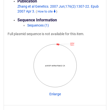
Publication
Zhang et al Genetics. 2007 Jun;176(2):1307-22. Epub
2007 Apr 3.
(
How to cite
)
Sequence Information
Sequences (1)
Full plasmid sequence is not available for this item.
dsRed
Rab11
pUASP dsRed Rab11 CA
Enlarge