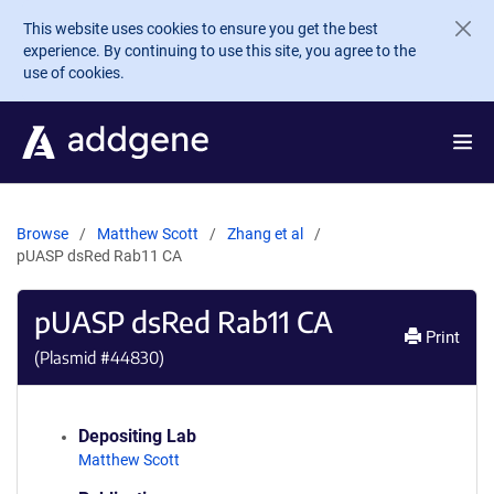
Skip to main content
This website uses cookies to ensure you get the best
experience. By continuing to use this site, you agree to the
use of cookies.
Browse
Matthew Scott
Zhang et al
pUASP dsRed Rab11 CA
pUASP dsRed Rab11 CA
Print
(Plasmid #
44830
)
Depositing Lab
Matthew Scott