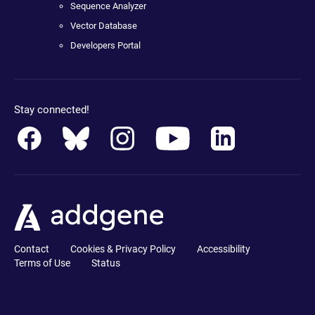
Sequence Analyzer
Vector Database
Developers Portal
Stay connected!
Contact
Cookies & Privacy Policy
Accessibility
Terms of Use
Status