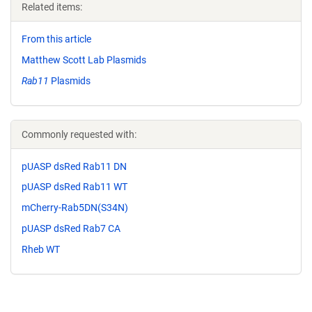
Related items:
From this article
Matthew Scott Lab Plasmids
Rab11
Plasmids
Commonly requested with:
pUASP dsRed Rab11 DN
pUASP dsRed Rab11 WT
mCherry-Rab5DN(S34N)
pUASP dsRed Rab7 CA
Rheb WT