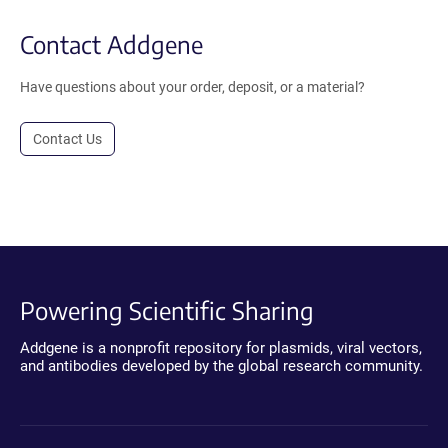
Contact Addgene
Have questions about your order, deposit, or a material?
Contact Us
Powering Scientific Sharing
Addgene is a nonprofit repository for plasmids, viral vectors,
and antibodies developed by the global research community.