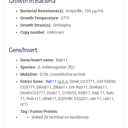
Growth in Bacteria
Bacterial Resistance(s)
Ampicillin, 100 μg/mL
Growth Temperature
37°C
Growth Strain(s)
DH5alpha
Copy number
Unknown
Gene/Insert
Gene/Insert name
Rab11
Species
D. melanogaster (fly)
Mutation
Q70L (constitutive active)
Entrez Gene
Rab11
(
a.k.a.
Dmel_CG5771, AAF55850,
CG5771, DRAB11, DRab11, Dm Rab11, DmRab11,
Dmel\CG5771, Drab11, O18335, RAB11, Rab 11, Rab-
11, Rab-r11, dRab11, l(3)93Bi, l(3)j2D1, rab-11, rab11,
rlr7)
Tag / Fusion Protein
dsRed (N terminal on backbone)