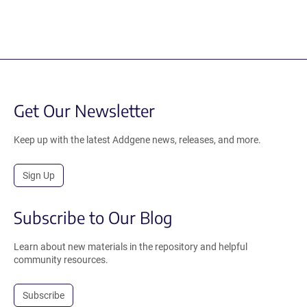
Get Our Newsletter
Keep up with the latest Addgene news, releases, and more.
Sign Up
Subscribe to Our Blog
Learn about new materials in the repository and helpful
community resources.
Subscribe