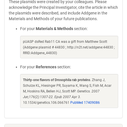
These plasmids were created by your colleagues. Please
acknowledge the Principal Investigator, cite the article in which
the plasmids were described, and include Addgene in the
Materials and Methods of your future publications.
For your
Materials & Methods
section:
pUASP dsRed Rab11 CA was a gift from Matthew Scott
(Addgene plasmid # 44830 ; http://n2t.net/addgene:44830 ;
RRID:Addgene_44830)
For your
References
section:
Thirty-one flavors of Drosophila rab proteins
. Zhang J,
Schulze KL, Hiesinger PR, Suyama K, Wang S, Fish M, Acar
M, Hoskins RA, Bellen HJ, Scott MP.
Genetics. 2007
Jun;176(2):1307-22. Epub 2007 Apr 3.
10.1534/genetics.106.066761
PubMed 17409086