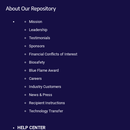
About Our Repository
Mission
Leadership
Testimonials
Sponsors
Financial Conflicts of Interest
Biosafety
Blue Flame Award
Careers
Industry Customers
News & Press
Recipient Instructions
Technology Transfer
HELP CENTER