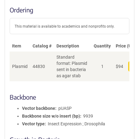
Ordering
This material is available to academics and nonprofits only.
Item
Catalog #
Description
Quantity
Price (USD)
Standard
format: Plasmid
Plasmid
44830
1
$
94
Add
sent in bacteria
as agar stab
Backbone
Vector backbone
pUASP
Backbone size w/o insert (bp)
9939
Vector type
Insect Expression ; Drosophila