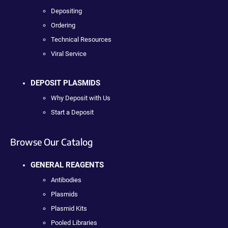
Depositing
Ordering
Technical Resources
Viral Service
DEPOSIT PLASMIDS
Why Deposit with Us
Start a Deposit
Browse Our Catalog
GENERAL REAGENTS
Antibodies
Plasmids
Plasmid Kits
Pooled Libraries