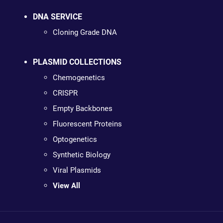
DNA SERVICE
Cloning Grade DNA
PLASMID COLLECTIONS
Chemogenetics
CRISPR
Empty Backbones
Fluorescent Proteins
Optogenetics
Synthetic Biology
Viral Plasmids
View All