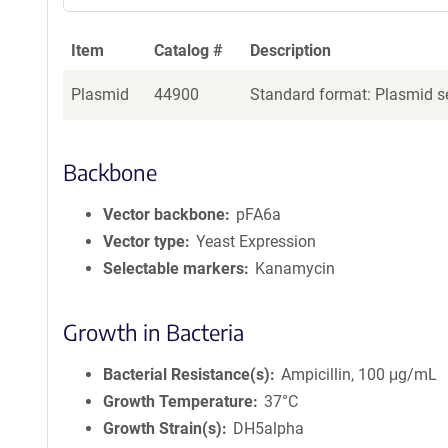
Item
Catalog #
Description
Plasmid
44900
Standard format: Plasmid se
Backbone
Vector backbone
pFA6a
Vector type
Yeast Expression
Selectable markers
Kanamycin
Growth in Bacteria
Bacterial Resistance(s)
Ampicillin, 100 μg/mL
Growth Temperature
37°C
Growth Strain(s)
DH5alpha