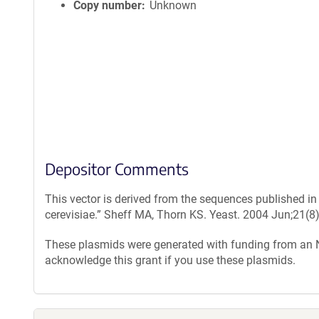
Copy number
Unknown
Depositor Comments
This vector is derived from the sequences published i
cerevisiae.” Sheff MA, Thorn KS. Yeast. 2004 Jun;21(8
These plasmids were generated with funding from an
acknowledge this grant if you use these plasmids.