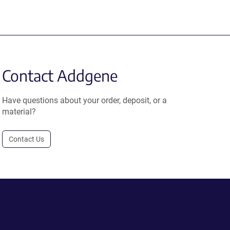
Contact Addgene
Have questions about your order, deposit, or a
material?
Contact Us