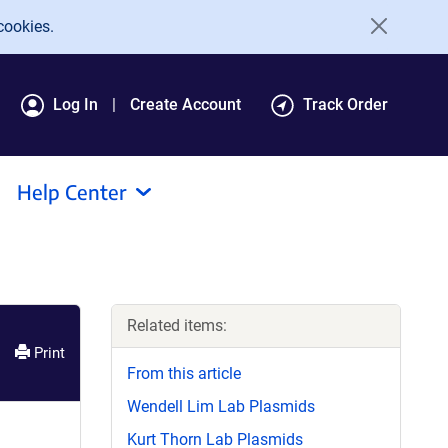
cookies.
Log In
Create Account
Track Order
Help Center
Related items:
Print
From this article
Wendell Lim Lab Plasmids
Kurt Thorn Lab Plasmids