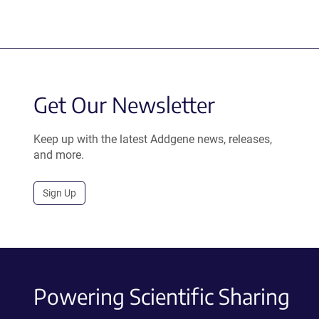
Get Our Newsletter
Keep up with the latest Addgene news, releases,
and more.
Sign Up
Powering Scientific Sharing