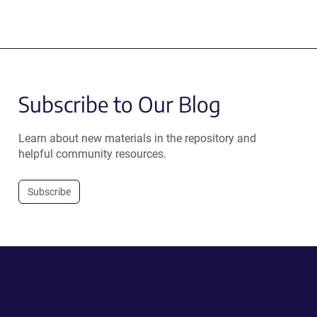
Subscribe to Our Blog
Learn about new materials in the repository and
helpful community resources.
Subscribe