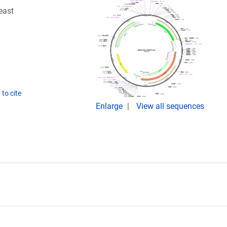
east
to cite
Enlarge
View all sequences