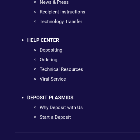
News & Press
Recipient Instructions
Technology Transfer
HELP CENTER
Depositing
Ordering
Technical Resources
Viral Service
DEPOSIT PLASMIDS
Why Deposit with Us
Start a Deposit