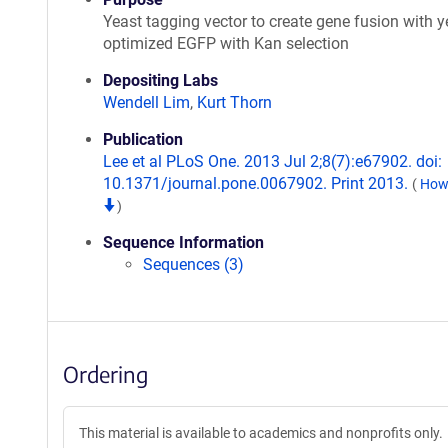
Yeast tagging vector to create gene fusion with y
optimized EGFP with Kan selection
Depositing Labs
Wendell Lim
,
Kurt Thorn
Publication
Lee et al PLoS One. 2013 Jul 2;8(7):e67902. doi:
10.1371/journal.pone.0067902. Print 2013.
(
How 
)
Sequence Information
Sequences (3)
Ordering
This material is available to academics and nonprofits only.