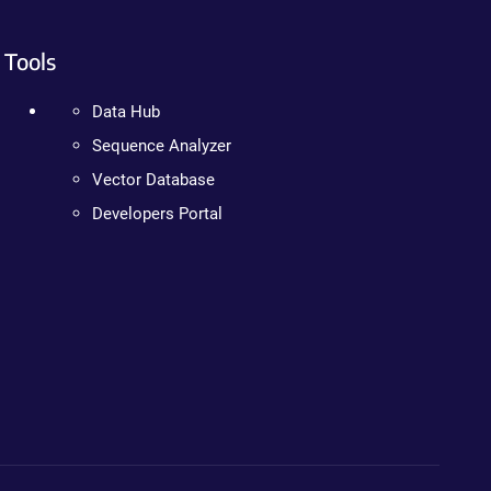
Tools
Data Hub
Sequence Analyzer
Vector Database
Developers Portal