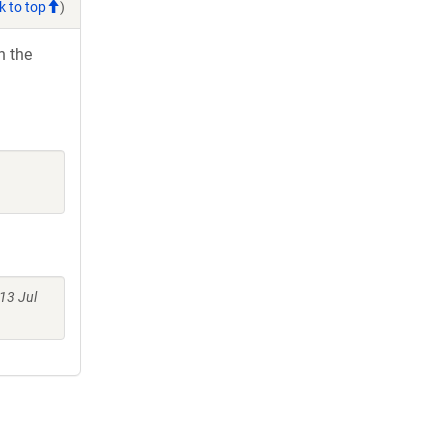
k to top
)
h the
13 Jul