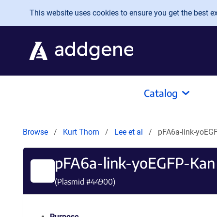
Skip to main content
This website uses cookies to ensure you get the best exp
Catalog
Browse
Kurt Thorn
Lee et al
pFA6a-link-yoEG
pFA6a-link-yoEGFP-Kan
(Plasmid #
44900
)
Purpose