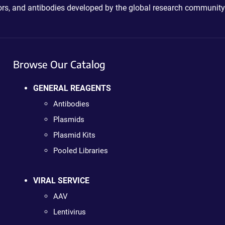
ctors, and antibodies developed by the global research community
Browse Our Catalog
GENERAL REAGENTS
Antibodies
Plasmids
Plasmid Kits
Pooled Libraries
VIRAL SERVICE
AAV
Lentivirus