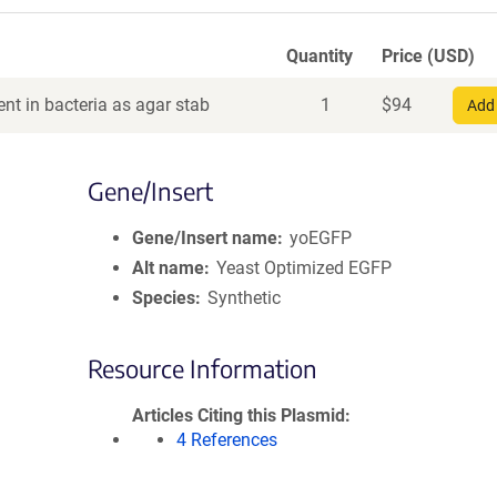
Quantity
Price (USD)
nt in bacteria as agar stab
1
$
94
Add 
Gene/Insert
Gene/Insert name
yoEGFP
Alt name
Yeast Optimized EGFP
Species
Synthetic
Resource Information
Articles Citing this Plasmid
4 References