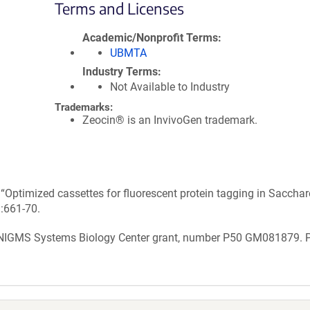
Terms and Licenses
Academic/Nonprofit Terms
UBMTA
Industry Terms
Not Available to Industry
Trademarks:
Zeocin® is an InvivoGen trademark.
n “Optimized cassettes for fluorescent protein tagging in Sacch
):661-70.
 NIGMS Systems Biology Center grant, number P50 GM081879. 