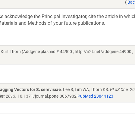
(
Bac
acknowledge the Principal Investigator, cite the article in whic
aterials and Methods of your future publications.
 Kurt Thorn (Addgene plasmid # 44900 ; http://n2t.net/addgene:44900 ;
agging Vectors for S. cerevisiae
. Lee S, Lim WA, Thorn KS.
PLoS One. 20
int 2013.
10.1371/journal.pone.0067902
PubMed 23844123