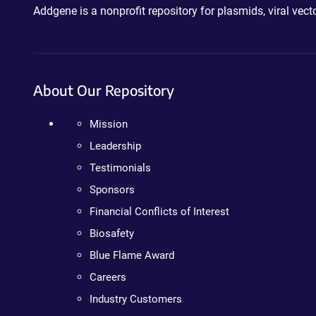
Addgene is a nonprofit repository for plasmids, viral ve
About Our Repository
Mission
Leadership
Testimonials
Sponsors
Financial Conflicts of Interest
Biosafety
Blue Flame Award
Careers
Industry Customers