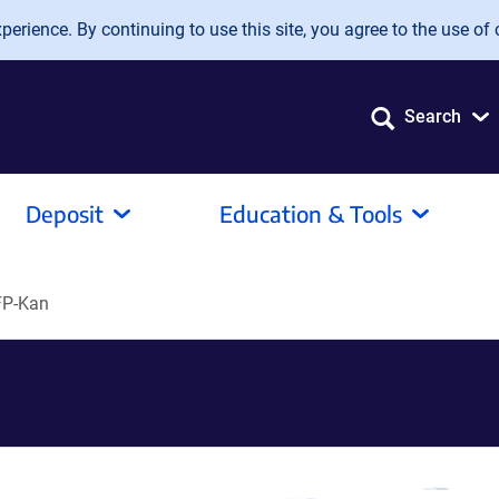
erience. By continuing to use this site, you agree to the use of 
Search
Deposit
Education & Tools
FP-Kan