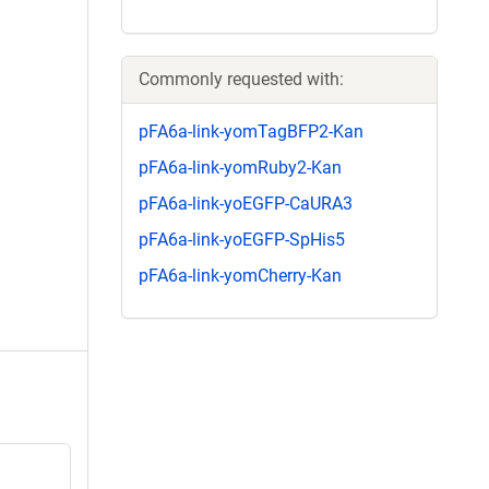
Commonly requested with:
pFA6a-link-yomTagBFP2-Kan
pFA6a-link-yomRuby2-Kan
pFA6a-link-yoEGFP-CaURA3
pFA6a-link-yoEGFP-SpHis5
pFA6a-link-yomCherry-Kan