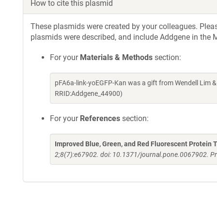
How to cite this plasmid
These plasmids were created by your colleagues. Please 
plasmids were described, and include Addgene in the M
For your
Materials & Methods
section:
pFA6a-link-yoEGFP-Kan was a gift from Wendell Lim &
RRID:Addgene_44900)
For your
References
section:
Improved Blue, Green, and Red Fluorescent Protein T
2;8(7):e67902. doi: 10.1371/journal.pone.0067902. Pr