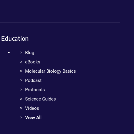
.
Education
Blog
eBooks
Molecular Biology Basics
Podcast
Protocols
Science Guides
Videos
View All