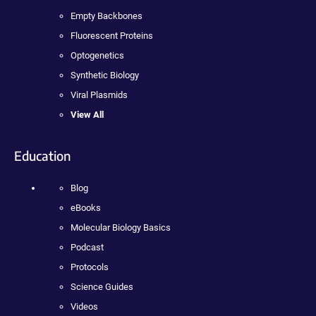
Empty Backbones
Fluorescent Proteins
Optogenetics
Synthetic Biology
Viral Plasmids
View All
Education
Blog
eBooks
Molecular Biology Basics
Podcast
Protocols
Science Guides
Videos