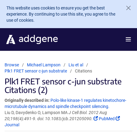
Skip to main content
This website uses cookies to ensure you get the best
experience. By continuing to use this site, you agree to the
use of cookies.
Browse
Michael Lampson
Liu et al
Plk1 FRET sensor c-jun substrate
Citations
Plk1 FRET sensor c-jun substrate
Citations (2)
Originally described in:
Polo-like kinase-1 regulates kinetochore-
microtubule dynamics and spindle checkpoint silencing.
Liu D, Davydenko O, Lampson MA
J Cell Biol. 2012 Aug
20;198(4):491-9. doi: 10.1083/jcb.201205090.
PubMed
Journal