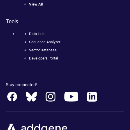
View All
Tools
Data Hub
Sequence Analyzer
Vector Database
Developers Portal
Stay connected!