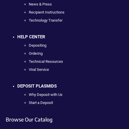
News & Press
Recipient Instructions
Technology Transfer
HELP CENTER
Depositing
Ordering
Technical Resources
Viral Service
DEPOSIT PLASMIDS
Why Deposit with Us
Start a Deposit
Browse Our Catalog