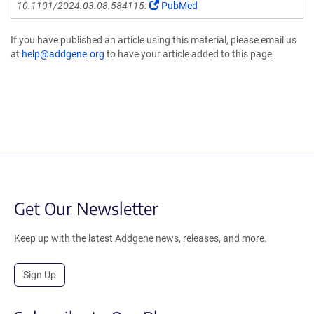
10.1101/2024.03.08.584115.
PubMed
If you have published an article using this material, please email us
at
help@addgene.org
to have your article added to this page.
Get Our Newsletter
Keep up with the latest Addgene news, releases, and more.
Sign Up