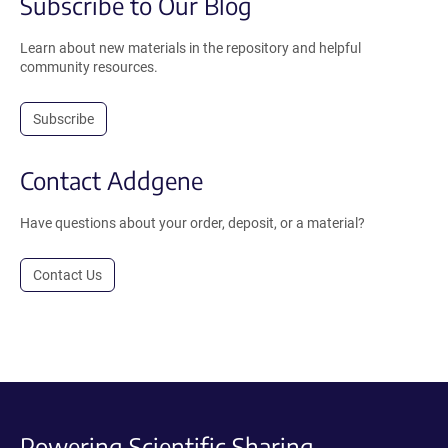
Subscribe to Our Blog
Learn about new materials in the repository and helpful
community resources.
Subscribe
Contact Addgene
Have questions about your order, deposit, or a material?
Contact Us
Powering Scientific Sharing