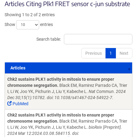
Articles Citing Plk1 FRET sensor c-jun substrate
Showing 1 to 2 of 2 entries
Show
entries
Search table:
Previous
1
Next
Articles
Articles
Chk2 sustains PLK1 activity in mitosis to ensure proper
chromosome segregation.
Black EM, Ramirez Parrado CA, Trier
I, Li W, Joo YK, Pichurin J, Liu Y, Kabeche L.
Nat Commun. 2024
Dec 30;15(1):10782. doi: 10.1038/s41467-024-54922-7.
PubMed
Chk2 sustains PLK1 activity in mitosis to ensure proper
chromosome segregation.
Black EM, Ramirez Parrado CA, Trier
I, Li W, Joo YK, Pichurin J, Liu Y, Kabeche L.
bioRxiv [Preprint].
2024 Mar 12:2024.03.08.584115. doi: