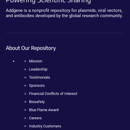
Addgene is a nonprofit repository for plasmids, viral vectors,
and antibodies developed by the global research community.
About Our Repository
Mission
Leadership
Testimonials
Sponsors
Financial Conflicts of Interest
Biosafety
Blue Flame Award
Careers
Industry Customers