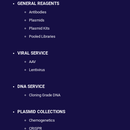
GENERAL REAGENTS
Antibodies
Plasmids
Plasmid Kits
Pooled Libraries
VIRAL SERVICE
AAV
Lentivirus
DNA SERVICE
Cloning Grade DNA
PLASMID COLLECTIONS
Chemogenetics
CRISPR