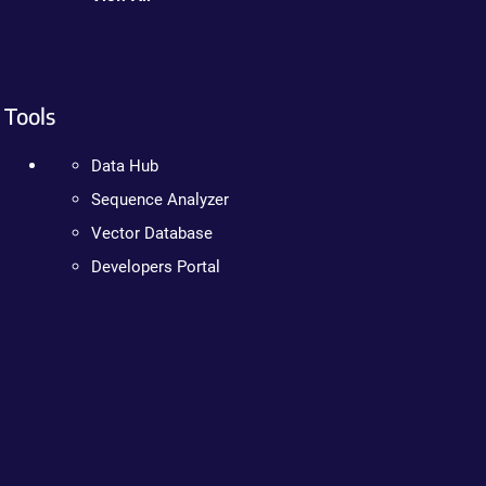
Tools
Data Hub
Sequence Analyzer
Vector Database
Developers Portal