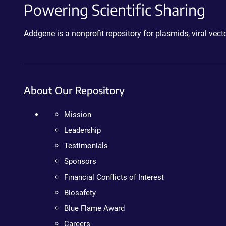
Powering Scientific Sharing
Addgene is a nonprofit repository for plasmids, viral ve
About Our Repository
Mission
Leadership
Testimonials
Sponsors
Financial Conflicts of Interest
Biosafety
Blue Flame Award
Careers