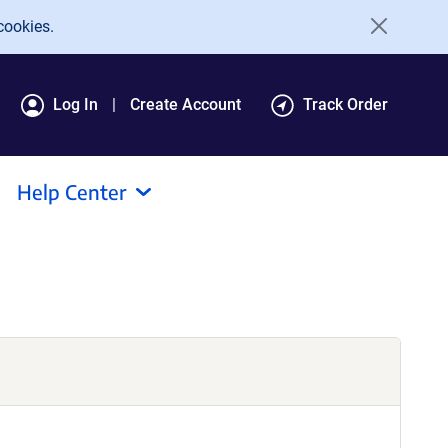
cookies.
Log In
Create Account
Track Order
Help Center