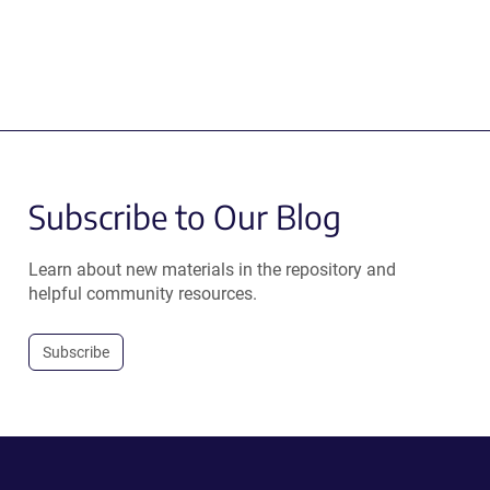
Subscribe to Our Blog
Learn about new materials in the repository and
helpful community resources.
Subscribe