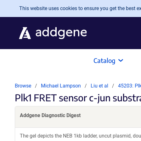
Skip to main content
This website uses cookies to ensure you get the best exp
Catalog
Browse
Michael Lampson
Liu et al
45203: Pl
Plk1 FRET sensor c-jun subst
Addgene Diagnostic Digest
The gel depicts the NEB 1kb ladder, uncut plasmid, dou