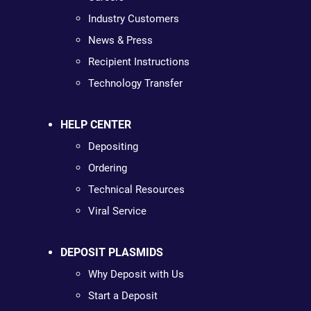
Industry Customers
News & Press
Recipient Instructions
Technology Transfer
HELP CENTER
Depositing
Ordering
Technical Resources
Viral Service
DEPOSIT PLASMIDS
Why Deposit with Us
Start a Deposit