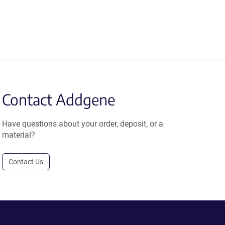
Contact Addgene
Have questions about your order, deposit, or a
material?
Contact Us