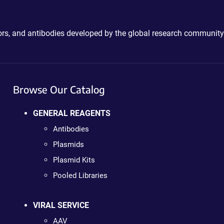
ctors, and antibodies developed by the global research community
Browse Our Catalog
GENERAL REAGENTS
Antibodies
Plasmids
Plasmid Kits
Pooled Libraries
VIRAL SERVICE
AAV