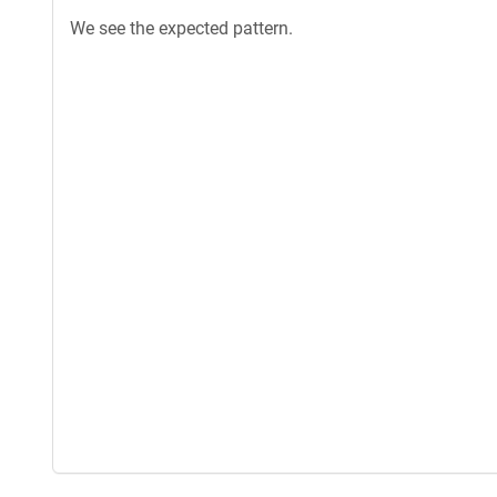
We see the expected pattern.