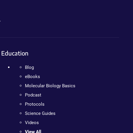
.
Education
Blog
eBooks
Molecular Biology Basics
Podcast
Protocols
Science Guides
Videos
View All