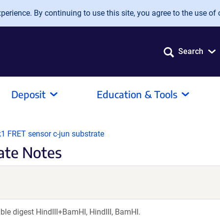
erience. By continuing to use this site, you agree to the use of 
Search
Deposit
Education & Tools
k1 FRET sensor c-jun substrate
rate Notes
ble digest HindIII+BamHI, HindIII, BamHI.