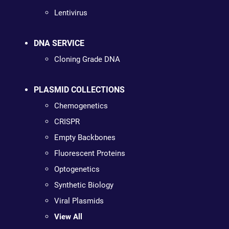
Lentivirus
DNA SERVICE
Cloning Grade DNA
PLASMID COLLECTIONS
Chemogenetics
CRISPR
Empty Backbones
Fluorescent Proteins
Optogenetics
Synthetic Biology
Viral Plasmids
View All