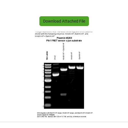
Download Attached File