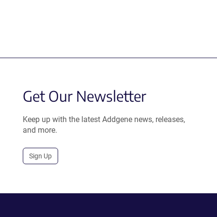
Get Our Newsletter
Keep up with the latest Addgene news, releases,
and more.
Sign Up