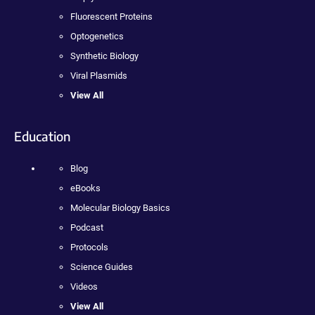
Fluorescent Proteins
Optogenetics
Synthetic Biology
Viral Plasmids
View All
Education
Blog
eBooks
Molecular Biology Basics
Podcast
Protocols
Science Guides
Videos
View All