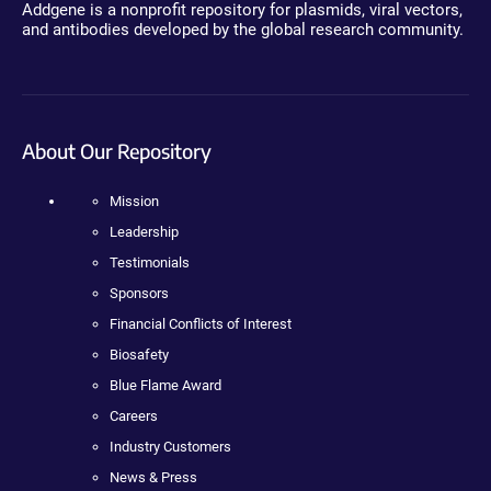
Addgene is a nonprofit repository for plasmids, viral vectors,
and antibodies developed by the global research community.
About Our Repository
Mission
Leadership
Testimonials
Sponsors
Financial Conflicts of Interest
Biosafety
Blue Flame Award
Careers
Industry Customers
News & Press