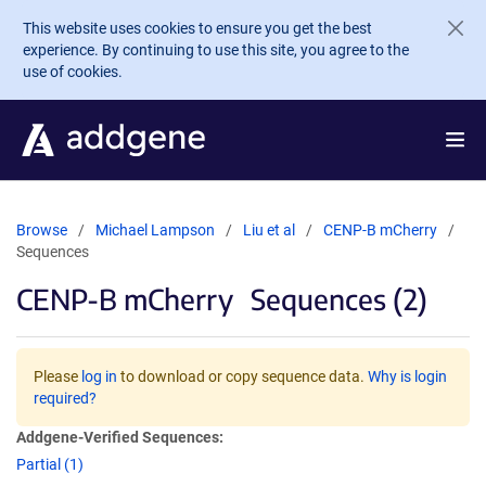
Skip to main content
This website uses cookies to ensure you get the best
experience. By continuing to use this site, you agree to the
use of cookies.
Browse
Michael Lampson
Liu et al
CENP-B mCherry
Sequences
CENP-B mCherry
Sequences (2)
Please
log in
to download or copy sequence data.
Why is login
required?
Addgene-Verified Sequences:
Partial (1)