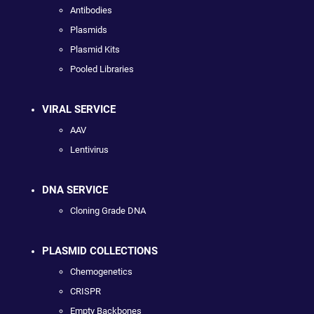
Antibodies
Plasmids
Plasmid Kits
Pooled Libraries
VIRAL SERVICE
AAV
Lentivirus
DNA SERVICE
Cloning Grade DNA
PLASMID COLLECTIONS
Chemogenetics
CRISPR
Empty Backbones