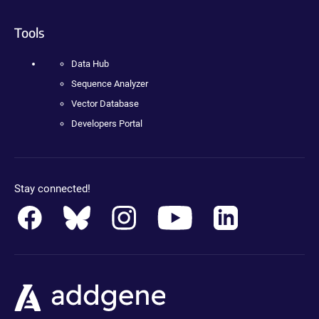
Tools
Data Hub
Sequence Analyzer
Vector Database
Developers Portal
Stay connected!