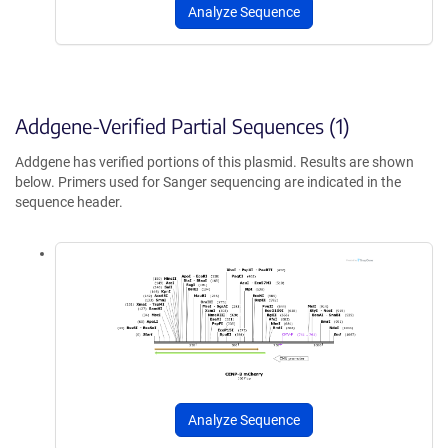
Analyze Sequence
Addgene-Verified Partial Sequences (1)
Addgene has verified portions of this plasmid. Results are shown
below. Primers used for Sanger sequencing are indicated in the
sequence header.
Analyze Sequence