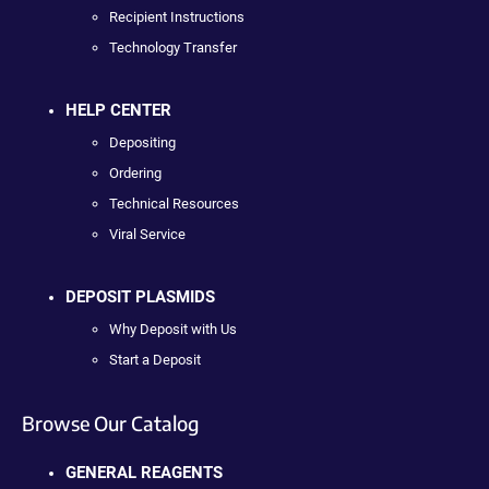
Recipient Instructions
Technology Transfer
HELP CENTER
Depositing
Ordering
Technical Resources
Viral Service
DEPOSIT PLASMIDS
Why Deposit with Us
Start a Deposit
Browse Our Catalog
GENERAL REAGENTS