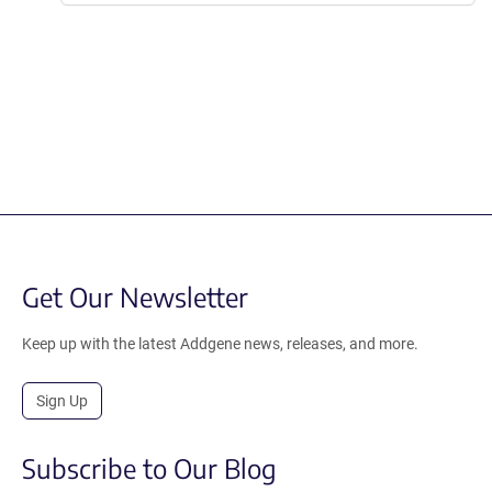
Get Our Newsletter
Keep up with the latest Addgene news, releases, and more.
Sign Up
Subscribe to Our Blog