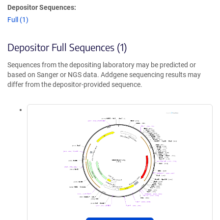
Depositor Sequences:
Full (1)
Depositor Full Sequences (1)
Sequences from the depositing laboratory may be predicted or
based on Sanger or NGS data. Addgene sequencing results may
differ from the depositor-provided sequence.