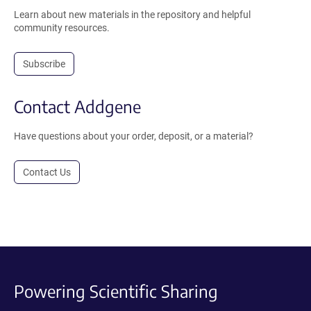
Learn about new materials in the repository and helpful
community resources.
Subscribe
Contact Addgene
Have questions about your order, deposit, or a material?
Contact Us
Powering Scientific Sharing