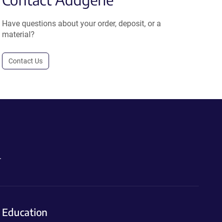
Have questions about your order, deposit, or a
material?
Contact Us
.
Education