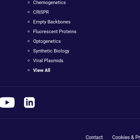
Chemogenetics
CRISPR
Empty Backbones
Fluorescent Proteins
Optogenetics
Synthetic Biology
Viral Plasmids
View All
Contact
Cookies & Pr