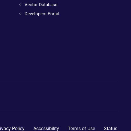
Vector Database
Developers Portal
ivacy Policy
Accessibility
Terms of Use
Status