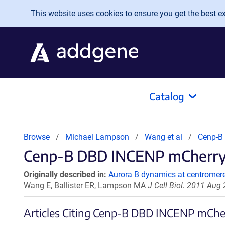
Skip to main content
This website uses cookies to ensure you get the best exp
Catalog
Browse
Michael Lampson
Wang et al
Cenp-B
Cenp-B DBD INCENP mCherry C
Originally described in:
Aurora B dynamics at centromere
Wang E, Ballister ER, Lampson MA
J Cell Biol. 2011 Aug
Articles Citing Cenp-B DBD INCENP mChe