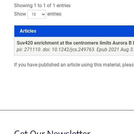
Showing 1 to 1 of 1 entries
Show
entries
Articles
Articles
Suv420 enrichment at the centromere limits Aurora B l
pii: 271110. doi: 10.1242/jcs.249763. Epub 2021 Aug 3.
If you have published an article using this material, plea
Get Our Newsletter