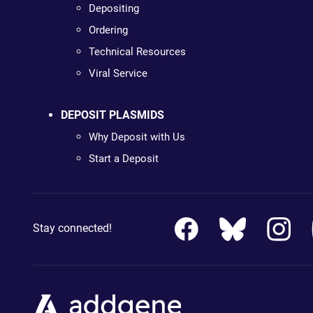
Depositing
Ordering
Technical Resources
Viral Service
DEPOSIT PLASMIDS
Why Deposit with Us
Start a Deposit
Stay connected!