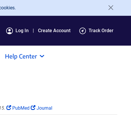
cookies.
Log In
Create Account
Track Order
Help Center
15.
PubMed
Journal