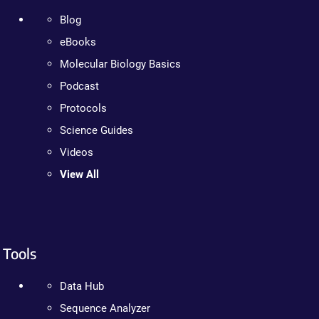
Blog
eBooks
Molecular Biology Basics
Podcast
Protocols
Science Guides
Videos
View All
Tools
Data Hub
Sequence Analyzer