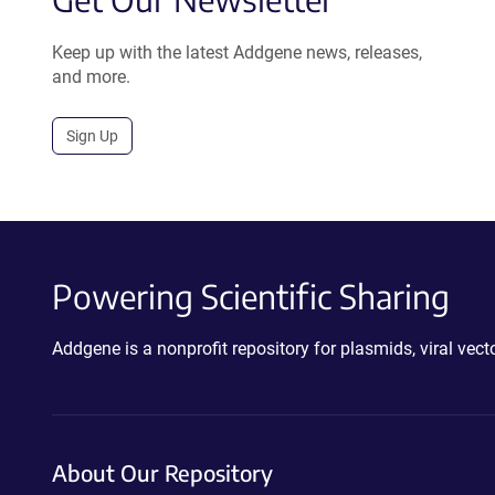
Keep up with the latest Addgene news, releases,
and more.
Sign Up
Powering Scientific Sharing
Addgene is a nonprofit repository for plasmids, viral ve
About Our Repository