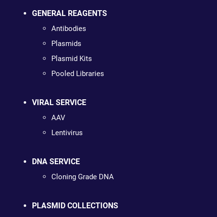
GENERAL REAGENTS
Antibodies
Plasmids
Plasmid Kits
Pooled Libraries
VIRAL SERVICE
AAV
Lentivirus
DNA SERVICE
Cloning Grade DNA
PLASMID COLLECTIONS