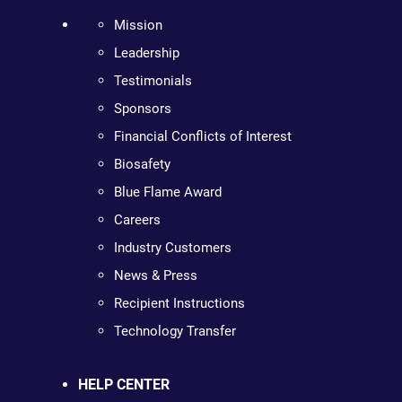
Mission
Leadership
Testimonials
Sponsors
Financial Conflicts of Interest
Biosafety
Blue Flame Award
Careers
Industry Customers
News & Press
Recipient Instructions
Technology Transfer
HELP CENTER