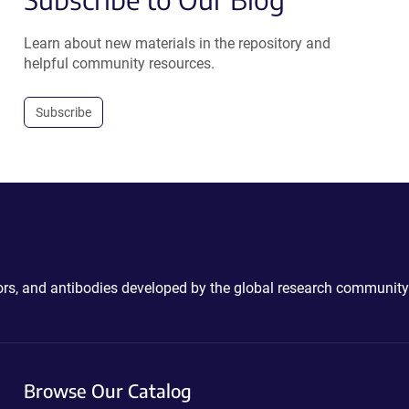
Learn about new materials in the repository and
helpful community resources.
Subscribe
ctors, and antibodies developed by the global research community
Browse Our Catalog