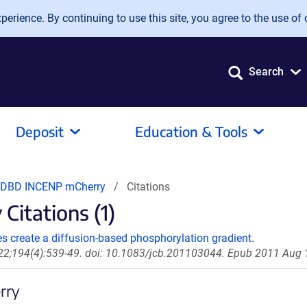
erience. By continuing to use this site, you agree to the use of 
Search
Deposit
Education & Tools
 DBD INCENP mCherry
Citations
itations (1)
s create a diffusion-based phosphorylation gradient.
 22;194(4):539-49. doi: 10.1083/jcb.201103044. Epub 2011 Aug 
rry