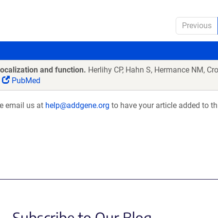
Previous
ocalization and function.
Herlihy CP, Hahn S, Hermance NM, Cr
PubMed
se email us at
help@addgene.org
to have your article added to th
Subscribe to Our Blog