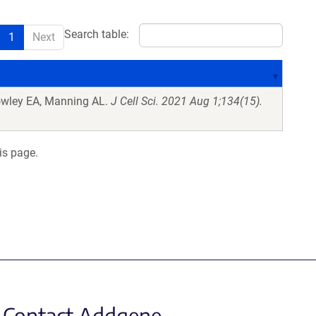
Search table:
1
Next
owley EA, Manning AL.
J Cell Sci. 2021 Aug 1;134(15).
is page.
Contact Addgene