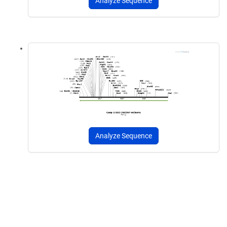
Analyze Sequence
Analyze Sequence