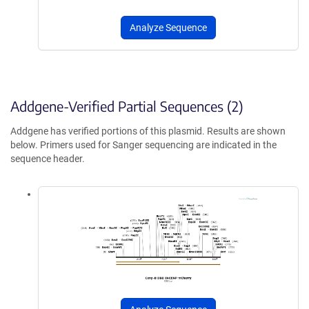
Analyze Sequence
Addgene-Verified Partial Sequences (2)
Addgene has verified portions of this plasmid. Results are shown
below. Primers used for Sanger sequencing are indicated in the
sequence header.