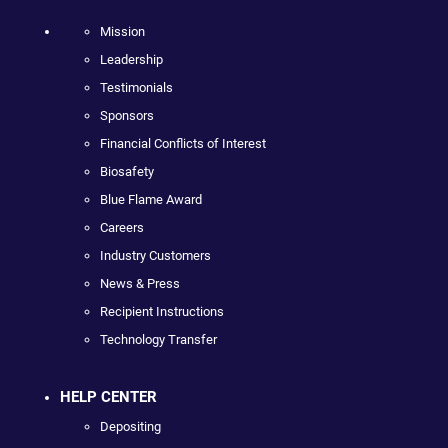
Mission
Leadership
Testimonials
Sponsors
Financial Conflicts of Interest
Biosafety
Blue Flame Award
Careers
Industry Customers
News & Press
Recipient Instructions
Technology Transfer
HELP CENTER
Depositing