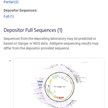
Partial (2)
Depositor Sequences:
Full (1)
Depositor Full Sequences (1)
Sequences from the depositing laboratory may be predicted or
based on Sanger or NGS data. Addgene sequencing results may
differ from the depositor-provided sequence.