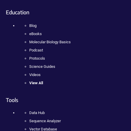
Education
Blog
eBooks
Molecular Biology Basics
Podcast
Protocols
Science Guides
Videos
View All
Tools
Data Hub
Sequence Analyzer
Vector Database