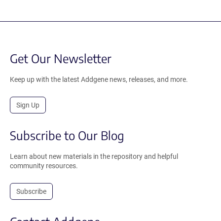
Get Our Newsletter
Keep up with the latest Addgene news, releases, and more.
Sign Up
Subscribe to Our Blog
Learn about new materials in the repository and helpful
community resources.
Subscribe