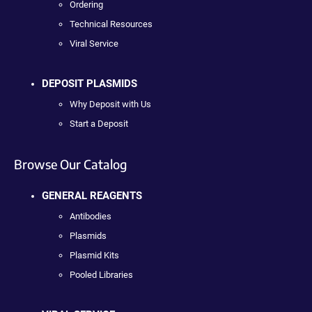
Ordering
Technical Resources
Viral Service
DEPOSIT PLASMIDS
Why Deposit with Us
Start a Deposit
Browse Our Catalog
GENERAL REAGENTS
Antibodies
Plasmids
Plasmid Kits
Pooled Libraries