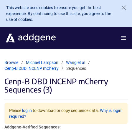
Skip to main content
This website uses cookies to ensure you get the best
experience. By continuing to use this site, you agree to the
use of cookies.
Browse
Michael Lampson
Wang et al
Cenp-B DBD INCENP mCherry
Sequences
Cenp-B DBD INCENP mCherry
Sequences (3)
Please
log in
to download or copy sequence data.
Why is login
required?
Addgene-Verified Sequences: