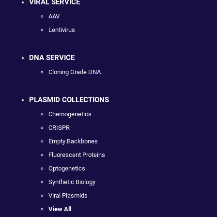
VIRAL SERVICE
AAV
Lentivirus
DNA SERVICE
Cloning Grade DNA
PLASMID COLLECTIONS
Chemogenetics
CRISPR
Empty Backbones
Fluorescent Proteins
Optogenetics
Synthetic Biology
Viral Plasmids
View All