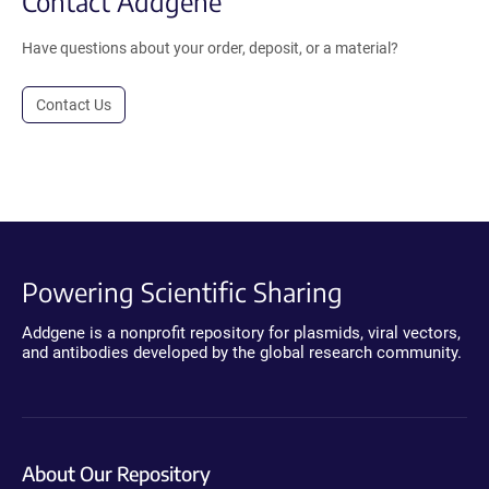
Contact Addgene
Have questions about your order, deposit, or a material?
Contact Us
Powering Scientific Sharing
Addgene is a nonprofit repository for plasmids, viral vectors,
and antibodies developed by the global research community.
About Our Repository