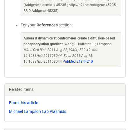
(Addgene plasmid # 45235 ; http://n2t.net/addgene:45235 ;
RRID:Addgene_45235)
For your
References
section:
Aurora B dynamics at centromeres create a diffusion-based
phosphorylation gradient
. Wang E, Ballister ER, Lampson
MA.
J Cell Biol. 2011 Aug 22;194(4):539-49. doi:
10.1083/jcb.201103044. Epub 2011 Aug 15.
10.1083/jcb.201103044
PubMed 21844210
Related items:
From this article
Michael Lampson Lab Plasmids