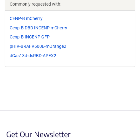
Commonly requested with:
CENP-B mCherry
Cenp-B DBD INCENP mCherry
Cenp-B INCENP GFP
pHIV-BRAFV600E-mOrange2
dCas13d-dsRBD-APEX2
Get Our Newsletter