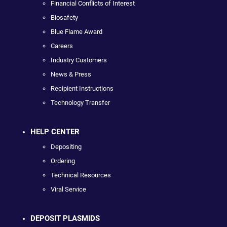
Financial Conflicts of Interest
Biosafety
Blue Flame Award
Careers
Industry Customers
News & Press
Recipient Instructions
Technology Transfer
HELP CENTER
Depositing
Ordering
Technical Resources
Viral Service
DEPOSIT PLASMIDS