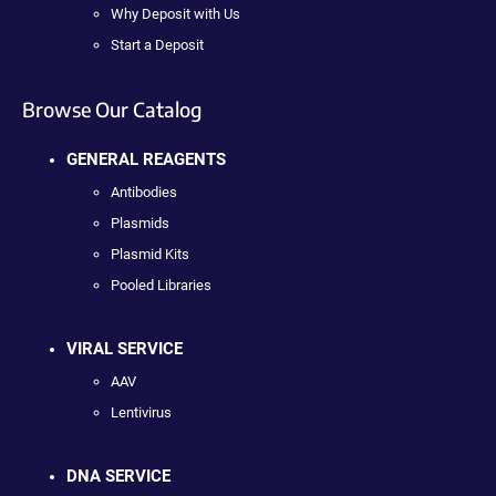
Why Deposit with Us
Start a Deposit
Browse Our Catalog
GENERAL REAGENTS
Antibodies
Plasmids
Plasmid Kits
Pooled Libraries
VIRAL SERVICE
AAV
Lentivirus
DNA SERVICE