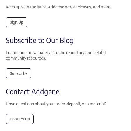
Keep up with the latest Addgene news, releases, and more.
Sign Up
Subscribe to Our Blog
Learn about new materials in the repository and helpful
community resources.
Subscribe
Contact Addgene
Have questions about your order, deposit, or a material?
Contact Us