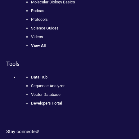
Molecular Biology Basics
Podcast
Protocols
Science Guides
Videos
View All
Tools
Data Hub
Sequence Analyzer
Vector Database
Developers Portal
Stay connected!