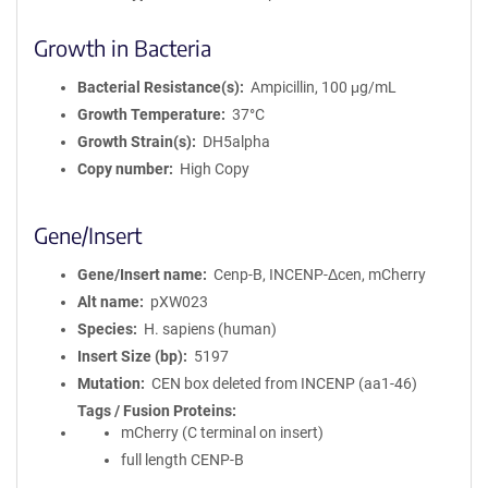
Growth in Bacteria
Bacterial Resistance(s)
Ampicillin, 100 μg/mL
Growth Temperature
37°C
Growth Strain(s)
DH5alpha
Copy number
High Copy
Gene/Insert
Gene/Insert name
Cenp-B, INCENP-Δcen, mCherry
Alt name
pXW023
Species
H. sapiens (human)
Insert Size (bp)
5197
Mutation
CEN box deleted from INCENP (aa1-46)
Tags / Fusion Proteins
mCherry (C terminal on insert)
full length CENP-B