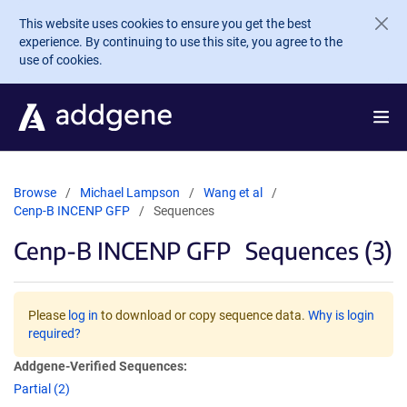
Skip to main content
This website uses cookies to ensure you get the best
experience. By continuing to use this site, you agree to the
use of cookies.
Browse
Michael Lampson
Wang et al
Cenp-B INCENP GFP
Sequences
Cenp-B INCENP GFP
Sequences (3)
Please
log in
to download or copy sequence data.
Why is login
required?
Addgene-Verified Sequences:
Partial (2)