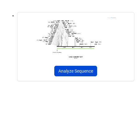
Analyze Sequence