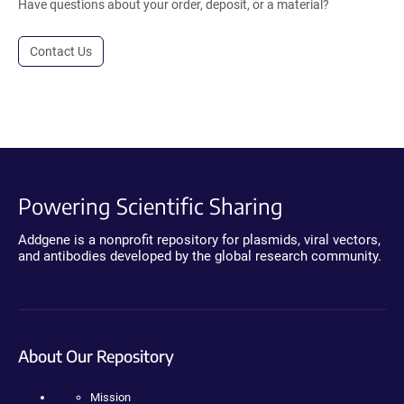
Have questions about your order, deposit, or a material?
Contact Us
Powering Scientific Sharing
Addgene is a nonprofit repository for plasmids, viral vectors,
and antibodies developed by the global research community.
About Our Repository
Mission