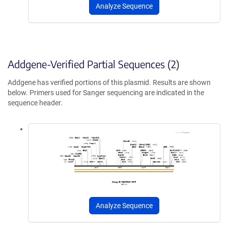
Analyze Sequence
Addgene-Verified Partial Sequences (2)
Addgene has verified portions of this plasmid. Results are shown
below. Primers used for Sanger sequencing are indicated in the
sequence header.
Analyze Sequence