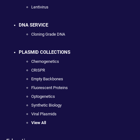
Lentivirus
DNA SERVICE
Cloning Grade DNA
PLASMID COLLECTIONS
Chemogenetics
CRISPR
Empty Backbones
Fluorescent Proteins
Optogenetics
Synthetic Biology
Viral Plasmids
View All