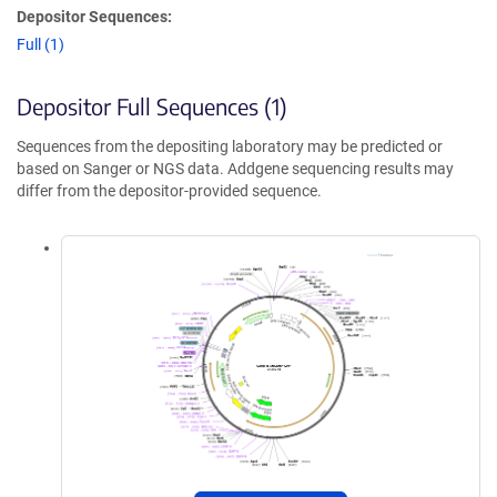
Depositor Sequences:
Full (1)
Depositor Full Sequences (1)
Sequences from the depositing laboratory may be predicted or
based on Sanger or NGS data. Addgene sequencing results may
differ from the depositor-provided sequence.