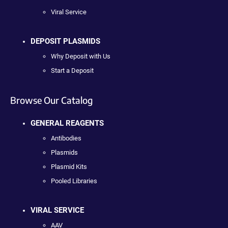
Viral Service
DEPOSIT PLASMIDS
Why Deposit with Us
Start a Deposit
Browse Our Catalog
GENERAL REAGENTS
Antibodies
Plasmids
Plasmid Kits
Pooled Libraries
VIRAL SERVICE
AAV