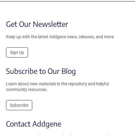
Get Our Newsletter
Keep up with the latest Addgene news, releases, and more.
Sign Up
Subscribe to Our Blog
Learn about new materials in the repository and helpful
community resources.
Subscribe
Contact Addgene