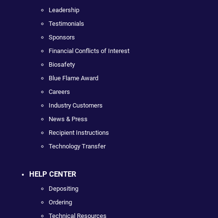
Leadership
Testimonials
Sponsors
Financial Conflicts of Interest
Biosafety
Blue Flame Award
Careers
Industry Customers
News & Press
Recipient Instructions
Technology Transfer
HELP CENTER
Depositing
Ordering
Technical Resources