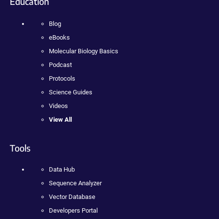
Education
Blog
eBooks
Molecular Biology Basics
Podcast
Protocols
Science Guides
Videos
View All
Tools
Data Hub
Sequence Analyzer
Vector Database
Developers Portal