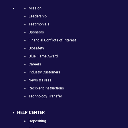
Mission
Leadership
Testimonials
Sponsors
Financial Conflicts of Interest
Biosafety
Blue Flame Award
Careers
Industry Customers
News & Press
Recipient Instructions
Technology Transfer
HELP CENTER
Depositing