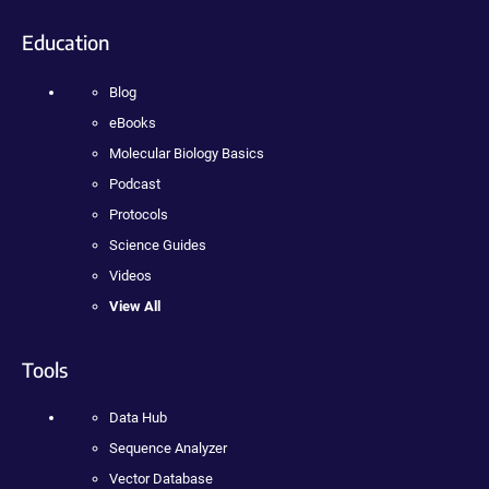
Education
Blog
eBooks
Molecular Biology Basics
Podcast
Protocols
Science Guides
Videos
View All
Tools
Data Hub
Sequence Analyzer
Vector Database