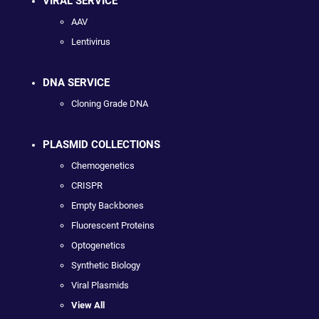
VIRAL SERVICE
AAV
Lentivirus
DNA SERVICE
Cloning Grade DNA
PLASMID COLLECTIONS
Chemogenetics
CRISPR
Empty Backbones
Fluorescent Proteins
Optogenetics
Synthetic Biology
Viral Plasmids
View All