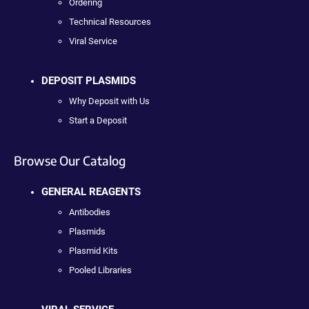
Ordering
Technical Resources
Viral Service
DEPOSIT PLASMIDS
Why Deposit with Us
Start a Deposit
Browse Our Catalog
GENERAL REAGENTS
Antibodies
Plasmids
Plasmid Kits
Pooled Libraries