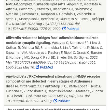
NMDAR complex in synaptic lipid rafts.
Angelini C, Morellato A,
Alfieri A, Pavinato L, Cravero T, Bianciotto OT, Salemme V,
Natalini D, Centonze G, Raspanti A, Garofalo T, Valdembri D,
Serini G, Marcantoni A, Becchetti A, Giustetto M, Turco E, Defilippi
P.
J Neurosci. 2022 Aug 10;42(38):7183-200. doi:
10.1523/JNEUROSCI.1775-21.2022.
PubMed
Biliverdin reductase bridges focal adhesion kinase to Src to
modulate synaptic signaling.
Vasavda C, Semenza ER, Liew J,
Kothari R, Dhindsa RS, Shanmukha S, Lin A, Tokhunts R, Ricco C,
Snowman AM, Albacarys L, Pastore F, Ripoli C, Grassi C, Barone
E, Kornberg MD, Dong X, Paul BD, Snyder SH.
Sci Signal. 2022
May 10;15(733):eabh3066. doi: 10.1126/scisignal.abh3066.
Epub 2022 May 10.
PubMed
Amyloid beta / PKC-dependent alterations in NMDA receptor
composition are detected in early stages of Alzheimer s
disease.
Ortiz-Sanz C, Balantzategi U, Quintela-Lopez T, Ruiz A,
Luchena C, Zuazo-Ibarra J, Capetillo-Zarate E, Matute C, Zugaza
JL, Alberdi E.
Cell Death Dis. 2022 Mar 19;13(3):253. doi:
10.1038/s41419-022-04687-y.
PubMed