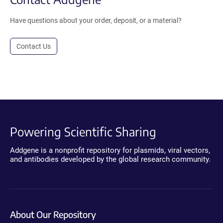
Have questions about your order, deposit, or a material?
Contact Us
Powering Scientific Sharing
Addgene is a nonprofit repository for plasmids, viral vectors,
and antibodies developed by the global research community.
About Our Repository