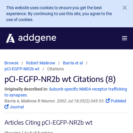
Skip to main content
This website uses cookies to ensure you get the best
experience. By continuing to use this site, you agree to the
use of cookies.
Browse
Robert Malinow
Barria et al
pCI-EGFP-NR2b wt
Citations
pCI-EGFP-NR2b wt Citations (8)
Originally described in:
Subunit-specific NMDA receptor trafficking
to synapses.
Barria A, Malinow R
Neuron. 2002 Jul 18;35(2):345-53.
PubMed
Journal
Articles Citing pCI-EGFP-NR2b wt