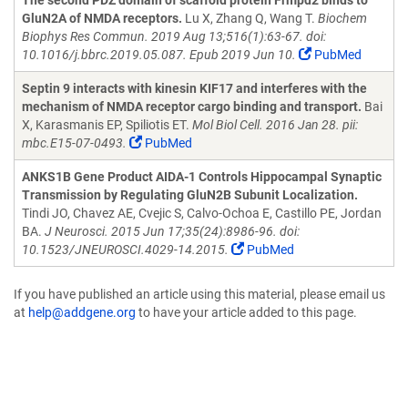
The second PDZ domain of scaffold protein Frmpd2 binds to
GluN2A of NMDA receptors.
Lu X, Zhang Q, Wang T.
Biochem
Biophys Res Commun. 2019 Aug 13;516(1):63-67. doi:
10.1016/j.bbrc.2019.05.087. Epub 2019 Jun 10.
PubMed
Septin 9 interacts with kinesin KIF17 and interferes with the
mechanism of NMDA receptor cargo binding and transport.
Bai
X, Karasmanis EP, Spiliotis ET.
Mol Biol Cell. 2016 Jan 28. pii:
mbc.E15-07-0493.
PubMed
ANKS1B Gene Product AIDA-1 Controls Hippocampal Synaptic
Transmission by Regulating GluN2B Subunit Localization.
Tindi JO, Chavez AE, Cvejic S, Calvo-Ochoa E, Castillo PE, Jordan
BA.
J Neurosci. 2015 Jun 17;35(24):8986-96. doi:
10.1523/JNEUROSCI.4029-14.2015.
PubMed
If you have published an article using this material, please email us
at
help@addgene.org
to have your article added to this page.