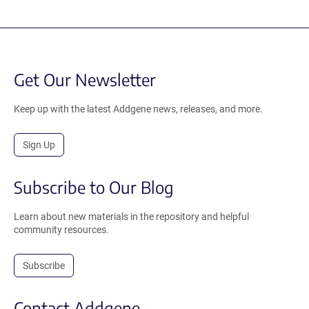
Get Our Newsletter
Keep up with the latest Addgene news, releases, and more.
Sign Up
Subscribe to Our Blog
Learn about new materials in the repository and helpful
community resources.
Subscribe
Contact Addgene