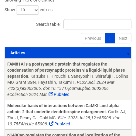
Showing 1 to 8 of 8 entries
Show
entries
Search table:
Previous
1
Next
Articles
Articles
FAM81A is a postsynaptic protein that regulates the
condensation of postsynaptic proteins via liquid-liquid phase
separation.
Kaizuka T, Hirouchi T, Saneyoshi T, Shirafuji T, Collins
MO, Grant SGN, Hayashi Y, Takumi T.
PLoS Biol. 2024 Mar
7;22(3):e3002006. doi: 10.1371/journal.pbio.3002006.
eCollection 2024 Mar.
PubMed
Molecular basis of interactions between CaMKII and alpha-
actinin-2 that underlie dendritic spine enlargement.
Curtis AJ,
Zhu J, Penny CJ, Gold MG.
Elife. 2023 Jul 25;12:e85008. doi:
10.7554/eLife.85008.
PubMed
p140Cap regulates the composition and localization of the