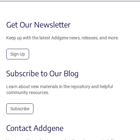
Get Our Newsletter
Keep up with the latest Addgene news, releases, and more.
Sign Up
Subscribe to Our Blog
Learn about new materials in the repository and helpful
community resources.
Subscribe
Contact Addgene