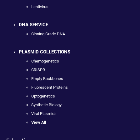
Lentivirus
DNA SERVICE
Cloning Grade DNA
PLASMID COLLECTIONS
Chemogenetics
CRISPR
Empty Backbones
Fluorescent Proteins
Optogenetics
Synthetic Biology
Viral Plasmids
View All