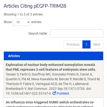
Articles Citing pEGFP-TRIM28
Showing 1 to 3 of 3 entries
Show
entries
Search table:
Previous
1
Next
Articles
Articles
Exploration of nuclear body-enhanced sumoylation reveals
that PML represses 2-cell features of embryonic stem cells.
Tessier S, Ferhi O, Geoffroy MC, Gonzalez-Prieto R, Canat A,
Quentin S, Pla M, Niwa-Kawakita M, Bercier P, Rerolle D, Tirard M,
Therizols P, Fabre E, Vertegaal ACO, de The H, Lallemand-
Breitenbach V.
Nat Commun. 2022 Sep 29;13(1):5726. doi:
10.1038/s41467-022-33147-6.
PubMed
An influenza virus-triggered SUMO switch orchestrates co-