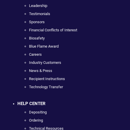
Leadership
Testimonials
Sponsors
Financial Conflicts of Interest
Biosafety
Blue Flame Award
Careers
Industry Customers
News & Press
Recipient Instructions
Technology Transfer
HELP CENTER
Depositing
Ordering
Technical Resources