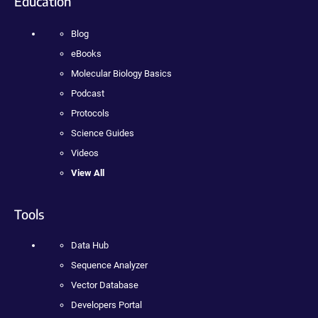
Education
Blog
eBooks
Molecular Biology Basics
Podcast
Protocols
Science Guides
Videos
View All
Tools
Data Hub
Sequence Analyzer
Vector Database
Developers Portal