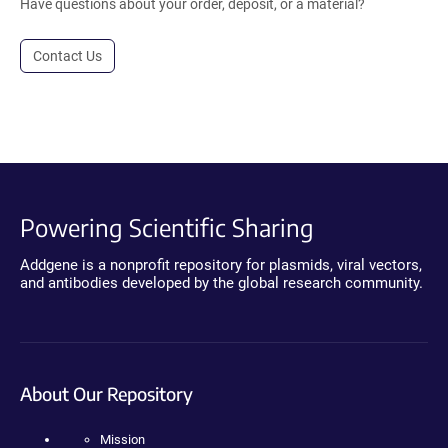
Have questions about your order, deposit, or a material?
Contact Us
Powering Scientific Sharing
Addgene is a nonprofit repository for plasmids, viral vectors,
and antibodies developed by the global research community.
About Our Repository
Mission