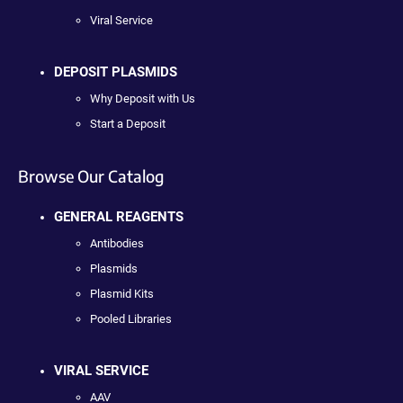
Viral Service
DEPOSIT PLASMIDS
Why Deposit with Us
Start a Deposit
Browse Our Catalog
GENERAL REAGENTS
Antibodies
Plasmids
Plasmid Kits
Pooled Libraries
VIRAL SERVICE
AAV