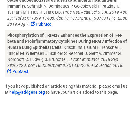
opted endogenous retroviruses to stimulate host antiviral
immunity.
Schmidt N, Domingues P, Golebiowski F, Patzina C,
Tatham MH, Hay RT, Hale BG.
Proc Natl Acad Sci U S A. 2019 Aug
27;116(35):17399-17408. doi: 10.1073/pnas.1907031116. Epub
2019 Aug 7.
PubMed
Phosphorylation of TRIM28 Enhances the Expression of IFN-
beta and Proinflammatory Cytokines During HPAIV Infection of
Human Lung Epithelial Cells.
Krischuns T, Gunl F, Henschel L,
Binder M, Willemsen J, Schloer S, Rescher U, Gerlt V, Zimmer G,
Nordhoff C, Ludwig S, Brunotte L.
Front Immunol. 2018 Sep
28;9:2229. doi: 10.3389/fimmu.2018.02229. eCollection 2018.
PubMed
If you have published an article using this material, please email us
at
help@addgene.org
to have your article added to this page.