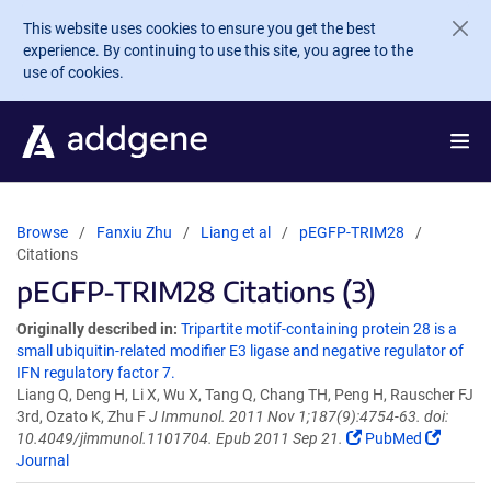
Skip to main content
This website uses cookies to ensure you get the best
experience. By continuing to use this site, you agree to the
use of cookies.
Browse
Fanxiu Zhu
Liang et al
pEGFP-TRIM28
Citations
pEGFP-TRIM28 Citations (3)
Originally described in:
Tripartite motif-containing protein 28 is a
small ubiquitin-related modifier E3 ligase and negative regulator of
IFN regulatory factor 7.
Liang Q, Deng H, Li X, Wu X, Tang Q, Chang TH, Peng H, Rauscher FJ
3rd, Ozato K, Zhu F
J Immunol. 2011 Nov 1;187(9):4754-63. doi:
10.4049/jimmunol.1101704. Epub 2011 Sep 21.
PubMed
Journal