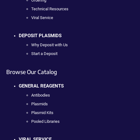
Ordering
Technical Resources
Viral Service
DEPOSIT PLASMIDS
Why Deposit with Us
Start a Deposit
Browse Our Catalog
GENERAL REAGENTS
Antibodies
Plasmids
Plasmid Kits
Pooled Libraries
VIRAL SERVICE