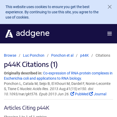
Skip to main content
This website uses cookies to ensure you get the best
experience. By continuing to use this site, you agree to the
use of cookies.
Browse
Luc Ponchon
Ponchon et al
p44K
Citations
p44K Citations (1)
Originally described in:
Co-expression of RNA-protein complexes in
Escherichia coli and applications to RNA biology.
Ponchon L, Catala M, Seijo B, El Khouri M, Dardel F, Nonin-Lecomte
S, Tisne C
Nucleic Acids Res. 2013 Aug;41(15):e150. doi:
10.1093/nar/gkt576. Epub 2013 Jun 26.
PubMed
Journal
Articles Citing p44K