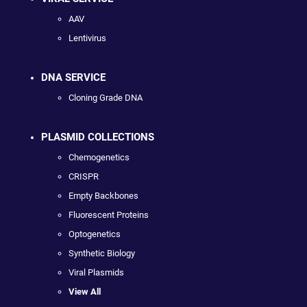
AAV
Lentivirus
DNA SERVICE
Cloning Grade DNA
PLASMID COLLECTIONS
Chemogenetics
CRISPR
Empty Backbones
Fluorescent Proteins
Optogenetics
Synthetic Biology
Viral Plasmids
View All