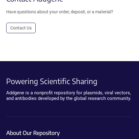
Have questions about your order, deposit, or a material?
Contact Us
Powering Scientific Sharing
Addgene is a nonprofit repository for plasmids, viral vectors,
and antibodies developed by the global research community.
About Our Repository