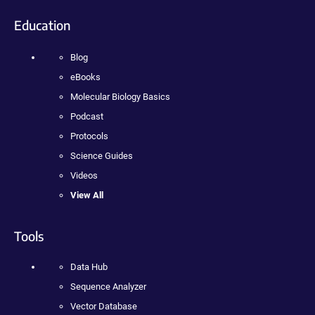
Education
Blog
eBooks
Molecular Biology Basics
Podcast
Protocols
Science Guides
Videos
View All
Tools
Data Hub
Sequence Analyzer
Vector Database