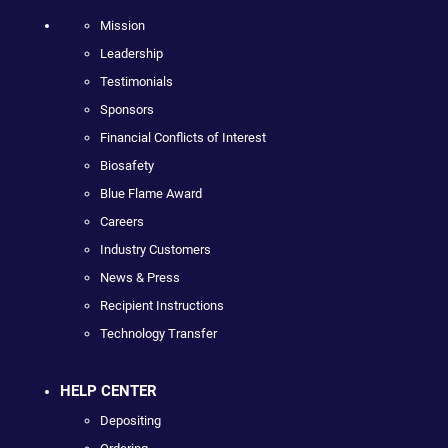
Mission
Leadership
Testimonials
Sponsors
Financial Conflicts of Interest
Biosafety
Blue Flame Award
Careers
Industry Customers
News & Press
Recipient Instructions
Technology Transfer
HELP CENTER
Depositing