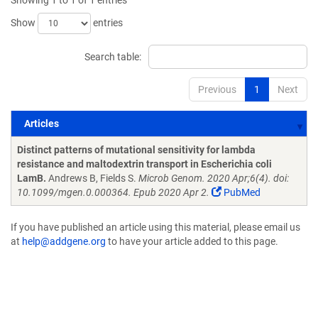
Showing 1 to 1 of 1 entries
Show
entries
Search table:
Previous
1
Next
Articles
Articles
Distinct patterns of mutational sensitivity for lambda
resistance and maltodextrin transport in Escherichia coli
LamB.
Andrews B, Fields S.
Microb Genom. 2020 Apr;6(4). doi:
10.1099/mgen.0.000364. Epub 2020 Apr 2.
PubMed
If you have published an article using this material, please email us
at
help@addgene.org
to have your article added to this page.