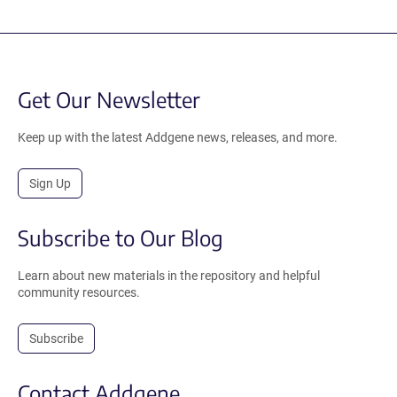
Get Our Newsletter
Keep up with the latest Addgene news, releases, and more.
Sign Up
Subscribe to Our Blog
Learn about new materials in the repository and helpful
community resources.
Subscribe
Contact Addgene