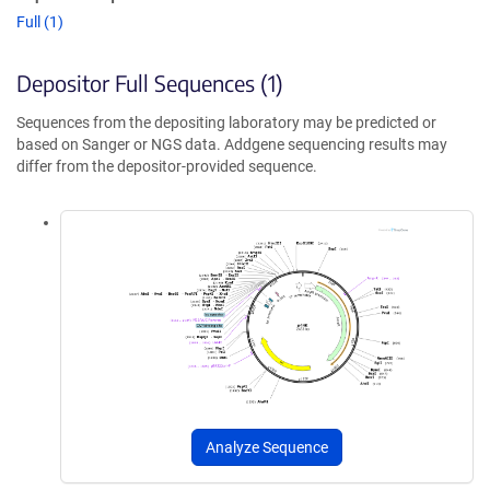
Full (1)
Depositor Full Sequences (1)
Sequences from the depositing laboratory may be predicted or
based on Sanger or NGS data. Addgene sequencing results may
differ from the depositor-provided sequence.
Analyze Sequence