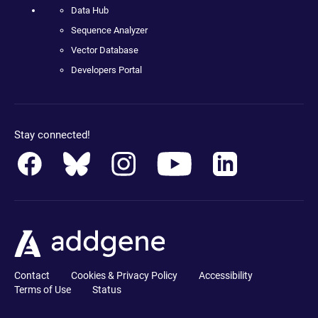
Data Hub
Sequence Analyzer
Vector Database
Developers Portal
Stay connected!
Contact
Cookies & Privacy Policy
Accessibility
Terms of Use
Status