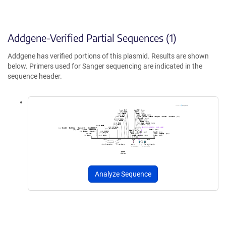
Addgene-Verified Partial Sequences (1)
Addgene has verified portions of this plasmid. Results are shown
below. Primers used for Sanger sequencing are indicated in the
sequence header.
Analyze Sequence