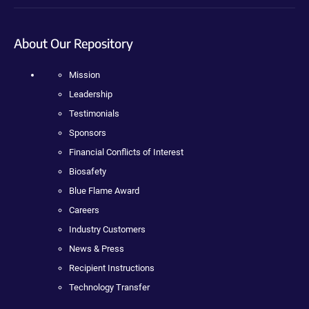
About Our Repository
Mission
Leadership
Testimonials
Sponsors
Financial Conflicts of Interest
Biosafety
Blue Flame Award
Careers
Industry Customers
News & Press
Recipient Instructions
Technology Transfer