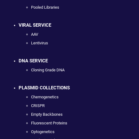
Pooled Libraries
VIRAL SERVICE
AAV
Lentivirus
DNA SERVICE
Cloning Grade DNA
PLASMID COLLECTIONS
Chemogenetics
CRISPR
Empty Backbones
Fluorescent Proteins
Optogenetics