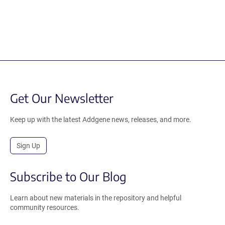
Get Our Newsletter
Keep up with the latest Addgene news, releases, and more.
Sign Up
Subscribe to Our Blog
Learn about new materials in the repository and helpful
community resources.