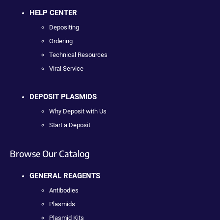
HELP CENTER
Depositing
Ordering
Technical Resources
Viral Service
DEPOSIT PLASMIDS
Why Deposit with Us
Start a Deposit
Browse Our Catalog
GENERAL REAGENTS
Antibodies
Plasmids
Plasmid Kits