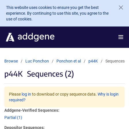
Skip to main content
This website uses cookies to ensure you get the best
experience. By continuing to use this site, you agree to the
use of cookies.
Browse
Luc Ponchon
Ponchon et al
p44K
Sequences
p44K
Sequences (2)
Please
log in
to download or copy sequence data.
Why is login
required?
Addgene-Verified Sequences:
Partial (1)
Depositor Sequences: