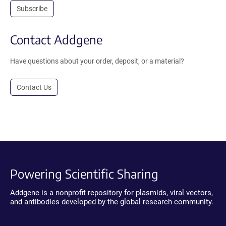
Subscribe
Contact Addgene
Have questions about your order, deposit, or a material?
Contact Us
Powering Scientific Sharing
Addgene is a nonprofit repository for plasmids, viral vectors,
and antibodies developed by the global research community.