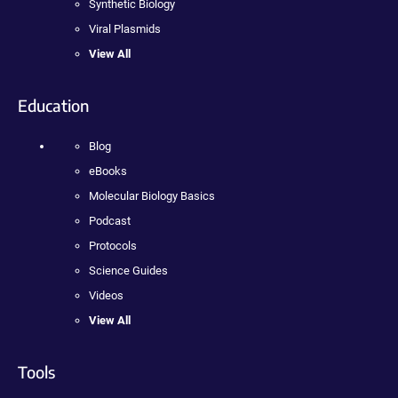
Synthetic Biology
Viral Plasmids
View All
Education
Blog
eBooks
Molecular Biology Basics
Podcast
Protocols
Science Guides
Videos
View All
Tools