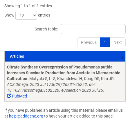
Showing 1 to 1 of 1 entries
Show
entries
Search table:
Previous
1
Next
Articles
Articles
Citrate Synthase Overexpression of Pseudomonas putida
Increases Succinate Production from Acetate in Microaerobic
Cultivation.
Mutyala S, Li S, Khandelwal H, Kong DS, Kim JR.
ACS Omega. 2023 Jul 17;8(29):26231-26242. doi:
10.1021/acsomega.3c02520. eCollection 2023 Jul 25.
PubMed
If you have published an article using this material, please email us
at
help@addgene.org
to have your article added to this page.