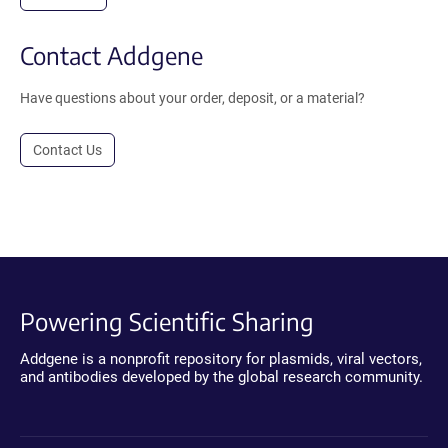
Contact Addgene
Have questions about your order, deposit, or a material?
Contact Us
Powering Scientific Sharing
Addgene is a nonprofit repository for plasmids, viral vectors,
and antibodies developed by the global research community.