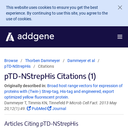
Skip to main content
This website uses cookies to ensure you get the best
experience. By continuing to use this site, you agree to the
use of cookies.
Browse
Thorben Dammeyer
Dammeyer et al
pTD-NStrepHis
Citations
pTD-NStrepHis Citations (1)
Originally described in:
Broad host range vectors for expression of
proteins with (Twin-) Strep-tag, His-tag and engineered, export
optimized yellow fluorescent protein.
Dammeyer T, Timmis KN, Tinnefeld P
Microb Cell Fact. 2013 May
20;12(1):49.
PubMed
Journal
Articles Citing pTD-NStrepHis