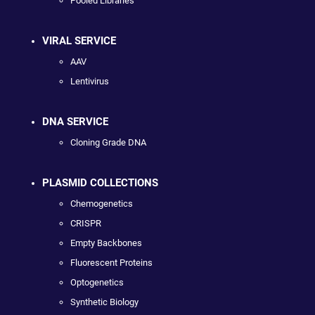
Pooled Libraries
VIRAL SERVICE
AAV
Lentivirus
DNA SERVICE
Cloning Grade DNA
PLASMID COLLECTIONS
Chemogenetics
CRISPR
Empty Backbones
Fluorescent Proteins
Optogenetics
Synthetic Biology