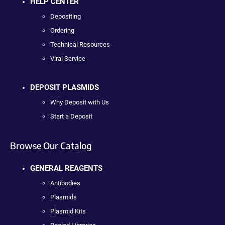
HELP CENTER
Depositing
Ordering
Technical Resources
Viral Service
DEPOSIT PLASMIDS
Why Deposit with Us
Start a Deposit
Browse Our Catalog
GENERAL REAGENTS
Antibodies
Plasmids
Plasmid Kits