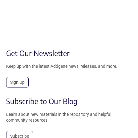
Get Our Newsletter
Keep up with the latest Addgene news, releases, and more.
Sign Up
Subscribe to Our Blog
Learn about new materials in the repository and helpful
community resources.
Subscribe