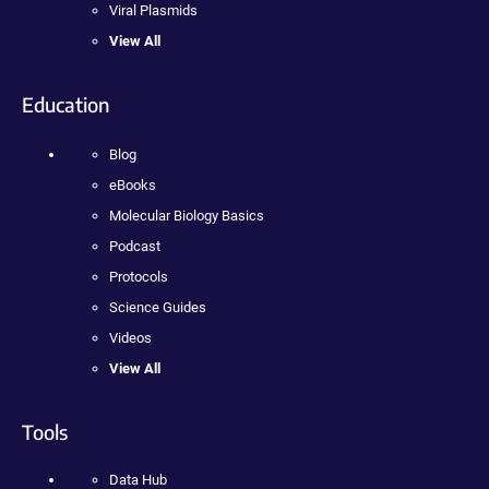
Viral Plasmids
View All
Education
Blog
eBooks
Molecular Biology Basics
Podcast
Protocols
Science Guides
Videos
View All
Tools
Data Hub