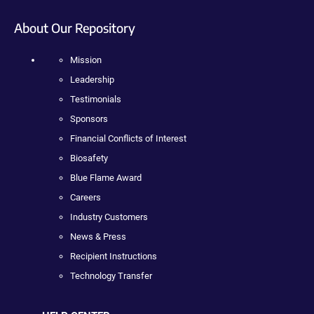
About Our Repository
Mission
Leadership
Testimonials
Sponsors
Financial Conflicts of Interest
Biosafety
Blue Flame Award
Careers
Industry Customers
News & Press
Recipient Instructions
Technology Transfer