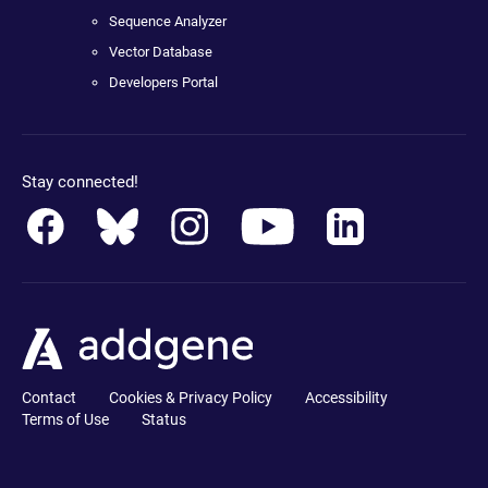
Sequence Analyzer
Vector Database
Developers Portal
Stay connected!
Contact
Cookies & Privacy Policy
Accessibility
Terms of Use
Status