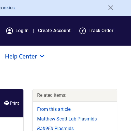
cookies.
Log In
Create Account
Track Order
Help Center
Related items:
Print
From this article
Matthew Scott Lab Plasmids
Rab9Fb
Plasmids