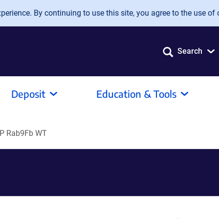
erience. By continuing to use this site, you agree to the use of 
Search
Deposit
Education & Tools
P Rab9Fb WT