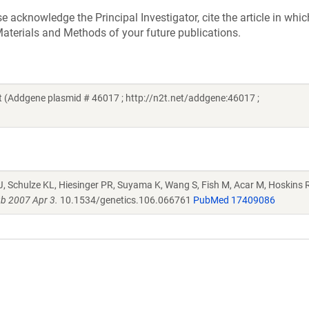
acknowledge the Principal Investigator, cite the article in whic
aterials and Methods of your future publications.
(Addgene plasmid # 46017 ; http://n2t.net/addgene:46017 ;
J, Schulze KL, Hiesinger PR, Suyama K, Wang S, Fish M, Acar M, Hoskins R
b 2007 Apr 3.
10.1534/genetics.106.066761
PubMed 17409086