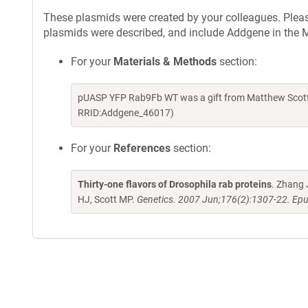
These plasmids were created by your colleagues. Please 
plasmids were described, and include Addgene in the M
For your
Materials & Methods
section:
pUASP YFP Rab9Fb WT was a gift from Matthew Scott 
RRID:Addgene_46017)
For your
References
section:
Thirty-one flavors of Drosophila rab proteins
. Zhang 
HJ, Scott MP.
Genetics. 2007 Jun;176(2):1307-22. Epu