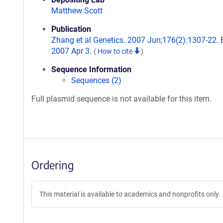
Matthew Scott
Publication
Zhang et al Genetics. 2007 Jun;176(2):1307-22.
2007 Apr 3.
(
How to cite
)
Sequence Information
Sequences (2)
Full plasmid sequence is not available for this item.
Ordering
This material is available to academics and nonprofits only.