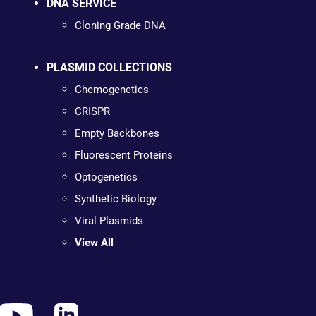
DNA SERVICE
Cloning Grade DNA
PLASMID COLLECTIONS
Chemogenetics
CRISPR
Empty Backbones
Fluorescent Proteins
Optogenetics
Synthetic Biology
Viral Plasmids
View All