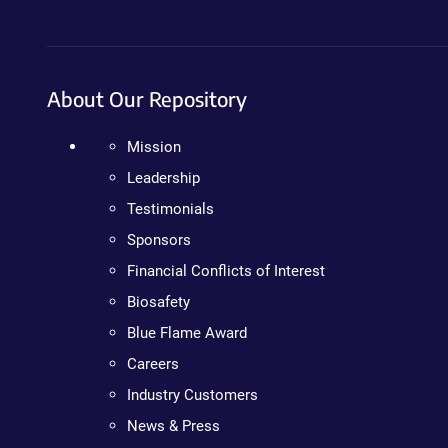
About Our Repository
Mission
Leadership
Testimonials
Sponsors
Financial Conflicts of Interest
Biosafety
Blue Flame Award
Careers
Industry Customers
News & Press