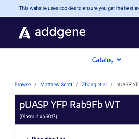
Skip to main content
This website uses cookies to ensure you get the best exp
Catalog
Browse
Matthew Scott
Zhang et al
pUASP YF
pUASP YFP Rab9Fb WT
(Plasmid #
46017
)
Depositing Lab