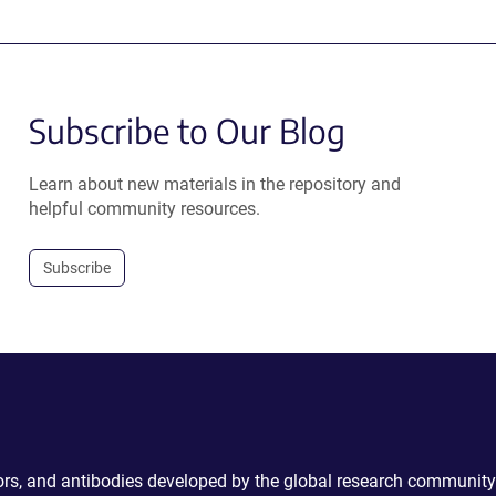
Subscribe to Our Blog
Learn about new materials in the repository and
helpful community resources.
Subscribe
ctors, and antibodies developed by the global research community