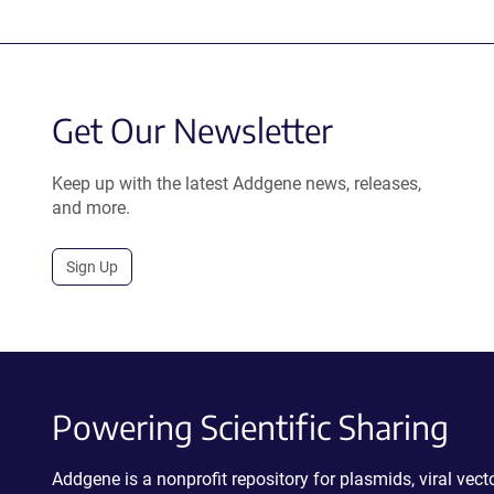
Get Our Newsletter
Keep up with the latest Addgene news, releases,
and more.
Sign Up
Powering Scientific Sharing
Addgene is a nonprofit repository for plasmids, viral ve