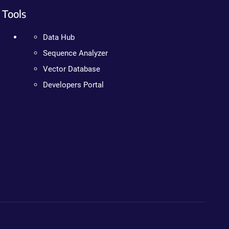
Tools
Data Hub
Sequence Analyzer
Vector Database
Developers Portal