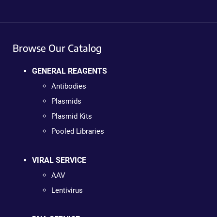
Browse Our Catalog
GENERAL REAGENTS
Antibodies
Plasmids
Plasmid Kits
Pooled Libraries
VIRAL SERVICE
AAV
Lentivirus