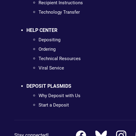
Recipient Instructions
Technology Transfer
HELP CENTER
Depositing
Ordering
Technical Resources
Viral Service
DEPOSIT PLASMIDS
Why Deposit with Us
Start a Deposit
Stay connected!