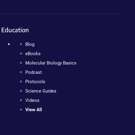
Education
Blog
eBooks
Molecular Biology Basics
Podcast
Protocols
Science Guides
Videos
View All