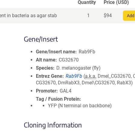
Quantity
Price (USD)
nt in bacteria as agar stab
1
$
94
Add 
Gene/Insert
Gene/Insert name
Rab9Fb
Alt name
CG32670
Species
D. melanogaster (fly)
Entrez Gene
Rab9Fb
(
a.k.a.
Dmel_CG32670, 
CG32670, DmRabX3, Dmel\CG32670, RabX3)
Promoter
GAL4
Tag / Fusion Protein
YFP (N terminal on backbone)
Cloning Information