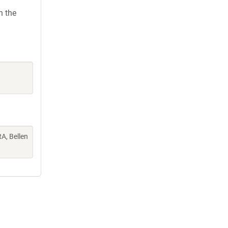
h the
A, Bellen