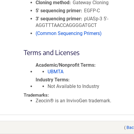
Cloning method
Gateway Cloning
5′ sequencing primer
EGFP-C
3′ sequencing primer
pUASp-3 5'-
AGGTTTAACCAGGGGATGCT
(Common Sequencing Primers)
Terms and Licenses
Academic/Nonprofit Terms
UBMTA
Industry Terms
Not Available to Industry
Trademarks:
Zeocin® is an InvivoGen trademark.
(
Bac