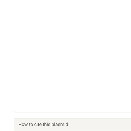
How to cite this plasmid