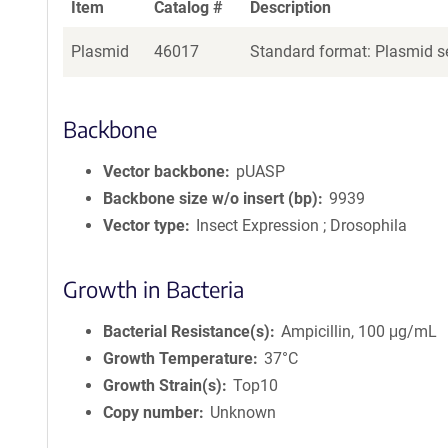
Item
Catalog #
Description
Plasmid
46017
Standard format: Plasmid se
Backbone
Vector backbone
pUASP
Backbone size w/o insert (bp)
9939
Vector type
Insect Expression ; Drosophila
Growth in Bacteria
Bacterial Resistance(s)
Ampicillin, 100 μg/mL
Growth Temperature
37°C
Growth Strain(s)
Top10
Copy number
Unknown