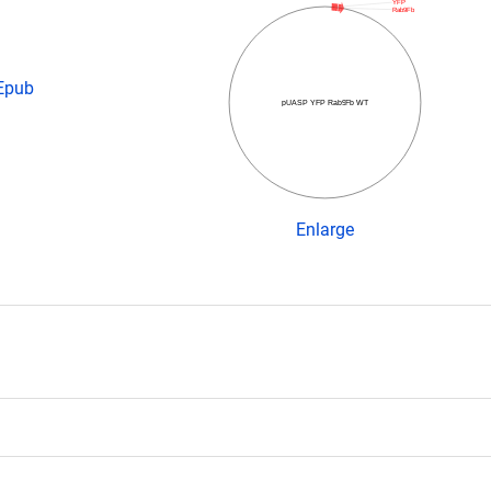
YFP
Rab9Fb
 Epub
pUASP YFP Rab9Fb WT
Enlarge