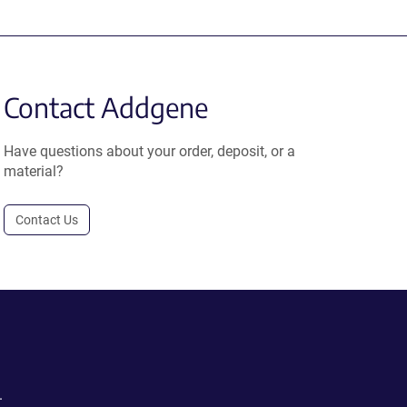
Contact Addgene
Have questions about your order, deposit, or a
material?
Contact Us
.