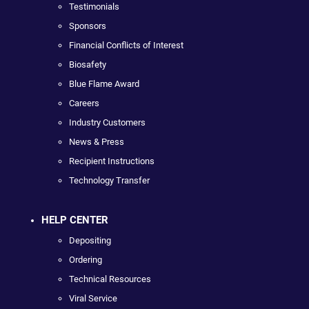
Testimonials
Sponsors
Financial Conflicts of Interest
Biosafety
Blue Flame Award
Careers
Industry Customers
News & Press
Recipient Instructions
Technology Transfer
HELP CENTER
Depositing
Ordering
Technical Resources
Viral Service