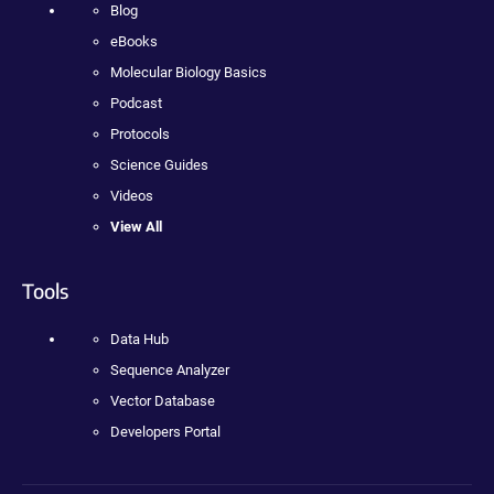
Blog
eBooks
Molecular Biology Basics
Podcast
Protocols
Science Guides
Videos
View All
Tools
Data Hub
Sequence Analyzer
Vector Database
Developers Portal