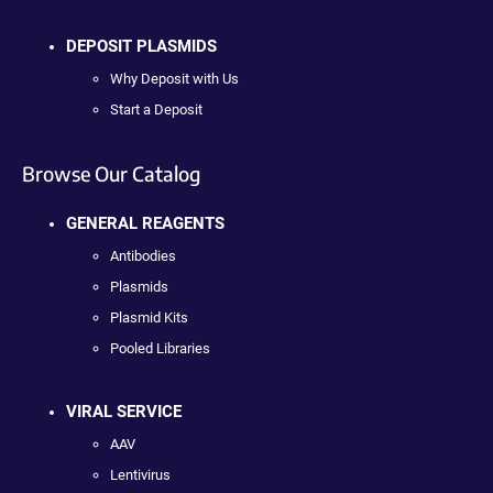
DEPOSIT PLASMIDS
Why Deposit with Us
Start a Deposit
Browse Our Catalog
GENERAL REAGENTS
Antibodies
Plasmids
Plasmid Kits
Pooled Libraries
VIRAL SERVICE
AAV
Lentivirus