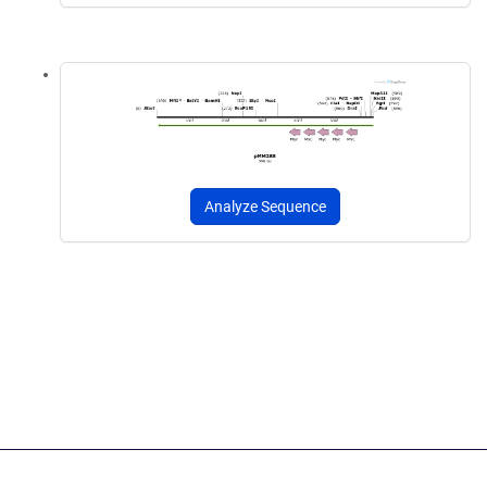
Analyze Sequence