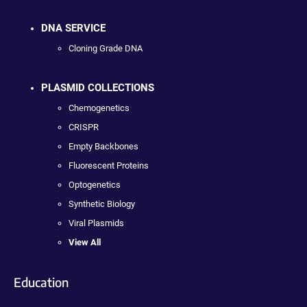
DNA SERVICE
Cloning Grade DNA
PLASMID COLLECTIONS
Chemogenetics
CRISPR
Empty Backbones
Fluorescent Proteins
Optogenetics
Synthetic Biology
Viral Plasmids
View All
Education