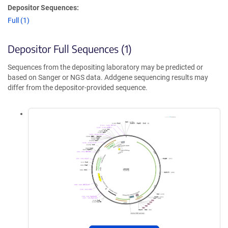
Depositor Sequences:
Full (1)
Depositor Full Sequences (1)
Sequences from the depositing laboratory may be predicted or
based on Sanger or NGS data. Addgene sequencing results may
differ from the depositor-provided sequence.