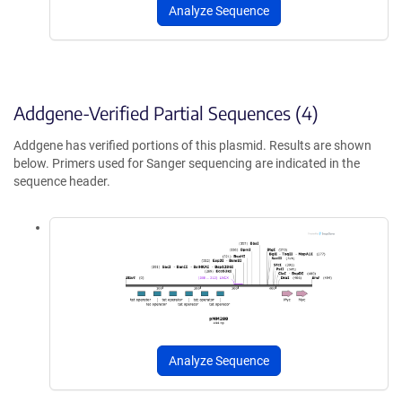
Analyze Sequence
Addgene-Verified Partial Sequences (4)
Addgene has verified portions of this plasmid. Results are shown
below. Primers used for Sanger sequencing are indicated in the
sequence header.
Analyze Sequence