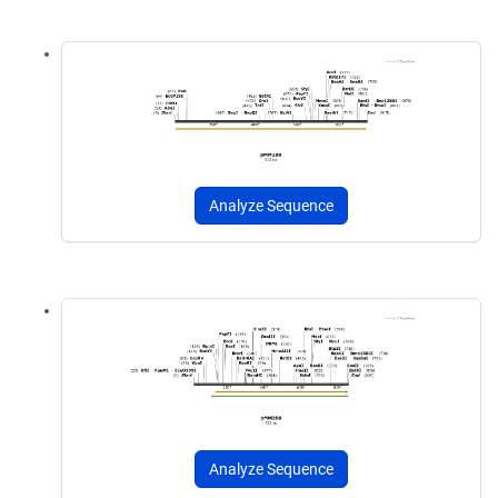
Analyze Sequence
Analyze Sequence