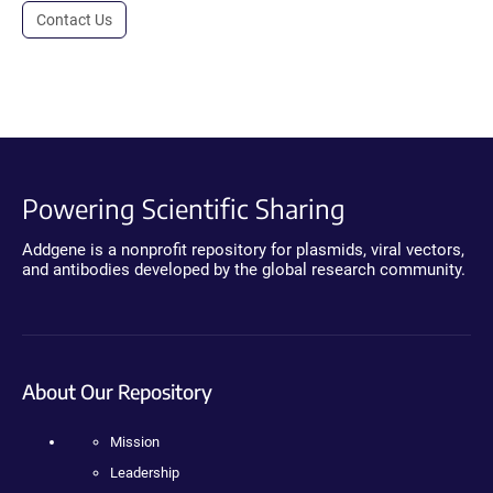
Contact Us
Powering Scientific Sharing
Addgene is a nonprofit repository for plasmids, viral vectors,
and antibodies developed by the global research community.
About Our Repository
Mission
Leadership