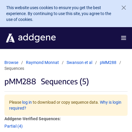
Skip to main content
This website uses cookies to ensure you get the best
experience. By continuing to use this site, you agree to the
use of cookies.
Browse
Raymond Monnat
Swanson et al
pMM288
Sequences
pMM288
Sequences (5)
Please
log in
to download or copy sequence data.
Why is login
required?
Addgene-Verified Sequences:
Partial (4)