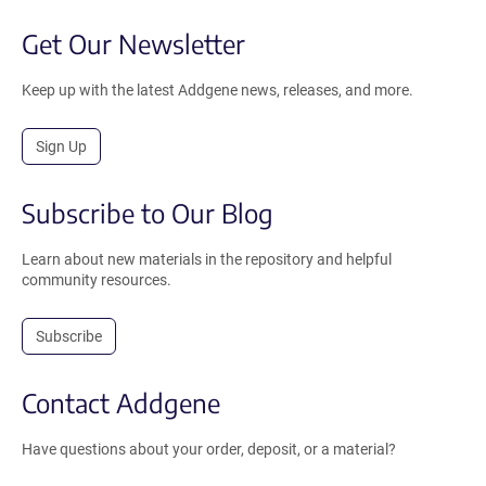
Get Our Newsletter
Keep up with the latest Addgene news, releases, and more.
Sign Up
Subscribe to Our Blog
Learn about new materials in the repository and helpful
community resources.
Subscribe
Contact Addgene
Have questions about your order, deposit, or a material?