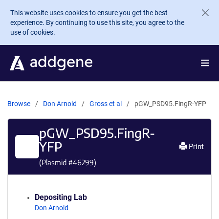
Skip to main content
This website uses cookies to ensure you get the best
experience. By continuing to use this site, you agree to the
use of cookies.
Browse
Don Arnold
Gross et al
pGW_PSD95.FingR-YFP
pGW_PSD95.FingR-
YFP
Print
(Plasmid #
46299
)
Depositing Lab
Don Arnold