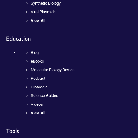
Synthetic Biology
Viral Plasmids
View All
Education
Blog
eBooks
Molecular Biology Basics
Podcast
Protocols
Science Guides
Videos
View All
Tools