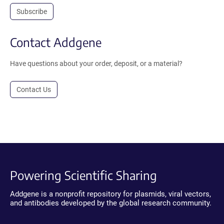
Subscribe
Contact Addgene
Have questions about your order, deposit, or a material?
Contact Us
Powering Scientific Sharing
Addgene is a nonprofit repository for plasmids, viral vectors,
and antibodies developed by the global research community.