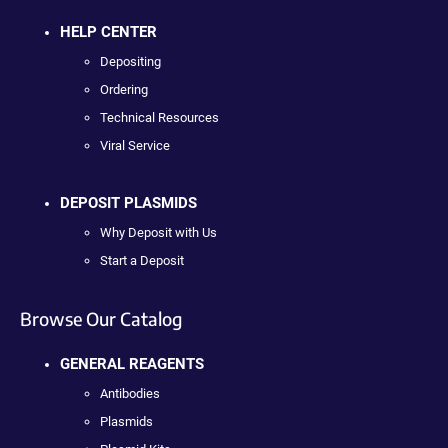
HELP CENTER
Depositing
Ordering
Technical Resources
Viral Service
DEPOSIT PLASMIDS
Why Deposit with Us
Start a Deposit
Browse Our Catalog
GENERAL REAGENTS
Antibodies
Plasmids