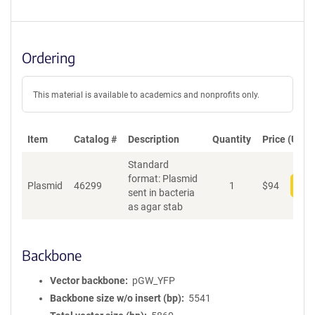
Ordering
This material is available to academics and nonprofits only.
Item
Catalog #
Description
Quantity
Price (USD)
Standard
format: Plasmid
Plasmid
46299
1
$
94
Add
sent in bacteria
as agar stab
Backbone
Vector backbone
pGW_YFP
Backbone size w/o insert (bp)
5541