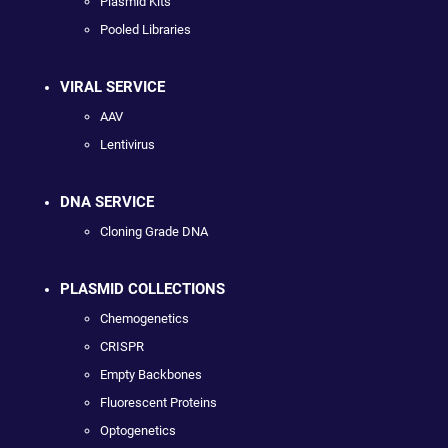
Plasmid Kits
Pooled Libraries
VIRAL SERVICE
AAV
Lentivirus
DNA SERVICE
Cloning Grade DNA
PLASMID COLLECTIONS
Chemogenetics
CRISPR
Empty Backbones
Fluorescent Proteins
Optogenetics