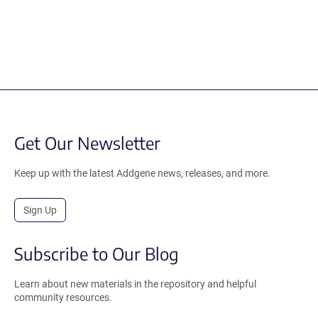
Get Our Newsletter
Keep up with the latest Addgene news, releases, and more.
Sign Up
Subscribe to Our Blog
Learn about new materials in the repository and helpful
community resources.