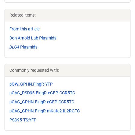
Related items:
From this article
Don Arnold Lab Plasmids
DLG4
Plasmids
Commonly requested with:
pGW_GPHN.FingR-YFP
pCAG_PSD95.FingR-eGFP-CCR5TC
pCAG_GPHN.FingR-eGFP-CCR5TC
pCAG_GPHN.FingR-mKate2-IL2RGTC
PSD95-TS:YFP