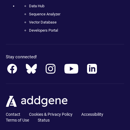
Data Hub
Sequence Analyzer
Vector Database
Developers Portal
Stay connected!
Contact
Cookies & Privacy Policy
Accessibility
Terms of Use
Status