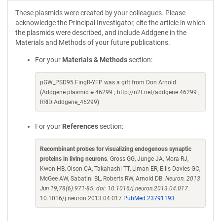
These plasmids were created by your colleagues. Please
acknowledge the Principal Investigator, cite the article in which
the plasmids were described, and include Addgene in the
Materials and Methods of your future publications.
For your
Materials & Methods
section:
pGW_PSD95.FingR-YFP was a gift from Don Arnold
(Addgene plasmid # 46299 ; http://n2t.net/addgene:46299 ;
RRID:Addgene_46299)
For your
References
section:
Recombinant probes for visualizing endogenous synaptic
proteins in living neurons
. Gross GG, Junge JA, Mora RJ,
Kwon HB, Olson CA, Takahashi TT, Liman ER, Ellis-Davies GC,
McGee AW, Sabatini BL, Roberts RW, Arnold DB.
Neuron. 2013
Jun 19;78(6):971-85. doi: 10.1016/j.neuron.2013.04.017.
10.1016/j.neuron.2013.04.017
PubMed 23791193