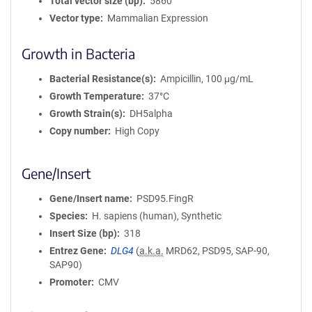
Total vector size (bp)
5860
Vector type
Mammalian Expression
Growth in Bacteria
Bacterial Resistance(s)
Ampicillin, 100 μg/mL
Growth Temperature
37°C
Growth Strain(s)
DH5alpha
Copy number
High Copy
Gene/Insert
Gene/Insert name
PSD95.FingR
Species
H. sapiens (human), Synthetic
Insert Size (bp)
318
Entrez Gene
DLG4
(
a.k.a.
MRD62, PSD95, SAP-90,
SAP90)
Promoter
CMV