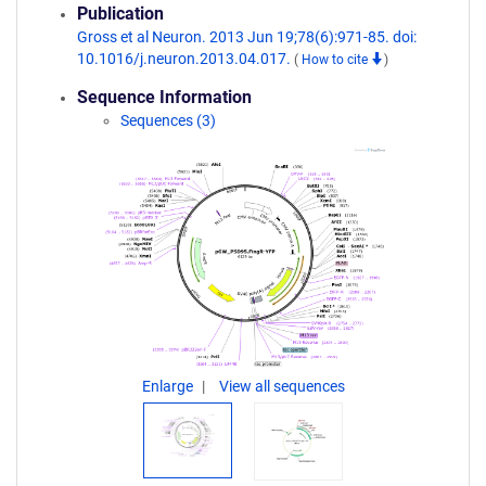
Publication
Gross et al Neuron. 2013 Jun 19;78(6):971-85. doi:
10.1016/j.neuron.2013.04.017.
(
How to cite
)
Sequence Information
Sequences (3)
Enlarge
View all sequences