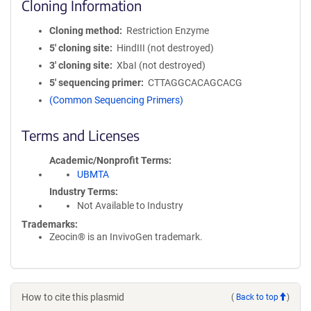
Cloning Information
Cloning method
Restriction Enzyme
5′ cloning site
HindIII (not destroyed)
3′ cloning site
XbaI (not destroyed)
5′ sequencing primer
CTTAGGCACAGCACG
(Common Sequencing Primers)
Terms and Licenses
Academic/Nonprofit Terms
UBMTA
Industry Terms
Not Available to Industry
Trademarks:
Zeocin® is an InvivoGen trademark.
How to cite this plasmid
(
Back to top
)