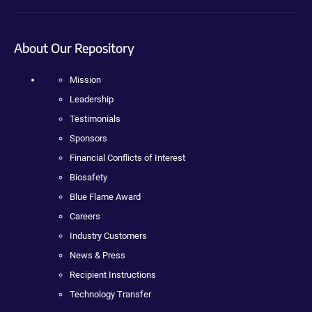
About Our Repository
Mission
Leadership
Testimonials
Sponsors
Financial Conflicts of Interest
Biosafety
Blue Flame Award
Careers
Industry Customers
News & Press
Recipient Instructions
Technology Transfer