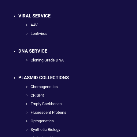
VIRAL SERVICE
AAV
Lentivirus
DNA SERVICE
Cloning Grade DNA
PLASMID COLLECTIONS
Chemogenetics
CRISPR
Empty Backbones
Fluorescent Proteins
Optogenetics
Synthetic Biology