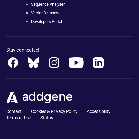
Sequence Analyzer
Vector Database
Developers Portal
Stay connected!
Contact
Cookies & Privacy Policy
Accessibility
Terms of Use
Status