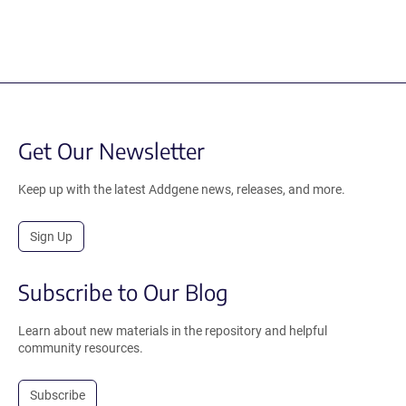
Get Our Newsletter
Keep up with the latest Addgene news, releases, and more.
Sign Up
Subscribe to Our Blog
Learn about new materials in the repository and helpful
community resources.
Subscribe