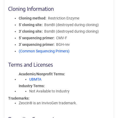
Cloning Information
Cloning method
Restriction Enzyme
5′ cloning site
BsmBI (destroyed during cloning)
3′ cloning site
BsmBI (destroyed during cloning)
5′ sequencing primer
CMV-F
3′ sequencing primer
BGH-rev
(Common Sequencing Primers)
Terms and Licenses
Academic/Nonprofit Terms
UBMTA
Industry Terms
Not Available to Industry
Trademarks:
Zeocin® is an InvivoGen trademark.