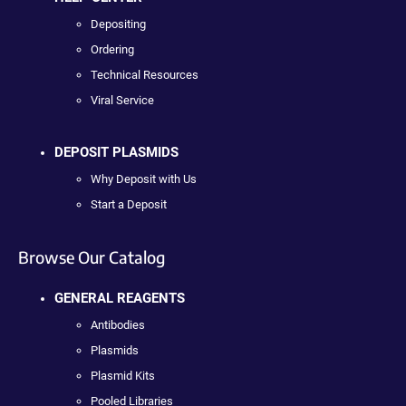
Depositing
Ordering
Technical Resources
Viral Service
DEPOSIT PLASMIDS
Why Deposit with Us
Start a Deposit
Browse Our Catalog
GENERAL REAGENTS
Antibodies
Plasmids
Plasmid Kits
Pooled Libraries