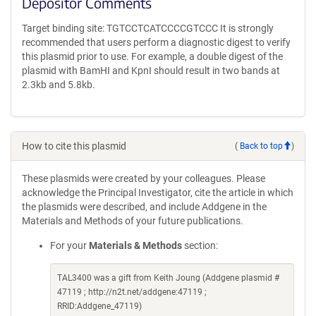
Depositor Comments
Target binding site: TGTCCTCATCCCCGTCCC It is strongly
recommended that users perform a diagnostic digest to verify
this plasmid prior to use. For example, a double digest of the
plasmid with BamHI and KpnI should result in two bands at
2.3kb and 5.8kb.
How to cite this plasmid
(
Back to top
)
These plasmids were created by your colleagues. Please
acknowledge the Principal Investigator, cite the article in which
the plasmids were described, and include Addgene in the
Materials and Methods of your future publications.
For your
Materials & Methods
section:
TAL3400 was a gift from Keith Joung (Addgene plasmid #
47119 ; http://n2t.net/addgene:47119 ;
RRID:Addgene_47119)