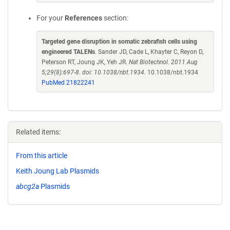
For your
References
section:
Targeted gene disruption in somatic zebrafish cells using
engineered TALENs
. Sander JD, Cade L, Khayter C, Reyon D,
Peterson RT, Joung JK, Yeh JR.
Nat Biotechnol. 2011 Aug
5;29(8):697-8. doi: 10.1038/nbt.1934.
10.1038/nbt.1934
PubMed 21822241
Related items:
From this article
Keith Joung Lab Plasmids
abcg2a
Plasmids