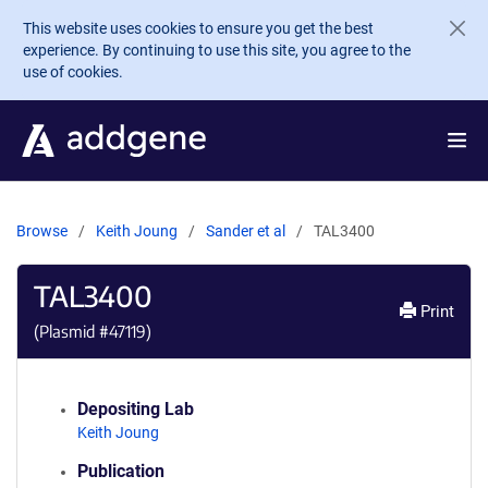
Skip to main content
This website uses cookies to ensure you get the best
experience. By continuing to use this site, you agree to the
use of cookies.
Browse
Keith Joung
Sander et al
TAL3400
TAL3400
Print
(Plasmid #
47119
)
Depositing Lab
Keith Joung
Publication