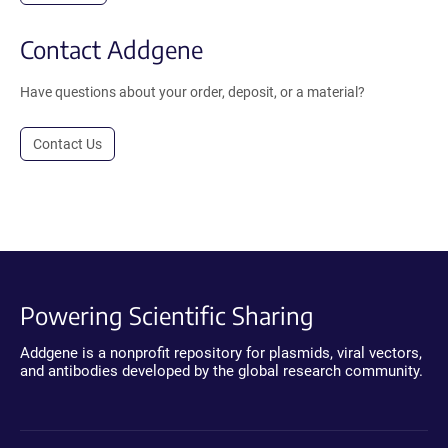
Contact Addgene
Have questions about your order, deposit, or a material?
Contact Us
Powering Scientific Sharing
Addgene is a nonprofit repository for plasmids, viral vectors,
and antibodies developed by the global research community.