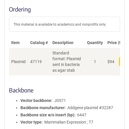
Ordering
This material is available to academics and nonprofits only.
Item
Catalog #
Description
Quantity
Price (USD)
Standard
format: Plasmid
Plasmid
47119
1
$
94
Add
sent in bacteria
as agar stab
Backbone
Vector backbone
JDS71
Backbone manufacturer
Addgene plasmid #32287
Backbone size w/o insert (bp)
6447
Vector type
Mammalian Expression ; T7