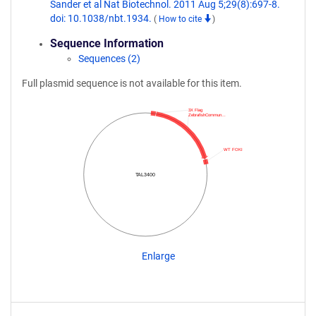
Sander et al Nat Biotechnol. 2011 Aug 5;29(8):697-8.
doi: 10.1038/nbt.1934.
(
How to cite
)
Sequence Information
Sequences (2)
Full plasmid sequence is not available for this item.
3X Flag
ZebrafishCommun…
WT FOKI
TAL3400
Enlarge