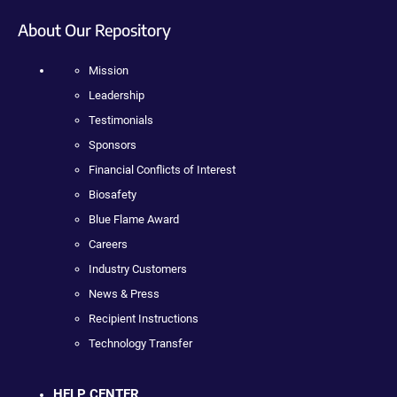
About Our Repository
Mission
Leadership
Testimonials
Sponsors
Financial Conflicts of Interest
Biosafety
Blue Flame Award
Careers
Industry Customers
News & Press
Recipient Instructions
Technology Transfer
HELP CENTER