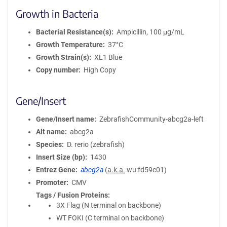
Growth in Bacteria
Bacterial Resistance(s)
Ampicillin, 100 μg/mL
Growth Temperature
37°C
Growth Strain(s)
XL1 Blue
Copy number
High Copy
Gene/Insert
Gene/Insert name
ZebrafishCommunity-abcg2a-left
Alt name
abcg2a
Species
D. rerio (zebrafish)
Insert Size (bp)
1430
Entrez Gene
abcg2a
(
a.k.a.
wu:fd59c01)
Promoter
CMV
Tags / Fusion Proteins
3X Flag (N terminal on backbone)
WT FOKI (C terminal on backbone)