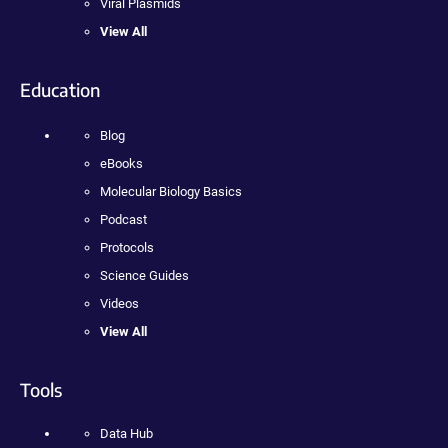
Viral Plasmids
View All
Education
Blog
eBooks
Molecular Biology Basics
Podcast
Protocols
Science Guides
Videos
View All
Tools
Data Hub